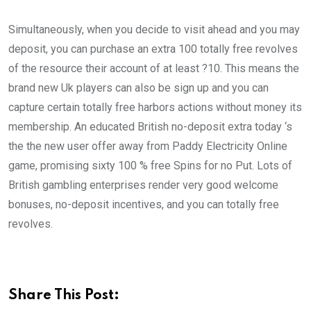
Simultaneously, when you decide to visit ahead and you may
deposit, you can purchase an extra 100 totally free revolves
of the resource their account of at least ?10. This means the
brand new Uk players can also be sign up and you can
capture certain totally free harbors actions without money its
membership. An educated British no-deposit extra today ‘s
the the new user offer away from Paddy Electricity Online
game, promising sixty 100 % free Spins for no Put. Lots of
British gambling enterprises render very good welcome
bonuses, no-deposit incentives, and you can totally free
revolves.
Share This Post: