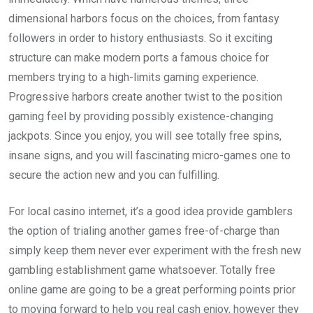
dimensional harbors focus on the choices, from fantasy
followers in order to history enthusiasts. So it exciting
structure can make modern ports a famous choice for
members trying to a high-limits gaming experience.
Progressive harbors create another twist to the position
gaming feel by providing possibly existence-changing
jackpots. Since you enjoy, you will see totally free spins,
insane signs, and you will fascinating micro-games one to
secure the action new and you can fulfilling.
For local casino internet, it’s a good idea provide gamblers
the option of trialing another games free-of-charge than
simply keep them never ever experiment with the fresh new
gambling establishment game whatsoever. Totally free
online game are going to be a great performing points prior
to moving forward to help you real cash enjoy, however they