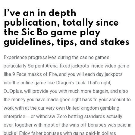
I’ve an in depth
publication, totally since
the Sic Bo game play
guidelines, tips, and stakes
Experience progressives during the casino games
particularly Serpent Arena, fixed jackpots inside video game
like 9 Face masks of Fire, and you will each day jackpots
into the online game like Dragon’s Luck. That’s right,
OJOplus, will provide you with much more bargain, and also
the money you have made goes right back to your account to
work with at the our very own United kingdom gambling
enterprise … or withdraw. Zero betting standards actually
ever, together with most of the wins off bonuses was paid in
bucks! Enjoy fairer bonuses with gains paid-in dollars