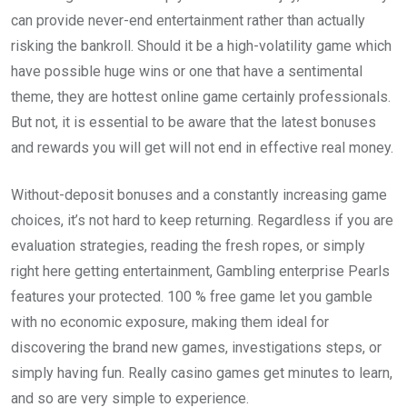
can provide never-end entertainment rather than actually
risking the bankroll. Should it be a high-volatility game which
have possible huge wins or one that have a sentimental
theme, they are hottest online game certainly professionals.
But not, it is essential to be aware that the latest bonuses
and rewards you will get will not end in effective real money.
Without-deposit bonuses and a constantly increasing game
choices, it’s not hard to keep returning. Regardless if you are
evaluation strategies, reading the fresh ropes, or simply
right here getting entertainment, Gambling enterprise Pearls
features your protected. 100 % free game let you gamble
with no economic exposure, making them ideal for
discovering the brand new games, investigations steps, or
simply having fun. Really casino games get minutes to learn,
and so are very simple to experience.