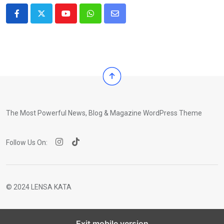
Youtube
Whatsapp
Share
via
Email
The Most Powerful News, Blog & Magazine WordPress Theme
Follow Us On:
© 2024 LENSA KATA
Exit mobile version