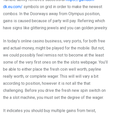
dk.eu.com/
symbols on grid in order to make the newest
combos. In the Doorways away from Olympus position,
gains is caused because of party will pay. Referring which
have signs like glittering jewels and you can golden jewelry.
In today’s online casino business, very ports, for both free
and actual-money, might be played for the mobile. But not,
we could possibly feel remiss not to become at the least
some of the very first ones on the the slots webpage. You’ll
be able to either place the fresh coin well worth, payline
really worth, or complete wager. This will will vary a bit
according to position, however it is not all the that
challenging. Before you drive the fresh new spin switch on
the a slot machine, you must set the degree of the wager.
It indicates you should buy multiple gains from twist,