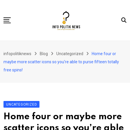
Skip
to
content
Nasional
infopolitiknews
Blog
Uncategorized
Home four or
Politik & Hukum
maybe more scatter icons so you’re able to purse fifteen totally
Lifestyle
free spins!
Ekonomi
Lingkungan & Sosial
Olahraga
UNCATEGORIZED
Kolom
Home four or maybe more
scatter icons so you’re able