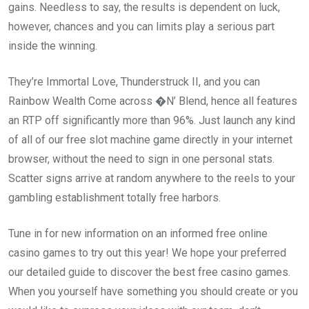
gains. Needless to say, the results is dependent on luck,
however, chances and you can limits play a serious part
inside the winning.
They’re Immortal Love, Thunderstruck II, and you can
Rainbow Wealth Come across �N’ Blend, hence all features
an RTP off significantly more than 96%. Just launch any kind
of all of our free slot machine game directly in your internet
browser, without the need to sign in one personal stats.
Scatter signs arrive at random anywhere to the reels to your
gambling establishment totally free harbors.
Tune in for new information on an informed free online
casino games to try out this year! We hope your preferred
our detailed guide to discover the best free casino games.
When you yourself have something you should create or you