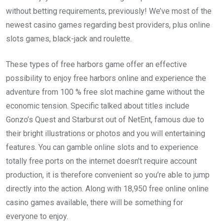
without betting requirements, previously! We’ve most of the
newest casino games regarding best providers, plus online
slots games, black-jack and roulette.
These types of free harbors game offer an effective
possibility to enjoy free harbors online and experience the
adventure from 100 % free slot machine game without the
economic tension. Specific talked about titles include
Gonzo’s Quest and Starburst out of NetEnt, famous due to
their bright illustrations or photos and you will entertaining
features. You can gamble online slots and to experience
totally free ports on the internet doesn’t require account
production, it is therefore convenient so you’re able to jump
directly into the action. Along with 18,950 free online online
casino games available, there will be something for
everyone to enjoy.