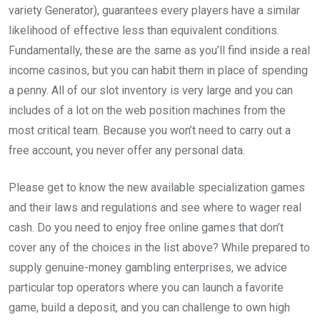
variety Generator), guarantees every players have a similar
likelihood of effective less than equivalent conditions.
Fundamentally, these are the same as you’ll find inside a real
income casinos, but you can habit them in place of spending
a penny. All of our slot inventory is very large and you can
includes of a lot on the web position machines from the
most critical team. Because you won’t need to carry out a
free account, you never offer any personal data.
Please get to know the new available specialization games
and their laws and regulations and see where to wager real
cash. Do you need to enjoy free online games that don’t
cover any of the choices in the list above? While prepared to
supply genuine-money gambling enterprises, we advice
particular top operators where you can launch a favorite
game, build a deposit, and you can challenge to own high