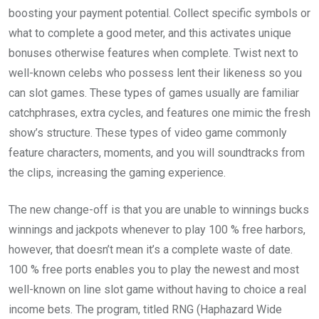
boosting your payment potential. Collect specific symbols or
what to complete a good meter, and this activates unique
bonuses otherwise features when complete. Twist next to
well-known celebs who possess lent their likeness so you
can slot games. These types of games usually are familiar
catchphrases, extra cycles, and features one mimic the fresh
show’s structure. These types of video game commonly
feature characters, moments, and you will soundtracks from
the clips, increasing the gaming experience.
The new change-off is that you are unable to winnings bucks
winnings and jackpots whenever to play 100 % free harbors,
however, that doesn’t mean it’s a complete waste of date.
100 % free ports enables you to play the newest and most
well-known on line slot game without having to choice a real
income bets. The program, titled RNG (Haphazard Wide