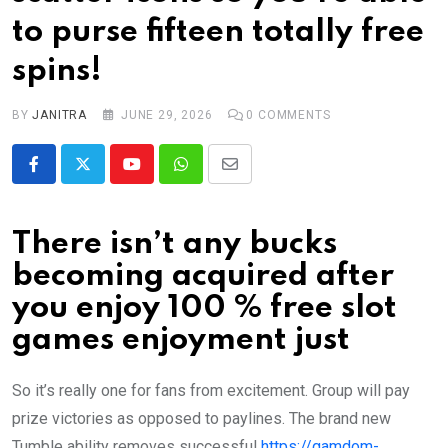
to purse fifteen totally free
spins!
BY
JANITRA
JUNE 29, 2026
0
COMMENTS
Youtube
Whatsapp
Share
via
Email
There isn’t any bucks
becoming acquired after
you enjoy 100 % free slot
games enjoyment just
So it’s really one for fans from excitement. Group will pay
prize victories as opposed to paylines. The brand new
Tumble ability removes successful
https://gamdom-