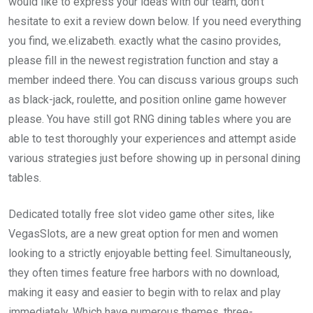
would like to express your ideas with our team, don’t
hesitate to exit a review down below. If you need everything
you find, we.elizabeth. exactly what the casino provides,
please fill in the newest registration function and stay a
member indeed there. You can discuss various groups such
as black-jack, roulette, and position online game however
please. You have still got RNG dining tables where you are
able to test thoroughly your experiences and attempt aside
various strategies just before showing up in personal dining
tables.
Dedicated totally free slot video game other sites, like
VegasSlots, are a new great option for men and women
looking to a strictly enjoyable betting feel. Simultaneously,
they often times feature free harbors with no download,
making it easy and easier to begin with to relax and play
immediately. Which have numerous themes, three-