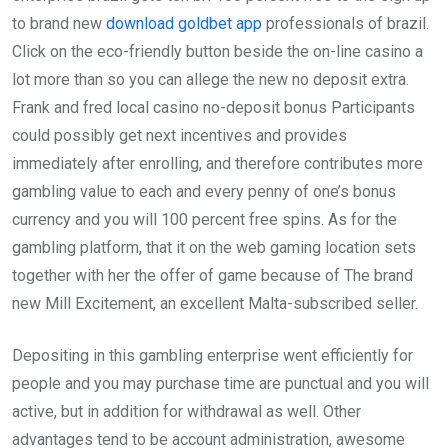
to brand new
download goldbet app
professionals of brazil.
Click on the eco-friendly button beside the on-line casino a
lot more than so you can allege the new no deposit extra.
Frank and fred local casino no-deposit bonus Participants
could possibly get next incentives and provides
immediately after enrolling, and therefore contributes more
gambling value to each and every penny of one’s bonus
currency and you will 100 percent free spins. As for the
gambling platform, that it on the web gaming location sets
together with her the offer of game because of The brand
new Mill Excitement, an excellent Malta-subscribed seller.
Depositing in this gambling enterprise went efficiently for
people and you may purchase time are punctual and you will
active, but in addition for withdrawal as well. Other
advantages tend to be account administration, awesome