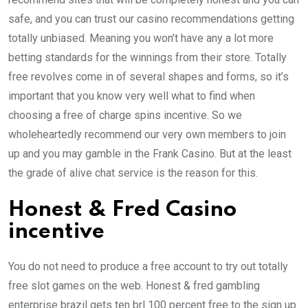
safe, and you can trust our casino recommendations getting
totally unbiased. Meaning you won’t have any a lot more
betting standards for the winnings from their store. Totally
free revolves come in of several shapes and forms, so it’s
important that you know very well what to find when
choosing a free of charge spins incentive. So we
wholeheartedly recommend our very own members to join
up and you may gamble in the Frank Casino. But at the least
the grade of alive chat service is the reason for this.
Honest & Fred Casino
incentive
You do not need to produce a free account to try out totally
free slot games on the web. Honest & fred gambling
enterprise brazil gets ten brl 100 percent free to the sign up