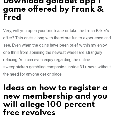
Download goldbet app |
game offered by Frank &
Fred
Very, will you open your briefcase or take the fresh Baker’s
offer? This one’s along with therefore fun to experience and
see. Even when the gains have been brief within my enjoy,
one thrill from spinning the newest wheel are strangely
relaxing. You can even enjoy regarding the online
sweepstakes gambling companies inside 31+ says without
the need for anyone get or place.
Ideas on how to register a
new membership and you
will allege 100 percent
free revolves