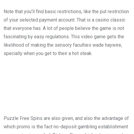
Note that you’ll find basic restrictions, like the put restriction
of your selected payment account. That is a casino classic
that everyone has. A lot of people believe the game is not
fascinating by easy regulations. This video game gets the
likelihood of making the sensory faculties wade haywire,
specially when you get to their a hot steak.
Puzzle Free Spins are also given, and also the advantage of
which promo is the fact no-deposit gambling establishment