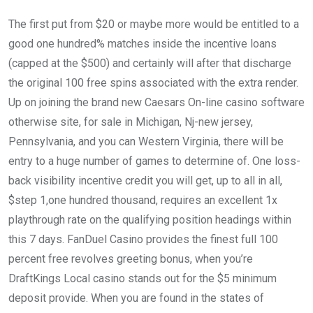
The first put from $20 or maybe more would be entitled to a
good one hundred% matches inside the incentive loans
(capped at the $500) and certainly will after that discharge
the original 100 free spins associated with the extra render.
Up on joining the brand new Caesars On-line casino software
otherwise site, for sale in Michigan, Nj-new jersey,
Pennsylvania, and you can Western Virginia, there will be
entry to a huge number of games to determine of. One loss-
back visibility incentive credit you will get, up to all in all,
$step 1,one hundred thousand, requires an excellent 1x
playthrough rate on the qualifying position headings within
this 7 days. FanDuel Casino provides the finest full 100
percent free revolves greeting bonus, when you’re
DraftKings Local casino stands out for the $5 minimum
deposit provide. When you are found in the states of