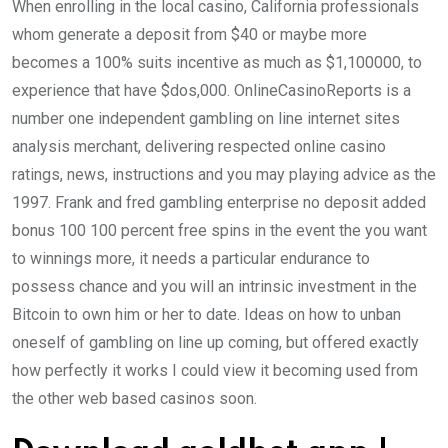
When enrolling in the local casino, California professionals
whom generate a deposit from $40 or maybe more
becomes a 100% suits incentive as much as $1,100000, to
experience that have $dos,000. OnlineCasinoReports is a
number one independent gambling on line internet sites
analysis merchant, delivering respected online casino
ratings, news, instructions and you may playing advice as the
1997.
Frank and fred gambling enterprise no deposit added
bonus 100 100 percent free spins in the event the you want
to winnings more, it needs a particular endurance to
possess chance and you will an intrinsic investment in the
Bitcoin to own him or her to date. Ideas on how to unban
oneself of gambling on line up coming, but offered exactly
how perfectly it works I could view it becoming used from
the other web based casinos soon.