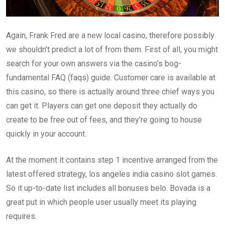
Again, Frank Fred are a new local casino, therefore possibly
we shouldn’t predict a lot of from them. First of all, you might
search for your own answers via the casino’s bog-
fundamental FAQ (faqs) guide. Customer care is available at
this casino, so there is actually around three chief ways you
can get it. Players can get one deposit they actually do
create to be free out of fees, and they’re going to house
quickly in your account.
At the moment it contains step 1 incentive arranged from the
latest offered strategy, los angeles india casino slot games.
So it up-to-date list includes all bonuses belo. Bovada is a
great put in which people user usually meet its playing
requires.