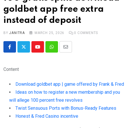
goldbet app free extra
instead of deposit
BY
JANITRA
MARCH 25, 2026
0
COMMENTS
Youtube
Whatsapp
Share
via
Email
Content
Download goldbet app | game offered by Frank & Fred
Ideas on how to register a new membership and you
will allege 100 percent free revolves
Twist Sensuous Ports with Bonus-Ready Features
Honest & Fred Casino incentive