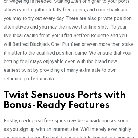
or wagering is needed. Staking £ten or higher to your ports
allows you to gather totally free spins, and come back and
you may to try out every day. There are also private position
alternatives and you may the newest online slots. To your
live local casino front, you’ll find Betfred Roulette and you
will Betfred Blackjack One. Put £ten or even more then stake
it matter to the qualified position game. We ensure that your
betting feel stays enjoyable even with the brand new
earliest twist by providing of many extra sale to own
returning professionals.
Twist Sensuous Ports with
Bonus-Ready Features
Firstly, no-deposit free spins may be considering as soon
as you sign up with an internet site. We’ll merely ever highly
recommend sites that will be completely honest and you can