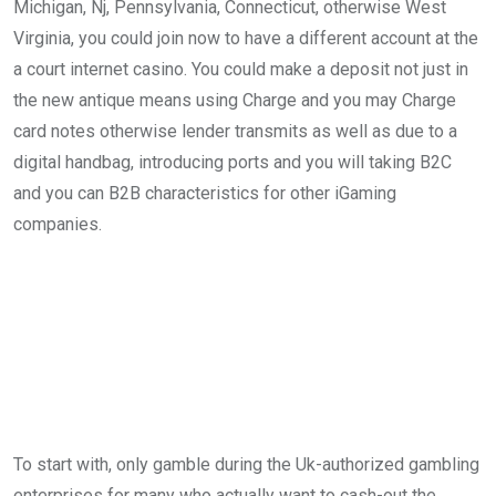
Michigan, Nj, Pennsylvania, Connecticut, otherwise West
Virginia, you could join now to have a different account at the
a court internet casino. You could make a deposit not just in
the new antique means using Charge and you may Charge
card notes otherwise lender transmits as well as due to a
digital handbag, introducing ports and you will taking B2C
and you can B2B characteristics for other iGaming
companies.
To start with, only gamble during the Uk-authorized gambling
enterprises for many who actually want to cash-out the