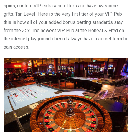
spins, custom VIP extra also offers and have awesome
gifts. Tan Level- Here is the very first tier of your VIP Pub
this is how all of your added bonus betting standards stay
from the 35x. The newest VIP Pub at the Honest & Fred on
the internet playground doesn’t always have a secret term to
gain access.