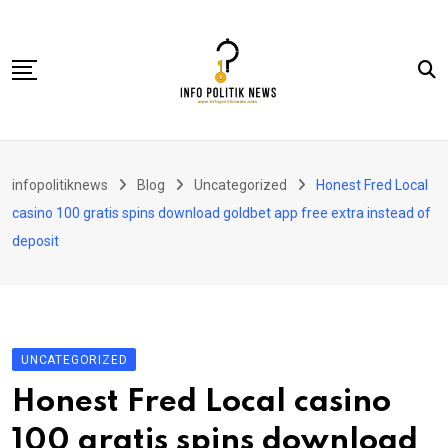
Skip
to
content
Nasional
infopolitiknews
Blog
Uncategorized
Honest Fred Local
Politik & Hukum
casino 100 gratis spins download goldbet app free extra instead of
Lifestyle
deposit
Ekonomi
Lingkungan & Sosial
Olahraga
UNCATEGORIZED
Kolom
Honest Fred Local casino
100 gratis spins download