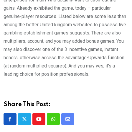
gains. Already exhibited the game, today – particular
genuine-player resources. Listed below are some less than
among the better United kingdom websites to possess live
gambling establishment games suggests. There are also
multipliers, account, and you may added bonus games. You
may also discover one of the 3 incentive games, instant
honors, otherwise access the advantage-Upwards function
(at random multiplied squares). And you may yes, it’s a
leading choice for position professionals.
Share This Post:
Youtube
Whatsapp
Share
via