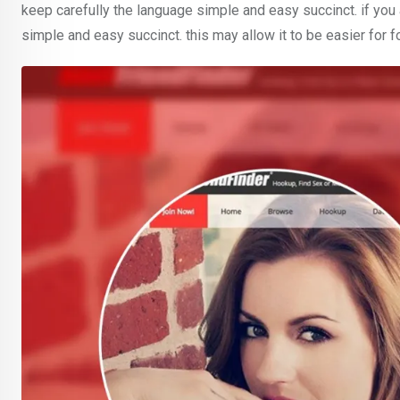
keep carefully the language simple and easy succinct. if you
simple and easy succinct. this may allow it to be easier for 