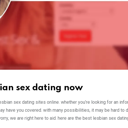
sbian sex dating now
esbian sex dating sites online. whether you’re looking for an info
ay have you covered. with many possibilities, it may be hard to 
rry, we are right here to aid. here are the best lesbian sex datin