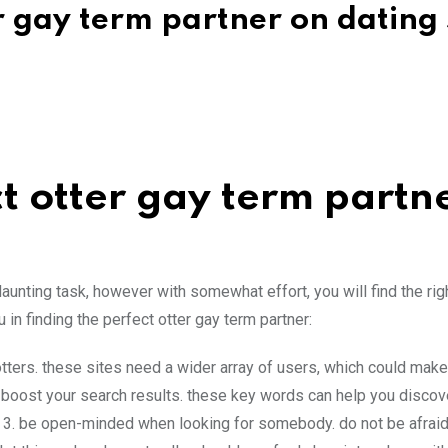
r gay term partner on dating 
t otter gay term partn
daunting task, however with somewhat effort, you will find the rig
in finding the perfect otter gay term partner:
 otters. these sites need a wider array of users, which could make
o boost your search results. these key words can help you discov
 3. be open-minded when looking for somebody. do not be afraid