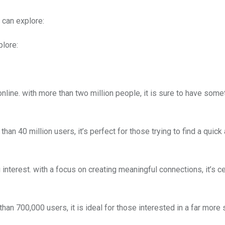
 can explore:
plore:
nline. with more than two million people, it is sure to have some
han 40 million users, it’s perfect for those trying to find a quick
 interest. with a focus on creating meaningful connections, it’s ce
than 700,000 users, it is ideal for those interested in a far more