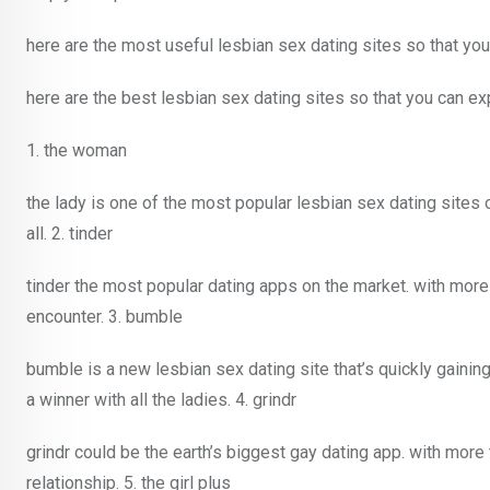
here are the most useful lesbian sex dating sites so that you
here are the best lesbian sex dating sites so that you can ex
1. the woman
the lady is one of the most popular lesbian sex dating sites o
all. 2. tinder
tinder the most popular dating apps on the market. with more t
encounter. 3. bumble
bumble is a new lesbian sex dating site that’s quickly gaining
a winner with all the ladies. 4. grindr
grindr could be the earth’s biggest gay dating app. with more 
relationship. 5. the girl plus