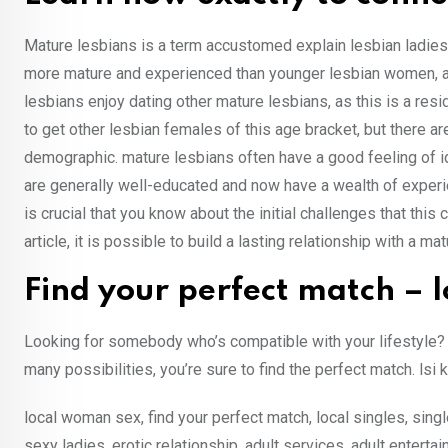
Mature lesbians is a term accustomed explain lesbian ladies
more mature and experienced than younger lesbian women, an
lesbians enjoy dating other mature lesbians, as this is a resid
to get other lesbian females of this age bracket, but there a
demographic. mature lesbians often have a good feeling of id
are generally well-educated and now have a wealth of experienc
is crucial that you know about the initial challenges that thi
article, it is possible to build a lasting relationship with a ma
Find your perfect match – l
Looking for somebody who’s compatible with your lifestyle? 
many possibilities, you’re sure to find the perfect match. lsi 
local woman sex, find your perfect match, local singles, single
sexy ladies, erotic relationship, adult services, adult entertai