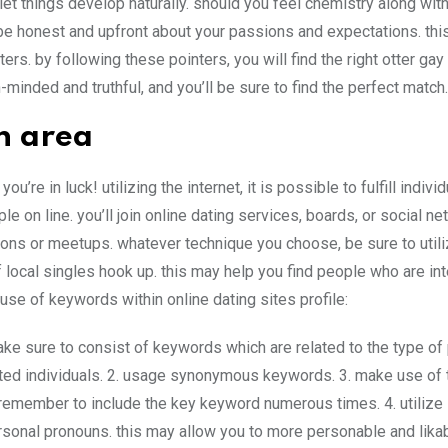
let things develop naturally. should you feel chemistry along wit
5. be honest and upfront about your passions and expectations. thi
s. by following these pointers, you will find the right otter gay
-minded and truthful, and you’ll be sure to find the perfect match.
n area
’re in luck! utilizing the internet, it is possible to fulfill individ
le on line. you’ll join online dating services, boards, or social n
sions or meetups. whatever technique you choose, be sure to util
 local singles hook up. this may help you find people who are int
use of keywords within online dating sites profile:
make sure to consist of keywords which are related to the type of
rested individuals. 2. usage synonymous keywords. 3. make use of
remember to include the key keyword numerous times. 4. utilize 
ersonal pronouns. this may allow you to more personable and likab