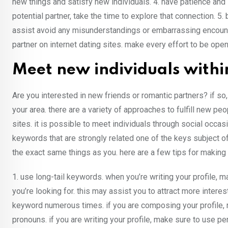
new things and satisfy new individuals. 4. have patience and 
potential partner, take the time to explore that connection. 
assist avoid any misunderstandings or embarrassing encounter
partner on internet dating sites. make every effort to be open
Meet new individuals withi
Are you interested in new friends or romantic partners? if so, you
your area. there are a variety of approaches to fulfill new peop
sites. it is possible to meet individuals through social occa
keywords that are strongly related one of the keys subject of
the exact same things as you. here are a few tips for making 
1. use long-tail keywords. when you’re writing your profile, 
you’re looking for. this may assist you to attract more inte
keyword numerous times. if you are composing your profile, 
pronouns. if you are writing your profile, make sure to use p