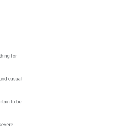
thing for
 and casual
rtain to be
 severe