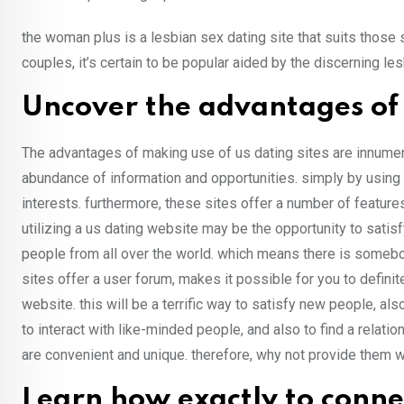
the woman plus is a lesbian sex dating site that suits those
couples, it’s certain to be popular aided by the discerning l
Uncover the advantages of 
The advantages of making use of us dating sites are innumera
abundance of information and opportunities. simply by using
interests. furthermore, these sites offer a number of featur
utilizing a us dating website may be the opportunity to satisf
people from all over the world. which means there is someb
sites offer a user forum, makes it possible for you to defini
website. this will be a terrific way to satisfy new people, al
to interact with like-minded people, and also to find a relati
are convenient and unique. therefore, why not provide them w
Learn how exactly to connec