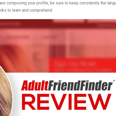
 are composing your profile, be sure to keep consitently the lan
folks to learn and comprehend.