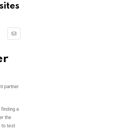
sites
Share
via
Email
er
ht partner
 finding a
er the
 to test