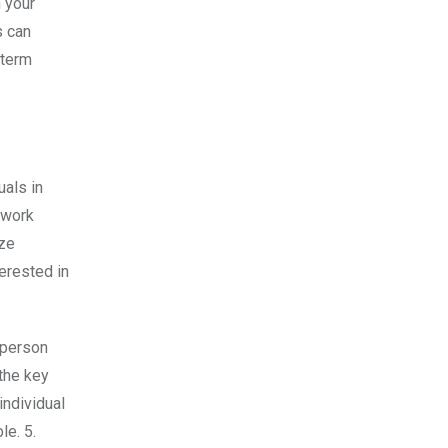
h your
s can
 term
uals in
etwork
ize
erested in
 person
 the key
individual
le. 5.