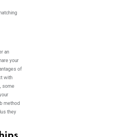
 matching
er an
hare your
vantages of
ct with
g, some
your
erb method
lus they
hips