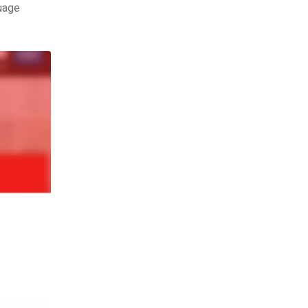
guage