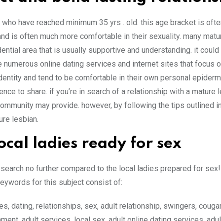
 who have reached minimum 35 yrs . old. this age bracket is oft
d is often much more comfortable in their sexuality. many matu
ential area that is usually supportive and understanding. it could b
re numerous online dating services and internet sites that focus o
entity and tend to be comfortable in their own personal epiderm
e to share. if you’re in search of a relationship with a mature le
s community may provide. however, by following the tips outlined in
ture lesbian.
ocal ladies ready for sex
search no further compared to the local ladies prepared for sex!
keywords for this subject consist of:
s, dating, relationships, sex, adult relationship, swingers, cougar
nment, adult services, local sex, adult online dating services, adul