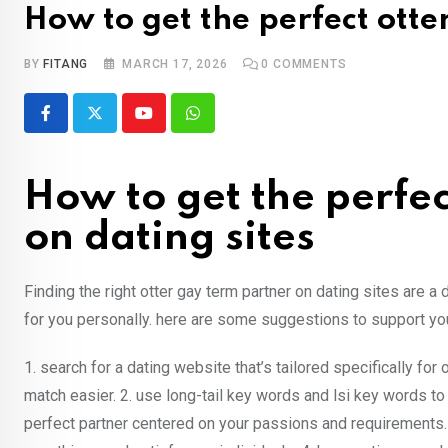
How to get the perfect otte
BY
FITANG
MARCH 17, 2026
0
COMMENTS
Youtube
Whatsapp
How to get the perfec
on dating sites
Finding the right otter gay term partner on dating sites are a 
for you personally. here are some suggestions to support you 
1. search for a dating website that’s tailored specifically for
match easier. 2. use long-tail key words and lsi key words t
perfect partner centered on your passions and requirements.