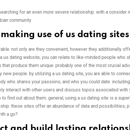
 searching for an even more severe relationship. with a consider
esbian community.
making use of us dating sites
ble. not only are they convenient, however they additionally off
 a us dating website, you can relate to like-minded people who s
es that produce them unique. probably one of the most crucial ad
y new people. by utilizing a us dating site, you are able to conne
ody who shares your passions, and who you could date. includin
tely interact with other users and discuss topics associated with 
so to find out about them. general, using a us dating site is a sup
onship. these sites offer an abundance of data and possibilities, p
ith a go?
t and build lasting relations