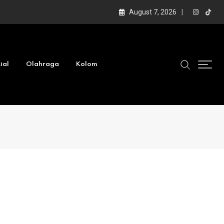
August 7, 2026
ial
Olahraga
Kolom