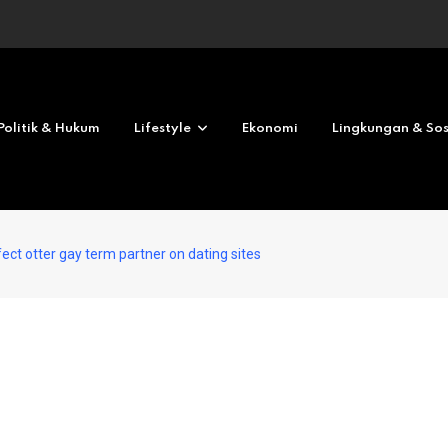
Revolves No deposit 2026
Politik & Hukum
Lifestyle
Ekonomi
Lingkungan & Sos
ect otter gay term partner on dating sites