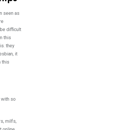
en seen as
re
e difficult
n this
is. they
sbian, it
 this
 with so
s, milfs,
t online