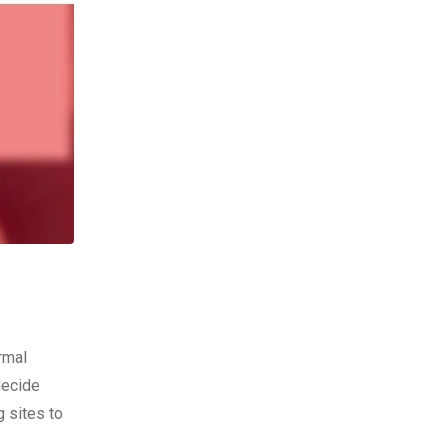
rmal
decide
g sites to