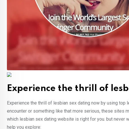
Experience the thrill of le
Experience the thrill of lesbian sex dating now by using top l
encounter or something like that more serious, these sites m
which lesbian sex dating website is right for you. but never wo
help you explore: