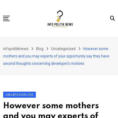
Skip
to
content
Nasional
infopolitiknews
Blog
Uncategorized
However some
Politik & Hukum
mothers and you may experts of your opportunity say they have
Lifestyle
second thoughts concerning developer’s motives
Ekonomi
Lingkungan & Sosial
Olahraga
UNCATEGORIZED
Kolom
However some mothers
and you may experts of