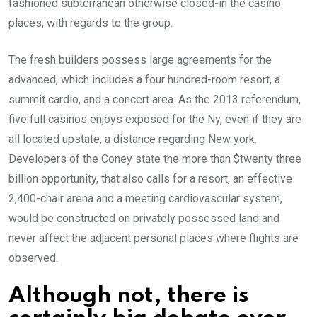
fashioned subterranean otherwise closed-in the casino
places, with regards to the group.
The fresh builders possess large agreements for the
advanced, which includes a four hundred-room resort, a
summit cardio, and a concert area. As the 2013 referendum,
five full casinos enjoys exposed for the Ny, even if they are
all located upstate, a distance regarding New york.
Developers of the Coney state the more than $twenty three
billion opportunity, that also calls for a resort, an effective
2,400-chair arena and a meeting cardiovascular system,
would be constructed on privately possessed land and
never affect the adjacent personal places where flights are
observed.
Although not, there is