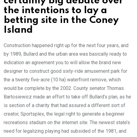
certainly big debate over
the intentions to lay a
betting site in the Coney
Island
Construction happened right up for the next four years, and
by 1989, Bullard and the urban area was basically ready to
indication an agreement you to will allow the brand new
designer to construct good sixty-ride amusement park for
the a twenty five-acre (10 ha) waterfront remove, which
would be complete by the 2002. County senator Thomas
Bartosiewicz made an effort to take off Bullard’s plan, as he
is section of a charity that had assured a different sort of
creator, Sportsplex, the legal right to generate a beginner
recreations stadium on the internet site. The newest state’s
need for legalizing playing had subsided of the 1981, and