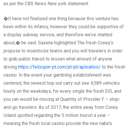
as per the CBS News New york statement.
�It have not finalized one thing because this venture has
been within its infancy, however they could be supportive of
a display subway service, and therefore we’ve chatted
about,� he said. Saxena highlighted The fresh Coney’s
propose to incentivize teams and you will travelers in order
to grab public transit to lessen what amount of anyone
driving
https://felixspin-pt.com/pt-pt/aplicativo/
to the fresh
casino. In the event your gambling establishment was
centered, the newest hop out carry out see 4,589 vehicles
hourly on the weekdays, for every single the fresh EIS, and
you can would be moving at Quantity of Provider F – stop-
and-go travelers. As of 2017, the entire away from Coney
Island spotted regarding the 5 million tourist a year –
meaning the fresh local casino provide the new nabe’s