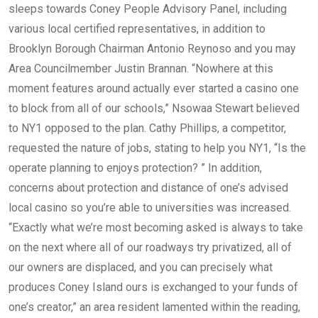
sleeps towards Coney People Advisory Panel, including
various local certified representatives, in addition to
Brooklyn Borough Chairman Antonio Reynoso and you may
Area Councilmember Justin Brannan. “Nowhere at this
moment features around actually ever started a casino one
to block from all of our schools,” Nsowaa Stewart believed
to NY1 opposed to the plan. Cathy Phillips, a competitor,
requested the nature of jobs, stating to help you NY1, “Is the
operate planning to enjoys protection? ” In addition,
concerns about protection and distance of one’s advised
local casino so you’re able to universities was increased.
“Exactly what we’re most becoming asked is always to take
on the next where all of our roadways try privatized, all of
our owners are displaced, and you can precisely what
produces Coney Island ours is exchanged to your funds of
one’s creator,” an area resident lamented within the reading,