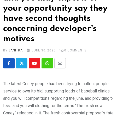
your opportunity say they
have second thoughts
concerning developer’s
motives
BY
JANITRA
JUNE 30, 2026
0
COMMENTS
Youtube
Whatsapp
Share
via
Email
The latest Coney people has been trying to collect people
service to own its bid, supporting loads of baseball clinics
and you will competitions regarding the june, and providing t-
tees and you will clothing for the terms “The fresh new
Coney” released in it. The fresh controversial proposal’s fate