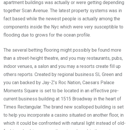
apartment buildings was actually or were getting depending
together Scan Avenue. The latest property systems was in
fact based while the newest people is actually among the
components inside the Nyc which were very susceptible to
flooding due to grows for the ocean profile.
The several betting flooring might possibly be found more
than a street-height theatre, and you may restaurants, pubs,
indoor venues, a salon and you may a resorts create fill up
others reports. Created by regional business SL Green and
you can backed by Jay-Z’s Roc Nation, Caesars Palace
Moments Square is set to be located in an effective pre-
current business building at 1515 Broadway in the heart of
Times Rectangular. The brand new scalloped building is set
to help you incorporate a casino situated on another floor, in
which it could be confronted with natural light instead of old-