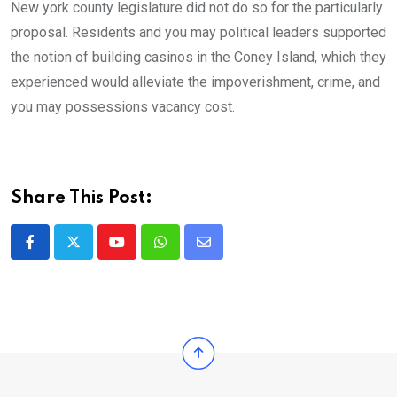
New york county legislature did not do so for the particularly
proposal. Residents and you may political leaders supported
the notion of building casinos in the Coney Island, which they
experienced would alleviate the impoverishment, crime, and
you may possessions vacancy cost.
Share This Post:
Youtube
Whatsapp
Share
via
Email