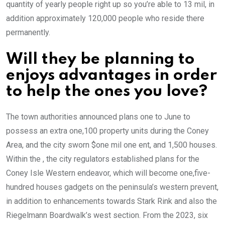
quantity of yearly people right up so you’re able to 13 mil, in
addition approximately 120,000 people who reside there
permanently.
Will they be planning to
enjoys advantages in order
to help the ones you love?
The town authorities announced plans one to June to
possess an extra one,100 property units during the Coney
Area, and the city sworn $one mil one ent, and 1,500 houses.
Within the , the city regulators established plans for the
Coney Isle Western endeavor, which will become one,five-
hundred houses gadgets on the peninsula’s western prevent,
in addition to enhancements towards Stark Rink and also the
Riegelmann Boardwalk’s west section. From the 2023, six