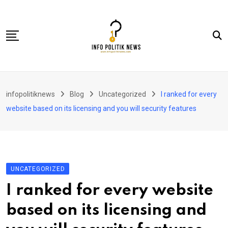
Skip
to
content
Nasional
infopolitiknews
Blog
Uncategorized
I ranked for every
Politik & Hukum
website based on its licensing and you will security features
Lifestyle
Ekonomi
Lingkungan & Sosial
UNCATEGORIZED
Olahraga
I ranked for every website
Kolom
based on its licensing and