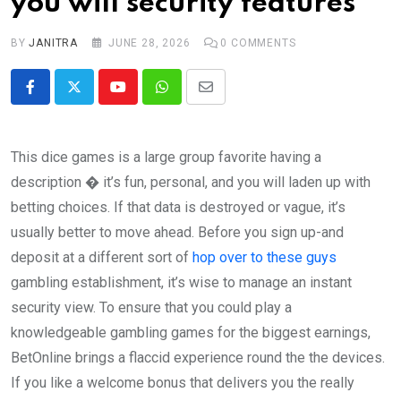
you will security features
BY
JANITRA
JUNE 28, 2026
0
COMMENTS
Youtube
Whatsapp
Share
via
Email
This dice games is a large group favorite having a
description � it’s fun, personal, and you will laden up with
betting choices. If that data is destroyed or vague, it’s
usually better to move ahead. Before you sign up-and
deposit at a different sort of
hop over to these guys
gambling establishment, it’s wise to manage an instant
security view. To ensure that you could play a
knowledgeable gambling games for the biggest earnings,
BetOnline brings a flaccid experience round the the devices.
If you like a welcome bonus that delivers you the really