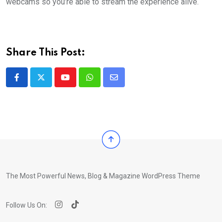
webcams so you’re able to stream the experience alive.
Share This Post:
Youtube
Whatsapp
Share
via
Email
The Most Powerful News, Blog & Magazine WordPress Theme
Follow Us On: