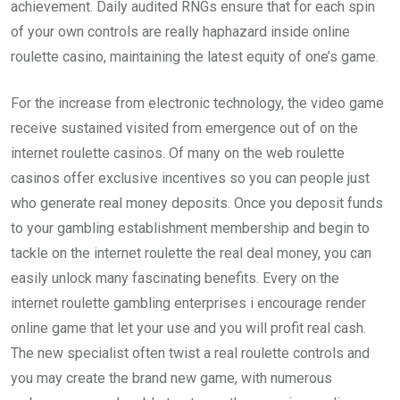
achievement. Daily audited RNGs ensure that for each spin
of your own controls are really haphazard inside online
roulette casino, maintaining the latest equity of one’s game.
For the increase from electronic technology, the video game
receive sustained visited from emergence out of on the
internet roulette casinos. Of many on the web roulette
casinos offer exclusive incentives so you can people just
who generate real money deposits. Once you deposit funds
to your gambling establishment membership and begin to
tackle on the internet roulette the real deal money, you can
easily unlock many fascinating benefits. Every on the
internet roulette gambling enterprises i encourage render
online game that let your use and you will profit real cash.
The new specialist often twist a real roulette controls and
you may create the brand new game, with numerous