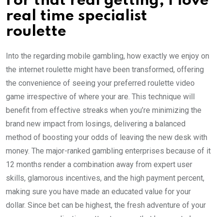
For that real getting, I love
real time specialist
roulette
Into the regarding mobile gambling, how exactly we enjoy on
the internet roulette might have been transformed, offering
the convenience of seeing your preferred roulette video
game irrespective of where your are. This technique will
benefit from effective streaks when you’re minimizing the
brand new impact from losings, delivering a balanced
method of boosting your odds of leaving the new desk with
money. The major-ranked gambling enterprises because of it
12 months render a combination away from expert user
skills, glamorous incentives, and the high payment percent,
making sure you have made an educated value for your
dollar. Since bet can be highest, the fresh adventure of your