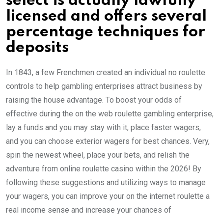
select is actually lawfully
licensed and offers several
percentage techniques for
deposits
In 1843, a few Frenchmen created an individual no roulette
controls to help gambling enterprises attract business by
raising the house advantage. To boost your odds of
effective during the on the web roulette gambling enterprise,
lay a funds and you may stay with it, place faster wagers,
and you can choose exterior wagers for best chances. Very,
spin the newest wheel, place your bets, and relish the
adventure from online roulette casino within the 2026! By
following these suggestions and utilizing ways to manage
your wagers, you can improve your on the internet roulette a
real income sense and increase your chances of