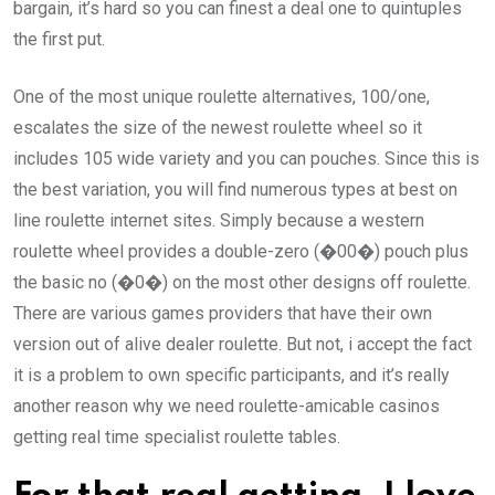
bargain, it’s hard so you can finest a deal one to quintuples
the first put.
One of the most unique roulette alternatives, 100/one,
escalates the size of the newest roulette wheel so it
includes 105 wide variety and you can pouches. Since this is
the best variation, you will find numerous types at best on
line roulette internet sites. Simply because a western
roulette wheel provides a double-zero (�00�) pouch plus
the basic no (�0�) on the most other designs off roulette.
There are various games providers that have their own
version out of alive dealer roulette. But not, i accept the fact
it is a problem to own specific participants, and it’s really
another reason why we need roulette-amicable casinos
getting real time specialist roulette tables.