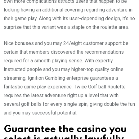
own more complications attracts users that happen to be
looking having an additional covering regarding adventure in
their game play. Along with its user-depending design, it’s no
surprise that this variant was a staple on the roulette area.
Nice bonuses and you may 24/eight customer support be
certain that members discovered the recommendations
required for a smooth playing sense. With expertly
instructed people and you may higher-top quality online
streaming, Ignition Gambling enterprise guarantees a
fantastic game play experience. Twice Golf ball Roulette
requires the latest adventure right up a level that with
several golf balls for every single spin, giving double the fun
and you may successful potential.
Guarantee the casino you