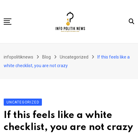
Skip
to
content
Nasional
infopolitiknews
Blog
Uncategorized
If this feels like a
Politik & Hukum
white checklist, you are not crazy
Lifestyle
Ekonomi
Lingkungan & Sosial
UNCATEGORIZED
Olahraga
If this feels like a white
Kolom
checklist, you are not crazy