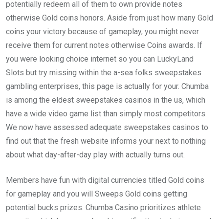
potentially redeem all of them to own provide notes
otherwise Gold coins honors. Aside from just how many Gold
coins your victory because of gameplay, you might never
receive them for current notes otherwise Coins awards. If
you were looking choice internet so you can LuckyLand
Slots but try missing within the a-sea folks sweepstakes
gambling enterprises, this page is actually for your. Chumba
is among the eldest sweepstakes casinos in the us, which
have a wide video game list than simply most competitors.
We now have assessed adequate sweepstakes casinos to
find out that the fresh website informs your next to nothing
about what day-after-day play with actually turns out.
Members have fun with digital currencies titled Gold coins
for gameplay and you will Sweeps Gold coins getting
potential bucks prizes. Chumba Casino prioritizes athlete