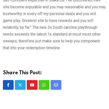
self-confident expertise in Stake.Us. I’ve discovered their
site become enjoyable and you may reasonable and you may
trustworthy in every off my personal deals and you will
game play. Greatest site to have rewards and you will
reliability, by far.” The new 3x South carolina playthrough
needs exceeds the latest 1x standard at most most other
sweeps, therefore just make sure to help you component
that into your redemption timeline.
Share This Post:
Youtube
Whatsapp
Share
via
Email