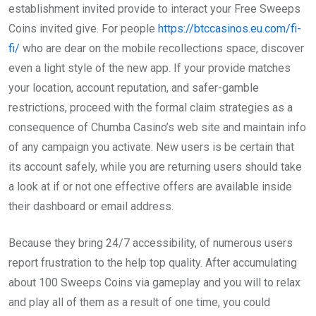
establishment invited provide to interact your Free Sweeps
Coins invited give. For people
https://btccasinos.eu.com/fi-
fi/
who are dear on the mobile recollections space, discover
even a light style of the new app. If your provide matches
your location, account reputation, and safer-gamble
restrictions, proceed with the formal claim strategies as a
consequence of Chumba Casino’s web site and maintain info
of any campaign you activate. New users is be certain that
its account safely, while you are returning users should take
a look at if or not one effective offers are available inside
their dashboard or email address.
Because they bring 24/7 accessibility, of numerous users
report frustration to the help top quality. After accumulating
about 100 Sweeps Coins via gameplay and you will to relax
and play all of them as a result of one time, you could