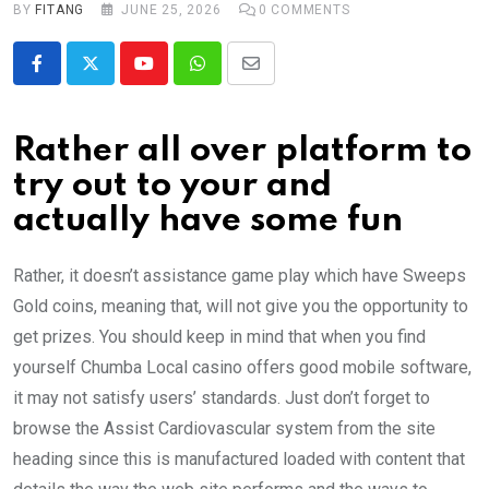
BY
FITANG
JUNE 25, 2026
0
COMMENTS
Youtube
Whatsapp
Share
via
Email
Rather all over platform to
try out to your and
actually have some fun
Rather, it doesn’t assistance game play which have Sweeps
Gold coins, meaning that, will not give you the opportunity to
get prizes. You should keep in mind that when you find
yourself Chumba Local casino offers good mobile software,
it may not satisfy users’ standards. Just don’t forget to
browse the Assist Cardiovascular system from the site
heading since this is manufactured loaded with content that