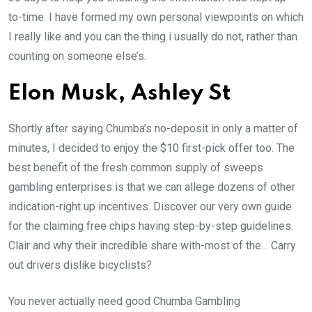
to-time. I have formed my own personal viewpoints on which
I really like and you can the thing i usually do not, rather than
counting on someone else’s.
Elon Musk, Ashley St
Shortly after saying Chumba’s no-deposit in only a matter of
minutes, I decided to enjoy the $10 first-pick offer too. The
best benefit of the fresh common supply of sweeps
gambling enterprises is that we can allege dozens of other
indication-right up incentives. Discover our very own guide
for the claiming free chips having step-by-step guidelines.
Clair and why their incredible share with-most of the… Carry
out drivers dislike bicyclists?
You never actually need good Chumba Gambling