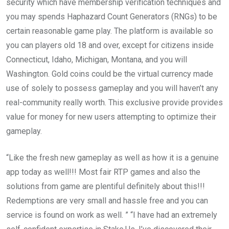
security which have membership verification techniques and
you may spends Haphazard Count Generators (RNGs) to be
certain reasonable game play. The platform is available so
you can players old 18 and over, except for citizens inside
Connecticut, Idaho, Michigan, Montana, and you will
Washington. Gold coins could be the virtual currency made
use of solely to possess gameplay and you will haven’t any
real-community really worth. This exclusive provide provides
value for money for new users attempting to optimize their
gameplay.
“Like the fresh new gameplay as well as how it is a genuine
app today as well!!! Most fair RTP games and also the
solutions from game are plentiful definitely about this!!!
Redemptions are very small and hassle free and you can
service is found on work as well. ” “I have had an extremely