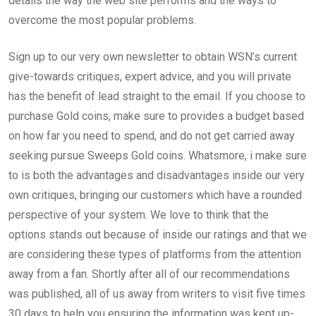
details the way the web site performs and the ways to
overcome the most popular problems.
Sign up to our very own newsletter to obtain WSN’s current
give-towards critiques, expert advice, and you will private
has the benefit of lead straight to the email. If you choose to
purchase Gold coins, make sure to provides a budget based
on how far you need to spend, and do not get carried away
seeking pursue Sweeps Gold coins. Whatsmore, i make sure
to is both the advantages and disadvantages inside our very
own critiques, bringing our customers which have a rounded
perspective of your system. We love to think that the
options stands out because of inside our ratings and that we
are considering these types of platforms from the attention
away from a fan. Shortly after all of our recommendations
was published, all of us away from writers to visit five times
30 days to help you ensuring the information was kept up-