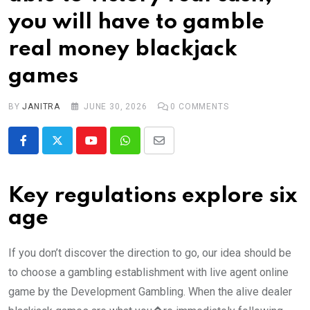
you will have to gamble
real money blackjack
games
BY
JANITRA
JUNE 30, 2026
0
COMMENTS
Youtube
Whatsapp
Share
via
Email
Key regulations explore six
age
If you don’t discover the direction to go, our idea should be
to choose a gambling establishment with live agent online
game by the Development Gambling. When the alive dealer