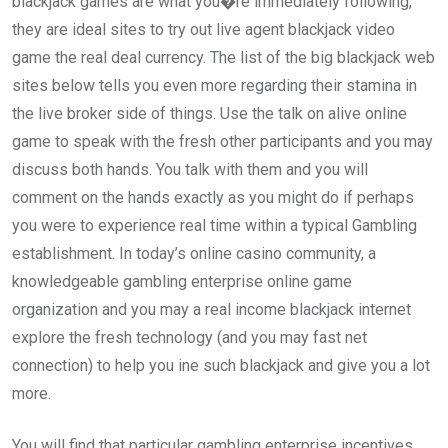
blackjack games are what you�re immediately following,
they are ideal sites to try out live agent blackjack video
game the real deal currency. The list of the big blackjack web
sites below tells you even more regarding their stamina in
the live broker side of things. Use the talk on alive online
game to speak with the fresh other participants and you may
discuss both hands. You talk with them and you will
comment on the hands exactly as you might do if perhaps
you were to experience real time within a typical Gambling
establishment. In today’s online casino community, a
knowledgeable gambling enterprise online game
organization and you may a real income blackjack internet
explore the fresh technology (and you may fast net
connection) to help you ine such blackjack and give you a lot
more.
You will find that particular gambling enterprise incentives