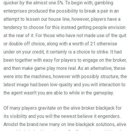
quicker by the almost one.5%. To begin with, gambling
enterprises produced the possibility to break a pair in an
attempt to lessen our house line, however, players have a
tendency to choose for this instead getting people envision
at the rear of it. For those who have not made use of the quit
or double off choice, along with a worth of 21 otherwise
under on your credit, it certainly is a choice to strike. It had
been together with easy for players to engage on the broker,
and then make game play more real. As an alternative, these
were into the machines, however with possibly structure, the
latest image had been low-quality and you will interaction to
the agent wasn’t you are able to while in the gameplay.
Of many players gravitate on the alive broker blackjack for
its visibility and you will the newest believe it engenders.
Amidst the brand new many on line blackjack solutions, alive