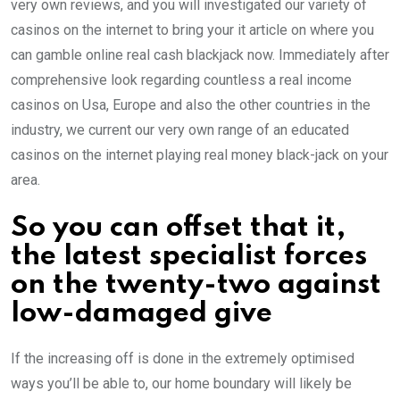
very own reviews, and you will investigated our variety of
casinos on the internet to bring your it article on where you
can gamble online real cash blackjack now. Immediately after
comprehensive look regarding countless a real income
casinos on Usa, Europe and also the other countries in the
industry, we current our very own range of an educated
casinos on the internet playing real money black-jack on your
area.
So you can offset that it,
the latest specialist forces
on the twenty-two against
low-damaged give
If the increasing off is done in the extremely optimised
ways you’ll be able to, our home boundary will likely be