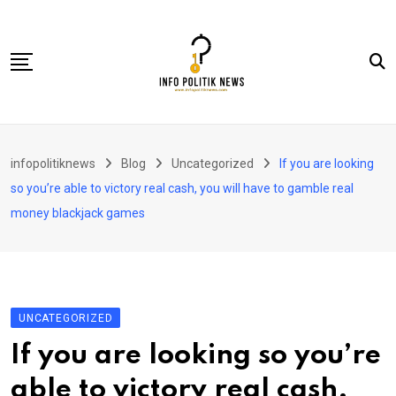
Skip
to
content
Nasional
infopolitiknews
Blog
Uncategorized
If you are looking
Politik & Hukum
so you’re able to victory real cash, you will have to gamble real
Lifestyle
money blackjack games
Ekonomi
Lingkungan & Sosial
Olahraga
UNCATEGORIZED
Kolom
If you are looking so you’re
able to victory real cash,