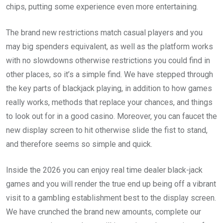
chips, putting some experience even more entertaining.
The brand new restrictions match casual players and you
may big spenders equivalent, as well as the platform works
with no slowdowns otherwise restrictions you could find in
other places, so it’s a simple find. We have stepped through
the key parts of blackjack playing, in addition to how games
really works, methods that replace your chances, and things
to look out for in a good casino. Moreover, you can faucet the
new display screen to hit otherwise slide the fist to stand,
and therefore seems so simple and quick.
Inside the 2026 you can enjoy real time dealer black-jack
games and you will render the true end up being off a vibrant
visit to a gambling establishment best to the display screen.
We have crunched the brand new amounts, complete our