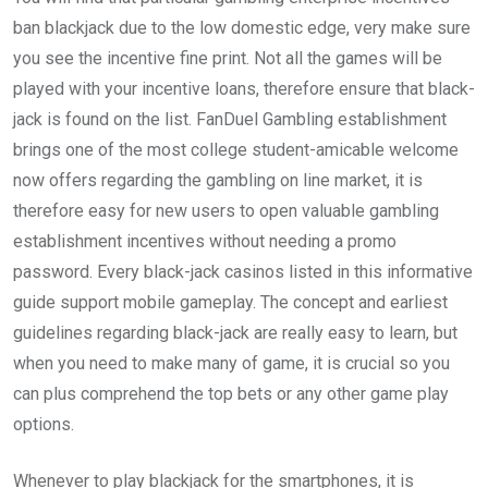
ban blackjack due to the low domestic edge, very make sure
you see the incentive fine print. Not all the games will be
played with your incentive loans, therefore ensure that black-
jack is found on the list. FanDuel Gambling establishment
brings one of the most college student-amicable welcome
now offers regarding the gambling on line market, it is
therefore easy for new users to open valuable gambling
establishment incentives without needing a promo
password. Every black-jack casinos listed in this informative
guide support mobile gameplay. The concept and earliest
guidelines regarding black-jack are really easy to learn, but
when you need to make many of game, it is crucial so you
can plus comprehend the top bets or any other game play
options.
Whenever to play blackjack for the smartphones, it is