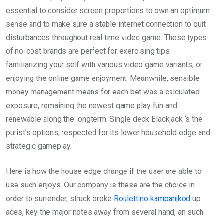
essential to consider screen proportions to own an optimum
sense and to make sure a stable internet connection to quit
disturbances throughout real time video game. These types
of no-cost brands are perfect for exercising tips,
familiarizing your self with various video game variants, or
enjoying the online game enjoyment. Meanwhile, sensible
money management means for each bet was a calculated
exposure, remaining the newest game play fun and
renewable along the longterm. Single deck Blackjack ‘s the
purist’s options, respected for its lower household edge and
strategic gameplay.
Here is how the house edge change if the user are able to
use such enjoys. Our company is these are the choice in
order to surrender, struck broke
Roulettino kampanjkod
up
aces, key the major notes away from several hand, an such