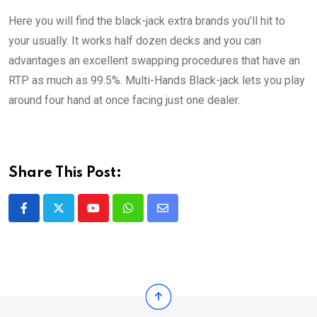
Here you will find the black-jack extra brands you’ll hit to
your usually. It works half dozen decks and you can
advantages an excellent swapping procedures that have an
RTP as much as 99.5%. Multi-Hands Black-jack lets you play
around four hand at once facing just one dealer.
Share This Post:
Youtube
Whatsapp
Share
via
Email