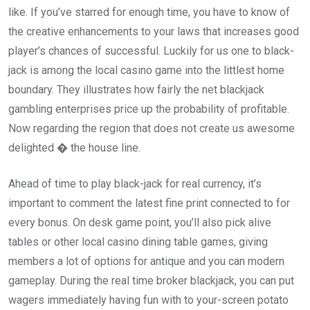
like. If you’ve starred for enough time, you have to know of
the creative enhancements to your laws that increases good
player’s chances of successful. Luckily for us one to black-
jack is among the local casino game into the littlest home
boundary. They illustrates how fairly the net blackjack
gambling enterprises price up the probability of profitable.
Now regarding the region that does not create us awesome
delighted � the house line.
Ahead of time to play black-jack for real currency, it’s
important to comment the latest fine print connected to for
every bonus. On desk game point, you’ll also pick alive
tables or other local casino dining table games, giving
members a lot of options for antique and you can modern
gameplay. During the real time broker blackjack, you can put
wagers immediately having fun with to your-screen potato