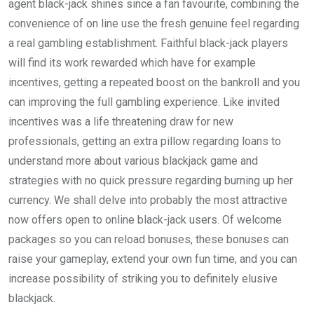
agent black-jack shines since a fan favourite, combining the
convenience of on line use the fresh genuine feel regarding
a real gambling establishment. Faithful black-jack players
will find its work rewarded which have for example
incentives, getting a repeated boost on the bankroll and you
can improving the full gambling experience. Like invited
incentives was a life threatening draw for new
professionals, getting an extra pillow regarding loans to
understand more about various blackjack game and
strategies with no quick pressure regarding burning up her
currency. We shall delve into probably the most attractive
now offers open to online black-jack users. Of welcome
packages so you can reload bonuses, these bonuses can
raise your gameplay, extend your own fun time, and you can
increase possibility of striking you to definitely elusive
blackjack.