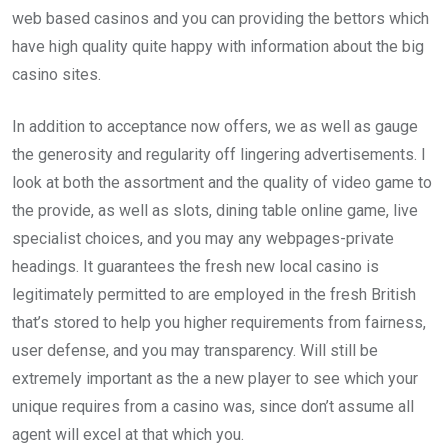
web based casinos and you can providing the bettors which
have high quality quite happy with information about the big
casino sites.
In addition to acceptance now offers, we as well as gauge
the generosity and regularity off lingering advertisements. I
look at both the assortment and the quality of video game to
the provide, as well as slots, dining table online game, live
specialist choices, and you may any webpages-private
headings. It guarantees the fresh new local casino is
legitimately permitted to are employed in the fresh British
that’s stored to help you higher requirements from fairness,
user defense, and you may transparency. Will still be
extremely important as the a new player to see which your
unique requires from a casino was, since don’t assume all
agent will excel at that which you.