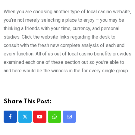
When you are choosing another type of local casino website,
you’re not merely selecting a place to enjoy – you may be
thinking a friends with your time, currency, and personal
studies. Click the website links regarding the desk to
consult with the fresh new complete analysis of each and
every function. All of us out of local casino benefits provides
examined each one of these section out so you’re able to
and here would be the winners in the for every single group.
Share This Post:
Youtube
Whatsapp
Share
via