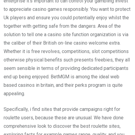
enterprise it’s important to can control your gambling invest
to appreciate casino games responsibly. You want to protect
Uk players and ensure you could potentially enjoy whilst the
together with getting safe from the dangers. Area of the
solution to tell one a casino site function organization is via
the caliber of their British on-line casino welcome extra.
Whether it is free revolves, competitions, slot competitions
otherwise physical benefits such presents freebies, they all
seem sensible in terms of providing dedicated participants
end up being enjoyed. BetMGM is among the ideal web
based casinos in britain, and their perks program is quite
appealing.
Specifically, i find sites that provide campaigns right for
roulette users, because these are unusual. We have done
comprehensive look to discover the best roulette sites,
exploring facts for example games range, quality, and you