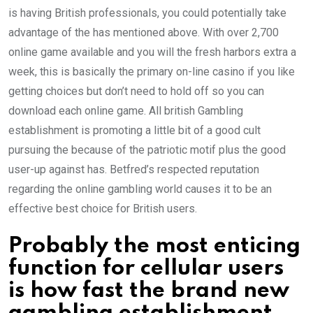
is having British professionals, you could potentially take
advantage of the has mentioned above. With over 2,700
online game available and you will the fresh harbors extra a
week, this is basically the primary on-line casino if you like
getting choices but don’t need to hold off so you can
download each online game. All british Gambling
establishment is promoting a little bit of a good cult
pursuing the because of the patriotic motif plus the good
user-up against has. Betfred’s respected reputation
regarding the online gambling world causes it to be an
effective best choice for British users.
Probably the most enticing
function for cellular users
is how fast the brand new