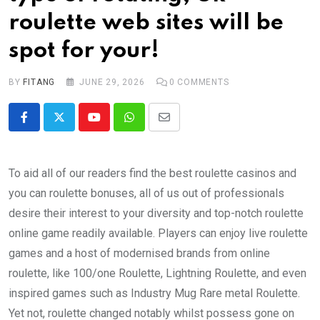
roulette web sites will be
spot for your!
BY
FITANG
JUNE 29, 2026
0
COMMENTS
Youtube
Whatsapp
Share
via
Email
To aid all of our readers find the best roulette casinos and
you can roulette bonuses, all of us out of professionals
desire their interest to your diversity and top-notch roulette
online game readily available. Players can enjoy live roulette
games and a host of modernised brands from online
roulette, like 100/one Roulette, Lightning Roulette, and even
inspired games such as Industry Mug Rare metal Roulette.
Yet not, roulette changed notably whilst possess gone on