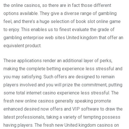
the online casinos, so there are in fact those different
options available. They give a diverse range of gambling
feel, and there’s a huge selection of book slot online game
to enjoy. This enables us to finest evaluate the grade of
gambling enterprise web sites United kingdom that offer an
equivalent product.
These applications render an additional layer of perks,
making the complete betting experience less stressful and
you may satisfying. Such offers are designed to remain
players involved and you will prize the commitment, putting
some total internet casino experience less stressful. The
fresh new online casinos generally speaking promote
enhanced desired now offers and VIP software to draw the
latest professionals, taking a variety of tempting possess
having players. The fresh new United kingdom casinos on