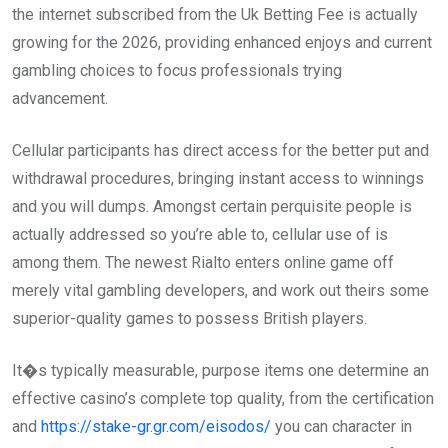
the internet subscribed from the Uk Betting Fee is actually
growing for the 2026, providing enhanced enjoys and current
gambling choices to focus professionals trying
advancement.
Cellular participants has direct access for the better put and
withdrawal procedures, bringing instant access to winnings
and you will dumps. Amongst certain perquisite people is
actually addressed so you’re able to, cellular use of is
among them. The newest Rialto enters online game off
merely vital gambling developers, and work out theirs some
superior-quality games to possess British players.
It�s typically measurable, purpose items one determine an
effective casino’s complete top quality, from the certification
and
https://stake-gr.gr.com/eisodos/
you can character in