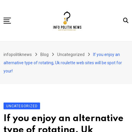
Skip
to
content
Nasional
infopolitiknews
Blog
Uncategorized
If you enjoy an
Politik & Hukum
alternative type of rotating, Uk roulette web sites will be spot for
Lifestyle
your!
Ekonomi
Lingkungan & Sosial
Olahraga
UNCATEGORIZED
Kolom
If you enjoy an alternative
type of rotating, Uk