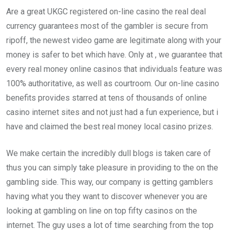
Are a great UKGC registered on-line casino the real deal
currency guarantees most of the gambler is secure from
ripoff, the newest video game are legitimate along with your
money is safer to bet which have. Only at , we guarantee that
every real money online casinos that individuals feature was
100% authoritative, as well as courtroom. Our on-line casino
benefits provides starred at tens of thousands of online
casino internet sites and not just had a fun experience, but i
have and claimed the best real money local casino prizes.
We make certain the incredibly dull blogs is taken care of
thus you can simply take pleasure in providing to the on the
gambling side. This way, our company is getting gamblers
having what you they want to discover whenever you are
looking at gambling on line on top fifty casinos on the
internet. The guy uses a lot of time searching from the top