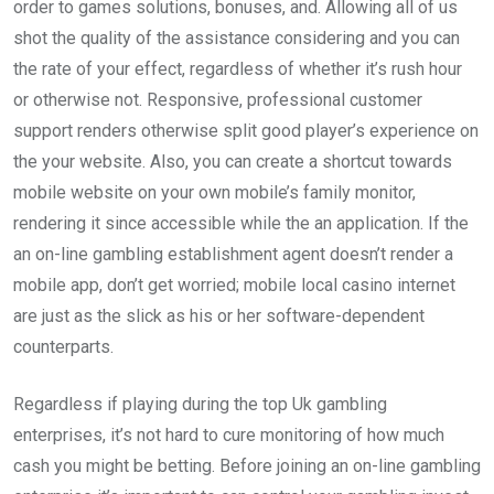
order to games solutions, bonuses, and. Allowing all of us
shot the quality of the assistance considering and you can
the rate of your effect, regardless of whether it’s rush hour
or otherwise not. Responsive, professional customer
support renders otherwise split good player’s experience on
the your website. Also, you can create a shortcut towards
mobile website on your own mobile’s family monitor,
rendering it since accessible while the an application. If the
an on-line gambling establishment agent doesn’t render a
mobile app, don’t get worried; mobile local casino internet
are just as the slick as his or her software-dependent
counterparts.
Regardless if playing during the top Uk gambling
enterprises, it’s not hard to cure monitoring of how much
cash you might be betting. Before joining an on-line gambling