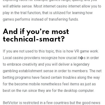
will athlete sense. Most internet casino internet allow you to
play in the trial function, that is utilized for learning how
games performs instead of transferring funds.
And if you’re most
technical-smart?
If you are not used to this topic, this is how VR game work.
Local casino providers recognize how crucial it�s in order
to embrace creativity and you will deliver a legendary
gambling establishment sense in order to members. The net
betting programs have faced certain troubles along the way
for the become mobile nonetheless feel items as just as
best on the run since they are for the desktop computer.
BetVictor is restricted in a few countries but the good news