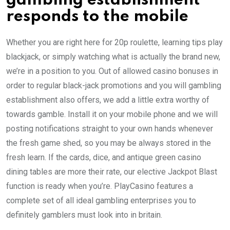
gambling establishment
responds to the mobile
Whether you are right here for 20p roulette, learning tips play
blackjack, or simply watching what is actually the brand new,
we’re in a position to you. Out of allowed casino bonuses in
order to regular black-jack promotions and you will gambling
establishment also offers, we add a little extra worthy of
towards gamble. Install it on your mobile phone and we will
posting notifications straight to your own hands whenever
the fresh game shed, so you may be always stored in the
fresh learn. If the cards, dice, and antique green casino
dining tables are more their rate, our elective Jackpot Blast
function is ready when you’re. PlayCasino features a
complete set of all ideal gambling enterprises you to
definitely gamblers must look into in britain.