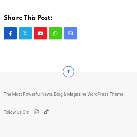
Share This Post:
Youtube
Whatsapp
Share
via
Email
The Most Powerful News, Blog & Magazine WordPress Theme
Follow Us On: