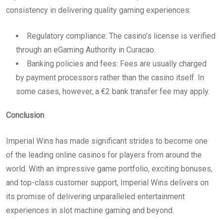
consistency in delivering quality gaming experiences:
Regulatory compliance: The casino’s license is verified
through an eGaming Authority in Curacao.
Banking policies and fees: Fees are usually charged
by payment processors rather than the casino itself. In
some cases, however, a €2 bank transfer fee may apply.
Conclusion
Imperial Wins has made significant strides to become one
of the leading online casinos for players from around the
world. With an impressive game portfolio, exciting bonuses,
and top-class customer support, Imperial Wins delivers on
its promise of delivering unparalleled entertainment
experiences in slot machine gaming and beyond.