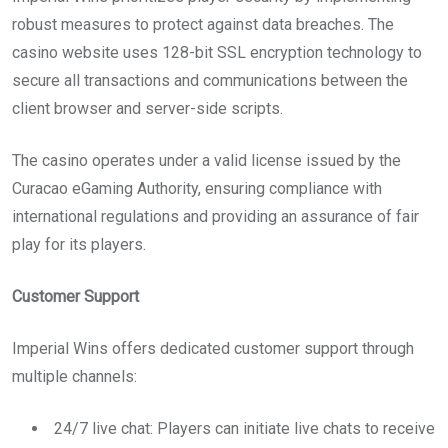
robust measures to protect against data breaches. The
casino website uses 128-bit SSL encryption technology to
secure all transactions and communications between the
client browser and server-side scripts.
The casino operates under a valid license issued by the
Curacao eGaming Authority, ensuring compliance with
international regulations and providing an assurance of fair
play for its players.
Customer Support
Imperial Wins offers dedicated customer support through
multiple channels:
24/7 live chat: Players can initiate live chats to receive