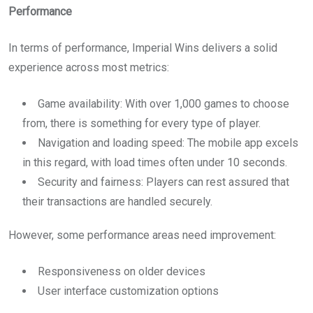
Performance
In terms of performance, Imperial Wins delivers a solid
experience across most metrics:
Game availability: With over 1,000 games to choose
from, there is something for every type of player.
Navigation and loading speed: The mobile app excels
in this regard, with load times often under 10 seconds.
Security and fairness: Players can rest assured that
their transactions are handled securely.
However, some performance areas need improvement:
Responsiveness on older devices
User interface customization options