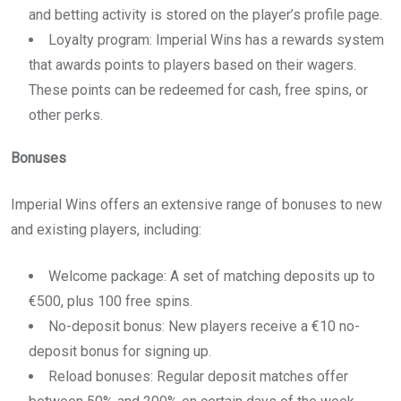
and betting activity is stored on the player’s profile page.
Loyalty program: Imperial Wins has a rewards system
that awards points to players based on their wagers.
These points can be redeemed for cash, free spins, or
other perks.
Bonuses
Imperial Wins offers an extensive range of bonuses to new
and existing players, including:
Welcome package: A set of matching deposits up to
€500, plus 100 free spins.
No-deposit bonus: New players receive a €10 no-
deposit bonus for signing up.
Reload bonuses: Regular deposit matches offer