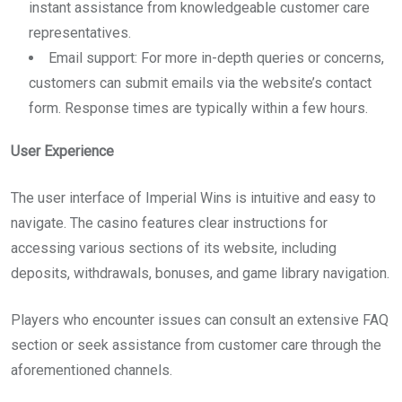
instant assistance from knowledgeable customer care
representatives.
Email support: For more in-depth queries or concerns,
customers can submit emails via the website’s contact
form. Response times are typically within a few hours.
User Experience
The user interface of Imperial Wins is intuitive and easy to
navigate. The casino features clear instructions for
accessing various sections of its website, including
deposits, withdrawals, bonuses, and game library navigation.
Players who encounter issues can consult an extensive FAQ
section or seek assistance from customer care through the
aforementioned channels.