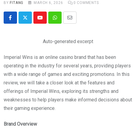
BY
FITANG
MARCH 6, 2026
0
COMMENTS
Youtube
Whatsapp
Share
via
Email
Auto-generated excerpt
Imperial Wins is an online casino brand that has been
operating in the industry for several years, providing players
with a wide range of games and exciting promotions. In this
review, we will take a closer look at the features and
offerings of Imperial Wins, exploring its strengths and
weaknesses to help players make informed decisions about
their gaming experience.
Brand Overview