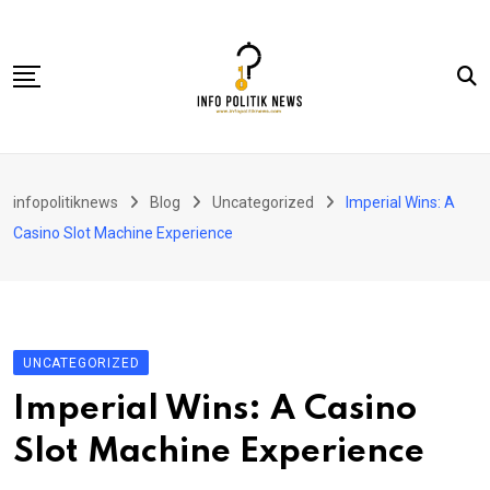
Skip
to
content
Nasional
infopolitiknews
Blog
Uncategorized
Imperial Wins: A
Politik & Hukum
Casino Slot Machine Experience
Lifestyle
Ekonomi
Lingkungan & Sosial
UNCATEGORIZED
Olahraga
Imperial Wins: A Casino
Kolom
Slot Machine Experience