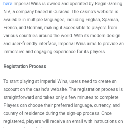
here
Imperial Wins is owned and operated by Regal Gaming
N.V., a company based in Curacao. The casino’s website is
available in multiple languages, including English, Spanish,
French, and German, making it accessible to players from
various countries around the world. With its modern design
and user-friendly interface, Imperial Wins aims to provide an
immersive and engaging experience for its players.
Registration Process
To start playing at Imperial Wins, users need to create an
account on the casino’s website. The registration process is
straightforward and takes only a few minutes to complete.
Players can choose their preferred language, currency, and
country of residence during the sign-up process. Once
registered, players will receive an email with instructions on