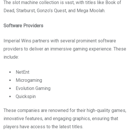
The slot machine collection is vast, with titles like Book of
Dead, Starburst, Gonzo’s Quest, and Mega Moolah.
Software Providers
Imperial Wins partners with several prominent software
providers to deliver an immersive gaming experience. These
include:
NetEnt
Microgaming
Evolution Gaming
Quickspin
These companies are renowned for their high-quality games,
innovative features, and engaging graphics, ensuring that
players have access to the latest titles.