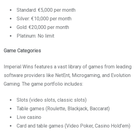
Standard: €5,000 per month
Silver: €10,000 per month
Gold: €20,000 per month
Platinum: No limit
Game Categories
Imperial Wins features a vast library of games from leading
software providers like NetEnt, Microgaming, and Evolution
Gaming. The game portfolio includes:
Slots (video slots, classic slots)
Table games (Roulette, Blackjack, Baccarat)
Live casino
Card and table games (Video Poker, Casino Hold’em)