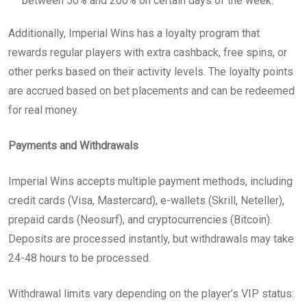
between 50% and 200% on certain days of the week.
Additionally, Imperial Wins has a loyalty program that
rewards regular players with extra cashback, free spins, or
other perks based on their activity levels. The loyalty points
are accrued based on bet placements and can be redeemed
for real money.
Payments and Withdrawals
Imperial Wins accepts multiple payment methods, including
credit cards (Visa, Mastercard), e-wallets (Skrill, Neteller),
prepaid cards (Neosurf), and cryptocurrencies (Bitcoin).
Deposits are processed instantly, but withdrawals may take
24-48 hours to be processed.
Withdrawal limits vary depending on the player’s VIP status: