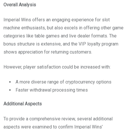
Overall Analysis
Imperial Wins offers an engaging experience for slot
machine enthusiasts, but also excels in offering other game
categories like table games and live dealer formats. The
bonus structure is extensive, and the VIP loyalty program
shows appreciation for returning customers.
However, player satisfaction could be increased with:
A more diverse range of cryptocurrency options
Faster withdrawal processing times
Additional Aspects
To provide a comprehensive review, several additional
aspects were examined to confirm Imperial Wins’