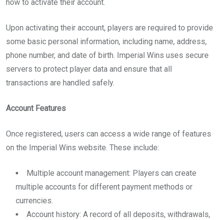
how to activate their account.
Upon activating their account, players are required to provide
some basic personal information, including name, address,
phone number, and date of birth. Imperial Wins uses secure
servers to protect player data and ensure that all
transactions are handled safely.
Account Features
Once registered, users can access a wide range of features
on the Imperial Wins website. These include:
Multiple account management: Players can create
multiple accounts for different payment methods or
currencies.
Account history: A record of all deposits, withdrawals,