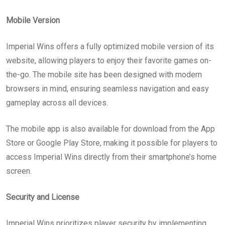
Mobile Version
Imperial Wins offers a fully optimized mobile version of its
website, allowing players to enjoy their favorite games on-
the-go. The mobile site has been designed with modern
browsers in mind, ensuring seamless navigation and easy
gameplay across all devices.
The mobile app is also available for download from the App
Store or Google Play Store, making it possible for players to
access Imperial Wins directly from their smartphone’s home
screen.
Security and License
Imperial Wins prioritizes player security by implementing