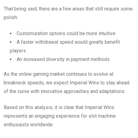
That being said, there are a few areas that still require some
polish:
Customization options could be more intuitive
A faster withdrawal speed would greatly benefit
players
An increased diversity in payment methods
As the online gaming market continues to evolve at
breakneck speeds, we expect Imperial Wins to stay ahead
of the curve with innovative approaches and adaptations.
Based on this analysis, it is clear that Imperial Wins
represents an engaging experience for slot machine
enthusiasts worldwide.