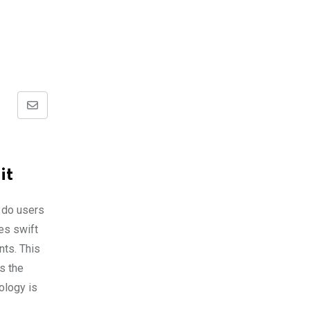
Share
via
Email
it
r do users
es swift
nts. This
s the
ology is