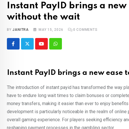
Instant PayID brings a new 
without the wait
BY
JANITRA
MAY 15, 2026
0
COMMENTS
Youtube
Whatsapp
Instant PayID brings a new ease t
The introduction of instant payid has transformed the way pl
have to endure long wait times to claim bonuses or complete
money transfers, making it easier than ever to enjoy benefits
development is particularly noticeable in the realm of onlin
overall gaming experience. For players seeking efficiency an
reshaping payment processes in the gambling sector.