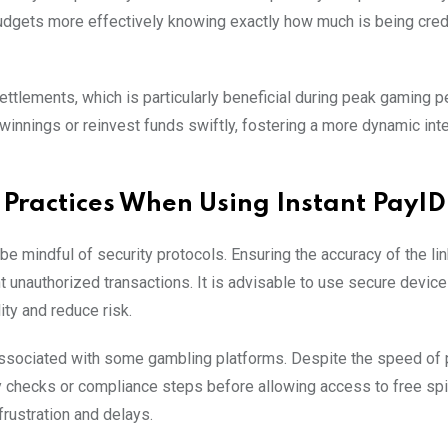
dgets more effectively knowing exactly how much is being cred
ettlements, which is particularly beneficial during peak gaming p
winnings or reinvest funds swiftly, fostering a more dynamic int
 Practices When Using Instant PayID
be mindful of security protocols. Ensuring the accuracy of the li
nt unauthorized transactions. It is advisable to use secure devic
ty and reduce risk.
 associated with some gambling platforms. Despite the speed of 
ity checks or compliance steps before allowing access to free sp
rustration and delays.