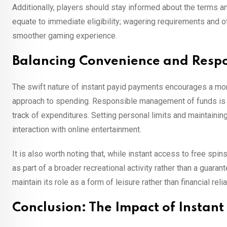
Additionally, players should stay informed about the terms a
equate to immediate eligibility; wagering requirements and ot
smoother gaming experience.
Balancing Convenience and Respon
The swift nature of instant payid payments encourages a more
approach to spending. Responsible management of funds is es
track of expenditures. Setting personal limits and maintainin
interaction with online entertainment.
It is also worth noting that, while instant access to free sp
as part of a broader recreational activity rather than a guar
maintain its role as a form of leisure rather than financial reli
Conclusion: The Impact of Instan