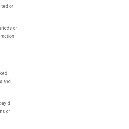
ited or
eriods or
eraction
nked
es and
payid
ins or