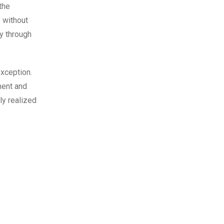
the
s without
ly through
exception.
ment and
ly realized