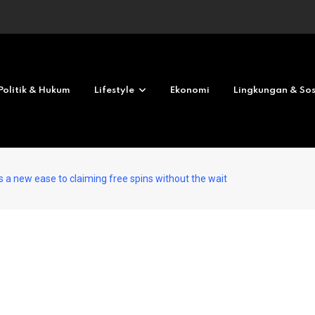
Revolves No deposit 2026
Politik & Hukum
Lifestyle
Ekonomi
Lingkungan & Sos
s a new ease to claiming free spins without the wait