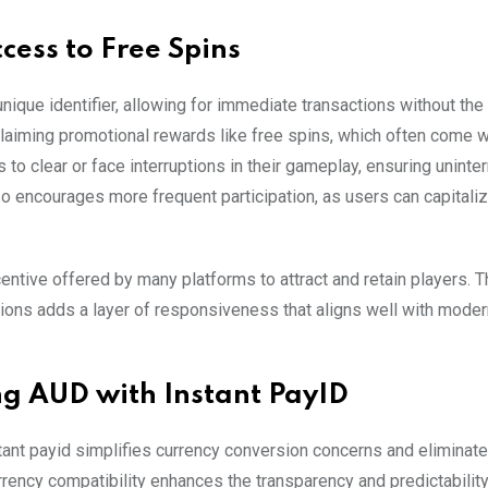
cess to Free Spins
nique identifier, allowing for immediate transactions without the
laiming promotional rewards like free spins, which often come w
 to clear or face interruptions in their gameplay, ensuring uninte
o encourages more frequent participation, as users can capitali
centive offered by many platforms to attract and retain players. Th
ctions adds a layer of responsiveness that aligns well with mode
ng AUD with Instant PayID
stant payid simplifies currency conversion concerns and eliminate
urrency compatibility enhances the transparency and predictability