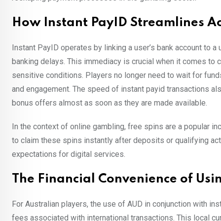
How Instant PayID Streamlines Ac
Instant PayID operates by linking a user’s bank account to a u
banking delays. This immediacy is crucial when it comes to c
sensitive conditions. Players no longer need to wait for funds
and engagement. The speed of instant payid transactions als
bonus offers almost as soon as they are made available.
In the context of online gambling, free spins are a popular in
to claim these spins instantly after deposits or qualifying a
expectations for digital services.
The Financial Convenience of Usi
For Australian players, the use of AUD in conjunction with in
fees associated with international transactions. This local c