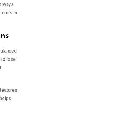
 always
ensures a
ons
balanced
 to lose
r
 features
 helps