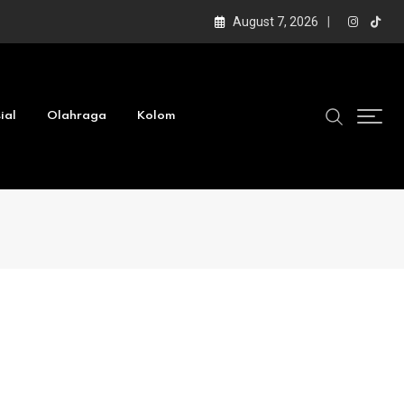
August 7, 2026
ial
Olahraga
Kolom