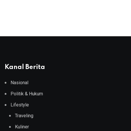
Kanal Berita
Nasional
Politik & Hukum
Lifestyle
Traveling
Kuliner