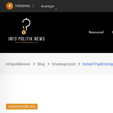
Skip
TRENDING
Avantgarde Gambling enterprise 50 Totally free 
to
content
Nasional
infopolitiknews
Blog
Uncategorized
Instant PayID bring
UNCATEGORIZED