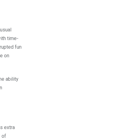
 usual
ith time-
rrupted fun
ze on
e ability
rn
s extra
 of