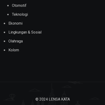
Otomotif
Teknologi
Ekonomi
Lingkungan & Sosial
Olahraga
Kolom
© 2024 LENSA KATA