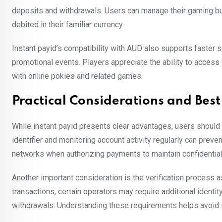
deposits and withdrawals. Users can manage their gaming bu
debited in their familiar currency.
Instant payid’s compatibility with AUD also supports faster s
promotional events. Players appreciate the ability to access 
with online pokies and related games.
Practical Considerations and Best
While instant payid presents clear advantages, users should 
identifier and monitoring account activity regularly can preve
networks when authorizing payments to maintain confidentiali
Another important consideration is the verification process
transactions, certain operators may require additional ident
withdrawals. Understanding these requirements helps avoid f