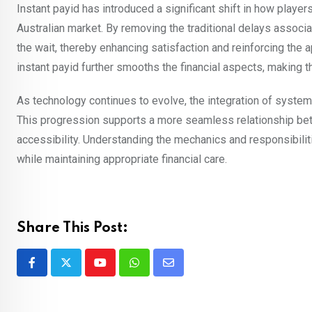
Instant payid has introduced a significant shift in how player
Australian market. By removing the traditional delays associa
the wait, thereby enhancing satisfaction and reinforcing the 
instant payid further smooths the financial aspects, making t
As technology continues to evolve, the integration of systems
This progression supports a more seamless relationship be
accessibility. Understanding the mechanics and responsibiliti
while maintaining appropriate financial care.
Share This Post:
Youtube
Whatsapp
Share
via
Email