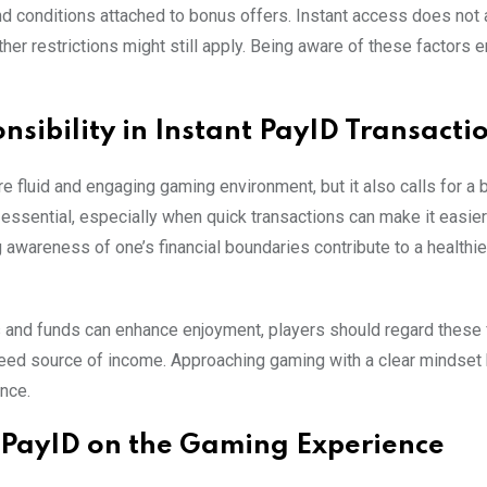
nd conditions attached to bonus offers. Instant access does not
her restrictions might still apply. Being aware of these factors 
sibility in Instant PayID Transacti
 fluid and engaging gaming environment, but it also calls for a 
sential, especially when quick transactions can make it easier
g awareness of one’s financial boundaries contribute to a healthie
ins and funds can enhance enjoyment, players should regard these
anteed source of income. Approaching gaming with a clear mindset
ance.
t PayID on the Gaming Experience