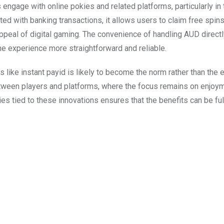
s engage with online pokies and related platforms, particularly in 
ted with banking transactions, it allows users to claim free spin
appeal of digital gaming. The convenience of handling AUD direct
he experience more straightforward and reliable.
 like instant payid is likely to become the norm rather than the 
tween players and platforms, where the focus remains on enjoy
es tied to these innovations ensures that the benefits can be ful