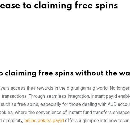
ease to claiming free spins
o claiming free spins without the wa
ayers access their rewards in the digital gaming world. No longe
 transactions. Through seamless integration, instant payid enabl
 such as free spins, especially for those dealing with AUD accou
e pokies, where the convenience of instant fund transfers enhance
d simplicity,
online pokies payid
offers a glimpse into how techn