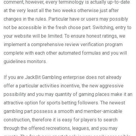
comment, however, every terminology is actually up-to-date
at the very least all the two weeks otherwise just after
changes in the rules. Particular have or users may possibly
not be accessible in the fresh chose part. Switching, entry to
your website will be limited. To ensure honest ratings, we
implement a comprehensive review verification program
complete with each other automated formulas and you will
guidelines monitors.
If you are JackBit Gambling enterprise does not already
offer a particular activities incentive, the new aggressive
possibility and you may quantity of gaming places make it an
attractive option for sports betting followers. The newest
gambling part possess a smooth and member-amicable
construction, therefore it is easy for players to search
through the offered recreations, leagues, and you may