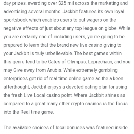
day prizes, awarding over $25 mil across the marketing and
advertising several months. Jackbit features its own loyal
sportsbook which enables users to put wagers on the
negative effects of just about any top league on globe. While
you are certainly one of including users, you’re going to be
prepared to learn that the brand new live casino giving to
your Jackbit is truly unbelievable. The best games within
this genre tend to be Gates of Olympus, Leprechaun, and you
may Give away from Anubis. While extremely gambling
enterprises get rid of real time online game as the a keen
afterthought, Jackbit enjoys a devoted eating plan for using
the fresh Live Local casino point. Where Jackbit shines as
compared to a great many other crypto casinos is the focus
into the Real time game.
The available choices of local bonuses was featured inside