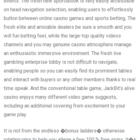
events. The fresh new sportsbook is very easily accessible
on head navigation selection, enabling users to effortlessly
button between online casino games and sports betting. The
fresh elite and amicable dealers be sure a smooth and you
will fun betting feel, while the large-top quality videos
channels and you may genuine casino atmosphere manage
an enthusiastic immersive environment. The fresh live
gambling enterprise lobby is not difficult to navigate,
enabling people so you can easily find its prominent tables
and interact with buyers or any other members thanks to real
time speak. And the conventional table game, JackBit’s alive
casino enjoys many different video game suggests,
including an additional covering from excitement to your
game play.
It is not from the endless �bonus ladders� otherwise
rotating rims to help you allege a few 100 % free spins. It�s