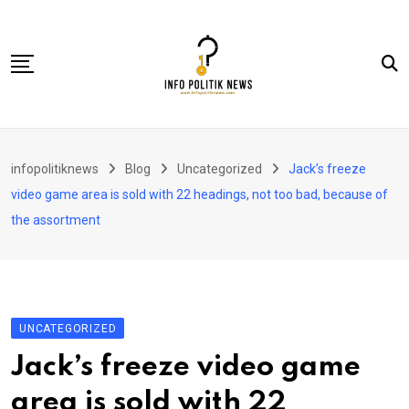
Skip
to
content
Nasional
infopolitiknews
Blog
Uncategorized
Jack’s freeze
Politik & Hukum
video game area is sold with 22 headings, not too bad, because of
Lifestyle
the assortment
Ekonomi
Lingkungan & Sosial
Olahraga
UNCATEGORIZED
Kolom
Jack’s freeze video game
area is sold with 22