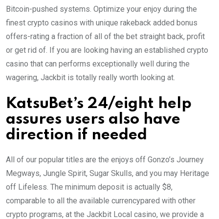
Bitcoin-pushed systems. Optimize your enjoy during the
finest crypto casinos with unique rakeback added bonus
offers-rating a fraction of all of the bet straight back, profit
or get rid of. If you are looking having an established crypto
casino that can performs exceptionally well during the
wagering, Jackbit is totally really worth looking at.
KatsuBet’s 24/eight help
assures users also have
direction if needed
All of our popular titles are the enjoys off Gonzo’s Journey
Megways, Jungle Spirit, Sugar Skulls, and you may Heritage
off Lifeless. The minimum deposit is actually $8,
comparable to all the available currencypared with other
crypto programs, at the Jackbit Local casino, we provide a