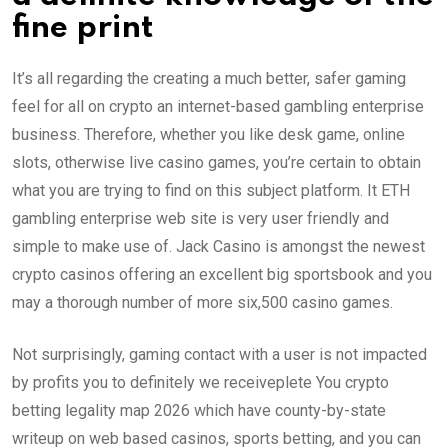
fine print
It’s all regarding the creating a much better, safer gaming
feel for all on crypto an internet-based gambling enterprise
business. Therefore, whether you like desk game, online
slots, otherwise live casino games, you’re certain to obtain
what you are trying to find on this subject platform. It ETH
gambling enterprise web site is very user friendly and
simple to make use of. Jack Casino is amongst the newest
crypto casinos offering an excellent big sportsbook and you
may a thorough number of more six,500 casino games.
Not surprisingly, gaming contact with a user is not impacted
by profits you to definitely we receiveplete You crypto
betting legality map 2026 which have county-by-state
writeup on web based casinos, sports betting, and you can