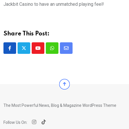
Jackbit Casino to have an unmatched playing feel!
Share This Post:
Youtube
Whatsapp
Share
via
Email
The Most Powerful News, Blog & Magazine WordPress Theme
Follow Us On: