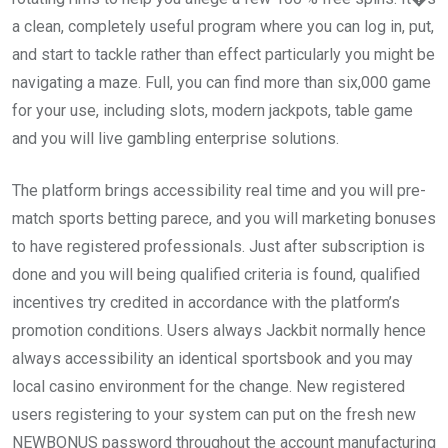
a clean, completely useful program where you can log in, put,
and start to tackle rather than effect particularly you might be
navigating a maze. Full, you can find more than six,000 game
for your use, including slots, modern jackpots, table game
and you will live gambling enterprise solutions.
The platform brings accessibility real time and you will pre-
match sports betting parece, and you will marketing bonuses
to have registered professionals. Just after subscription is
done and you will being qualified criteria is found, qualified
incentives try credited in accordance with the platform’s
promotion conditions. Users always Jackbit normally hence
always accessibility an identical sportsbook and you may
local casino environment for the change. New registered
users registering to your system can put on the fresh new
NEWBONUS password throughout the account manufacturing