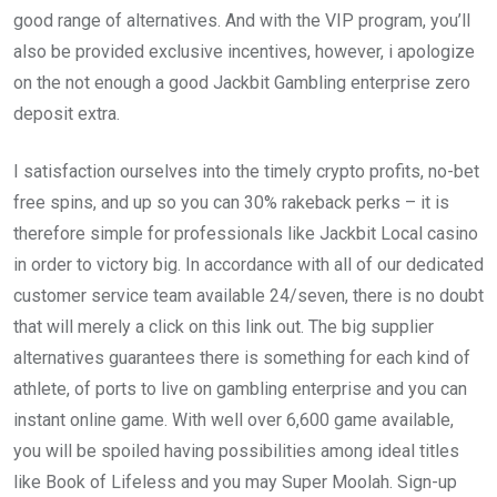
good range of alternatives. And with the VIP program, you’ll
also be provided exclusive incentives, however, i apologize
on the not enough a good Jackbit Gambling enterprise zero
deposit extra.
I satisfaction ourselves into the timely crypto profits, no-bet
free spins, and up so you can 30% rakeback perks – it is
therefore simple for professionals like Jackbit Local casino
in order to victory big. In accordance with all of our dedicated
customer service team available 24/seven, there is no doubt
that will merely a click on this link out. The big supplier
alternatives guarantees there is something for each kind of
athlete, of ports to live on gambling enterprise and you can
instant online game. With well over 6,600 game available,
you will be spoiled having possibilities among ideal titles
like Book of Lifeless and you may Super Moolah. Sign-up