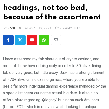
headings, not too bad,
because of the assortment
BY
JANITRA
JUNE 30, 2026
0
COMMENTS
Youtube
Whatsapp
Share
via
Email
I have assessed my fair share out of crypto casinos, and
most of those hover doing sixty in order to 80 alive dining
tables, very good, but little crazy. Jack has a strong element
of 470+ alive online casino games, where you are able to
see a far more individual gaming experience managed by the
a specialist agent during the actual-big date. It also also
offers slots regarding �legacy’ business such Amusnet
(before EGT), which is relevant while looking for antique