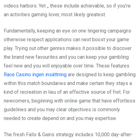
videos harbors. Yet ,, these include achievable, so if you’re
an activities gaming lover, most likely greatest.
Fundamentally, keeping an eye on one lingering campaigns
otherwise respect applications can next boost your game
play. Trying out other genres makes it possible to discover
the brand new favourites and you can keep your gambling
feel new and you will enjoyable over time. These features
Race Casino ingen insättning
are designed to keep gambling
within this match boundaries and make certain they stays a
kind of recreation in lieu of an effective source of fret. For
newcomers, beginning with online game that have effortless
guidelines and you may clear objectives is commonly
needed to create depend on and you may expertise.
The fresh Falls & Gains strategy includes 10,000 day-after-