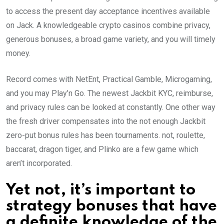
to access the present day acceptance incentives available
on Jack. A knowledgeable crypto casinos combine privacy,
generous bonuses, a broad game variety, and you will timely
money.
Record comes with NetEnt, Practical Gamble, Microgaming,
and you may Play’n Go. The newest Jackbit KYC, reimburse,
and privacy rules can be looked at constantly. One other way
the fresh driver compensates into the not enough Jackbit
zero-put bonus rules has been tournaments. not, roulette,
baccarat, dragon tiger, and Plinko are a few game which
aren’t incorporated.
Yet not, it’s important to
strategy bonuses that have
a definite knowledge of the