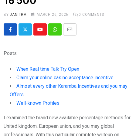
To 500
BY
JANITRA
MARCH 26, 2026
0
COMMENTS
Youtube
Whatsapp
Share
via
Email
Posts
When Real time Talk Try Open
Claim your online casino acceptance incentive
Almost every other Karamba Incentives and you may
Offers
Well-known Profiles
I examined the brand new available percentage methods for
United kingdom, European union, and you may global
professionals. With this particular complete writeup on