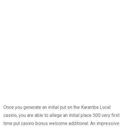
Once you generate an initial put on the Karamba Local
casino, you are able to allege an initial place 500 very first
time put casino bonus welcome additional. An impressive