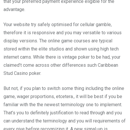
that your preferred payment experience eligible for the
advantage.
Your website try safely optimised for cellular gamble,
therefore it is responsive and you may versatile to various
display versions. The online game courses are typical
stored within the elite studios and shown using high tech
internet cams. While there is vintage poker to be had, your
claimed’t come across other differences such Caribbean
Stud Casino poker.
But not, if you plan to switch some thing including the online
game, wager proportions, etcetera., it will be best if you be
familiar with the the newest terminology one to implement.
That’s you to definitely justification to read through and you
can understand the terminology and you will requirements of
every give before recognizing it. A new signal-up is