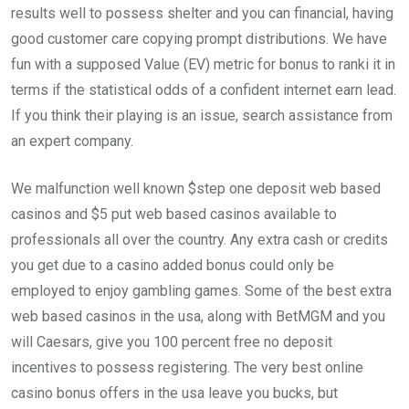
results well to possess shelter and you can financial, having
good customer care copying prompt distributions. We have
fun with a supposed Value (EV) metric for bonus to ranki it in
terms if the statistical odds of a confident internet earn lead.
If you think their playing is an issue, search assistance from
an expert company.
We malfunction well known $step one deposit web based
casinos and $5 put web based casinos available to
professionals all over the country. Any extra cash or credits
you get due to a casino added bonus could only be
employed to enjoy gambling games. Some of the best extra
web based casinos in the usa, along with BetMGM and you
will Caesars, give you 100 percent free no deposit
incentives to possess registering. The very best online
casino bonus offers in the usa leave you bucks, but