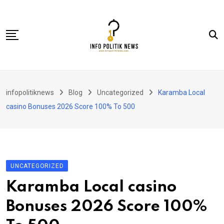
Skip
to
content
Nasional
infopolitiknews
Blog
Uncategorized
Karamba Local
Politik & Hukum
casino Bonuses 2026 Score 100% To 500
Lifestyle
Ekonomi
Lingkungan & Sosial
UNCATEGORIZED
Olahraga
Karamba Local casino
Kolom
Bonuses 2026 Score 100%