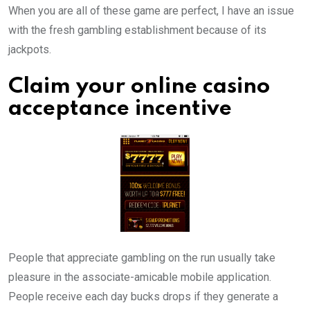
When you are all of these game are perfect, I have an issue
with the fresh gambling establishment because of its
jackpots.
Claim your online casino
acceptance incentive
People that appreciate gambling on the run usually take
pleasure in the associate-amicable mobile application.
People receive each day bucks drops if they generate a