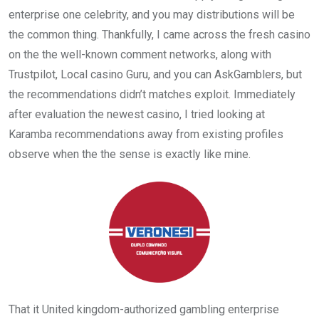
enterprise one celebrity, and you may distributions will be
the common thing. Thankfully, I came across the fresh casino
on the the well-known comment networks, along with
Trustpilot, Local casino Guru, and you can AskGamblers, but
the recommendations didn’t matches exploit. Immediately
after evaluation the newest casino, I tried looking at
Karamba recommendations away from existing profiles
observe when the the sense is exactly like mine.
That it United kingdom-authorized gambling enterprise