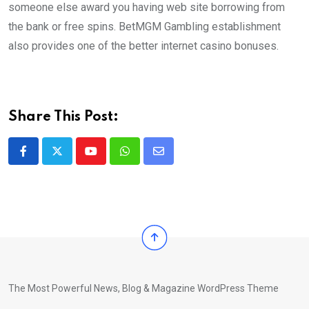
someone else award you having web site borrowing from
the bank or free spins. BetMGM Gambling establishment
also provides one of the better internet casino bonuses.
Share This Post:
Youtube
Whatsapp
Share
via
Email
The Most Powerful News, Blog & Magazine WordPress Theme