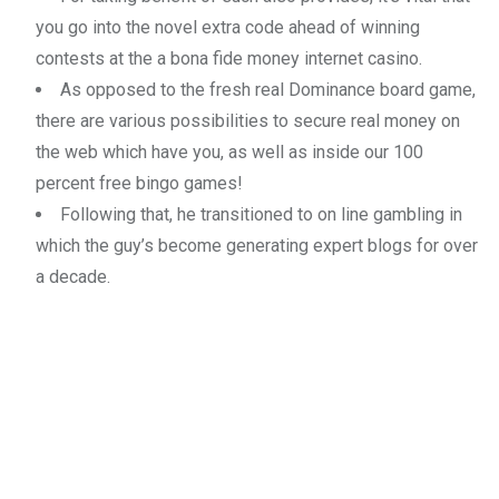
you go into the novel extra code ahead of winning
contests at the a bona fide money internet casino.
As opposed to the fresh real Dominance board game,
there are various possibilities to secure real money on
the web which have you, as well as inside our 100
percent free bingo games!
Following that, he transitioned to on line gambling in
which the guy’s become generating expert blogs for over
a decade.