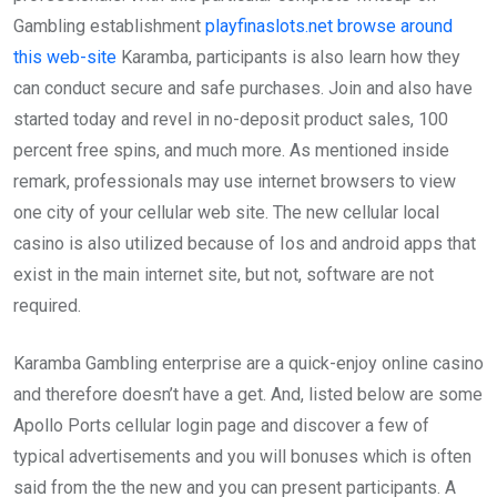
Gambling establishment
playfinaslots.net browse around
this web-site
Karamba, participants is also learn how they
can conduct secure and safe purchases. Join and also have
started today and revel in no-deposit product sales, 100
percent free spins, and much more.
As mentioned inside
remark, professionals may use internet browsers to view
one city of your cellular web site. The new cellular local
casino is also utilized because of Ios and android apps that
exist in the main internet site, but not, software are not
required.
Karamba Gambling enterprise are a quick-enjoy online casino
and therefore doesn’t have a get. And, listed below are some
Apollo Ports cellular login page and discover a few of
typical advertisements and you will bonuses which is often
said from the the new and you can present participants. A