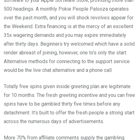
software to your Apple Software Store, providing more than
500 headings. A monthly Pokie People Palooza operates
over the past month, and you will shock revolves appear for
the Weekend. Extra financing is at the mercy of an excellent
35x wagering demands and you may expire immediately
after thirty days. Beginners try welcomed which have a solid
render abreast of joining, however, one to’s only the start.
Alternative methods for connecting to the support service
would be the live chat alternative and a phone call.
Totally free spins given inside greeting plan are legitimate
for 10 months. The fresh greeting incentive and you can free
spins have to be gambled thirty five times before any
detachment. It’s built to offer the fresh people a strong start
across the numerous days of advertisements.
More 70% from affiliate comments supply the gambling