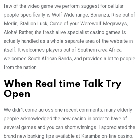
few of the video game we perform suggest for cellular
people specifically is Wolf Wide range, Bonanza, Rise out of
Merlin, Stallion Luck, Curse of your Werewolf Megaways,
Aloha! Rather, the fresh alive specialist casino games is
actually handled as a whole separate area of the website in
itself. It welcomes players out of Southern area Africa,
welcomes South African Rands, and provides a lot to people
from the nation.
When Real time Talk Try
Open
We didn’t come across one recent comments, many elderly
people acknowledged the new casino in order to have of
several games and you can short winnings. I appreciated the
brand new banking tips available at Karamba on-line casino.