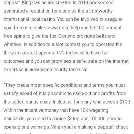
deposit. King Casino are created in 2019 possesses
generated a reputation for alone as the a trustworthy
international local casino. You can be involved in a regular
spin frenzy to make upwards to help you 50 100 percent
free spins to give the fun. Casumo provides bells and
whistles, in addition to a slot contest you to operates the
thirty minutes. It spends RNG technical to have fair
outcomes and you can promises a safe, safe on the internet
expertise in advanced security technical.
“They create most specific conditions and terms you must
satisfy ahead of it is possible to cash-out one profits from
the added bonus enjoy. Including, for many who access $100
within the incentive money that have 10x wagering
standards, you need to choice $step one,100000 prior to
opening one winnings. When you’re making a deposit, check