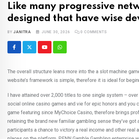
Like many progressive net
designed that have wise de
BY
JANITRA
JUNE 30, 2026
0
COMMENTS
Youtube
Whatsapp
The overall structure leans more into the a slot machine game
website’s framework is simple, therefore it is ideal for begi
I have attained over 2,000 titles to one single system – ov
social online casino games and vie for epic honors and you 
game featuring since MyChoice Casino, therefore brings pro
retaining the brand new familiar gambling sense they’ve got 
participants a chance to victory a real income and other real
places on the platform, PENN Gamble Gambling enterprise wor