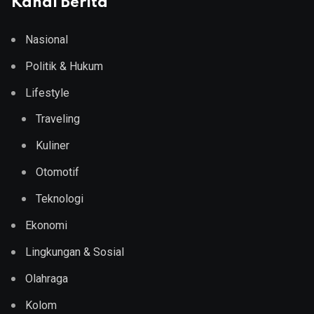
Kanal Berita
Nasional
Politik & Hukum
Lifestyle
Traveling
Kuliner
Otomotif
Teknologi
Ekonomi
Lingkungan & Sosial
Olahraga
Kolom