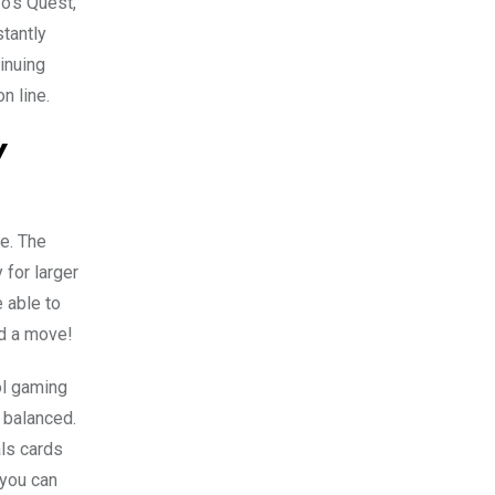
o’s Quest,
tantly
inuing
n line.
y
e. The
 for larger
 able to
ed a move!
ol gaming
 balanced.
als cards
 you can