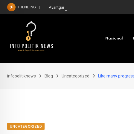
Skip
TRENDING
Avantgarde Gambling enterprise 50 Totally free 
to
content
Nasional
infopolitiknews
Blog
Uncategorized
Like many progress
UNCATEGORIZED