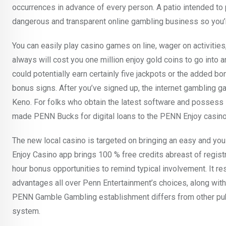
occurrences in advance of every person. A patio intended to
dangerous and transparent online gambling business so you’re
You can easily play casino games on line, wager on activities
always will cost you one million enjoy gold coins to go into a
could potentially earn certainly five jackpots or the added 
bonus signs. After you’ve signed up, the internet gambling g
Keno. For folks who obtain the latest software and possess i
made PENN Bucks for digital loans to the PENN Enjoy casino
The new local casino is targeted on bringing an easy and yo
Enjoy Casino app brings 100 % free credits abreast of regist
hour bonus opportunities to remind typical involvement. It 
advantages all over Penn Entertainment’s choices, along with
PENN Gamble Gambling establishment differs from other pub
system.