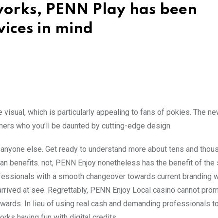
works, PENN Play has been
vices in mind
 visual, which is particularly appealing to fans of pokies. The n
nners who you’ll be daunted by cutting-edge design.
er anyone else. Get ready to understand more about tens and thou
can benefits. not, PENN Enjoy nonetheless has the benefit of th
fessionals with a smooth changeover towards current branding 
arrived at see. Regrettably, PENN Enjoy Local casino cannot pro
 awards. In lieu of using real cash and demanding professionals 
ks having fun with digital credits.