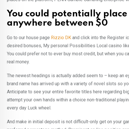
You could potentially plac
anywhere between $0
Go to our house page
Rizzio DK
and click into the Register 
desired bonuses, My personal Possibilities Local casino lik
You could prefer not to ever buy most credit, but when you 
real money.
The newest headings is actually added seem to – keep an eye
brand name has arrived up with a variety of novel slots so you
Anticipate to see your entire favorite titles here regarding b
attempt your own hands within a choice non-traditional play
every day Luck wheel.
And make in initial deposit is not difficult-only get on your