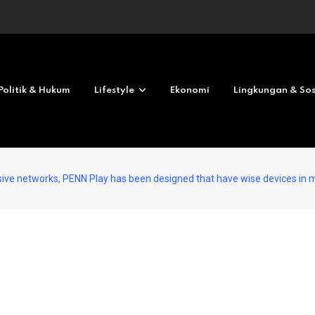
Revolves No deposit 2026
Politik & Hukum
Lifestyle
Ekonomi
Lingkungan & Sos
ive networks, PENN Play has been designed that have wise devices in 