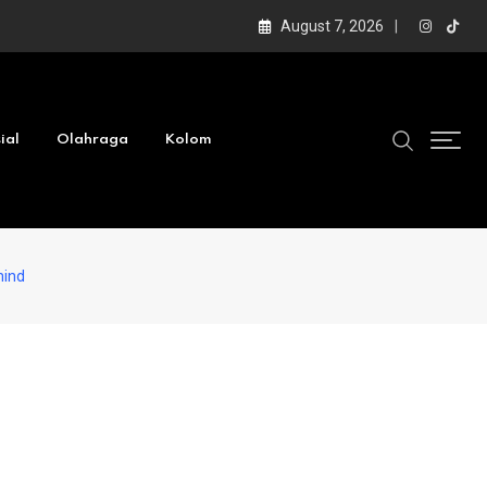
August 7, 2026
ial
Olahraga
Kolom
mind