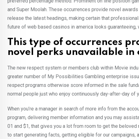
preferred percentage method. Prominent on line position ga
and Super Moolah. These occurrences provide novel awards pl
release the latest headings, making certain that professiona
future of web based casinos in america looks guaranteeing, 
This type of occurrences p
novel perks unavailable i
The new respect system or members club within Movie indus
greater number of My Possibilities Gambling enterprise issue
respect programs otherwise score informed in the sale fundam
normal people just who enjoy continuously day-after-day of
When you’re a manager in search of more info from the accoun
program, delivering member information and you may assist
01 and $1, that gives you a lot from room to get the beloved r
to start generating facts, getting eligible for our campaigns