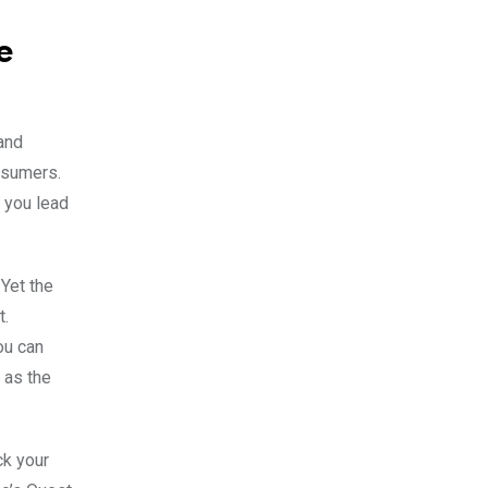
e
 and
nsumers.
 you lead
Yet the
t.
ou can
 as the
ck your