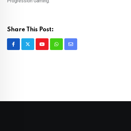
Progression Gaming.
Share This Post:
Youtube
Whatsapp
Share
via
Email