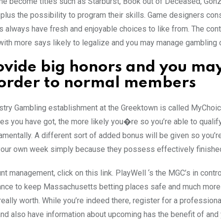
me become titles such as Starburst, Book out of Deceased, Gonz
us the possibility to program their skills. Game designers cons
ls always have fresh and enjoyable choices to like from. The cont
with more says likely to legalize and you may manage gambling o
rovide big honors and you ma
n order to normal members
try Gambling establishment at the Greektown is called MyChoic
s you have got, the more likely you�re so you’re able to qualify
entally. A different sort of added bonus will be given so you’re
 your own week simply because they possess effectively finish
t management, click on this link. PlayWell ‘s the MGC’s in contr
ance to keep Massachusetts betting places safe and much more
eally worth. While you’re indeed there, register for a profession
, and also have information about upcoming has the benefit of and