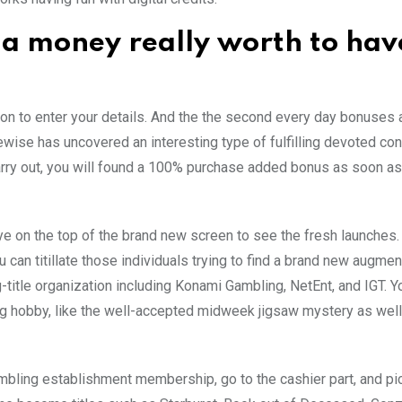
e a money really worth to hav
icon to enter your details. And the the second every day bonuses
ewise has uncovered an interesting type of fulfilling devoted co
carry out, you will found a 100% purchase added bonus as soon as
 on the top of the brand new screen to see the fresh launches. 
 can titillate those individuals trying to find a brand new augmen
ig-title organization including Konami Gambling, NetEnt, and IGT. Y
ing hobby, like the well-accepted midweek jigsaw mystery as well
 gambling establishment membership, go to the cashier part, and pi