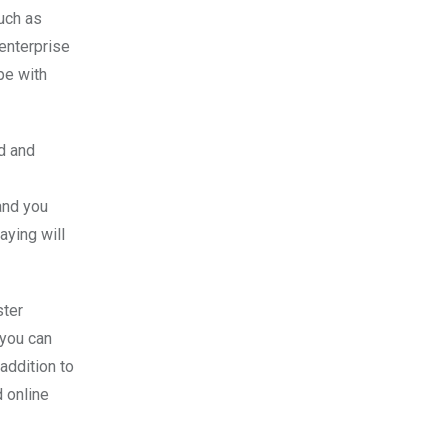
such as
enterprise
ope with
ed and
and you
aying will
ster
 you can
addition to
d online