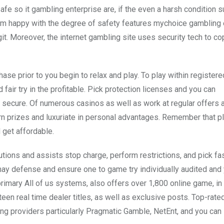
afe so it gambling enterprise are, if the even a harsh condition 
 am happy with the degree of safety features mychoice gambling 
legit. Moreover, the internet gambling site uses security tech to c
se prior to you begin to relax and play. To play within register
fair try in the profitable. Pick protection licenses and you can
is secure. Of numerous casinos as well as work at regular offers 
arn prizes and luxuriate in personal advantages. Remember that pl
d get affordable.
ions and assists stop charge, perform restrictions, and pick fa
ay defense and ensure one to game try individually audited and
rimary All of us systems, also offers over 1,800 online game, in 
een real time dealer titles, as well as exclusive posts. Top-rate
ng providers particularly Pragmatic Gamble, NetEnt, and you can