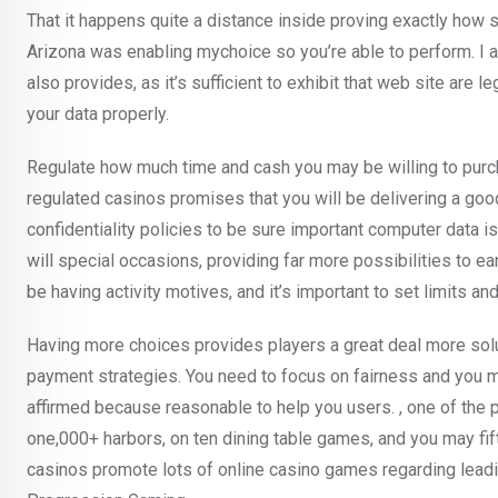
That it happens quite a distance inside proving exactly how s
Arizona was enabling mychoice so you’re able to perform. I
also provides, as it’s sufficient to exhibit that web site are 
your data properly.
Regulate how much time and cash you may be willing to purcha
regulated casinos promises that you will be delivering a good 
confidentiality policies to be sure important computer data 
will special occasions, providing far more possibilities to e
be having activity motives, and it’s important to set limits an
Having more choices provides players a great deal more solut
payment strategies. You need to focus on fairness and you m
affirmed because reasonable to help you users. , one of the p
one,000+ harbors, on ten dining table games, and you may fift
casinos promote lots of online casino games regarding leadi