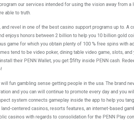
 program our services intended for using the vision away from a 
 able to truth.
, and revel in one of the best casino support programs up to. A 
nd enjoys honors between 2 billion to help you 10 billion gold co
bonus game for which you obtain plenty of 100 % free spins with 
ames tend to be video poker, dining table video game, slots, and
nstall their PENN Wallet, you get $fifty inside PENN cash. Rede
!
u will fun gambling sense getting people in the usa. The brand 
ration and you can will continue to promote every day and you wil
respect system connects gameplay inside the app to help you tang
 land-centered casinos, resorts features, an internet-based gamb
lic casinos with regards to consolidation for the PENN Play c