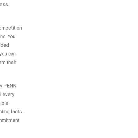
less
competition
ins. You
added
 you can
em their
new PENN
l every
ible
ling facts.
ommitment