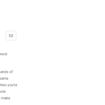
Share
via
Email
ewest
sands of
e same
when you’re
mote
to make