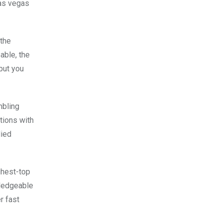
Las vegas
 the
eable, the
 but you
mbling
tions with
died
ghest-top
wledgeable
r fast