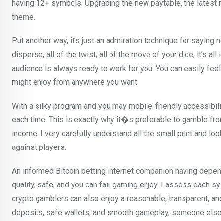
having 12+ symbols. Upgrading the new paytable, the latest
theme.
Put another way, it’s just an admiration technique for saying
disperse, all of the twist, all of the move of your dice, it’s al
audience is always ready to work for you. You can easily feel 
might enjoy from anywhere you want.
With a silky program and you may mobile-friendly accessibili
each time. This is exactly why it�s preferable to gamble fr
income. I very carefully understand all the small print and lo
against players.
An informed Bitcoin betting internet companion having depen
quality, safe, and you can fair gaming enjoy. I assess each
crypto gamblers can also enjoy a reasonable, transparent, a
deposits, safe wallets, and smooth gameplay, someone else 