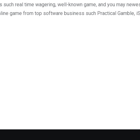
joys such real time wagering, well-known game, and you may newe
line game from top software business such Practical Gamble, iS