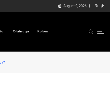
August 9, 2026
ial
Olahraga
Kolom
ncy?