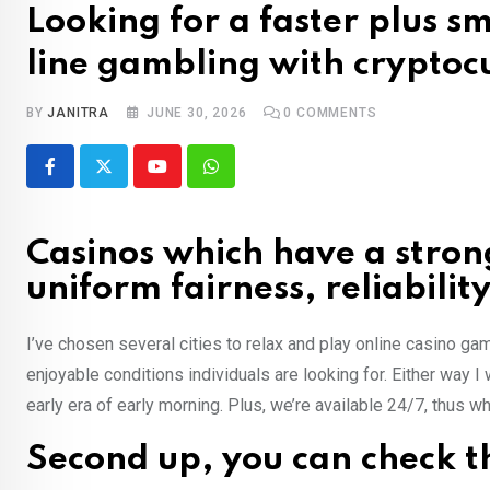
Looking for a faster plus sm
line gambling with cryptoc
BY
JANITRA
JUNE 30, 2026
0
COMMENTS
Youtube
Whatsapp
Casinos which have a stro
uniform fairness, reliabilit
I’ve chosen several cities to relax and play online casino ga
enjoyable conditions individuals are looking for. Either way I
early era of early morning. Plus, we’re available 24/7, thus wh
Second up, you can check t