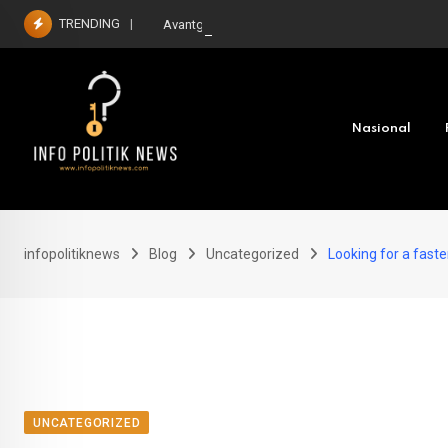
Skip
TRENDING
Avantgarde Gambling enterprise 50 Totally free 
to
content
Nasional
infopolitiknews
Blog
Uncategorized
Looking for a faste
UNCATEGORIZED