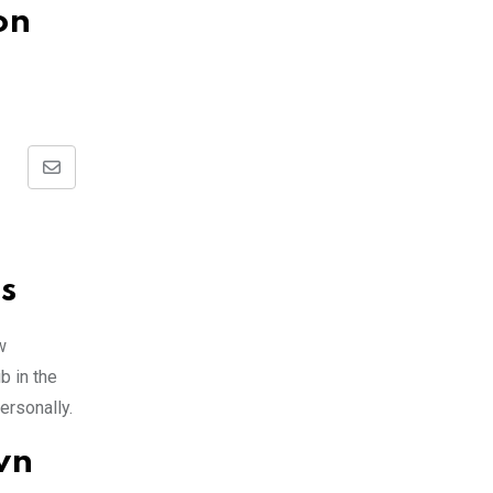
on
Share
via
Email
s
w
b in the
ersonally.
wn