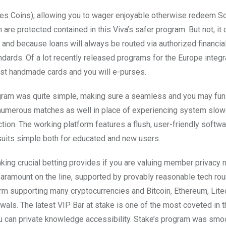
Coins), allowing you to wager enjoyable otherwise redeem Sc 
 are protected contained in this Viva’s safer program. But not, it 
 and because loans will always be routed via authorized financia
dards. Of a lot recently released programs for the Europe integr
past handmade cards and you will e-purses.
ogram was quite simple, making sure a seamless and you may fun
 numerous matches as well in place of experiencing system slo
on. The working platform features a flush, user-friendly softwa
 suits simple both for educated and new users.
taking crucial betting provides if you are valuing member privacy
paramount on the line, supported by provably reasonable tech rou
m supporting many cryptocurrencies and Bitcoin, Ethereum, Lite
als. The latest VIP Bar at stake is one of the most coveted in t
u can private knowledge accessibility. Stake’s program was smo