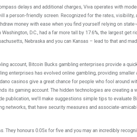
encompass delays and additional charges, Viva operates with mode
l a person-friendly screen. Recognized for the rates, visibility,
ithdraw money with ease when you find yourself relying on state-
ashington, D.C., had a far more tall by 17.6%, the largest get rid
ssachusetts, Nebraska and you can Kansas – lead to that and mad
bling account, Bitcoin Bucks gambling enterprises provide a quick
ing enterprises has evolved online gambling, providing smaller
rdano casinos give a great chance for people who fool around wi
unds its gaming account. The hidden technologies are creating a w
ide publication, we’ll make suggestions simple tips to evaluate B
ing networks, that have security measures and associate-amicab
s. They honours 0.05x for five and you may an incredibly recogn