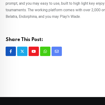
prompt, and you may easy to use, built to high light key en
tournaments. The working platform comes with over 2,000 on
Belatra, Endorphina, and you may Play’n Wade.
Share This Post:
Youtube
Whatsapp
Share
via
Email