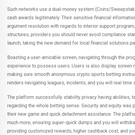
Such networks use a dual-money system (Coins/Sweepstakes 
cash awards legitimately. Their sensitive financial information
argument resolution with regards to interior support program,
structures, providers you should never avoid compliance stan
launch, taking the new demand for local financial solutions 
Boasting a user-amicable screen, navigating through the pr
experience to possess users. Users is also display screen
making sure smooth anonymous crypto sports betting instructi
renders navigating leagues, incidents, and you will real time
The platform successfully stability privacy having abilities, 
regarding the whole betting sense. Security and equity was 
their new game and quick detachment assistance. The platfor
much more, ensuring super-quick dumps and you will withdraw
providing customized rewards, higher cashback cost, and yo