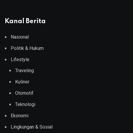
Kanal Berita
Nasional
Politik & Hukum
Lifestyle
Traveling
Kuliner
Otomotif
Teknologi
Ekonomi
Lingkungan & Sosial