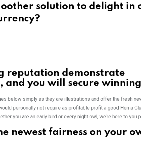
oother solution to delight in 
urrency?
ng reputation demonstrate
y, and you will secure winning
mes below simply as they are illustrations and offer the fresh ne
 would personally not require as profitable profit a good Herna Clu
ether you are an early bird or every night owl, we’re here to you p
he newest fairness on your o