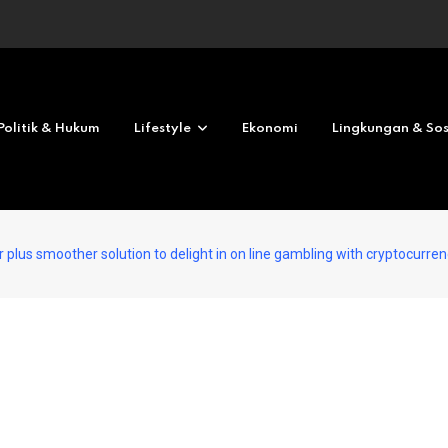
Revolves No deposit 2026
Politik & Hukum
Lifestyle
Ekonomi
Lingkungan & Sos
r plus smoother solution to delight in on line gambling with cryptocurre