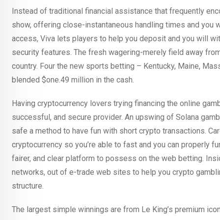
Instead of traditional financial assistance that frequently 
show, offering close-instantaneous handling times and you wil
access, Viva lets players to help you deposit and you will w
security features. The fresh wagering-merely field away from W
country. Four the new sports betting – Kentucky, Maine, Ma
blended $one.49 million in the cash.
Having cryptocurrency lovers trying financing the online gam
successful, and secure provider. An upswing of Solana gambl
safe a method to have fun with short crypto transactions. Ca
cryptocurrency so you’re able to fast and you can properly f
fairer, and clear platform to possess on the web betting. Ins
networks, out of e-trade web sites to help you crypto gambl
structure.
The largest simple winnings are from Le King’s premium icon