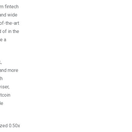
rn fintech
 and wide
of-the-art
 of in the
e a
,
 and more
th
iser,
itcoin
le
ized 0.50x