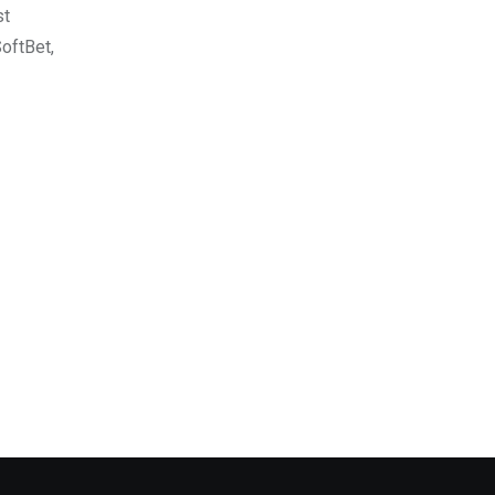
st
oftBet,