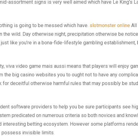
 mid-assortment signs is very well aimed which have Le King’s 
 nothing is going to be messed which have.
slotmonster online
All
l in the wild. Day otherwise night, precipitation otherwise be notic
just like you’re in a bona-fide-lifestyle gambling establishment,
ty, viva video game mais aussi means that players will enjoy ga
om the big casino websites you to ought not to have any complica
ok for deceitful otherwise harmful rules that may possibly be stu
dent software providers to help you be sure participants see hi
 system predicated on numerous criteria so both novices and kno
nd interesting betting ecosystem. However some platforms rende
possess invisible limits.