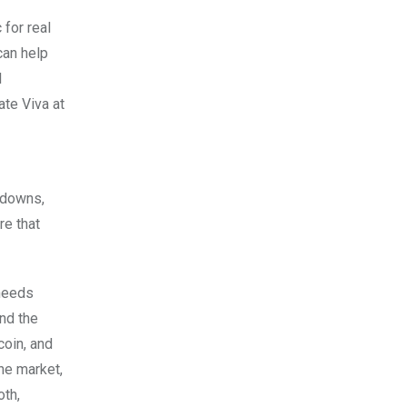
for real
can help
l
ate Viva at
wdowns,
re that
 needs
nd the
coin, and
he market,
oth,