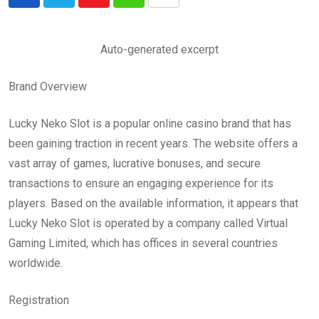
Youtube
Whatsapp
Share
via
Email
Auto-generated excerpt
Brand Overview
Lucky Neko Slot is a popular online casino brand that has
been gaining traction in recent years. The website offers a
vast array of games, lucrative bonuses, and secure
transactions to ensure an engaging experience for its
players. Based on the available information, it appears that
Lucky Neko Slot is operated by a company called Virtual
Gaming Limited, which has offices in several countries
worldwide.
Registration