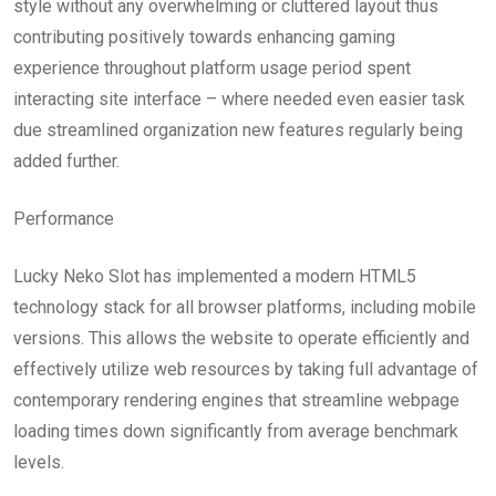
style without any overwhelming or cluttered layout thus
contributing positively towards enhancing gaming
experience throughout platform usage period spent
interacting site interface – where needed even easier task
due streamlined organization new features regularly being
added further.
Performance
Lucky Neko Slot has implemented a modern HTML5
technology stack for all browser platforms, including mobile
versions. This allows the website to operate efficiently and
effectively utilize web resources by taking full advantage of
contemporary rendering engines that streamline webpage
loading times down significantly from average benchmark
levels.