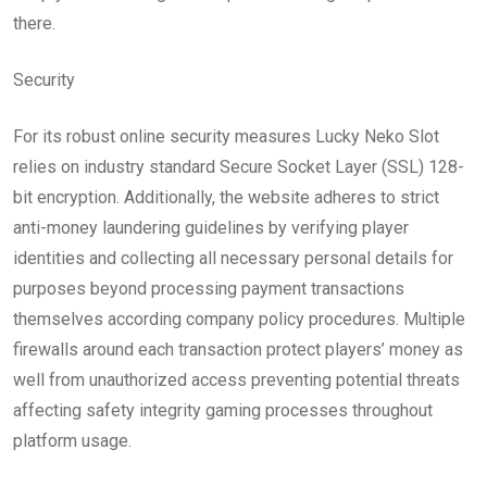
there.
Security
For its robust online security measures Lucky Neko Slot
relies on industry standard Secure Socket Layer (SSL) 128-
bit encryption. Additionally, the website adheres to strict
anti-money laundering guidelines by verifying player
identities and collecting all necessary personal details for
purposes beyond processing payment transactions
themselves according company policy procedures. Multiple
firewalls around each transaction protect players’ money as
well from unauthorized access preventing potential threats
affecting safety integrity gaming processes throughout
platform usage.