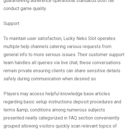
guaranteeing adherence operational standards both fair
conduct game quality.
Support
To maintain user satisfaction, Lucky Neko Slot operates
multiple help channels catering various requests from
general info to more serious issues. Their customer support
team handles all queries via live chat; these conversations
remain private ensuring clients can share sensitive details
safely during communication when desired so.
Players may access helpful knowledge base articles
regarding basic setup instructions deposit procedures and
terms &amp; conditions among numerous subjects
presented neatly categorized in FAQ section conveniently
grouped allowing visitors quickly scan relevant topics of