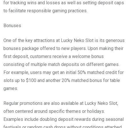
for tracking wins and losses as well as setting deposit caps
to facilitate responsible gaming practices.
Bonuses
One of the key attractions at Lucky Neko Slot is its generous
bonuses package offered to new players. Upon making their
first deposit, customers receive a welcome bonus
consisting of multiple match deposits on different games.
For example, users may get an initial 50% matched credit for
slots up to $100 and another 20% matched bonus for table
games.
Regular promotions are also available at Lucky Neko Slot,
often centered around specific themes or holidays.
Examples include doubling deposit rewards during seasonal
festivals or random cash drops without conditions attached.