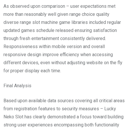
As observed upon comparison – user expectations met
more than reasonably well given range choice quality
diverse range slot machine game libraries included regular
updated games schedule released ensuring satisfaction
through fresh entertainment consistently delivered.
Responsiveness within mobile version and overall
responsive design improve efficiency when accessing
different devices, even without adjusting website on the fly
for proper display each time.
Final Analysis
Based upon available data sources covering all critical areas
from registration features to security measures – Lucky
Neko Slot has clearly demonstrated a focus toward building
strong user experiences encompassing both functionality