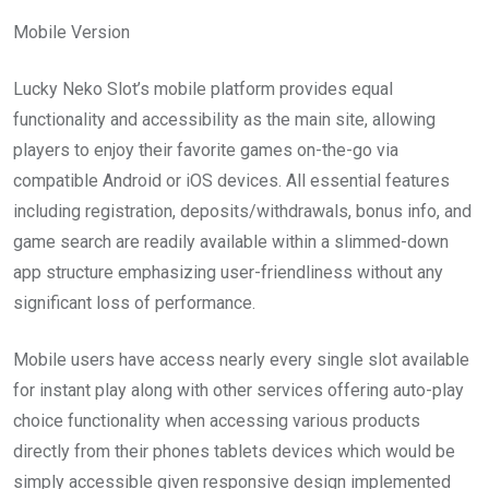
Mobile Version
Lucky Neko Slot’s mobile platform provides equal
functionality and accessibility as the main site, allowing
players to enjoy their favorite games on-the-go via
compatible Android or iOS devices. All essential features
including registration, deposits/withdrawals, bonus info, and
game search are readily available within a slimmed-down
app structure emphasizing user-friendliness without any
significant loss of performance.
Mobile users have access nearly every single slot available
for instant play along with other services offering auto-play
choice functionality when accessing various products
directly from their phones tablets devices which would be
simply accessible given responsive design implemented