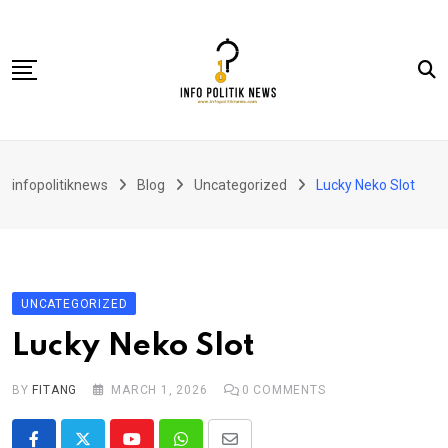
Skip
to
content
Nasional
infopolitiknews
Blog
Uncategorized
Lucky Neko Slot
Politik & Hukum
Lifestyle
Ekonomi
UNCATEGORIZED
Lingkungan & Sosial
Lucky Neko Slot
Olahraga
Kolom
BY
FITANG
MARCH 1, 2026
0
COMMENTS