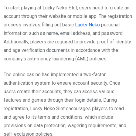
To start playing at Lucky Neko Slot, users need to create an
account through their website or mobile app. The registration
process involves filling out basic
Lucky Neko
personal
information such as name, email address, and password.
Additionally, players are required to provide proof of identity
and age verification documents in accordance with the
company’s anti-money laundering (AML) policies.
The online casino has implemented a two-factor
authentication system to ensure account security. Once
users create their accounts, they can access various
features and games through their login details. During
registration, Lucky Neko Slot encourages players to read
and agree to its terms and conditions, which include
provisions on data protection, wagering requirements, and
self-exclusion policies.