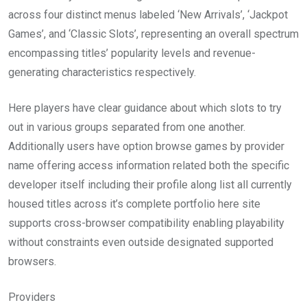
across four distinct menus labeled ‘New Arrivals’, ‘Jackpot
Games’, and ‘Classic Slots’, representing an overall spectrum
encompassing titles’ popularity levels and revenue-
generating characteristics respectively.
Here players have clear guidance about which slots to try
out in various groups separated from one another.
Additionally users have option browse games by provider
name offering access information related both the specific
developer itself including their profile along list all currently
housed titles across it’s complete portfolio here site
supports cross-browser compatibility enabling playability
without constraints even outside designated supported
browsers.
Providers