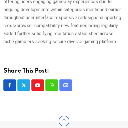
offering users engaging gameplay experiences due to
ongoing developments within categories mentioned earlier
throughout user interface responsive redesigns supporting
cross-browser compatibility new features being regularly
added further solidifying reputation established across
niche gamblers seeking secure diverse gaming platform.
Share This Post:
Youtube
Whatsapp
Share
via
Email