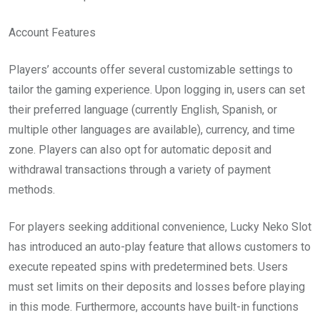
Account Features
Players’ accounts offer several customizable settings to
tailor the gaming experience. Upon logging in, users can set
their preferred language (currently English, Spanish, or
multiple other languages are available), currency, and time
zone. Players can also opt for automatic deposit and
withdrawal transactions through a variety of payment
methods.
For players seeking additional convenience, Lucky Neko Slot
has introduced an auto-play feature that allows customers to
execute repeated spins with predetermined bets. Users
must set limits on their deposits and losses before playing
in this mode. Furthermore, accounts have built-in functions