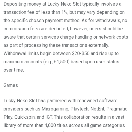
Depositing money at Lucky Neko Slot typically involves a
transaction fee of less than 1%, but may vary depending on
the specific chosen payment method. As for withdrawals, no
commission fees are deducted; however, users should be
aware that certain services charge handling or network costs
as part of processing these transactions externally.
Withdrawal limits begin between $20-$50 and rise up to
maximum amounts (e.g., €1,500) based upon user status
over time.
Games
Lucky Neko Slot has partnered with renowned software
providers such as Microgaming, Playtech, NetEnt, Pragmatic
Play, Quickspin, and IGT. This collaboration results in a vast
library of more than 4,000 titles across all game categories