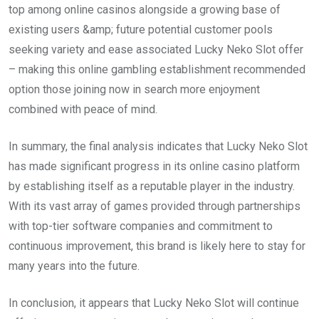
top among online casinos alongside a growing base of
existing users &amp; future potential customer pools
seeking variety and ease associated Lucky Neko Slot offer
– making this online gambling establishment recommended
option those joining now in search more enjoyment
combined with peace of mind.
In summary, the final analysis indicates that Lucky Neko Slot
has made significant progress in its online casino platform
by establishing itself as a reputable player in the industry.
With its vast array of games provided through partnerships
with top-tier software companies and commitment to
continuous improvement, this brand is likely here to stay for
many years into the future.
In conclusion, it appears that Lucky Neko Slot will continue