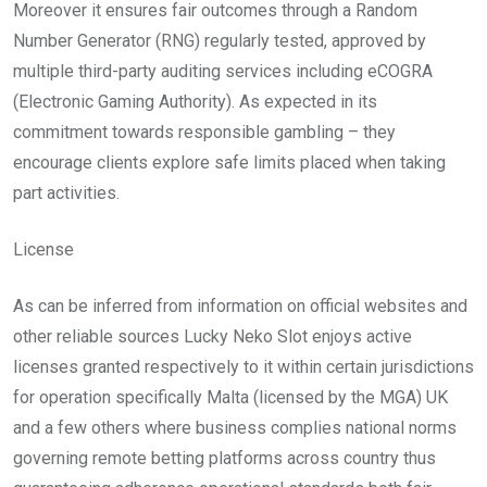
Moreover it ensures fair outcomes through a Random
Number Generator (RNG) regularly tested, approved by
multiple third-party auditing services including eCOGRA
(Electronic Gaming Authority). As expected in its
commitment towards responsible gambling – they
encourage clients explore safe limits placed when taking
part activities.
License
As can be inferred from information on official websites and
other reliable sources Lucky Neko Slot enjoys active
licenses granted respectively to it within certain jurisdictions
for operation specifically Malta (licensed by the MGA) UK
and a few others where business complies national norms
governing remote betting platforms across country thus