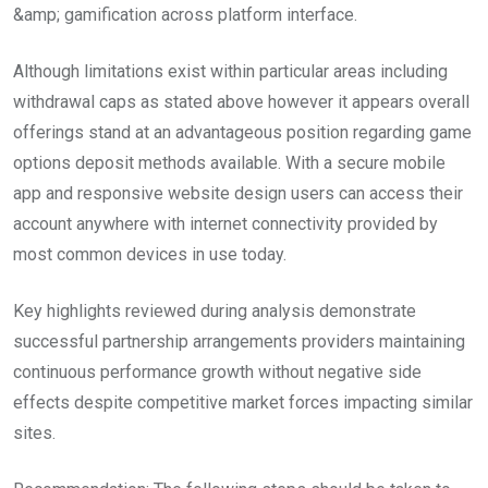
&amp; gamification across platform interface.
Although limitations exist within particular areas including
withdrawal caps as stated above however it appears overall
offerings stand at an advantageous position regarding game
options deposit methods available. With a secure mobile
app and responsive website design users can access their
account anywhere with internet connectivity provided by
most common devices in use today.
Key highlights reviewed during analysis demonstrate
successful partnership arrangements providers maintaining
continuous performance growth without negative side
effects despite competitive market forces impacting similar
sites.