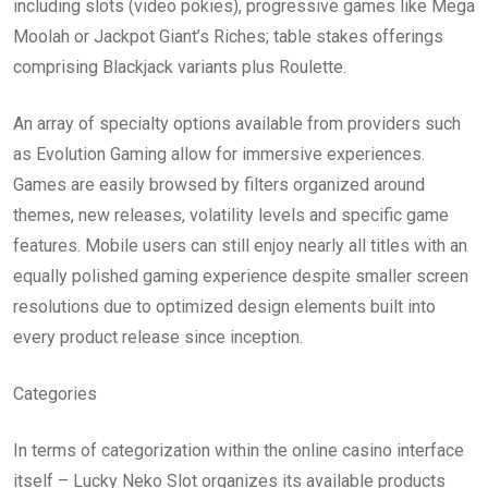
including slots (video pokies), progressive games like Mega
Moolah or Jackpot Giant’s Riches; table stakes offerings
comprising Blackjack variants plus Roulette.
An array of specialty options available from providers such
as Evolution Gaming allow for immersive experiences.
Games are easily browsed by filters organized around
themes, new releases, volatility levels and specific game
features. Mobile users can still enjoy nearly all titles with an
equally polished gaming experience despite smaller screen
resolutions due to optimized design elements built into
every product release since inception.
Categories
In terms of categorization within the online casino interface
itself – Lucky Neko Slot organizes its available products