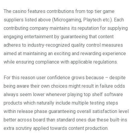
The casino features contributions from top tier game
suppliers listed above (Microgaming, Playtech etc.). Each
contributing company maintains its reputation for supplying
engaging entertainment by guaranteeing that content
adheres to industry-recognized quality control measures
aimed at maintaining an exciting and rewarding experience
while ensuring compliance with applicable regulations.
For this reason user confidence grows because – despite
being aware their own choices might result in failure odds
always seem lower whenever playing top shelf software
products which naturally include multiple testing steps
within release phase guaranteeing overall satisfaction level
better across board than standard ones due these built-ins
extra scrutiny applied towards content production.