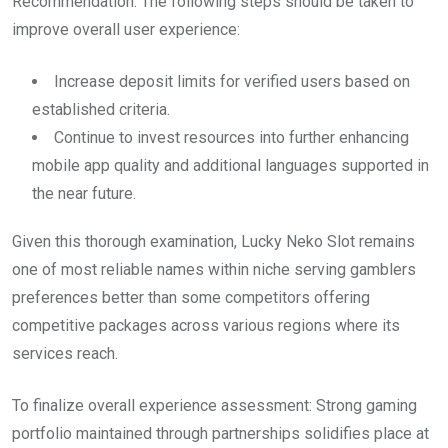
Recommendation: The following steps should be taken to
improve overall user experience:
Increase deposit limits for verified users based on
established criteria.
Continue to invest resources into further enhancing
mobile app quality and additional languages supported in
the near future.
Given this thorough examination, Lucky Neko Slot remains
one of most reliable names within niche serving gamblers
preferences better than some competitors offering
competitive packages across various regions where its
services reach.
To finalize overall experience assessment: Strong gaming
portfolio maintained through partnerships solidifies place at