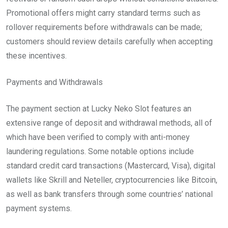
Promotional offers might carry standard terms such as
rollover requirements before withdrawals can be made;
customers should review details carefully when accepting
these incentives.
Payments and Withdrawals
The payment section at Lucky Neko Slot features an
extensive range of deposit and withdrawal methods, all of
which have been verified to comply with anti-money
laundering regulations. Some notable options include
standard credit card transactions (Mastercard, Visa), digital
wallets like Skrill and Neteller, cryptocurrencies like Bitcoin,
as well as bank transfers through some countries’ national
payment systems.