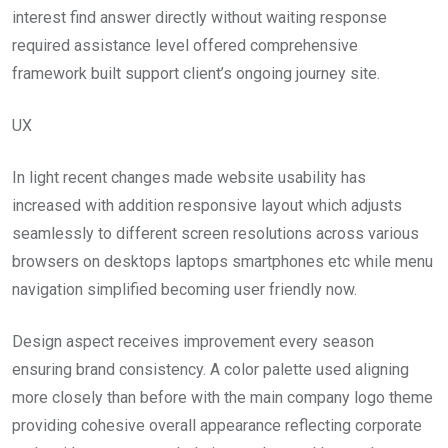
interest find answer directly without waiting response
required assistance level offered comprehensive
framework built support client’s ongoing journey site.
UX
In light recent changes made website usability has
increased with addition responsive layout which adjusts
seamlessly to different screen resolutions across various
browsers on desktops laptops smartphones etc while menu
navigation simplified becoming user friendly now.
Design aspect receives improvement every season
ensuring brand consistency. A color palette used aligning
more closely than before with the main company logo theme
providing cohesive overall appearance reflecting corporate