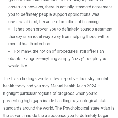
assertion, however, there is actually standard agreement
you to definitely people support applications was
useless at best, because of insufficient financing.
It has been proven you to definitely sounds treatment
therapy is an ideal way away from helping those with a
mental health infection.
For many, the notion of procedures still offers an
obsolete stigma—anything simply “crazy” people you
would like.
The fresh findings wrote in two reports – Industry mental
health today and you may Mental health Atlas 2024 –
highlight particular regions of progress when you’re
presenting high gaps inside handling psychological state
standards around the world. The Psychological state Atlas is
the seventh inside the a sequence you to definitely began