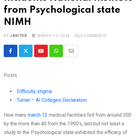
from Psychological state
NIMH
BY
JANITRA
MARCH 13, 2026
0
COMMENTS
Youtube
Whatsapp
Share
via
Email
Posts
Difficulty stigma
Turner – AI Colleges Declaration
How many
march 12
medical facilities fell from around 300
by the more than 40 from the 1990’s, last but not least a
study to the Psychological state exhibited the efficacy of