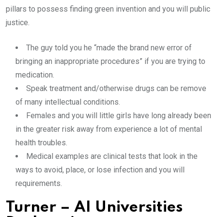
pillars to possess finding green invention and you will public
justice.
The guy told you he “made the brand new error of
bringing an inappropriate procedures” if you are trying to
medication.
Speak treatment and/otherwise drugs can be remove
of many intellectual conditions.
Females and you will little girls have long already been
in the greater risk away from experience a lot of mental
health troubles.
Medical examples are clinical tests that look in the
ways to avoid, place, or lose infection and you will
requirements.
Turner – AI Universities