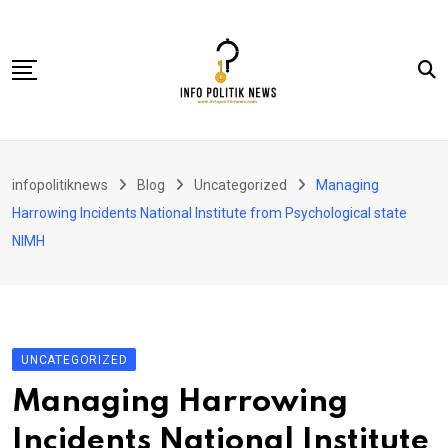
Skip
to
content
Nasional
infopolitiknews
Blog
Uncategorized
Managing
Politik & Hukum
Harrowing Incidents National Institute from Psychological state
Lifestyle
NIMH
Ekonomi
Lingkungan & Sosial
Olahraga
UNCATEGORIZED
Kolom
Managing Harrowing
Incidents National Institute