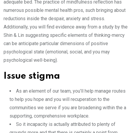
adequate bed. The practice of mindfulness reflection has
numerous possible mental health pros, such bringing about
reductions inside the despair, anxiety and stress.
Additionally, you will find evidence away from a study by the
Shin & Lin suggesting specific elements of thinking-mercy
can be anticipate particular dimensions of positive
psychological state (emotional, social, and you may
psychological well-being).
Issue stigma
As an element of our team, you’ll help manage routes
to help you hope and you will recuperation to the
communities we serve if you are broadening within the a
supporting, comprehensive workplace.
So it incapacity is actually attributed to plenty of
grounds more and that there is certainly a point from