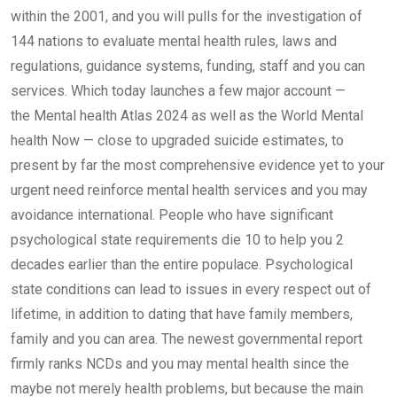
within the 2001, and you will pulls for the investigation of
144 nations to evaluate mental health rules, laws and
regulations, guidance systems, funding, staff and you can
services. Which today launches a few major account —
the Mental health Atlas 2024 as well as the World Mental
health Now — close to upgraded suicide estimates, to
present by far the most comprehensive evidence yet to your
urgent need reinforce mental health services and you may
avoidance international. People who have significant
psychological state requirements die 10 to help you 2
decades earlier than the entire populace. Psychological
state conditions can lead to issues in every respect out of
lifetime, in addition to dating that have family members,
family and you can area. The newest governmental report
firmly ranks NCDs and you may mental health since the
maybe not merely health problems, but because the main