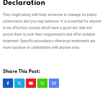
Declaration
They might along with help someone to manage its public
connections and you may behavior. It is essential for anyone
to be effective closely which have a good doc that will
assist them to pick their requirements and offer suitable
treatment. Specific procedures otherwise treatments are
more lucrative in combination with anyone else.
Share This Post:
Youtube
Whatsapp
Share
via
Email