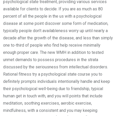
psychological state treatment, providing various services
available for clients to decide. If you are as much as 80
percent of all the people in the us with a psychological
disease at some point discover some form of medication,
typically people don’t availableness worry up until nearly a
decade after the growth of the disease, and less than simply
one to-third of people who find help receive minimally
enough proper care. The new WMH in addition to tested
unmet demands to possess procedures in the strata
discussed by the seriousness from intellectual disorders.
Rational fitness try a psychological state course you to
definitely prompts individuals intentionally handle and keep
their psychological well-being due to friendship, typical
human get in touch with, and you will points that include
meditation, soothing exercises, aerobic exercise,
mindfulness, with a consistent and you may keeping