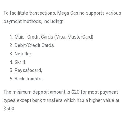
To facilitate transactions, Mega Casino supports various
payment methods, including:
Major Credit Cards (Visa, MasterCard)
Debit/Credit Cards
Neteller,
Skrill,
Paysafecard,
Bank Transfer.
The minimum deposit amount is $20 for most payment
types except bank transfers which has a higher value at
$500.