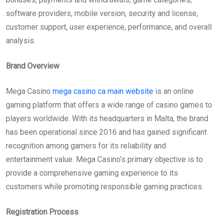
software providers, mobile version, security and license,
customer support, user experience, performance, and overall
analysis.
Brand Overview
Mega Casino
mega casino ca main website
is an online
gaming platform that offers a wide range of casino games to
players worldwide. With its headquarters in Malta, the brand
has been operational since 2016 and has gained significant
recognition among gamers for its reliability and
entertainment value. Mega Casino’s primary objective is to
provide a comprehensive gaming experience to its
customers while promoting responsible gaming practices.
Registration Process