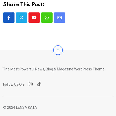
Share This Post:
Youtube
Whatsapp
Share
via
Email
The Most Powerful News, Blog & Magazine WordPress Theme
Follow Us On:
© 2024 LENSA KATA