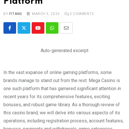
Platform
BY
FITANG
MARCH 5, 2026
0
COMMENTS
Youtube
Whatsapp
Share
via
Email
Auto-generated excerpt
In the vast expanse of online gaming platforms, some
brands manage to stand out from the rest. Mega Casino is
one such platform that has garnered significant attention in
recent years for its comprehensive features, exciting
bonuses, and robust game library. As a thorough review of
this casino brand, we will delve into various aspects of its
operations, including registration process, account features,
bonuses, payments and withdrawals, game categories,