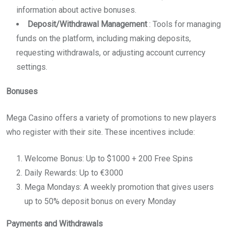
information about active bonuses.
Deposit/Withdrawal Management
: Tools for managing
funds on the platform, including making deposits,
requesting withdrawals, or adjusting account currency
settings.
Bonuses
Mega Casino offers a variety of promotions to new players
who register with their site. These incentives include:
Welcome Bonus: Up to $1000 + 200 Free Spins
Daily Rewards: Up to €3000
Mega Mondays: A weekly promotion that gives users
up to 50% deposit bonus on every Monday
Payments and Withdrawals