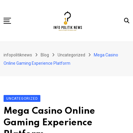
Skip
to
content
Nasional
infopolitiknews
Blog
Uncategorized
Mega Casino
Politik & Hukum
Online Gaming Experience Platform
Lifestyle
Ekonomi
Lingkungan & Sosial
UNCATEGORIZED
Olahraga
Mega Casino Online
Kolom
Gaming Experience