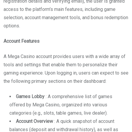
registration details and verifying email), the user is granted
access to the platform’s main features, including game
selection, account management tools, and bonus redemption
options.
Account Features
A Mega Casino account provides users with a wide array of
tools and settings that enable them to personalize their
gaming experience. Upon logging in, users can expect to see
the following primary sections on their dashboard:
Games Lobby
: A comprehensive list of games
offered by Mega Casino, organized into various
categories (e.g., slots, table games, live dealer).
Account Overview
: A quick snapshot of account
balances (deposit and withdrawal history), as well as