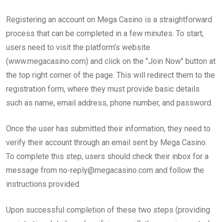
Registering an account on Mega Casino is a straightforward
process that can be completed in a few minutes. To start,
users need to visit the platform’s website
(www.megacasino.com) and click on the "Join Now" button at
the top right corner of the page. This will redirect them to the
registration form, where they must provide basic details
such as name, email address, phone number, and password.
Once the user has submitted their information, they need to
verify their account through an email sent by Mega Casino.
To complete this step, users should check their inbox for a
message from no-reply@megacasino.com and follow the
instructions provided.
Upon successful completion of these two steps (providing