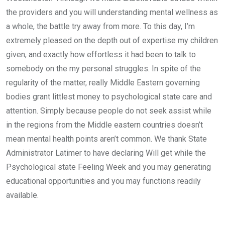
the providers and you will understanding mental wellness as
a whole, the battle try away from more. To this day, I’m
extremely pleased on the depth out of expertise my children
given, and exactly how effortless it had been to talk to
somebody on the my personal struggles. In spite of the
regularity of the matter, really Middle Eastern governing
bodies grant littlest money to psychological state care and
attention. Simply because people do not seek assist while
in the regions from the Middle eastern countries doesn’t
mean mental health points aren’t common. We thank State
Administrator Latimer to have declaring Will get while the
Psychological state Feeling Week and you may generating
educational opportunities and you may functions readily
available.