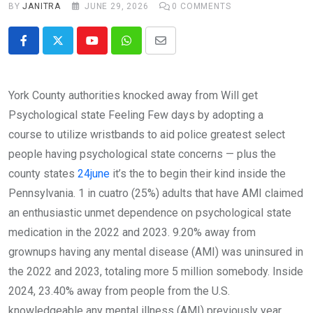
BY
JANITRA
JUNE 29, 2026
0
COMMENTS
Youtube
Whatsapp
Share
via
Email
York County authorities knocked away from Will get
Psychological state Feeling Few days by adopting a
course to utilize wristbands to aid police greatest select
people having psychological state concerns — plus the
county states
24june
it’s the to begin their kind inside the
Pennsylvania. 1 in cuatro (25%) adults that have AMI claimed
an enthusiastic unmet dependence on psychological state
medication in the 2022 and 2023. 9.20% away from
grownups having any mental disease (AMI) was uninsured in
the 2022 and 2023, totaling more 5 million somebody. Inside
2024, 23.40% away from people from the U.S.
knowledgeable any mental illness (AMI) previously year,