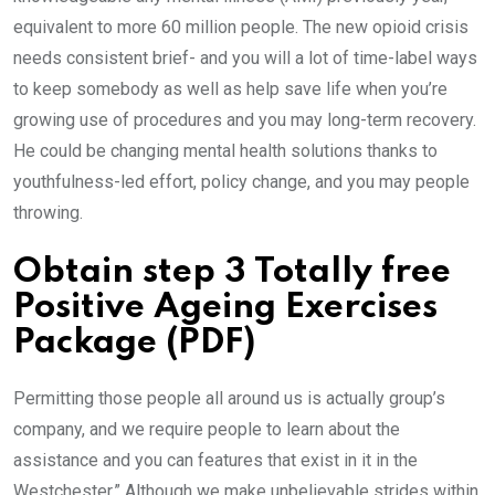
equivalent to more 60 million people. The new opioid crisis
needs consistent brief- and you will a lot of time-label ways
to keep somebody as well as help save life when you’re
growing use of procedures and you may long-term recovery.
He could be changing mental health solutions thanks to
youthfulness-led effort, policy change, and you may people
throwing.
Obtain step 3 Totally free
Positive Ageing Exercises
Package (PDF)
Permitting those people all around us is actually group’s
company, and we require people to learn about the
assistance and you can features that exist in it in the
Westchester.” Although we make unbelievable strides within