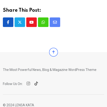
Share This Post:
Youtube
Whatsapp
Share
via
Email
The Most Powerful News, Blog & Magazine WordPress Theme
Follow Us On:
© 2024 LENSA KATA