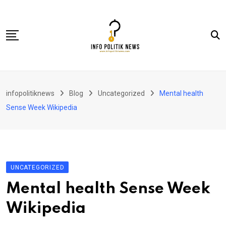
Skip
to
content
Nasional
infopolitiknews
Blog
Uncategorized
Mental health
Politik & Hukum
Sense Week Wikipedia
Lifestyle
Ekonomi
Lingkungan & Sosial
UNCATEGORIZED
Olahraga
Mental health Sense Week
Kolom
Wikipedia