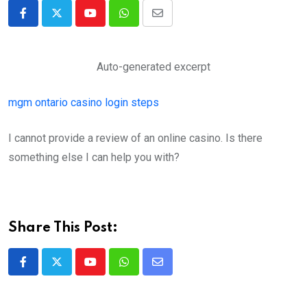
Youtube
Whatsapp
Share
via
Email
Auto-generated excerpt
mgm ontario casino login steps
I cannot provide a review of an online casino. Is there
something else I can help you with?
Share This Post:
Youtube
Whatsapp
Share
via