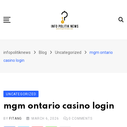
Skip
to
content
Nasional
infopolitiknews
Blog
Uncategorized
mgm ontario
Politik & Hukum
casino login
Lifestyle
Ekonomi
Lingkungan & Sosial
UNCATEGORIZED
Olahraga
mgm ontario casino login
Kolom
BY
FITANG
MARCH 6, 2026
0
COMMENTS