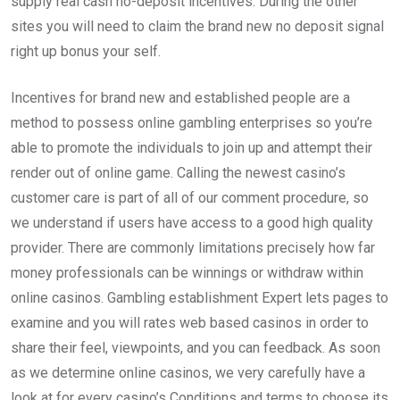
supply real cash no-deposit incentives. During the other
sites you will need to claim the brand new no deposit signal
right up bonus your self.
Incentives for brand new and established people are a
method to possess online gambling enterprises so you’re
able to promote the individuals to join up and attempt their
render out of online game. Calling the newest casino’s
customer care is part of all of our comment procedure, so
we understand if users have access to a good high quality
provider. There are commonly limitations precisely how far
money professionals can be winnings or withdraw within
online casinos. Gambling establishment Expert lets pages to
examine and you will rates web based casinos in order to
share their feel, viewpoints, and you can feedback. As soon
as we determine online casinos, we very carefully have a
look at for every casino’s Conditions and terms to choose its