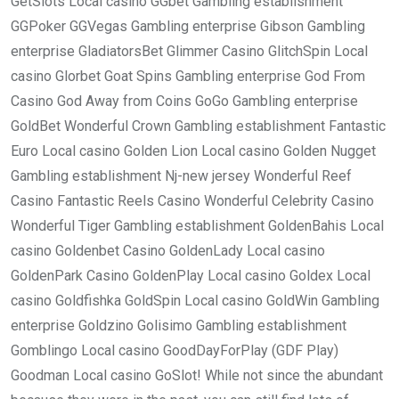
GetSlots Local casino GGbet Gambling establishment
GGPoker GGVegas Gambling enterprise Gibson Gambling
enterprise GladiatorsBet Glimmer Casino GlitchSpin Local
casino Glorbet Goat Spins Gambling enterprise God From
Casino God Away from Coins GoGo Gambling enterprise
GoldBet Wonderful Crown Gambling establishment Fantastic
Euro Local casino Golden Lion Local casino Golden Nugget
Gambling establishment Nj-new jersey Wonderful Reef
Casino Fantastic Reels Casino Wonderful Celebrity Casino
Wonderful Tiger Gambling establishment GoldenBahis Local
casino Goldenbet Casino GoldenLady Local casino
GoldenPark Casino GoldenPlay Local casino Goldex Local
casino Goldfishka GoldSpin Local casino GoldWin Gambling
enterprise Goldzino Golisimo Gambling establishment
Gomblingo Local casino GoodDayForPlay (GDF Play)
Goodman Local casino GoSlot! While not since the abundant