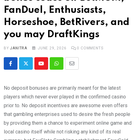
FanDuel, Enthusiasts,
Horseshoe, BetRivers, and
you may DraftKings
BY
JANITRA
JUNE 29, 2026
0
COMMENTS
Youtube
Whatsapp
Share
via
Email
No deposit bonuses are primarily meant for the latest
players which never ever played in the confirmed casino
prior to. No deposit incentives are awesome even offers
that gambling enterprises used to desire the fresh people
by providing them a chance to experiment online game and
local casino itself while not risking any kind of its real