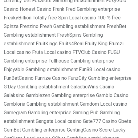
currency. bet FoxSlots Gambling establishment FoxyGold
Casino Honest Casino Frank Fred Gambling enterprise
FreakyBillion Totally free Spin Local casino 100 % free
Spinza Frenzino Fresh Gambling establishment FreshBet
Gambling establishment FreshSpins Gambling
establishment FruitKings Fruits4Real Fruity King Frumzi
Local casino Fruta Local casino FTVClub Casino FUGU
Gambling enterprise Fullhouse Gambling enterprise
Enjoyable Gambling establishment Fun88 Local casino
FunBetCasino Funrize Casino FunzCity Gambling enterprise
G’Day Gambling establishment GalacticWins Casino
Galaksino Gamblezen Gambling enterprise Gamblo Casino
Gambloria Gambling establishment Gamdom Local casino
Gamegram Gambling enterprise Gaming Pub Gambling
establishment Gangsta Local casino Gate777 Casino Gbets
GemBet Gambling enterprise GentingCasino Score Lucky