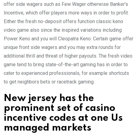
offer side wagers such as Few Wager otherwise Banker’s
Incentive, which offer players more ways in order to profit.
Either the fresh no-deposit offers function classic keno
video game also since the inspired variations including
Power Keno and you will Cleopatra Keno. Certain game offer
unique front side wagers and you may extra rounds for
additional thrill and threat of higher payouts. The fresh video
game tend to bring state-of-the-art gaming has in order to
cater to experienced professionals, for example shortcuts
to get neighbors bets or racetrack gaming.
New jersey has the
prominent set of casino
incentive codes at one Us
managed markets