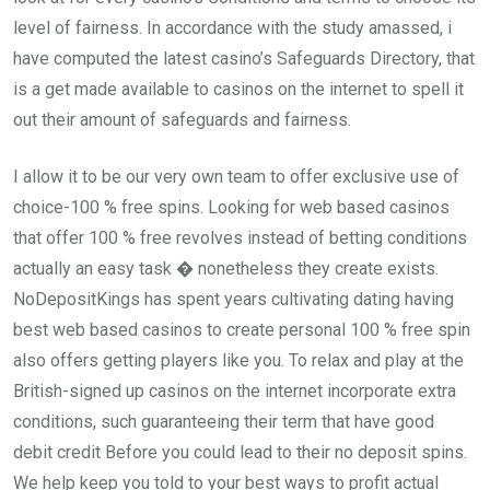
level of fairness. In accordance with the study amassed, i
have computed the latest casino’s Safeguards Directory, that
is a get made available to casinos on the internet to spell it
out their amount of safeguards and fairness.
I allow it to be our very own team to offer exclusive use of
choice-100 % free spins. Looking for web based casinos
that offer 100 % free revolves instead of betting conditions
actually an easy task � nonetheless they create exists.
NoDepositKings has spent years cultivating dating having
best web based casinos to create personal 100 % free spin
also offers getting players like you. To relax and play at the
British-signed up casinos on the internet incorporate extra
conditions, such guaranteeing their term that have good
debit credit Before you could lead to their no deposit spins.
We help keep you told to your best ways to profit actual