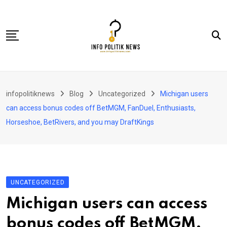
Skip
to
content
Nasional
infopolitiknews
Blog
Uncategorized
Michigan users
Politik & Hukum
can access bonus codes off BetMGM, FanDuel, Enthusiasts,
Lifestyle
Horseshoe, BetRivers, and you may DraftKings
Ekonomi
Lingkungan & Sosial
Olahraga
UNCATEGORIZED
Kolom
Michigan users can access
bonus codes off BetMGM,