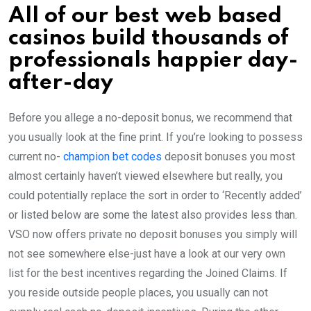
All of our best web based
casinos build thousands of
professionals happier day-
after-day
Before you allege a no-deposit bonus, we recommend that
you usually look at the fine print. If you’re looking to possess
current no-
champion bet codes
deposit bonuses you most
almost certainly haven’t viewed elsewhere but really, you
could potentially replace the sort in order to ‘Recently added’
or listed below are some the latest also provides less than.
VSO now offers private no deposit bonuses you simply will
not see somewhere else-just have a look at our very own
list for the best incentives regarding the Joined Claims. If
you reside outside people places, you usually can not