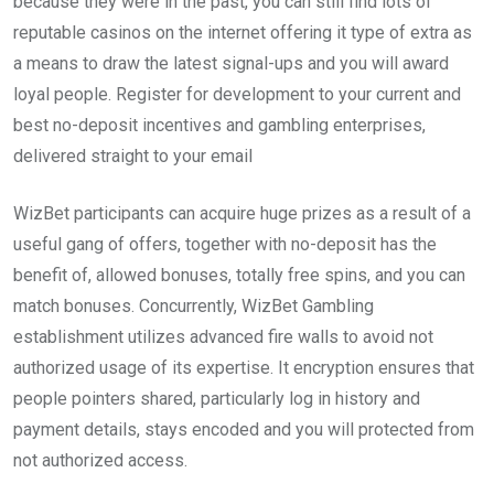
because they were in the past, you can still find lots of
reputable casinos on the internet offering it type of extra as
a means to draw the latest signal-ups and you will award
loyal people. Register for development to your current and
best no-deposit incentives and gambling enterprises,
delivered straight to your email
WizBet participants can acquire huge prizes as a result of a
useful gang of offers, together with no-deposit has the
benefit of, allowed bonuses, totally free spins, and you can
match bonuses. Concurrently, WizBet Gambling
establishment utilizes advanced fire walls to avoid not
authorized usage of its expertise. It encryption ensures that
people pointers shared, particularly log in history and
payment details, stays encoded and you will protected from
not authorized access.