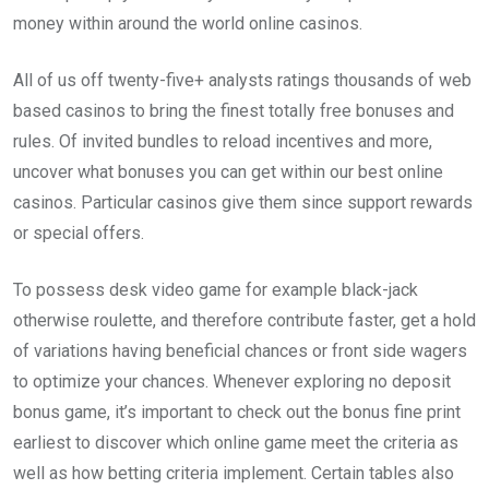
money within around the world online casinos.
All of us off twenty-five+ analysts ratings thousands of web
based casinos to bring the finest totally free bonuses and
rules. Of invited bundles to reload incentives and more,
uncover what bonuses you can get within our best online
casinos. Particular casinos give them since support rewards
or special offers.
To possess desk video game for example black-jack
otherwise roulette, and therefore contribute faster, get a hold
of variations having beneficial chances or front side wagers
to optimize your chances. Whenever exploring no deposit
bonus game, it’s important to check out the bonus fine print
earliest to discover which online game meet the criteria as
well as how betting criteria implement. Certain tables also