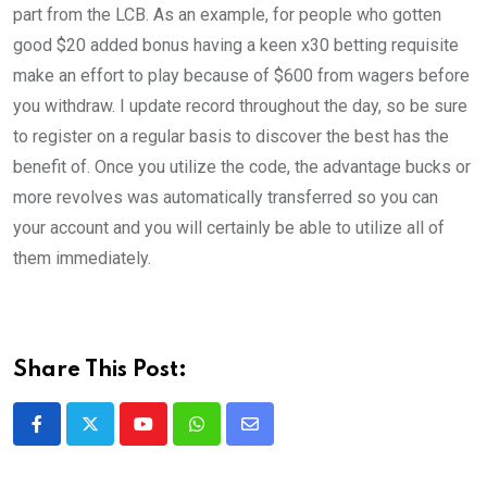
part from the LCB. As an example, for people who gotten
good $20 added bonus having a keen x30 betting requisite
make an effort to play because of $600 from wagers before
you withdraw. I update record throughout the day, so be sure
to register on a regular basis to discover the best has the
benefit of. Once you utilize the code, the advantage bucks or
more revolves was automatically transferred so you can
your account and you will certainly be able to utilize all of
them immediately.
Share This Post:
Youtube
Whatsapp
Share
via