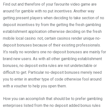
Find out and therefore of your favourite video game are
around for gamble with no put incentives. Another way
getting present players when deciding to take section of no
deposit incentives try from the getting the fresh gambling
establishment application otherwise deciding on the fresh
mobile local casino. not, certain casinos render unique no-
deposit bonuses because of their existing professionals.
It’s really no wonders one no-deposit bonuses are mainly for
brand new users. As with all other gambling establishment
bonuses, no deposit extra rules are not undetectable or
difficult to get. Particular no-deposit bonuses merely need
you to enter in another type of code otherwise fool around
with a voucher to help you open them.
How you can accomplish that should be to prefer gambling
enterprises listed from the no deposit added bonus rules