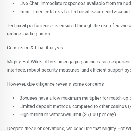
Live Chat: Immediate responses available from traine
Email: Direct address for technical issues and account 
Technical performance is ensured through the use of advan
reduce loading times.
Conclusion & Final Analysis
Mighty Hot Wilds offers an engaging online casino experienc
interface, robust security measures, and efficient support sys
However, due diligence reveals some concerns:
Bonuses have a low maximum multiplier for match-up
Limited deposit methods compared to other casinos (
High minimum withdrawal limit ($5,000 per day)
Despite these observations, we conclude that Mighty Hot Wi