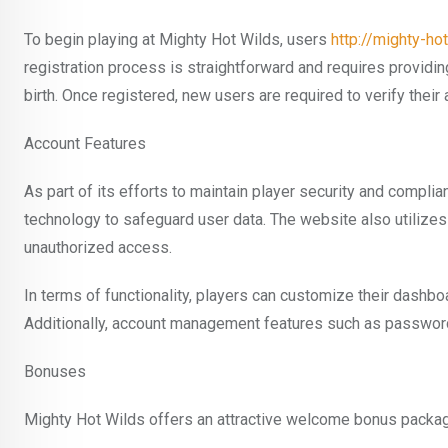
To begin playing at Mighty Hot Wilds, users
http://mighty-ho
registration process is straightforward and requires providi
birth. Once registered, new users are required to verify their 
Account Features
As part of its efforts to maintain player security and compl
technology to safeguard user data. The website also utilizes
unauthorized access.
In terms of functionality, players can customize their dashbo
Additionally, account management features such as password 
Bonuses
Mighty Hot Wilds offers an attractive welcome bonus packag