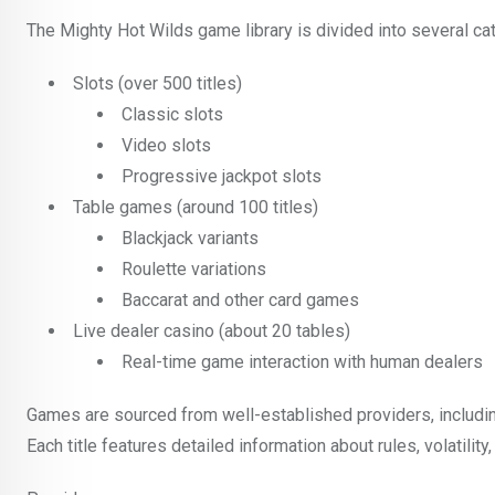
The Mighty Hot Wilds game library is divided into several ca
Slots (over 500 titles)
Classic slots
Video slots
Progressive jackpot slots
Table games (around 100 titles)
Blackjack variants
Roulette variations
Baccarat and other card games
Live dealer casino (about 20 tables)
Real-time game interaction with human dealers
Games are sourced from well-established providers, includin
Each title features detailed information about rules, volatili