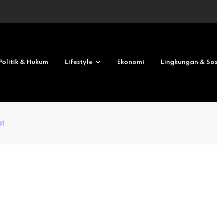
Revolves No deposit 2026
Politik & Hukum
Lifestyle
Ekonomi
Lingkungan & Sos
ot