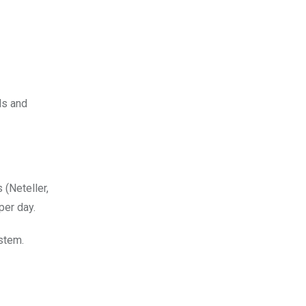
ds and
 (Neteller,
per day.
ystem.