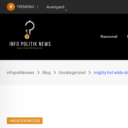
Skip
TRENDING
Avantgarde Gambling enterprise 50 Totally free 
to
content
Nasional
infopolitiknews
Blog
Uncategorized
mighty hot wilds sl
UNCATEGORIZED