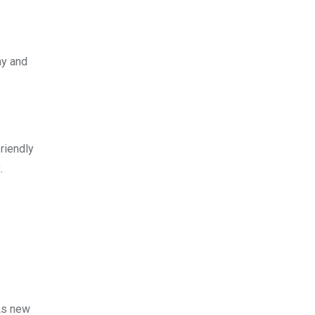
ay and
riendly
.
As new