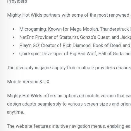
Providers
Mighty Hot Wilds partners with some of the most renowned g
Microgaming: Known for Mega Moolah, Thunderstruck 
NetEnt: Provider of Starburst, Gonzo’s Quest, and Jac
Play’n GO: Creator of Rich Diamond, Book of Dead, an
Quickspin: Developer of Big Bad Wolf, Hall of Gods, an
The diversity in game supply from multiple providers ensures
Mobile Version & UX
Mighty Hot Wilds offers an optimized mobile version that 
design adapts seamlessly to various screen sizes and orient
anytime.
The website features intuitive navigation menus, enabling ea