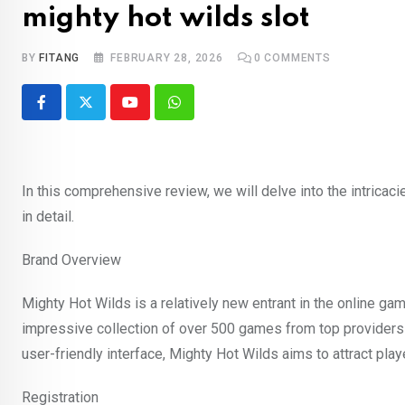
mighty hot wilds slot
BY
FITANG
FEBRUARY 28, 2026
0
COMMENTS
Youtube
Whatsapp
In this comprehensive review, we will delve into the intricaci
in detail.
Brand Overview
Mighty Hot Wilds is a relatively new entrant in the online g
impressive collection of over 500 games from top providers
user-friendly interface, Mighty Hot Wilds aims to attract pl
Registration