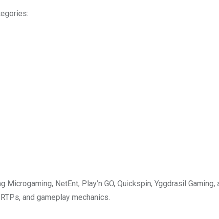
tegories:
g Microgaming, NetEnt, Play’n GO, Quickspin, Yggdrasil Gaming, 
ty, RTPs, and gameplay mechanics.