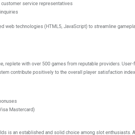
d customer service representatives
inquiries
ced web technologies (HTML5, JavaScript) to streamline gamepl
e, replete with over 500 games from reputable providers. User-f
tem contribute positively to the overall player satisfaction index
 bonuses
Visa Mastercard)
lds is an established and solid choice among slot enthusiasts. 