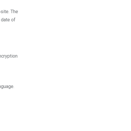
site. The
 date of
ncryption
anguage.