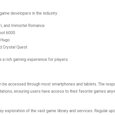
ame developers in the industry:
II, and Immortal Romance
kpot 6000
d Hugo
d Crystal Quest
 a rich gaming experience for players.
can be accessed through most smartphones and tablets. The resp
ations, ensuring users have access to their favorite games any
sy exploration of the vast game library and services. Regular up