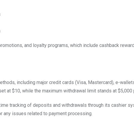
s
s
, promotions, and loyalty programs, which include cashback rewar
ods, including major credit cards (Visa, Mastercard), e-wallets
set at $10, while the maximum withdrawal limit stands at $5,000 
-time tracking of deposits and withdrawals through its cashier s
r any issues related to payment processing.