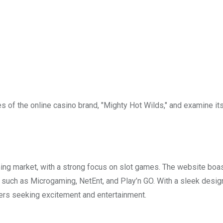
es of the online casino brand, "Mighty Hot Wilds," and examine it
aming market, with a strong focus on slot games. The website boa
 such as Microgaming, NetEnt, and Play’n GO. With a sleek desig
ayers seeking excitement and entertainment.