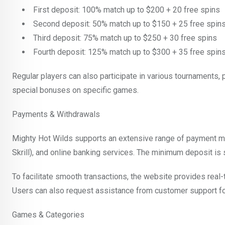
First deposit: 100% match up to $200 + 20 free spins
Second deposit: 50% match up to $150 + 25 free spin
Third deposit: 75% match up to $250 + 30 free spins
Fourth deposit: 125% match up to $300 + 35 free spin
Regular players can also participate in various tournaments
special bonuses on specific games.
Payments & Withdrawals
Mighty Hot Wilds supports an extensive range of payment meth
Skrill), and online banking services. The minimum deposit is 
To facilitate smooth transactions, the website provides real
Users can also request assistance from customer support fo
Games & Categories