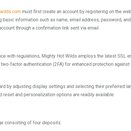
twilds.com
must first create an account by registering on the web
ng basic information such as name, email address, password, and
account through a confirmation link sent via email.
iance with regulations, Mighty Hot Wilds employs the latest SSL e
 two-factor authentication (2FA) for enhanced protection against
ard by adjusting display settings and selecting their preferred l
reset and personalization options are readily available.
e consisting of four deposits: