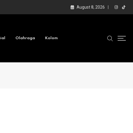
August 8, 2026
ial
Olahraga
Kolom