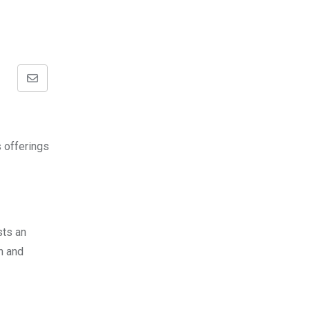
Share
via
Email
s offerings
sts an
n and