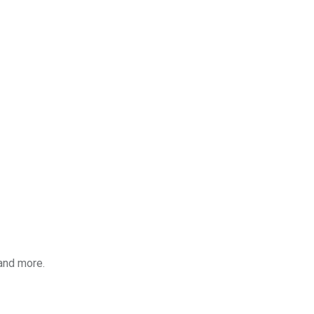
and more.