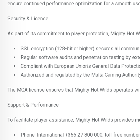
ensure continued performance optimization for a smooth use
Security & License
As part of its commitment to player protection, Mighty Hot Wi
SSL encryption (128-bit or higher) secures all commun
Regular software audits and penetration testing by ext
Compliant with European Union’s General Data Protect
Authorized and regulated by the Malta Gaming Authori
The MGA license ensures that Mighty Hot Wilds operates wit
Support & Performance
To facilitate player assistance, Mighty Hot Wilds provides mu
Phone: International +356 27 800 000; toll-free number