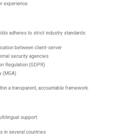
r experience.
lds adheres to strict industry standards:
ication between client-server
ernal security agencies
ion Regulation (GDPR)
ty (MGA)
hin a transparent, accountable framework.
ltilingual support:
s in several countries