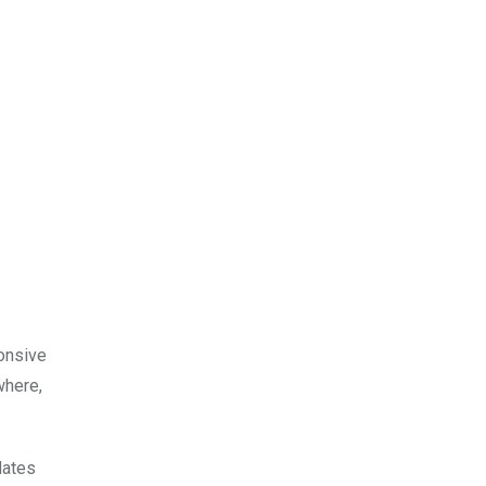
onsive
where,
dates