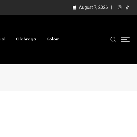
August 7, 2026
ial
Olahraga
Kolom