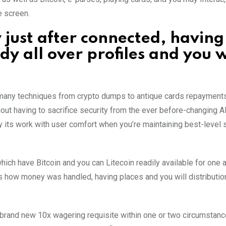
e screen.
 just after connected, having
y all over profiles and you w
ng many techniques from crypto dumps to antique cards repayment
out having to sacrifice security from the ever before-changing Al
ly its work with user comfort when you’re maintaining best-level s
ich have Bitcoin and you can Litecoin readily available for one 
s how money was handled, having places and you will distributio
brand new 10x wagering requisite within one or two circumstance