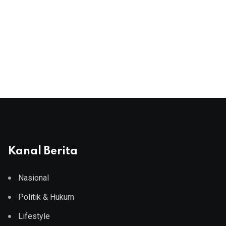
Kanal Berita
Nasional
Politik & Hukum
Lifestyle