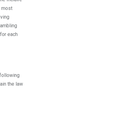
e most
aving
 gambling
for each
following
ain the law