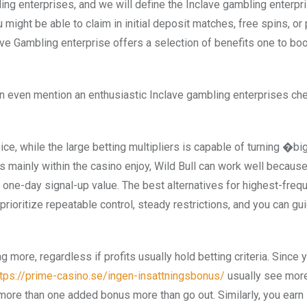
ling enterprises, and we will define the Inclave gambling enterpr
ight be able to claim in initial deposit matches, free spins, or p
ave Gambling enterprise offers a selection of benefits one to bo
 even mention an enthusiastic Inclave gambling enterprises che
ce, while the large betting multipliers is capable of turning �
es mainly within the casino enjoy, Wild Bull can work well because
one-day signal-up value. The best alternatives for highest-freq
rioritize repeatable control, steady restrictions, and you can gu
g more, regardless if profits usually hold betting criteria. Since 
ttps://prime-casino.se/ingen-insattningsbonus/
usually see mor
 more than one added bonus more than go out. Similarly, you earn