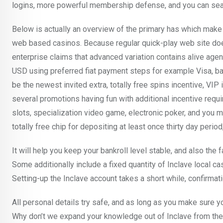
logins, more powerful membership defense, and you can seam
Below is actually an overview of the primary has which make 
web based casinos. Because regular quick-play web site doe
enterprise claims that advanced variation contains alive age
USD using preferred fiat payment steps for example Visa, ban
be the newest invited extra, totally free spins incentive, VIP
several promotions having fun with additional incentive requi
slots, specialization video game, electronic poker, and you 
totally free chip for depositing at least once thirty day period
It will help you keep your bankroll level stable, and also the 
Some additionally include a fixed quantity of Inclave local c
Setting-up the Inclave account takes a short while, confirmat
All personal details try safe, and as long as you make sure 
Why don’t we expand your knowledge out of Inclave from the h