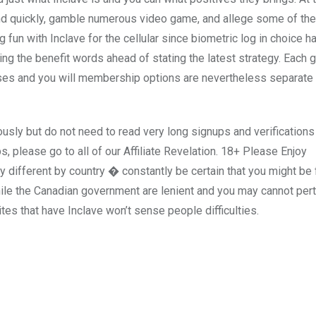
 and quickly, gamble numerous video game, and allege some of th
fun with Inclave for the cellular since biometric log in choice h
king the benefit words ahead of stating the latest strategy. Each
ses and you will membership options are nevertheless separate 
ously but do not need to read very long signups and verifications
s, please go to all of our Affiliate Revelation. 18+ Please Enjoy
 different by country � constantly be certain that you might be 
hile the Canadian government are lenient and you may cannot pert
tes that have Inclave won’t sense people difficulties.