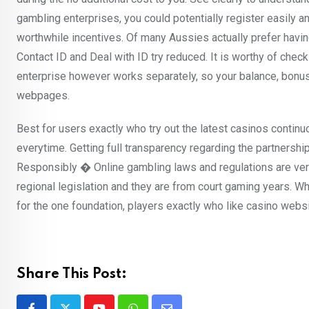
gambling enterprises, you could potentially register easily
worthwhile incentives. Of many Aussies actually prefer having 
Contact ID and Deal with ID try reduced. It is worthy of chec
enterprise however works separately, so your balance, bonu
webpages.
Best for users exactly who try out the latest casinos continu
everytime. Getting full transparency regarding the partnership
Responsibly � Online gambling laws and regulations are very
regional legislation and they are from court gaming years. W
for the one foundation, players exactly who like casino websi
Share This Post: