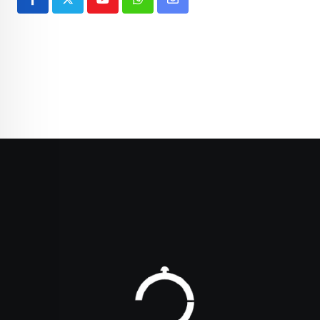
Youtube
Whatsapp
Share
via
Email