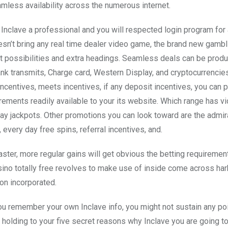
less availability across the numerous internet.
Inclave a professional and you will respected login program for 
sn’t bring any real time dealer video game, the brand new gambl
nt possibilities and extra headings. Seamless deals can be produ
k transmits, Charge card, Western Display, and cryptocurrencies
 incentives, meets incentives, if any deposit incentives, you can p
rements readily available to your its website. Which range has vi
may jackpots. Other promotions you can look toward are the admir
, every day free spins, referral incentives, and.
faster, more regular gains will get obvious the betting requiremen
asino totally free revolves to make use of inside come across har
ion incorporated.
you remember your own Inclave info, you might not sustain any poi
olding to your five secret reasons why Inclave you are going to