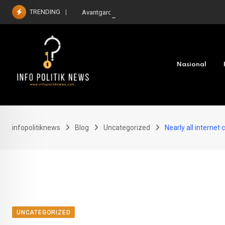
Skip
TRENDING
Avantgarde Gambling enterprise 50 Totally free 
to
content
Nasional
infopolitiknews
Blog
Uncategorized
Nearly all internet 
UNCATEGORIZED