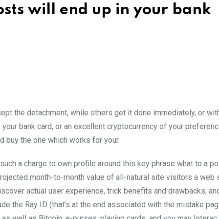
osts will end up in your bank
ept the detachment, while others get it done immediately, or wit
 your bank card, or an excellent cryptocurrency of your preference
d buy the one which works for your.
uch a charge to own profile around this key phrase what to a po
rojected month-to-month value of all-natural site visitors a web s
Discover actual user experience, trick benefits and drawbacks, a
ude the Ray ID (that’s at the end associated with the mistake pag
as well as Bitcoin, e-purses, playing cards, and you may Interac