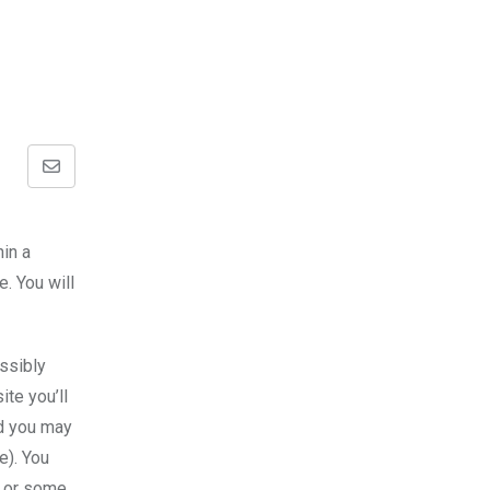
Share
via
Email
hin a
. You will
ssibly
ite you’ll
nd you may
e). You
, or some