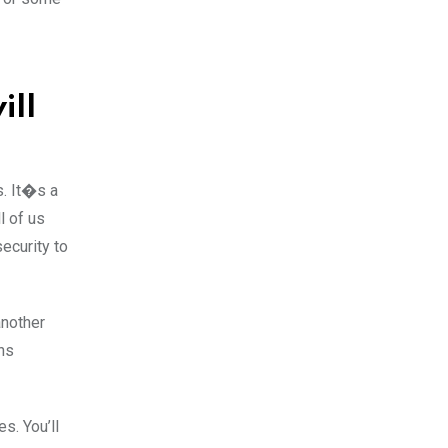
ill
s. It�s a
l of us
ecurity to
another
ns
s. You’ll