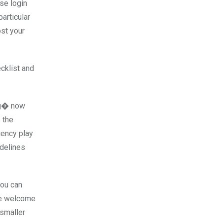
ise login
articular
ost your
cklist and
big� now
 the
uency play
idelines
you can
e welcome
 smaller