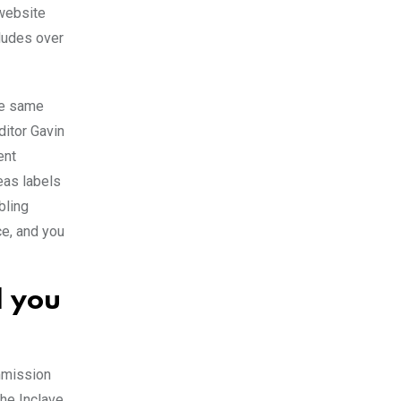
 website
cludes over
he same
ditor Gavin
ent
eas labels
bling
ce, and you
d you
ommission
the Inclave