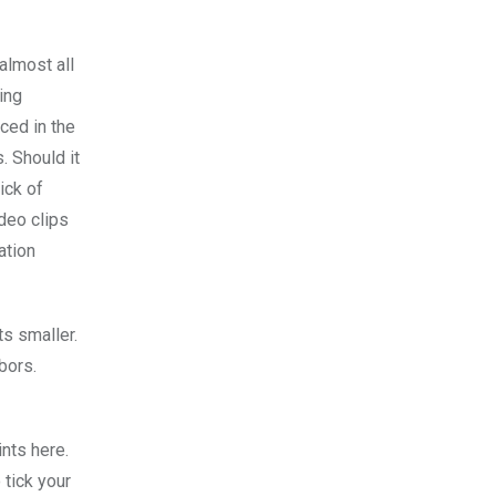
almost all
ing
ced in the
. Should it
ick of
deo clips
ation
ts smaller.
bors.
nts here.
 tick your