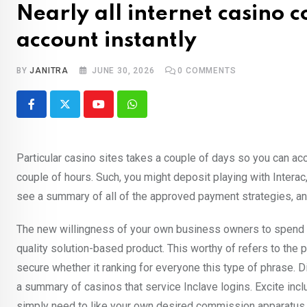
Nearly all internet casino c
account instantly
BY
JANITRA
JUNE 30, 2026
0
COMMENTS
Youtube
Whatsapp
Particular casino sites takes a couple of days so you can acc
couple of hours. Such, you might deposit playing with Interac,
see a summary of all of the approved payment strategies, an
The new willingness of your own business owners to spend s
quality solution-based product. This worthy of refers to the p
secure whether it ranking for everyone this type of phrase. 
a summary of casinos that service Inclave logins. Excite incl
simply need to like your own desired commission apparatus, 