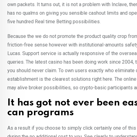
own packets. It turns out, it is not a problem with Inclave, th
has no qualms on giving you sensible cashout limits and opera
five hundred Real time Betting possibilities.
Because the we do not promote the product quality crop from
friction-free sense however with institutional-amounts safety
Lucas. Support service is actually responsive of the oversea
queries. The latest casino has been doing work since 2004, t
you should never claim. To own users exactly who eliminate q
establishment is the clearest solutions right here. The onlin
may alive broker possibilities, so crypto-basic participants a
It has got not ever been ea
can programs
As a result if you choose to simply click certainly one of thi
during the no additional cost to you. See clearly to understan