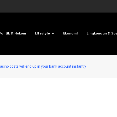
Revolves No deposit 2026
Politik & Hukum
Lifestyle
Ekonomi
Lingkungan & Sos
casino costs will end up in your bank account instantly