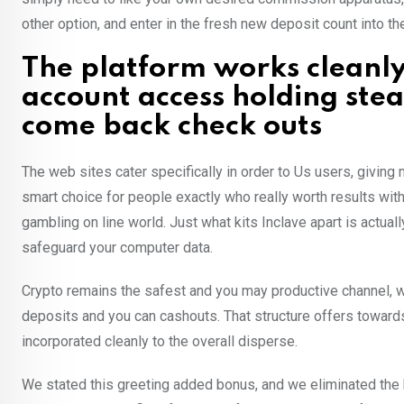
other option, and enter in the fresh new deposit count into th
The platform works cleanly
account access holding stead
come back check outs
The web sites cater specifically in order to Us users, givi
smart choice for people exactly who really worth results with
gambling on line world. Just what kits Inclave apart is actual
safeguard your computer data.
Crypto remains the safest and you may productive channel, wh
deposits and you can cashouts. That structure offers toward
incorporated cleanly to the overall disperse.
We stated this greeting added bonus, and we eliminated the 