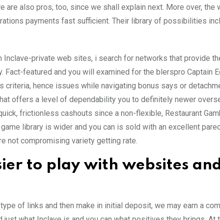
ere are also pros, too, since we shall explain next. More over, the
tions payments fast sufficient. Their library of possibilities in
 Inclave-private web sites, i search for networks that provide t
. Fact-featured and you will examined for the blerspro Captain E
s criteria, hence issues while navigating bonus says or detachm
hat offers a level of dependability you to definitely newer overs
uick, frictionless cashouts since a non-flexible, Restaurant Gam
e game library is wider and you can is sold with an excellent pare
re not compromising variety getting rate.
sier to play with websites an
s type of links and then make in initial deposit, we may earn a c
d just what Inclave is and you can what positives they brings. At 