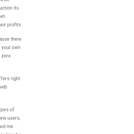
uction its
et.
ir profits.
cause there
f your own
h zero
fers right
 web
ypes of
new users,
ided me