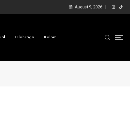
August 9, 2026
ial
Olahraga
Kolom