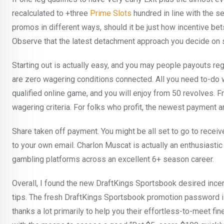
recalculated to +three
Prime Slots
hundred in line with the se
promos in different ways, should it be just how incentive bets
Observe that the latest detachment approach you decide on sha
Starting out is actually easy, and you may people payouts reg
are zero wagering conditions connected. All you need to-do 
qualified online game, and you will enjoy from 50 revolves.
wagering criteria. For folks who profit, the newest payment a
Share taken off payment. You might be all set to go to receiv
to your own email. Charlon Muscat is actually an enthusiast
gambling platforms across an excellent 6+ season career.
Overall, I found the new DraftKings Sportsbook desired ince
tips. The fresh DraftKings Sportsbook promotion password i
thanks a lot primarily to help you their effortless-to-meet fi