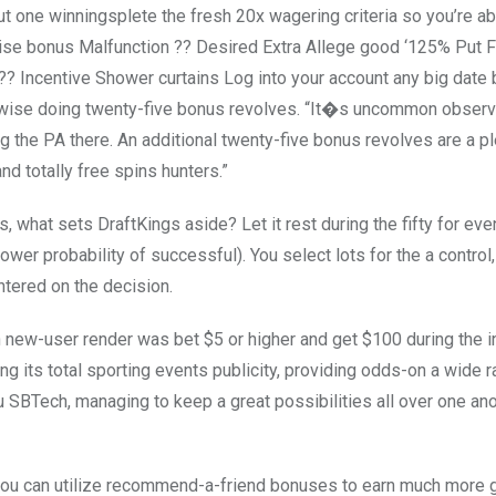
out one winningsplete the fresh 20x wagering criteria so you’re ab
ise bonus Malfunction ?? Desired Extra Allege good ‘125% Put F
 ?? Incentive Shower curtains Log into your account any big dat
ise doing twenty-five bonus revolves. “It�s uncommon observe
ing the PA there. An additional twenty-five bonus revolves are a p
nd totally free spins hunters.”
s, what sets DraftKings aside? Let it rest during the fifty for eve
ower probability of successful). You select lots for the a control,
ntered on the decision.
h new-user render was bet $5 or higher and get $100 during the i
ing its total sporting events publicity, providing odds-on a wide 
u SBTech, managing to keep a great possibilities all over one an
, you can utilize recommend-a-friend bonuses to earn much more