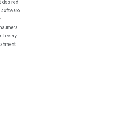
t desired
n software
.
consumers
ost every
lishment.