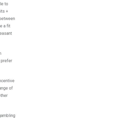
le to
its +
e between
 a fit
leasant
n
 prefer
ncentive
range of
other
 gambling