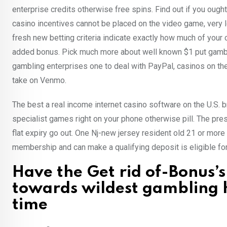
enterprise credits otherwise free spins. Find out if you ought
casino incentives cannot be placed on the video game, very lo
fresh new betting criteria indicate exactly how much of your
added bonus. Pick much more about well known $1 put gambl
gambling enterprises one to deal with PayPal, casinos on the
take on Venmo.
The best a real income internet casino software on the U.S. b
specialist games right on your phone otherwise pill. The pr
flat expiry go out. One Nj-new jersey resident old 21 or mo
membership and can make a qualifying deposit is eligible fo
Have the Get rid of-Bonus’s
towards wildest gambling 
time