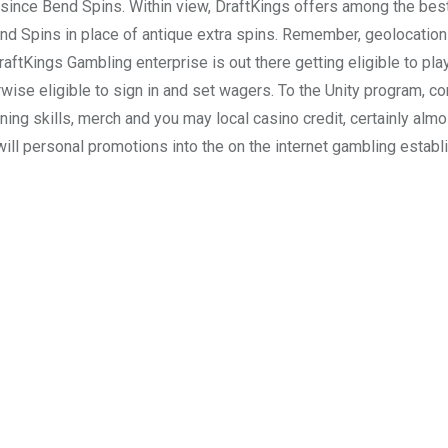
 since Bend Spins. Within view, DraftKings offers among the bes
Bend Spins in place of antique extra spins. Remember, geolocatio
raftKings Gambling enterprise is out there getting eligible to play
ise eligible to sign in and set wagers. To the Unity program, 
ning skills, merch and you may local casino credit, certainly alm
 will personal promotions into the on the internet gambling estab