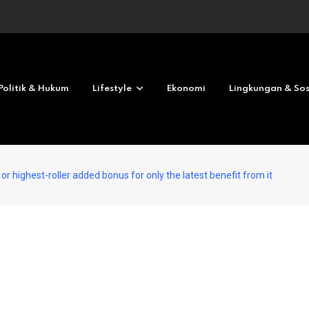
Revolves No deposit 2026
Politik & Hukum
Lifestyle
Ekonomi
Lingkungan & Sos
or highest-roller added bonus for only the latest benefit from it