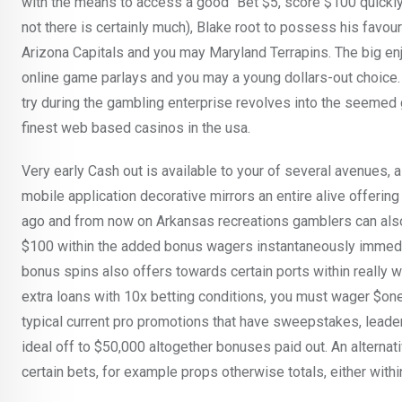
with the means to access a good “Bet $5, score $100 quickly
not there is certainly much), Blake root to possess his favo
Arizona Capitals and you may Maryland Terrapins. The big 
online game parlays and you may a young dollars-out choice
try during the gambling enterprise revolves into the seemed 
finest web based casinos in the usa.
Very early Cash out is available to your of several avenues,
mobile application decorative mirrors an entire alive offeri
ago and from now on Arkansas recreations gamblers can also
$100 within the added bonus wagers instantaneously immedia
bonus spins also offers towards certain ports within really
extra loans with 10x betting conditions, you must wager $o
typical current pro promotions that have sweepstakes, leade
ideal off to $50,000 altogether bonuses paid out. An alterna
certain bets, for example props otherwise totals, either with