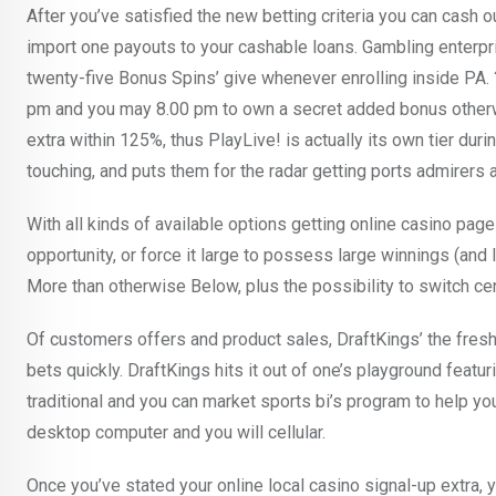
After you’ve satisfied the new betting criteria you can cash 
import one payouts to your cashable loans. Gambling enterpr
twenty-five Bonus Spins’ give whenever enrolling inside PA.
pm and you may 8.00 pm to own a secret added bonus otherw
extra within 125%, thus PlayLive! is actually its own tier dur
touching, and puts them for the radar getting ports admirers a
With all kinds of available options getting online casino page
opportunity, or force it large to possess large winnings (and l
More than otherwise Below, plus the possibility to switch ce
Of customers offers and product sales, DraftKings’ the fres
bets quickly. DraftKings hits it out of one’s playground featur
traditional and you can market sports bi’s program to help yo
desktop computer and you will cellular.
Once you’ve stated your online local casino signal-up extra