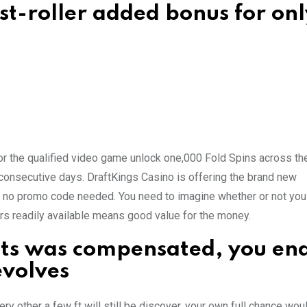
st-roller added bonus for onl
r the qualified video game unlock one,000 Fold Spins across the
 consecutive days. DraftKings Casino is offering the brand new
 no promo code needed. You need to imagine whether or not you 
lars readily available means good value for the money.
ets was compensated, you end
evolves
ery other a few ft will still be discover, your own full chance wou