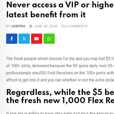
Never access a VIP or highe
latest benefit from it
BY
JANITRA
JUNE 30, 2026
0
COMMENTS
Youtube
Whatsapp
The fresh people which choose for the and you may bet $5 fo
of 100+ slots, delivered because the 50 spins daily over 20
professionals one,000 Fold Revolves on the 100+ ports with
afford to get into it and you can whether or not the extra dol
Regardless, while the $5 b
the fresh new 1,000 Flex R
If one leg qualifies to have Very early Exit plus the almost ev