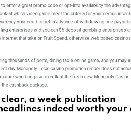
 to enter a great promo code or opt-into availability the advantag
ok at which video game meet the criteria for your certain incent
 currency your need to bet in advance of withdrawing one payouts
ing enterprises and you can $5 deposit gambling enterprises an
 internet that take on Fruit Spend, otherwise web based casinos
ring thousands of ports, dining table online game, and you may a
esent day Monopoly Local casino promotion render does not actua
re mature who brings an excellent the fresh new Monopoly Casino
r the cashback package.
 clear, a week publication
headlines indeed worth your