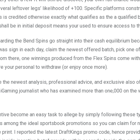
veral leftover legs’ likelihood of +100. Specific platforms constr
 is credited otherwise exactly what qualifies as the a qualified b
ll be in initial deposit means your used to ensure access to the
arding the Bend Spins go straight into their cash equilibrium be
was sign in each day, claim the newest offered batch, pick one o
 From there, one winnings produced from the Flex Spins come wit
re your personal to withdraw (or enjoy once more).
e the newest analysis, professional advice, and exclusive also of
ic iGaming journalist who has examined more than one,000 on the
ntive become an easy task to allege by simply following these t
s among the ideal sportsbook promotions so you can claim for 
ne print. I reported the latest DraftKings promo code, hence prov