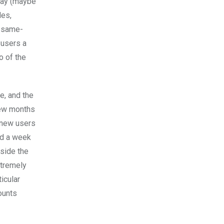
 day (maybe
les,
, same-
 users a
o of the
e, and the
few months
 new users
nd a week
nside the
xtremely
icular
ounts