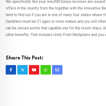
We specifically like your one,000 bonus revolves are issued
offers in the country from the together with the innovative 
tend to find out if you are in one of many four states where D
Gamblers must be 21 ages or more mature and you will otherw
can be secure points that capable use for the resort stays, di
other benefits. That includes Unity Point Multipliers and you
Share This Post:
Youtube
Whatsapp
Share
via
Email