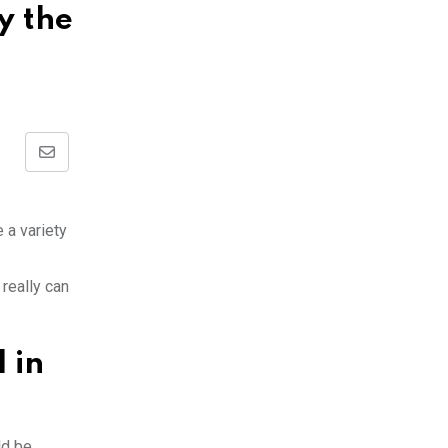
y the
Share
via
Email
 a variety
really can
 in
ld be