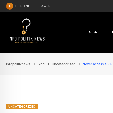
Skip
TRENDING
Avantgarde Gambling enterprise 50 Totally free 
to
content
Nasional
infopolitiknews
Blog
Uncategorized
Never access a VIP 
UNCATEGORIZED