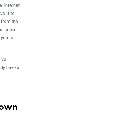
e. Internet
ive. The
 from the
d online
 you to
live
lly have a
 own