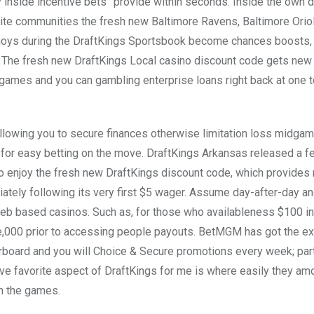
 inside incentive bets” provide within seconds. Inside the own
urite communities the fresh new Baltimore Ravens, Baltimore Orio
enjoys during the DraftKings Sportsbook become chances boosts
. The fresh new DraftKings Local casino discount code gets new
games and you can gambling enterprise loans right back at one t
 allowing you to secure finances otherwise limitation loss midgam
ng for easy betting on the move. DraftKings Arkansas released a 
 enjoy the fresh new DraftKings discount code, which provides
tely following its very first $5 wager. Assume day-after-day a
 web based casinos. Such as, for those who availableness $100 i
ne,000 prior to accessing people payouts. BetMGM has got the e
rboard and you will Choice & Secure promotions every week; part
tive favorite aspect of DraftKings for me is where easily they am
in the games.