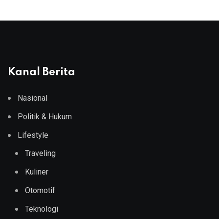
Kanal Berita
Nasional
Politik & Hukum
Lifestyle
Traveling
Kuliner
Otomotif
Teknologi