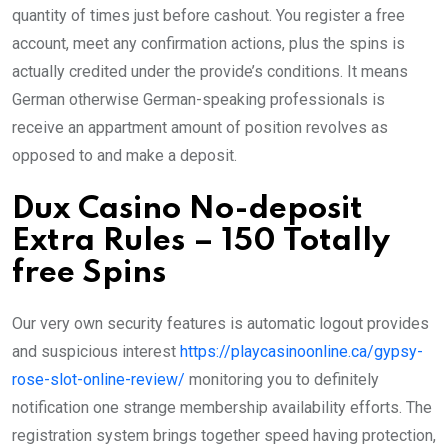
quantity of times just before cashout. You register a free
account, meet any confirmation actions, plus the spins is
actually credited under the provide’s conditions. It means
German otherwise German-speaking professionals is
receive an appartment amount of position revolves as
opposed to and make a deposit.
Dux Casino No-deposit
Extra Rules – 150 Totally
free Spins
Our very own security features is automatic logout provides
and suspicious interest
https://playcasinoonline.ca/gypsy-
rose-slot-online-review/
monitoring you to definitely
notification one strange membership availability efforts. The
registration system brings together speed having protection,