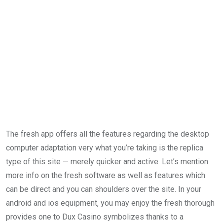
The fresh app offers all the features regarding the desktop
computer adaptation very what you’re taking is the replica
type of this site — merely quicker and active. Let’s mention
more info on the fresh software as well as features which
can be direct and you can shoulders over the site. In your
android and ios equipment, you may enjoy the fresh thorough
provides one to Dux Casino symbolizes thanks to a