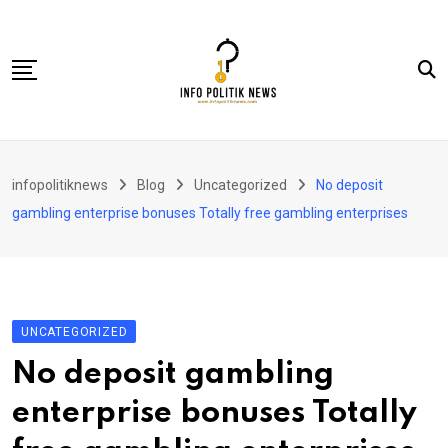
Skip
to
content
Nasional
infopolitiknews
Blog
Uncategorized
No deposit
Politik & Hukum
gambling enterprise bonuses Totally free gambling enterprises
Lifestyle
Ekonomi
Lingkungan & Sosial
UNCATEGORIZED
Olahraga
No deposit gambling
Kolom
enterprise bonuses Totally