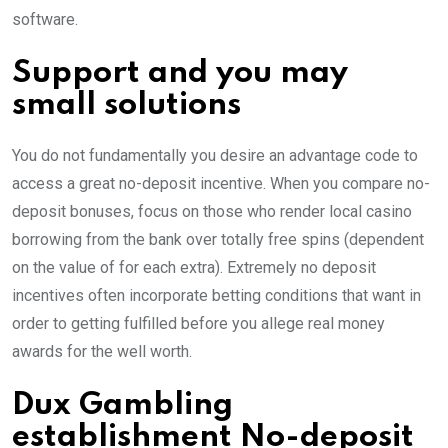
software.
Support and you may
small solutions
You do not fundamentally you desire an advantage code to
access a great no-deposit incentive. When you compare no-
deposit bonuses, focus on those who render local casino
borrowing from the bank over totally free spins (dependent
on the value of for each extra). Extremely no deposit
incentives often incorporate betting conditions that want in
order to getting fulfilled before you allege real money
awards for the well worth.
Dux Gambling
establishment No-deposit