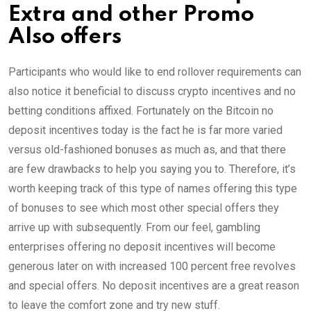
Extra and other Promo
Also offers
Participants who would like to end rollover requirements can
also notice it beneficial to discuss crypto incentives and no
betting conditions affixed. Fortunately on the Bitcoin no
deposit incentives today is the fact he is far more varied
versus old-fashioned bonuses as much as, and that there
are few drawbacks to help you saying you to. Therefore, it’s
worth keeping track of this type of names offering this type
of bonuses to see which most other special offers they
arrive up with subsequently. From our feel, gambling
enterprises offering no deposit incentives will become
generous later on with increased 100 percent free revolves
and special offers. No deposit incentives are a great reason
to leave the comfort zone and try new stuff.