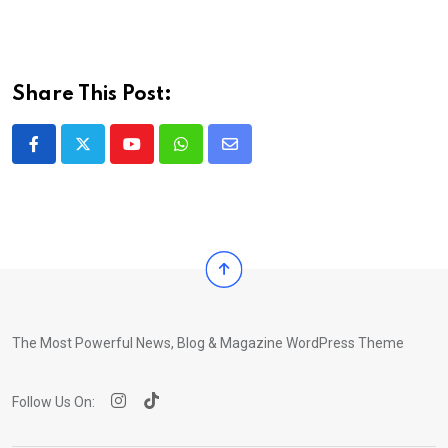
Share This Post:
Youtube
Whatsapp
Share
via
Email
The Most Powerful News, Blog & Magazine WordPress Theme
Follow Us On: