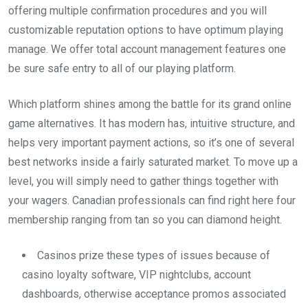
offering multiple confirmation procedures and you will
customizable reputation options to have optimum playing
manage. We offer total account management features one
be sure safe entry to all of our playing platform.
Which platform shines among the battle for its grand online
game alternatives. It has modern has, intuitive structure, and
helps very important payment actions, so it’s one of several
best networks inside a fairly saturated market. To move up a
level, you will simply need to gather things together with
your wagers. Canadian professionals can find right here four
membership ranging from tan so you can diamond height.
Casinos prize these types of issues because of
casino loyalty software, VIP nightclubs, account
dashboards, otherwise acceptance promos associated