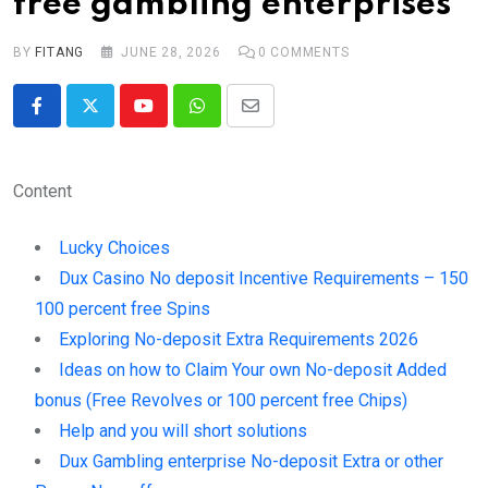
free gambling enterprises
BY
FITANG
JUNE 28, 2026
0
COMMENTS
Youtube
Whatsapp
Share
via
Email
Content
Lucky Choices
Dux Casino No deposit Incentive Requirements – 150
100 percent free Spins
Exploring No-deposit Extra Requirements 2026
Ideas on how to Claim Your own No-deposit Added
bonus (Free Revolves or 100 percent free Chips)
Help and you will short solutions
Dux Gambling enterprise No-deposit Extra or other