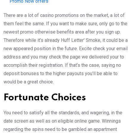
Promo Now offers
There are a lot of casino promotions on the market, a lot of
them feel the same. If you want to make sure, only go to the
newest promo otherwise benefits area after you sign up.
Therefore while it’s already Huff Letter’ Smoke, it could be a
new appeared position in the future. Excite check your email
address and you may check the page we delivered your to
accomplish their registration.
If that’s the case, saying no
deposit bonuses to the higher payouts you’ll be able to
would be a great choice.
Fortunate Choices
You need to satisfy all the standards, and wagering, in the
date screen as well as on eligible online game. Winnings
regarding the spins need to be gambled an appartment