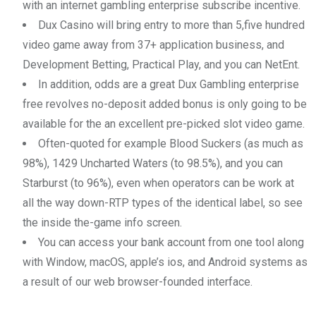
with an internet gambling enterprise subscribe incentive.
Dux Casino will bring entry to more than 5,five hundred
video game away from 37+ application business, and
Development Betting, Practical Play, and you can NetEnt.
In addition, odds are a great Dux Gambling enterprise
free revolves no-deposit added bonus is only going to be
available for the an excellent pre-picked slot video game.
Often-quoted for example Blood Suckers (as much as
98%), 1429 Uncharted Waters (to 98.5%), and you can
Starburst (to 96%), even when operators can be work at
all the way down-RTP types of the identical label, so see
the inside the-game info screen.
You can access your bank account from one tool along
with Window, macOS, apple’s ios, and Android systems as
a result of our web browser-founded interface.