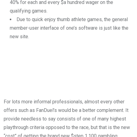
40% for each and every $a hundred wager on the
qualifying games.
Due to quick enjoy thumb athlete games, the general
member-user interface of one’s software is just like the
new site.
For lots more informal professionals, almost every other
offers such as FanDuel’s would be a better complement. It
provide needless to say consists of one of many highest
playthrough criteria opposed to the race, but that is the new
“cost” of getting the brand new $step 1,100 gambling