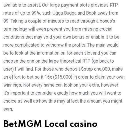
available to assist. Our large payment slots provides RTP
rates of up to 99%, such Ugga Bugga and Book away from
99. Taking a couple of minutes to read through a bonus’s
terminology will even prevent you from missing crucial
conditions that may void your own bonus or enable it to be
more complicated to withdraw the profits. The main would
be to look at the information on for each slot and you can
choose the one on the large theoretical RTP (go back to
user) I will find. For those who deposit $step one,000, make
an effort to bet so it 15x ($15,000) in order to claim your own
winnings. Not every name can look on your extra, however
it’s important to consider exactly how much you will want to
choice as well as how this may affect the amount you might
earn.
BetMGM Local casino