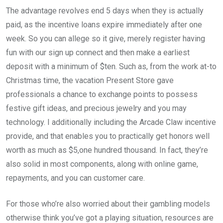
The advantage revolves end 5 days when they is actually
paid, as the incentive loans expire immediately after one
week. So you can allege so it give, merely register having
fun with our sign up connect and then make a earliest
deposit with a minimum of $ten. Such as, from the work at-to
Christmas time, the vacation Present Store gave
professionals a chance to exchange points to possess
festive gift ideas, and precious jewelry and you may
technology. I additionally including the Arcade Claw incentive
provide, and that enables you to practically get honors well
worth as much as $5,one hundred thousand. In fact, they’re
also solid in most components, along with online game,
repayments, and you can customer care.
For those who’re also worried about their gambling models
otherwise think you’ve got a playing situation, resources are