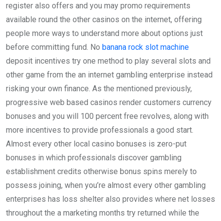
register also offers and you may promo requirements
available round the other casinos on the internet, offering
people more ways to understand more about options just
before committing fund. No
banana rock slot machine
deposit incentives try one method to play several slots and
other game from the an internet gambling enterprise instead
risking your own finance. As the mentioned previously,
progressive web based casinos render customers currency
bonuses and you will 100 percent free revolves, along with
more incentives to provide professionals a good start.
Almost every other local casino bonuses is zero-put
bonuses in which professionals discover gambling
establishment credits otherwise bonus spins merely to
possess joining, when you’re almost every other gambling
enterprises has loss shelter also provides where net losses
throughout the a marketing months try returned while the