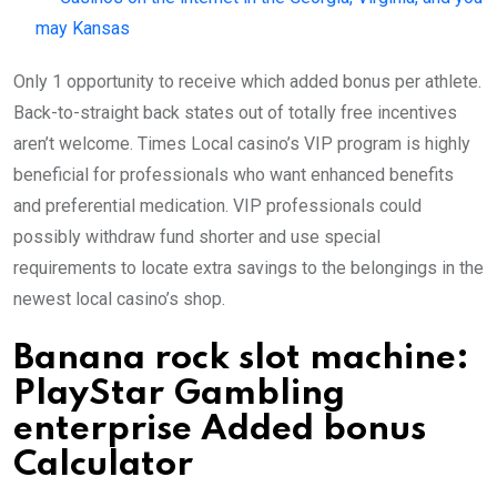
may Kansas
Only 1 opportunity to receive which added bonus per athlete.
Back-to-straight back states out of totally free incentives
aren’t welcome. Times Local casino’s VIP program is highly
beneficial for professionals who want enhanced benefits
and preferential medication.
VIP professionals could
possibly withdraw fund shorter and use special
requirements to locate extra savings to the belongings in the
newest local casino’s shop.
Banana rock slot machine:
PlayStar Gambling
enterprise Added bonus
Calculator