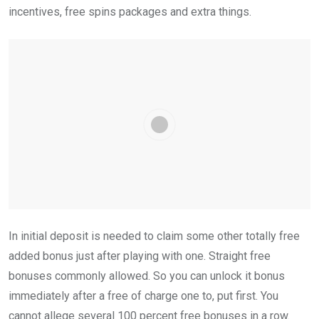
incentives, free spins packages and extra things.
In initial deposit is needed to claim some other totally free
added bonus just after playing with one. Straight free
bonuses commonly allowed. So you can unlock it bonus
immediately after a free of charge one to, put first. You
cannot allege several 100 percent free bonuses in a row.