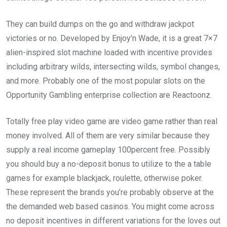
They can build dumps on the go and withdraw jackpot
victories or no. Developed by Enjoy’n Wade, it is a great 7×7
alien-inspired slot machine loaded with incentive provides
including arbitrary wilds, intersecting wilds, symbol changes,
and more. Probably one of the most popular slots on the
Opportunity Gambling enterprise collection are Reactoonz.
Totally free play video game are video game rather than real
money involved. All of them are very similar because they
supply a real income gameplay 100percent free. Possibly
you should buy a no-deposit bonus to utilize to the a table
games for example blackjack, roulette, otherwise poker.
These represent the brands you’re probably observe at the
the demanded web based casinos. You might come across
no deposit incentives in different variations for the loves out