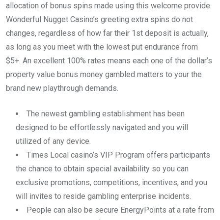
allocation of bonus spins made using this welcome provide.
Wonderful Nugget Casino’s greeting extra spins do not
changes, regardless of how far their 1st deposit is actually,
as long as you meet with the lowest put endurance from
$5+. An excellent 100% rates means each one of the dollar’s
property value bonus money gambled matters to your the
brand new playthrough demands.
The newest gambling establishment has been
designed to be effortlessly navigated and you will
utilized of any device.
Times Local casino’s VIP Program offers participants
the chance to obtain special availability so you can
exclusive promotions, competitions, incentives, and you
will invites to reside gambling enterprise incidents.
People can also be secure EnergyPoints at a rate from