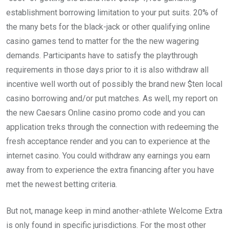
establishment borrowing limitation to your put suits. 20% of
the many bets for the black-jack or other qualifying online
casino games tend to matter for the the new wagering
demands. Participants have to satisfy the playthrough
requirements in those days prior to it is also withdraw all
incentive well worth out of possibly the brand new $ten local
casino borrowing and/or put matches. As well, my report on
the new Caesars Online casino promo code and you can
application treks through the connection with redeeming the
fresh acceptance render and you can to experience at the
internet casino. You could withdraw any earnings you earn
away from to experience the extra financing after you have
met the newest betting criteria.
But not, manage keep in mind another-athlete Welcome Extra
is only found in specific jurisdictions. For the most other