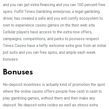
and you can get extra financing and you can 100 percent free
spins. Fulfill Times Gambling enterprise, a legal gambling
driver, has created a safe and you will comfy ecosystem to
own to experience casino games on the their web site.
Cellular players have access to the extra now offers,
campaigns, competitions, and perks to possess respect.
Times Casino have a hefty welcome extra give from an initial
put suits and you can free spins, and ample each week
bonuses.
Bonuses
No-deposit incentives is actually kind of promotion the spot
where the online casino offers people free cash in cash to
play gambling games, without them and then make any
deposit. No deposit extra codes as well as stress extra