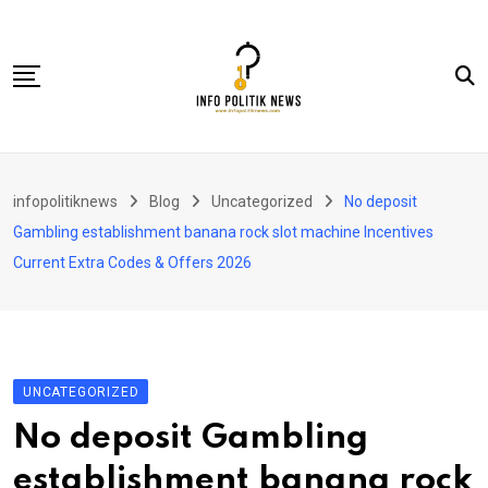
Skip
to
content
Nasional
infopolitiknews
Blog
Uncategorized
No deposit
Politik & Hukum
Gambling establishment banana rock slot machine Incentives
Lifestyle
Current Extra Codes & Offers 2026
Ekonomi
Lingkungan & Sosial
Olahraga
UNCATEGORIZED
Kolom
No deposit Gambling
establishment banana rock