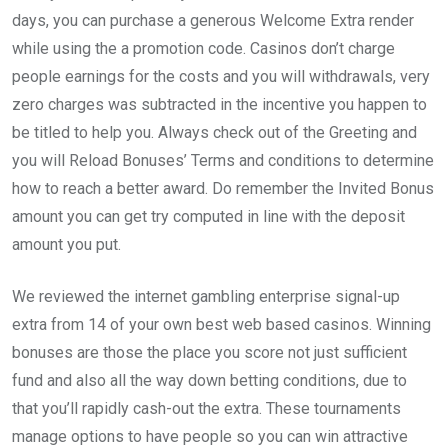
days, you can purchase a generous Welcome Extra render
while using the a promotion code. Casinos don’t charge
people earnings for the costs and you will withdrawals, very
zero charges was subtracted in the incentive you happen to
be titled to help you. Always check out of the Greeting and
you will Reload Bonuses’ Terms and conditions to determine
how to reach a better award. Do remember the Invited Bonus
amount you can get try computed in line with the deposit
amount you put.
We reviewed the internet gambling enterprise signal-up
extra from 14 of your own best web based casinos. Winning
bonuses are those the place you score not just sufficient
fund and also all the way down betting conditions, due to
that you’ll rapidly cash-out the extra. These tournaments
manage options to have people so you can win attractive