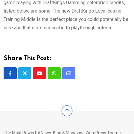
game playing with DraftKings Gambling enterprise credits,
listed below are some. The new DraftKings Local casino
Training Middle is the perfect place you could potentially be
sure and that slots subscribe to playthrough criteria.
Share This Post:
Youtube
Whatsapp
Share
via
Email
The Most Powerful News, Blog & Magazine WordPress Theme