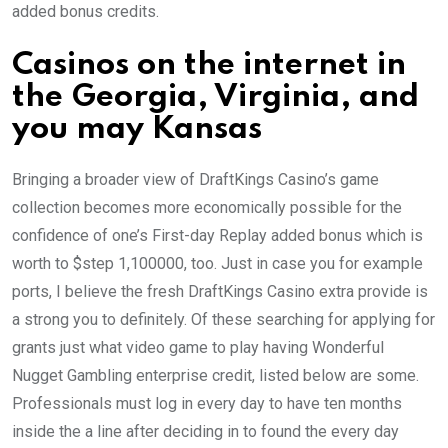
added bonus credits.
Casinos on the internet in
the Georgia, Virginia, and
you may Kansas
Bringing a broader view of DraftKings Casino’s game
collection becomes more economically possible for the
confidence of one’s First-day Replay added bonus which is
worth to $step 1,100000, too. Just in case you for example
ports, I believe the fresh DraftKings Casino extra provide is
a strong you to definitely. Of these searching for applying for
grants just what video game to play having Wonderful
Nugget Gambling enterprise credit, listed below are some.
Professionals must log in every day to have ten months
inside the a line after deciding in to found the every day