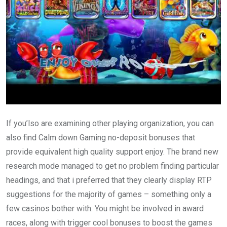
If you’lso are examining other playing organization, you can
also find Calm down Gaming no-deposit bonuses that
provide equivalent high quality support enjoy. The brand new
research mode managed to get no problem finding particular
headings, and that i preferred that they clearly display RTP
suggestions for the majority of games – something only a
few casinos bother with. You might be involved in award
races, along with trigger cool bonuses to boost the games