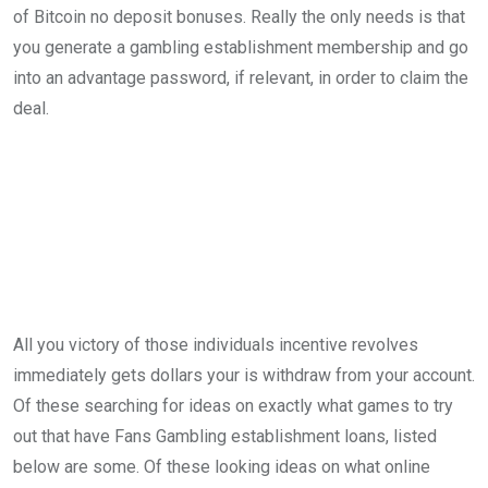
of Bitcoin no deposit bonuses. Really the only needs is that
you generate a gambling establishment membership and go
into an advantage password, if relevant, in order to claim the
deal.
All you victory of those individuals incentive revolves
immediately gets dollars your is withdraw from your account.
Of these searching for ideas on exactly what games to try
out that have Fans Gambling establishment loans, listed
below are some. Of these looking ideas on what online