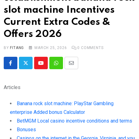
slot machine Incentives
Current Extra Codes &
Offers 2026
BY
FITANG
MARCH 25, 2026
0
COMMENTS
Youtube
Whatsapp
Share
via
Email
Articles
Banana rock slot machine: PlayStar Gambling
enterprise Added bonus Calculator
BetMGM Local casino incentive conditions and terms
Bonuses
Casinos on the internet in the Georgia, Virginia, and you