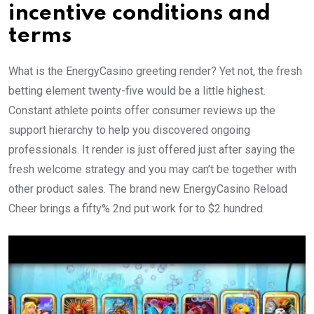
incentive conditions and
terms
What is the EnergyCasino greeting render? Yet not, the fresh
betting element twenty-five would be a little highest.
Constant athlete points offer consumer reviews up the
support hierarchy to help you discovered ongoing
professionals. It render is just offered just after saying the
fresh welcome strategy and you may can’t be together with
other product sales. The brand new EnergyCasino Reload
Cheer brings a fifty% 2nd put work for to $2 hundred.