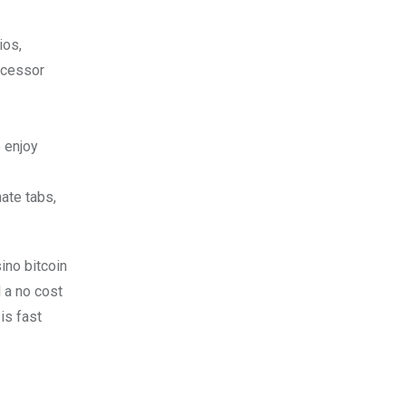
ios,
ocessor
o enjoy
nate tabs,
 a no cost
is fast