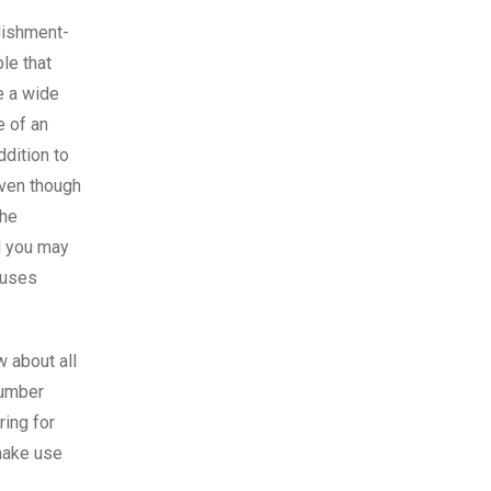
lishment-
ble that
e a wide
e of an
dition to
even though
the
d you may
nuses
w about all
number
ing for
 make use