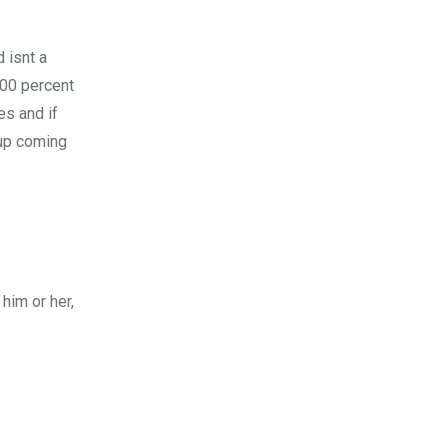
 isnt a
100 percent
s and if
 up coming
him or her,