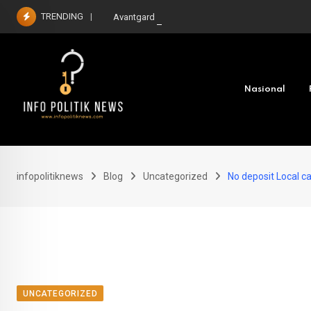
Skip
TRENDING
Avantgarde Gambling enterprise 50 Totally free 
to
content
Nasional
infopolitiknews
Blog
Uncategorized
No deposit Local 
UNCATEGORIZED