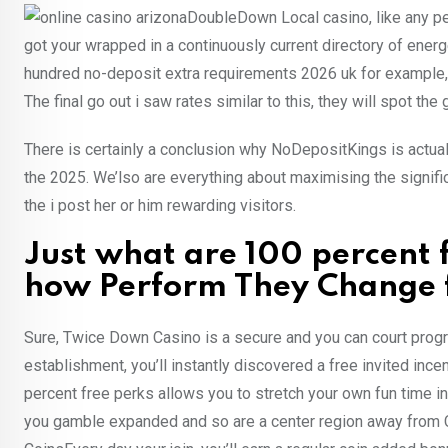
DoubleDown Local casino, like any per
got your wrapped in a continuously current directory of energ
hundred no-deposit extra requirements 2026 uk for example
The final go out i saw rates similar to this, they will spot th
There is certainly a conclusion why NoDepositKings is actual
the 2025. We’lso are everything about maximising the signifi
the i post her or him rewarding visitors.
Just what are 100 percent 
how Perform They Change 
Sure, Twice Down Casino is a secure and you can court prog
establishment, you’ll instantly discovered a free invited inc
percent free perks allows you to stretch your own fun time 
you gamble expanded and so are a center region away from C