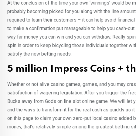
At the conclusion of the time your own ‘winnings’ would be
probably becoming picked for you along with the line amount 
required to learn their customers – it can help avoid financ
to make a confirmation put manageable to help you cash-out. 
way far money you can win and you can withdraw. Really spins 
spin in order to keep bicycling those individuals together w
satisfy the new betting needs.
5 million Impress Coins + th
Whether or not alive casino games, games, and you may crash
satisfaction of wagering legislation. After you trigger the fre
Bucks away from Gods on line slot online game. We will let y
and the ways to transform it for the real cash as quickly as i
on this page to claim your own zero-put local casino added b
money, that’s relatively simple among the greatest betting si