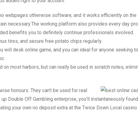
us added right to your account.
o webpages otherwise software, and it works efficiently on the 
tain necessary.The working platform also provides every day pr
d benefits you to definitely continue professionals involved.
nus tires, and secure free potato chips regularly.
you will desk online game, and you can ideal for anyone seeking t
pc.
d on most harbors, but can really be used in scratch notes, elimi
wise honours. They can’t be used for real
p Double Off Gambling enterprise, you’ll instantaneously found
tating your own no deposit extra at the Twice Down Local casino 