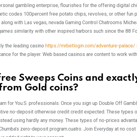
sonal gambling enterprise, flourishes for the offering digital ch
etic codes 100percent free potato chips, revolves, or other fun p
, along with Las vegas, nevada Gaming Control Chatrooms Miche
e games similarity with other inspired harbors such since the 88 F
ly the leading casino
https://mrbetlogin.com/adventure-palace/
cance for the player. Web based casinos are content to work wit
free Sweeps Coins and exactl
from Gold coins?
ram for You.S. professionals. Once you sign up Double Off Gambl
entive no-deposit otherwise credit credit expected. These types 
instead using hardly any money. These types of no-prices advant
humba’s zero-deposit program.cuatro. Join Everyday at no cost