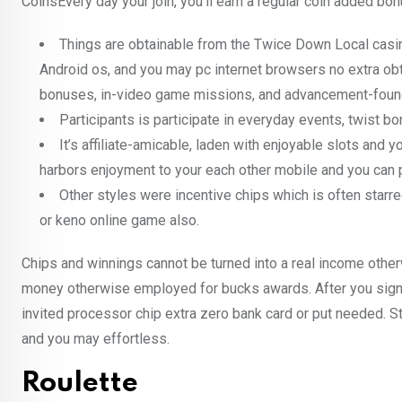
CoinsEvery day your join, you’ll earn a regular coin added bon
Things are obtainable from the Twice Down Local casin
Android os, and you may pc internet browsers no extra ob
bonuses, in-video game missions, and advancement-founde
Participants is participate in everyday events, twist bo
It’s affiliate-amicable, laden with enjoyable slots and 
harbors enjoyment to your each other mobile and you can 
Other styles were incentive chips which is often starre
or keno online game also.
Chips and winnings cannot be turned into a real income other
money otherwise employed for bucks awards. After you sign u
invited processor chip extra zero bank card or put needed. S
and you may effortless.
Roulette