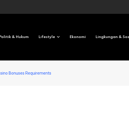
Revolves No deposit 2026
Politik & Hukum
Lifestyle
Ekonomi
Lingkungan & Sos
casino Bonuses Requirements