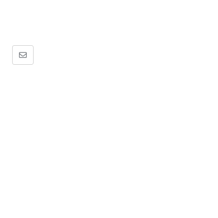
Share
via
Email