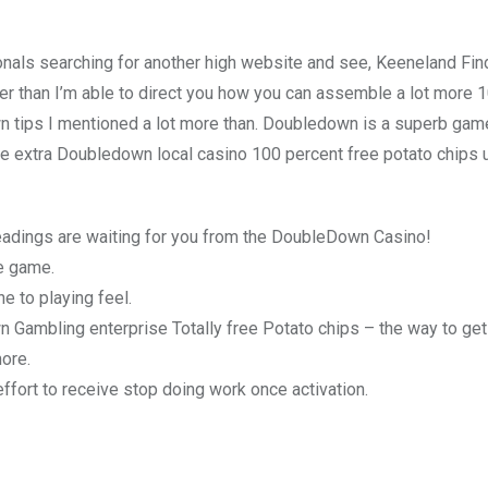
onals searching for another high website and see, Keeneland Find
er than I’m able to direct you how you can assemble a lot more 
 tips I mentioned a lot more than.
Doubledown is a superb game
tle extra Doubledown local casino 100 percent free potato chips
eadings are waiting for you from the DoubleDown Casino!
ne game.
e to playing feel.
Gambling enterprise Totally free Potato chips – the way to get 
more.
ffort to receive stop doing work once activation.