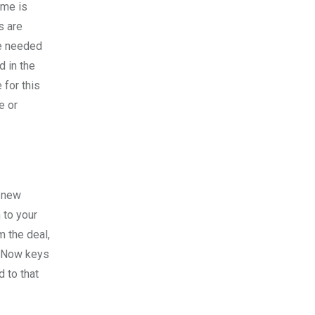
ame is
s are
be needed
d in the
 for this
e or
d new
 to your
m the deal,
ay Now keys
 to that