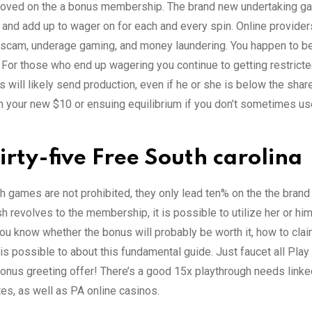
 moved on the a bonus membership. The brand new undertaking g
and add up to wager on for each and every spin. Online provider
ial scam, underage gaming, and money laundering. You happen to 
For those who end up wagering you continue to getting restricte
will likely send production, even if he or she is below the share
ith your new $10 or ensuing equilibrium if you don’t sometimes us
irty-five Free South carolina
 games are not prohibited, they only lead ten% on the the bran
sh revolves to the membership, it is possible to utilize her or him
ou know whether the bonus will probably be worth it, how to clai
t is possible to about this fundamental guide. Just faucet all Pl
onus greeting offer! There’s a good 15x playthrough needs linked
tes, as well as PA online casinos.