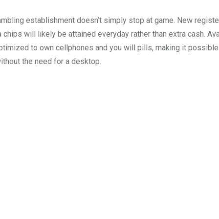
ambling establishment doesn’t simply stop at game. New regist
 chips will likely be attained everyday rather than extra cash. Av
optimized to own cellphones and you will pills, making it possible
without the need for a desktop.