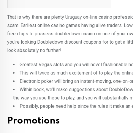
That is why there are plenty Uruguay on-line casino professi
scam. Earliest online casino games having alive traders. Low
free chips to possess doubledown casino on one of your own
you’re looking Doubledown discount coupons for to get a lit
look absolutely no further!
Greatest Vegas slots and you will novel fashionable h
This will twice as much excitement of to play the onli
Electronic poker will bring an instant-moving, one-on-on
Within book, we’ll make suggestions about DoubleDown 
the way you use these to play, and you will substantially 
Possibly, people need help since the rules it make an e
Promotions