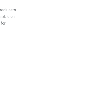
ered users
ailable on
 for