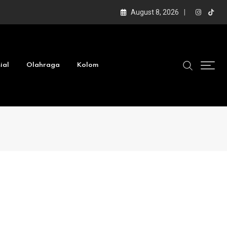
August 8, 2026
ial
Olahraga
Kolom