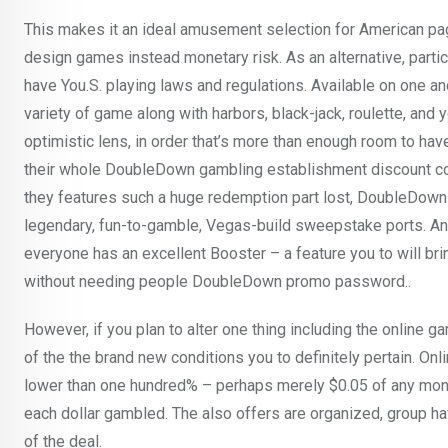
This makes it an ideal amusement selection for American pa
design games instead monetary risk. As an alternative, particip
have You.S. playing laws and regulations. Available on one
variety of game along with harbors, black-jack, roulette, and
optimistic lens, in order that’s more than enough room to h
their whole DoubleDown gambling establishment discount coup
they features such a huge redemption part lost, DoubleDow
legendary, fun-to-gamble, Vegas-build sweepstake ports. An
everyone has an excellent Booster – a feature you to will 
without needing people DoubleDown promo password..
However, if you plan to alter one thing including the online ga
of the the brand new conditions you to definitely pertain. On
lower than one hundred% – perhaps merely $0.05 of any money
each dollar gambled. The also offers are organized, group ha
of the deal.