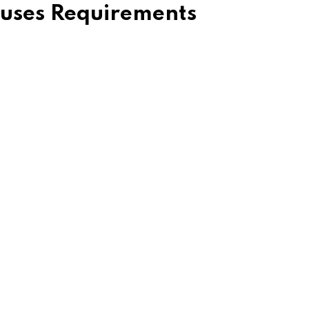
nuses Requirements