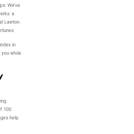
ips. We’ve
erks. a
al Lawton.
ortunes.
index in
h you while
y
ing
of 100
ages help