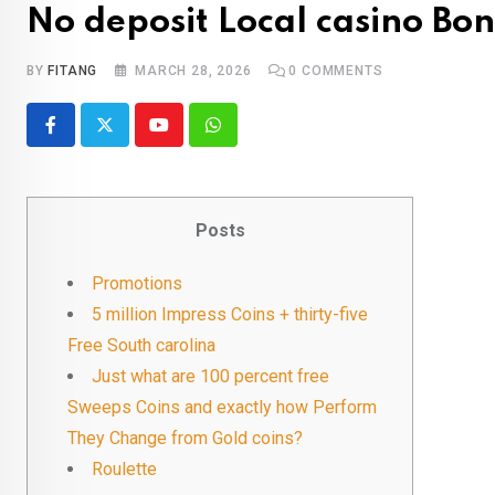
No deposit Local casino Bo
BY
FITANG
MARCH 28, 2026
0
COMMENTS
Youtube
Whatsapp
Posts
Promotions
5 million Impress Coins + thirty-five
Free South carolina
Just what are 100 percent free
Sweeps Coins and exactly how Perform
They Change from Gold coins?
Roulette