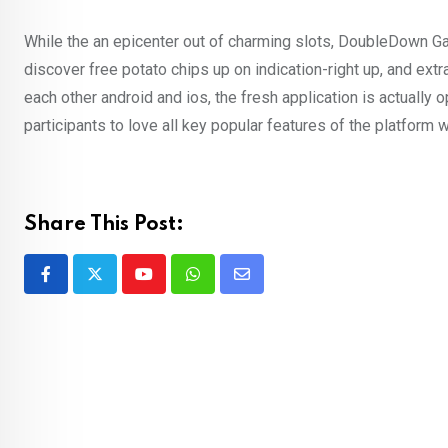
While the an epicenter out of charming slots, DoubleDown G
discover free potato chips up on indication-right up, and extra
each other android and ios, the fresh application is actually 
participants to love all key popular features of the platform 
Share This Post:
Youtube
Whatsapp
Share
via
Email