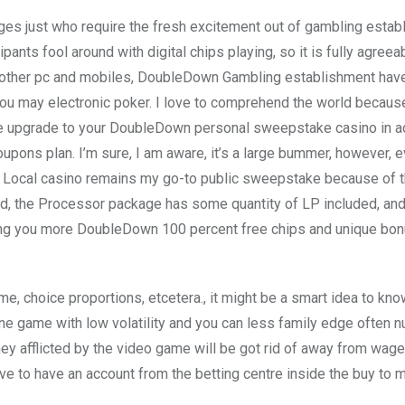
ges just who require the fresh excitement out of gambling estab
ants fool around with digital chips playing, so it is fully agreea
 another pc and mobiles, DoubleDown Gambling establishment hav
 you may electronic poker. I love to comprehend the world becaus
ave upgrade to your DoubleDown personal sweepstake casino in ad
ons plan. I’m sure, I am aware, it’s a large bummer, however, 
n Local casino remains my go-to public sweepstake because of 
d, the Processor package has some quantity of LP included, an
bring you more DoubleDown 100 percent free chips and unique bo
me, choice proportions, etcetera., it might be a smart idea to kno
line game with low volatility and you can less family edge often 
 afflicted by the video game will be got rid of away from wager
ve to have an account from the betting centre inside the buy to