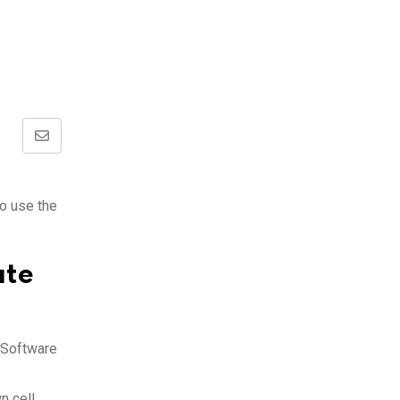
Share
via
Email
to use the
ate
 Software
n cell