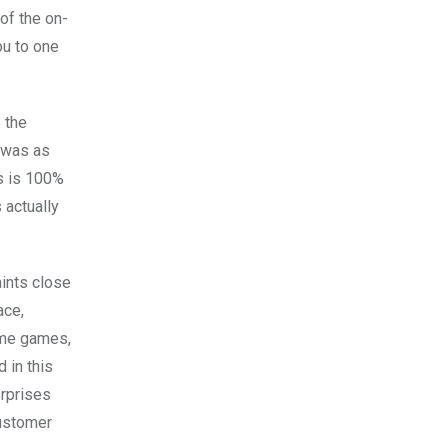
of the on-
ou to one
 the
h was as
gs is 100%
 actually
aints close
ace,
some games,
d in this
erprises
customer