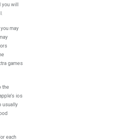
 you will
l.
d you may
 may
bors
he
extra games
o the
apple’s ios
 usually
good
For each