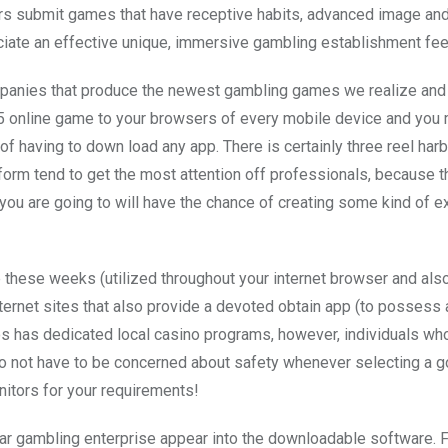
ers submit games that have receptive habits, advanced image and
iate an effective unique, immersive gambling establishment fee
companies that produce the newest gambling games we realize an
 online game to your browsers of every mobile device and you
f having to down load any app. There is certainly three reel har
orm tend to get the most attention off professionals, because t
you are going to will have the chance of creating some kind of 
these weeks (utilized throughout your internet browser and als
ternet sites that also provide a devoted obtain app (to possess 
s has dedicated local casino programs, however, individuals who
 do not have to be concerned about safety whenever selecting a 
itors for your requirements!
llular gambling enterprise appear into the downloadable software. 