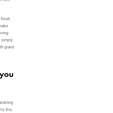
 fresh
 make
iving
e simply
ith grand
 you
gambling
ts this