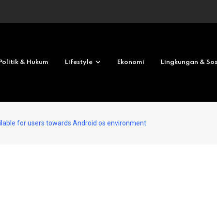
Revolves No deposit 2026
Politik & Hukum
Lifestyle
Ekonomi
Lingkungan & Sos
available for users towards Android os environment