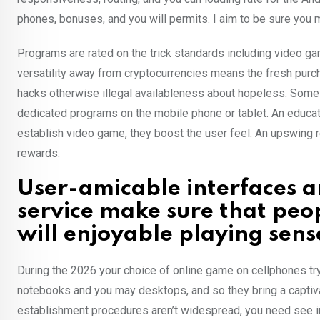
phones, bonuses, and you will permits. I aim to be sure you 
Programs are rated on the trick standards including video gam
versatility away from cryptocurrencies means the fresh purc
hacks otherwise illegal availableness about hopeless. Some
dedicated programs on the mobile phone or tablet. An educat
establish video game, they boost the user feel. An upswing r
rewards.
User-amicable interfaces an
service make sure that peo
will enjoyable playing sens
During the 2026 your choice of online game on cellphones tr
notebooks and you may desktops, and so they bring a captiva
establishment procedures aren’t widespread, you need see i