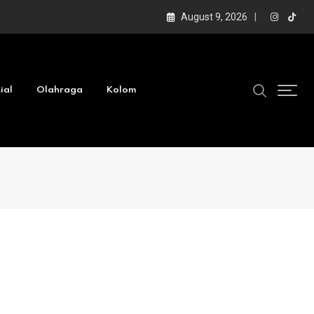
August 9, 2026
ial
Olahraga
Kolom