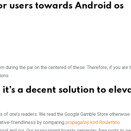
 for users towards Android os
m during the par on the centered of these. Therefore, if you are 
ions.
 it’s a decent solution to elev
ies of one’s readers. We read the Google Gamble Store otherwise
tative-friendliness by comparing
propagačný kód Roulettino
droid and ios. Our assessment boasts gameplay, free ports to ow