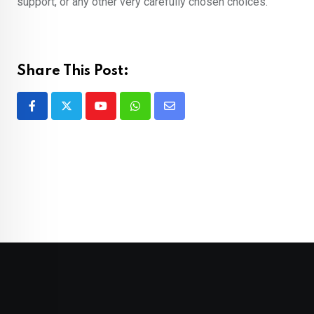
support, or any other very carefully chosen choices.
Share This Post:
Youtube
Whatsapp
Share
via
Email