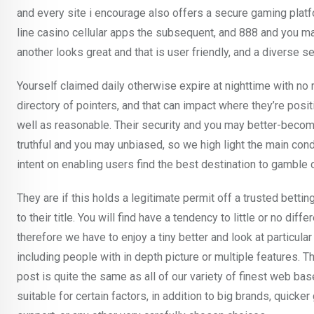
and every site i encourage also offers a secure gaming platf
line casino cellular apps the subsequent, and 888 and you ma
another looks great and that is user friendly, and a diverse 
Yourself claimed daily otherwise expire at nighttime with no 
directory of pointers, and that can impact where they’re posit
well as reasonable. Their security and you may better-becomin
truthful and you may unbiased, so we high light the main cond
intent on enabling users find the best destination to gamble o
They are if this holds a legitimate permit off a trusted be
to their title. You will find have a tendency to little or no di
therefore we have to enjoy a tiny better and look at particul
including people with in depth picture or multiple features. Thi
post is quite the same as all of our variety of finest web bas
suitable for certain factors, in addition to big brands, quic