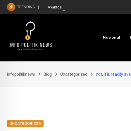
Skip
TRENDING
Avantgarde Gambling enterprise 50 Totally free 
to
content
Nasional
infopolitiknews
Blog
Uncategorized
not, it is readily 
UNCATEGORIZED