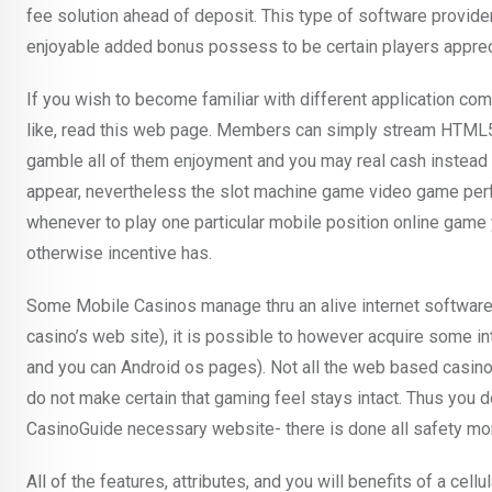
fee solution ahead of deposit. This type of software provid
enjoyable added bonus possess to be certain players apprec
If you wish to become familiar with different application 
like, read this web page. Members can simply stream HTML5
gamble all of them enjoyment and you may real cash instead o
appear, nevertheless the slot machine game video game perf
whenever to play one particular mobile position online game 
otherwise incentive has.
Some Mobile Casinos manage thru an alive internet software 
casino’s web site), it is possible to however acquire some in
and you can Android os pages). Not all the web based casino
do not make certain that gaming feel stays intact. Thus you
CasinoGuide necessary website- there is done all safety mon
All of the features, attributes, and you will benefits of a ce