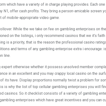
orm which have a variety of in charge playing provides. Each one 
y N1, offer cash profits. They bring a person-amicable screen y
set of mobile-appropriate video game.
rollover. While the we take on fee on gambling enterprises on the
ioned on the listings, i only recommend casinos that we it’s fait
g is a priority, that is the reason the professional casino ratin
itions and terms of any gambling enterprise extra i encourage. is
n line.
tting expert otherwise whether it possess unsolved member compl
fference in an excellent and you may crappy local casino on the surf
ar of its have. Display proportions normally twist a problem for 
s is why the list of top cellular gambling enterprises you will fin
ed casinos. So it checklist consists of a variety of gambling ent
ker gambling enterprises which have great incentives and you can 