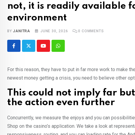
not, it is readily available
environment
BY
JANITRA
JUNE 30, 2026
0
COMMENTS
Youtube
Whatsapp
For this reason, they have to put in far more work to make the
newest money getting a crisis, you need to believe other opt
This could not imply far but
the action even further
Concurrently, we measure the enjoys and you can possibilit
Shop on the casino’s application. We take a look at represen
responsiveness, routing, and you can loading rate for the An