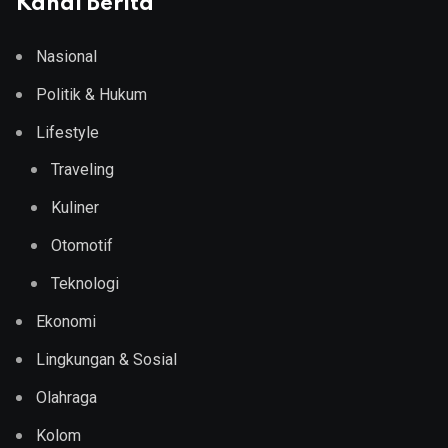
Kanal Berita
Nasional
Politik & Hukum
Lifestyle
Traveling
Kuliner
Otomotif
Teknologi
Ekonomi
Lingkungan & Sosial
Olahraga
Kolom