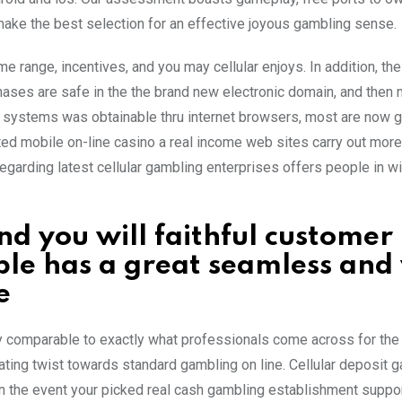
make the best selection for an effective joyous gambling sense.
e range, incentives, and you may cellular enjoys. In addition, the
hases are safe in the the brand new electronic domain, and then
 systems was obtainable thru internet browsers, most are now g
ed mobile on-line casino a real income web sites carry out mor
egarding latest cellular gambling enterprises offers people in w
d you will faithful customer
ple has a great seamless and
e
y comparable to exactly what professionals come across for the
ting twist towards standard gambling on line. Cellular deposit 
n the event your picked real cash gambling establishment suppor