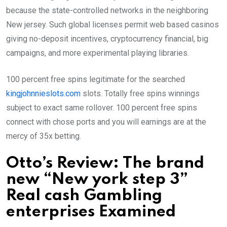
because the state-controlled networks in the neighboring
New jersey. Such global licenses permit web based casinos
giving no-deposit incentives, cryptocurrency financial, big
campaigns, and more experimental playing libraries.
100 percent free spins legitimate for the searched
kingjohnnieslots.com
slots. Totally free spins winnings
subject to exact same rollover. 100 percent free spins
connect with chose ports and you will earnings are at the
mercy of 35x betting.
Otto’s Review: The brand
new “New york step 3”
Real cash Gambling
enterprises Examined