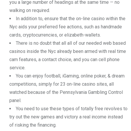
you a large number of headings at the same time — no
walking on required.
In addition to, ensure that the on-line casino within the
Nyc aids your preferred fee actions, such as handmade
cards, cryptocurrencies, or elizabeth-wallets.
There is no doubt that all all of our needed web based
casinos inside the Nyc already been armed with real time
cam features, a contact choice, and you can cell phone
service.
You can enjoy football, iGaming, online poker, & dream
competitions, simply for 23 on-line casino sites, all
watched because of the Pennsylvania Gambling Control
panel.
You need to use these types of totally free revolves to
try out the new games and victory a real income instead
of risking the financing.