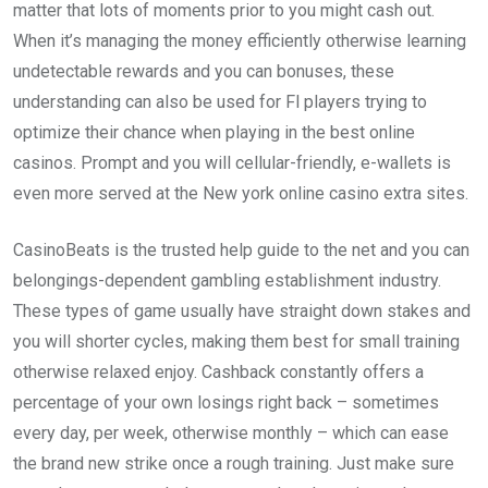
matter that lots of moments prior to you might cash out.
When it’s managing the money efficiently otherwise learning
undetectable rewards and you can bonuses, these
understanding can also be used for Fl players trying to
optimize their chance when playing in the best online
casinos. Prompt and you will cellular-friendly, e-wallets is
even more served at the New york online casino extra sites.
CasinoBeats is the trusted help guide to the net and you can
belongings-dependent gambling establishment industry.
These types of game usually have straight down stakes and
you will shorter cycles, making them best for small training
otherwise relaxed enjoy. Cashback constantly offers a
percentage of your own losings right back – sometimes
every day, per week, otherwise monthly – which can ease
the brand new strike once a rough training. Just make sure