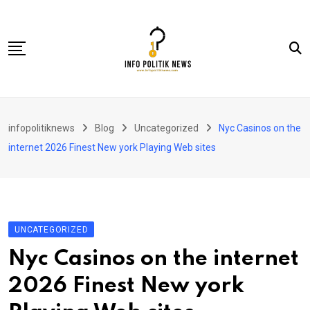
Skip
to
content
Nasional
infopolitiknews
Blog
Uncategorized
Nyc Casinos on the
Politik & Hukum
internet 2026 Finest New york Playing Web sites
Lifestyle
Ekonomi
Lingkungan & Sosial
UNCATEGORIZED
Olahraga
Nyc Casinos on the internet
Kolom
2026 Finest New york