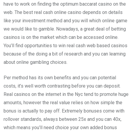
have to work on finding the optimum baccarat casino on the
web. The best real cash online casino depends on details
like your investment method and you will which online game
we would like to gamble. Nowadays, a great deal of betting
casinos is on the market which can be accessed online.
You’ll find opportunities to win real cash web based casinos
because of the doing a bit of research and you can learning
about online gambling choices.
Per method has its own benefits and you can potential
costs, it’s well worth contrasting before you can deposit.
Real casinos on the internet in the Nyc tend to promote huge
amounts, however the real value relies on how simple the
bonus is actually to pay off. Extremely bonuses come with
rollover standards, always between 25x and you can 40x,
which means you’ll need choice your own added bonus