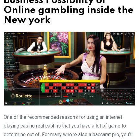
Business Possibility of
Online gambling inside the
New york
One of the recommended reasons for using an internet
playing casino real cash is that you have a lot of game to
determine out of. For many who’re also a baccarat pro, you’ll