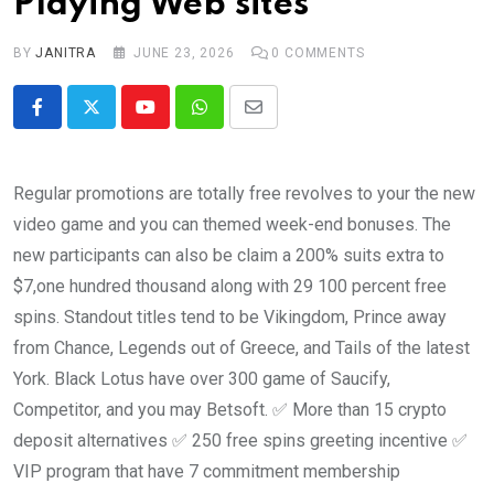
Playing Web sites
BY
JANITRA
JUNE 23, 2026
0
COMMENTS
Youtube
Whatsapp
Share
via
Email
Regular promotions are totally free revolves to your the new
video game and you can themed week-end bonuses. The
new participants can also be claim a 200% suits extra to
$7,one hundred thousand along with 29 100 percent free
spins. Standout titles tend to be Vikingdom, Prince away
from Chance, Legends out of Greece, and Tails of the latest
York. Black Lotus have over 300 game of Saucify,
Competitor, and you may Betsoft.
✅ More than 15 crypto
deposit alternatives ✅ 250 free spins greeting incentive ✅
VIP program that have 7 commitment membership