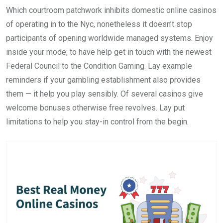
Which courtroom patchwork inhibits domestic online casinos
of operating in to the Nyc, nonetheless it doesn’t stop
participants of opening worldwide managed systems. Enjoy
inside your mode; to have help get in touch with the newest
Federal Council to the Condition Gaming. Lay example
reminders if your gambling establishment also provides
them — it help you play sensibly. Of several casinos give
welcome bonuses otherwise free revolves. Lay put
limitations to help you stay-in control from the begin.