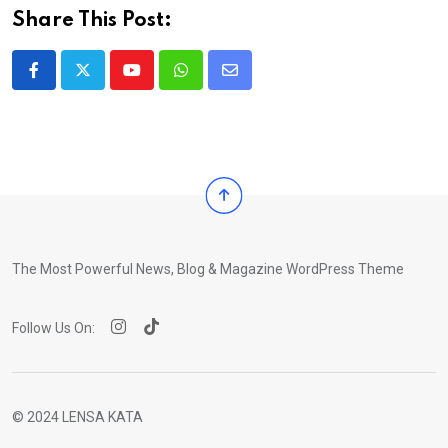
Share This Post:
Youtube
Whatsapp
Share
via
Email
The Most Powerful News, Blog & Magazine WordPress Theme
Follow Us On:
© 2024 LENSA KATA