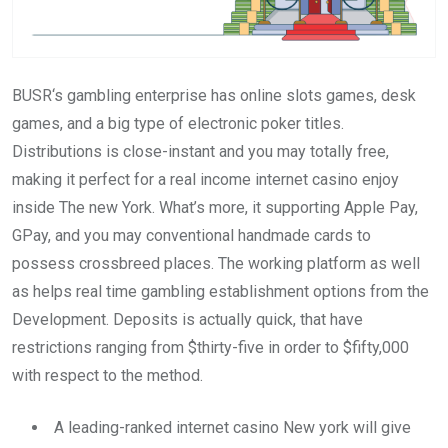
BUSR‘s gambling enterprise has online slots games, desk
games, and a big type of electronic poker titles.
Distributions is close-instant and you may totally free,
making it perfect for a real income internet casino enjoy
inside The new York. What’s more, it supporting Apple Pay,
GPay, and you may conventional handmade cards to
possess crossbreed places. The working platform as well
as helps real time gambling establishment options from the
Development. Deposits is actually quick, that have
restrictions ranging from $thirty-five in order to $fifty,000
with respect to the method.
A leading-ranked internet casino New york will give