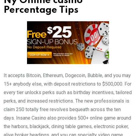
Ny Online casino
Percentage Tips
It accepts Bitcoin, Ethereum, Dogecoin, Bubble, and you may
15+ anybody else, with deposit restrictions to $500,000. For
every tier unlocks perks such as birthday incentives, tailored
perks, and increased restrictions. The new professionals is
claim 250 totally free revolves bequeath across the ten
days. Insane Casino also provides 500+ online game around
the harbors, blackjack, dining table games, electronic poker,
alive broker headings, and you can specialty video game.