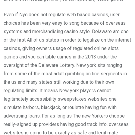
Even if Nyc does not regulate web based casinos, user
choices has been very easy to song because of overseas
systems and merchandising casino style. Delaware are one
of the first All of us states in order to legalize on the internet
casinos, giving owners usage of regulated online slots
games and you can table games in the 2013 under the
oversight of the Delaware Lottery. New york sits ranging
from some of the most adult gambling on line segments in
the us and many states still working due to their own
regulating limits. It means New york players cannot
legitimately accessibility sweepstakes websites one
simulate harbors, blackjack, or roulette having fun with
advertising loans. For as long as The new Yorkers choose
really-signed up providers having good track info, overseas
websites is going to be exactly as safe and legitimate