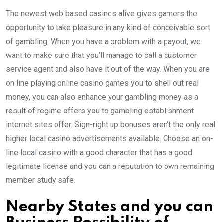
The newest web based casinos alive gives gamers the
opportunity to take pleasure in any kind of conceivable sort
of gambling. When you have a problem with a payout, we
want to make sure that you’ll manage to call a customer
service agent and also have it out of the way. When you are
on line playing online casino games you to shell out real
money, you can also enhance your gambling money as a
result of regime offers you to gambling establishment
internet sites offer. Sign-right up bonuses aren’t the only real
higher local casino advertisements available. Choose an on-
line local casino with a good character that has a good
legitimate license and you can a reputation to own remaining
member study safe.
Nearby States and you can