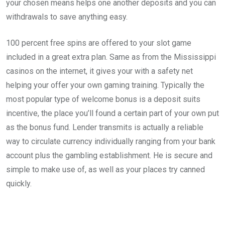
your chosen means helps one another deposits and you can
withdrawals to save anything easy.
100 percent free spins are offered to your slot game
included in a great extra plan. Same as from the Mississippi
casinos on the internet, it gives your with a safety net
helping your offer your own gaming training. Typically the
most popular type of welcome bonus is a deposit suits
incentive, the place you’ll found a certain part of your own put
as the bonus fund. Lender transmits is actually a reliable
way to circulate currency individually ranging from your bank
account plus the gambling establishment. He is secure and
simple to make use of, as well as your places try canned
quickly.