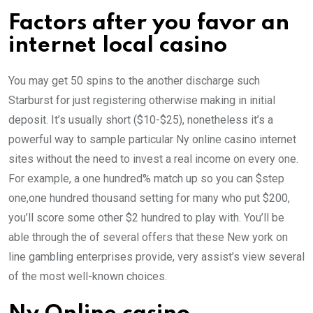
Factors after you favor an
internet local casino
You may get 50 spins to the another discharge such
Starburst for just registering otherwise making in initial
deposit. It’s usually short ($10-$25), nonetheless it’s a
powerful way to sample particular Ny online casino internet
sites without the need to invest a real income on every one.
For example, a one hundred% match up so you can $step
one,one hundred thousand setting for many who put $200,
you’ll score some other $2 hundred to play with. You’ll be
able through the of several offers that these New york on
line gambling enterprises provide, very assist’s view several
of the most well-known choices.