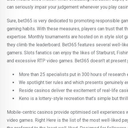
can seriously impair your judgement whenever you play casin
Sure, bet365 is very dedicated to promoting responsible gamb
gaming habits. With these measures, players can trust that t
expertise. Monthly tournaments are hosted on in style slot 
they climb the leaderboard. Bet365 features several well-lik
gamers. Slots fanatics can enjoy the likes of Starburst, Fish
and excessive RTP video games. Bet365 doesn’t at present pr
More than 25 specialists put in 300 hours of research 
We spotlight tier rules and which presents genuinely e
Reside casinos deliver the excitement of real-life casi
Keno is a lottery-style recreation that’s simple but thrill
Mobile-centric casinos provide optimised cell experiences wi
video games. Right Here is the list of the most well-liked pa