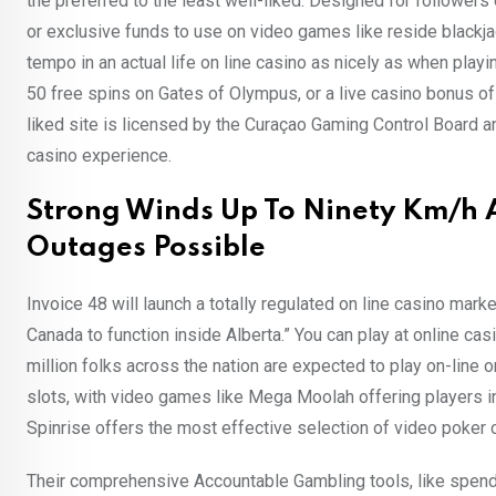
the preferred to the least well-liked. Designed for followe
or exclusive funds to use on video games like reside blackjack
tempo in an actual life on line casino as nicely as when pl
50 free spins on Gates of Olympus, or a live casino bonus of
liked site is licensed by the Curaçao Gaming Control Board an
casino experience.
Strong Winds Up To Ninety Km/h A
Outages Possible
Invoice 48 will launch a totally regulated on line casino marke
Canada to function inside Alberta.” You can play at online cas
million folks across the nation are expected to play on-lin
slots, with video games like Mega Moolah offering players 
Spinrise offers the most effective selection of video poker 
Their comprehensive Accountable Gambling tools, like spend