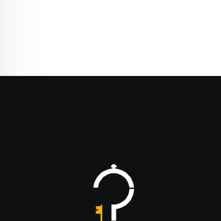
Email