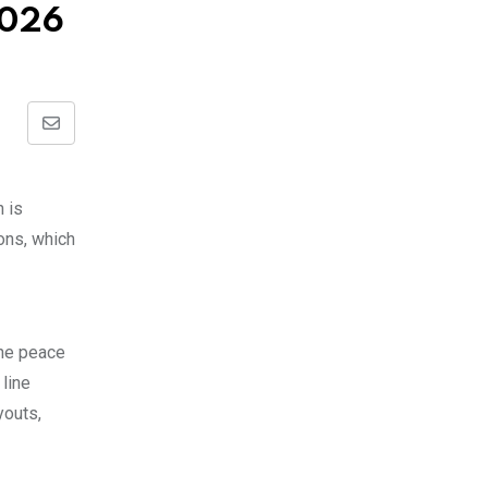
2026
Share
via
Email
 is
ons, which
the peace
line
youts,