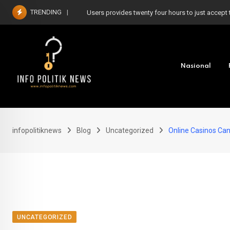
Skip
TRENDING
Users provides twenty four hours to just accept 
to
content
Nasional
infopolitiknews
Blog
Uncategorized
Online Casinos Ca
UNCATEGORIZED