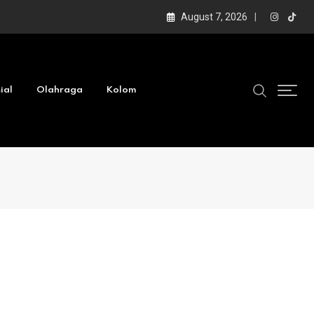
August 7, 2026
ial
Olahraga
Kolom