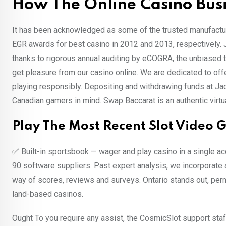
How The Online Casino Busi
It has been acknowledged as some of the trusted manufactur
EGR awards for best casino in 2012 and 2013, respectively.
thanks to rigorous annual auditing by eCOGRA, the unbiased 
get pleasure from our casino online. We are dedicated to off
playing responsibly. Depositing and withdrawing funds at Ja
Canadian gamers in mind. Swap Baccarat is an authentic virtu
Play The Most Recent Slot Video
✅ Built-in sportsbook — wager and play casino in a single acc
90 software suppliers. Past expert analysis, we incorporate
way of scores, reviews and surveys. Ontario stands out, per
land-based casinos.
Ought To you require any assist, the CosmicSlot support staff 