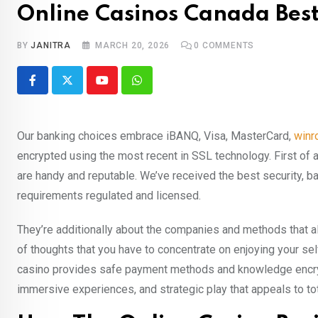
Online Casinos Canada Bes
BY
JANITRA
MARCH 20, 2026
0
COMMENTS
Youtube
Whatsapp
Our banking choices embrace iBANQ, Visa, MasterCard,
winr
encrypted using the most recent in SSL technology. First of a
are handy and reputable. We’ve received the best security, ba
requirements regulated and licensed.
They’re additionally about the companies and methods that a
of thoughts that you have to concentrate on enjoying your se
casino provides safe payment methods and knowledge encrypt
immersive experiences, and strategic play that appeals to tot