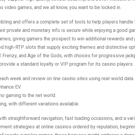
o video games, and we all know, you want to be locked in.
ling and offers a complete set of tools to help players handle 
heir private and monetary info is secure while enjoying a good g
games, giving gamers the prospect to win additional rewards and
ed high-RTP slots that supply exciting themes and distinctive op
in’ Frenzy, and Age of the Gods, with choices for progressive jack
ovide a standard loyalty or VIP program for its casino players.
each week and review on line casino sites using real-world data.
nhance EV.
no gaming to the net world.
ing, with different variations available.
th straightforward navigation, fast loading occasions, and a vari
yment strategies at online casinos ordered by reputation, beginn