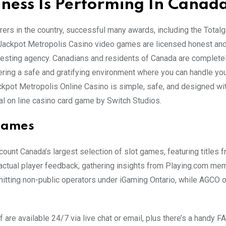
ness Is Performing In Canad
ers in the country, successful many awards, including the Total
 Jackpot Metropolis Casino video games are licensed honest an
testing agency. Canadians and residents of Canada are completel
ering a safe and gratifying environment where you can handle you
ckpot Metropolis Online Casino is simple, safe, and designed wi
al on line casino card game by Switch Studios.
 Games
ount Canada’s largest selection of slot games, featuring titles 
 actual player feedback, gathering insights from Playing.com me
mitting non-public operators under iGaming Ontario, while AGCO
are available 24/7 via live chat or email, plus there’s a handy FA