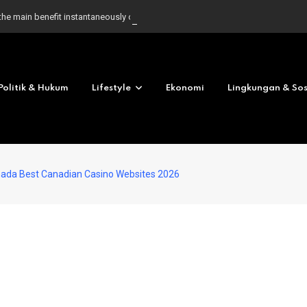
the main benefit instantaneously once it is considering
Politik & Hukum
Lifestyle
Ekonomi
Lingkungan & Sos
nada Best Canadian Casino Websites 2026