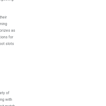
their
aming
 prizes as
tions for
pot slots
ety of
ing with