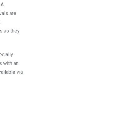
 A
wals are
t
ts as they
ecially
s with an
ailable via