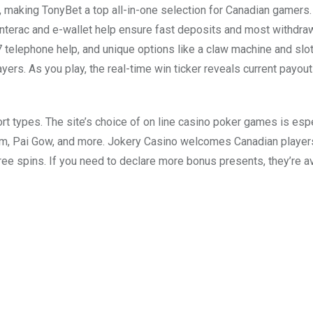
s, making TonyBet a top all-in-one selection for Canadian gamers.
nterac and e-wallet help ensure fast deposits and most withdra
 telephone help, and unique options like a claw machine and slo
yers. As you play, the real-time win ticker reveals current payou
rt types. The site’s choice of on line casino poker games is esp
 ‘Em, Pai Gow, and more. Jokery Casino welcomes Canadian player
e spins. If you need to declare more bonus presents, they’re av