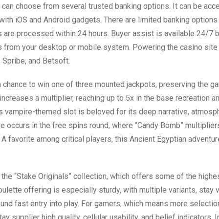
 can choose from several trusted banking options. It can be ac
with iOS and Android gadgets. There are limited banking options
 are processed within 24 hours. Buyer assist is available 24/7 b
ess from your desktop or mobile system. Powering the casino site
 Spribe, and Betsoft.
a chance to win one of three mounted jackpots, preserving the g
increases a multiplier, reaching up to 5x in the base recreation a
s vampire-themed slot is beloved for its deep narrative, atmosp
re occurs in the free spins round, where “Candy Bomb” multiplier
A favorite among critical players, this Ancient Egyptian adventu
g the “Stake Originals” collection, which offers some of the highe
roulette offering is especially sturdy, with multiple variants, stay
round fast entry into play. For gamers, which means more selection
y supplier high quality, cellular usability, and belief indicators. 