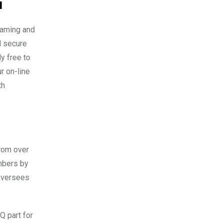
a
gaming and
d secure
y free to
r on-line
th
from over
mbers by
 oversees
Q part for