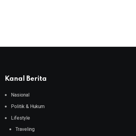
Kanal Berita
Nasional
Politik & Hukum
Lifestyle
Traveling