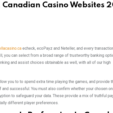
t Canadian Casino Websites 
ollacasino.ca
echeck, ecoPayz and Neteller, and every transaction
ll, you can select from a broad range of trustworthy banking opti
nking and assist choices obtainable as well, with all of our high
llow you to to spend extra time playing the games, and provide 
lf and successful. You must also confirm whether your chosen on 
ion to safeguard your data. These provide a mix of truthful pa
ally different player preferences.