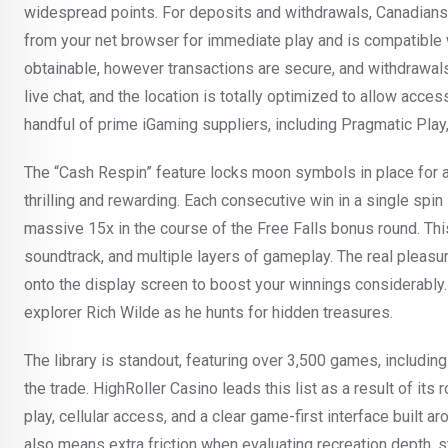
widespread points. For deposits and withdrawals, Canadians
from your net browser for immediate play and is compatible 
obtainable, however transactions are secure, and withdrawals
live chat, and the location is totally optimized to allow acc
handful of prime iGaming suppliers, including Pragmatic Play,
The “Cash Respin” feature locks moon symbols in place for 
thrilling and rewarding. Each consecutive win in a single spin 
massive 15x in the course of the Free Falls bonus round. Thi
soundtrack, and multiple layers of gameplay. The real pleasu
onto the display screen to boost your winnings considerably. 
explorer Rich Wilde as he hunts for hidden treasures.
The library is standout, featuring over 3,500 games, includin
the trade. HighRoller Casino leads this list as a result of its 
play, cellular access, and a clear game-first interface built a
also means extra friction when evaluating recreation depth, sta