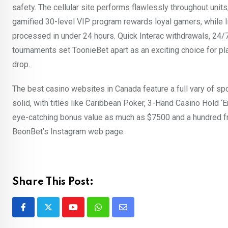
safety. The cellular site performs flawlessly throughout unit
gamified 30-level VIP program rewards loyal gamers, while I
processed in under 24 hours. Quick Interac withdrawals, 24/7
tournaments set ToonieBet apart as an exciting choice for pla
drop.
The best casino websites in Canada feature a full vary of spo
solid, with titles like Caribbean Poker, 3-Hand Casino Hold
eye-catching bonus value as much as $7500 and a hundred fre
BeonBet’s Instagram web page.
Share This Post:
Youtube
Whatsapp
Share
via