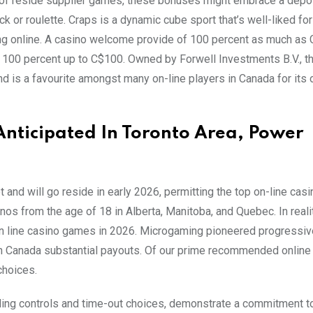
rs of reside supplier games, these bonuses might embrace a depo
 or roulette. Craps is a dynamic cube sport that’s well-liked for
aying online. A casino welcome provide of 100 percent as much as
 100 percent up to C$100. Owned by Forwell Investments B.V., th
d is a favourite amongst many on-line players in Canada for its o
nticipated In Toronto Area, Power
t and will go reside in early 2026, permitting the top on-line casi
inos from the age of 18 in Alberta, Manitoba, and Quebec. In realit
e on line casino games in 2026. Microgaming pioneered progressiv
in Canada substantial payouts. Of our prime recommended online
choices.
ing controls and time-out choices, demonstrate a commitment t