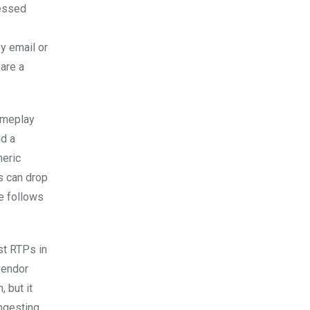
cessed
y email or
 are a
ameplay
nd a
heric
s can drop
re follows
st RTPs in
 vendor
, but it
Ingesting