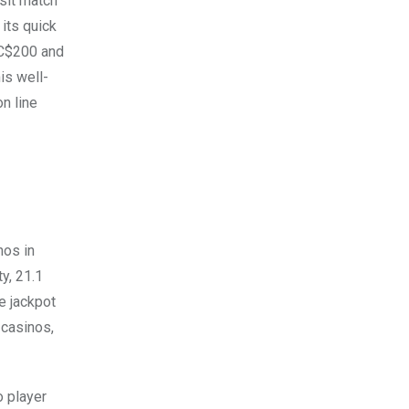
sit match
 its quick
 C$200 and
is well-
n line
nos in
y, 21.1
e jackpot
 casinos,
o player