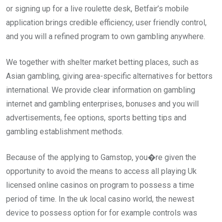
or signing up for a live roulette desk, Betfair’s mobile
application brings credible efficiency, user friendly control,
and you will a refined program to own gambling anywhere.
We together with shelter market betting places, such as
Asian gambling, giving area-specific alternatives for bettors
international. We provide clear information on gambling
internet and gambling enterprises, bonuses and you will
advertisements, fee options, sports betting tips and
gambling establishment methods.
Because of the applying to Gamstop, you�re given the
opportunity to avoid the means to access all playing Uk
licensed online casinos on program to possess a time
period of time. In the uk local casino world, the newest
device to possess option for for example controls was