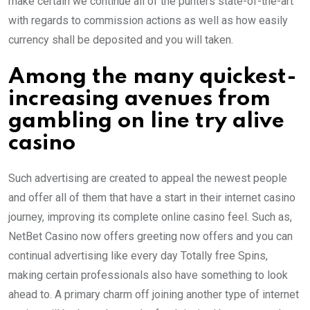
make certain we continue all of the punters state-of-the-art
with regards to commission actions as well as how easily
currency shall be deposited and you will taken.
Among the many quickest-
increasing avenues from
gambling on line try alive
casino
Such advertising are created to appeal the newest people
and offer all of them that have a start in their internet casino
journey, improving its complete online casino feel. Such as,
NetBet Casino now offers greeting now offers and you can
continual advertising like every day Totally free Spins,
making certain professionals also have something to look
ahead to. A primary charm off joining another type of internet