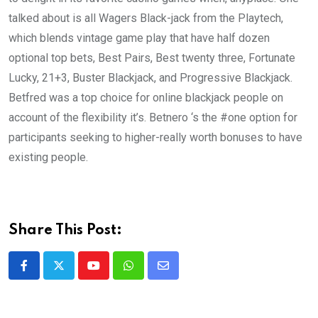
talked about is all Wagers Black-jack from the Playtech,
which blends vintage game play that have half dozen
optional top bets, Best Pairs, Best twenty three, Fortunate
Lucky, 21+3, Buster Blackjack, and Progressive Blackjack.
Betfred was a top choice for online blackjack people on
account of the flexibility it’s. Betnero ‘s the #one option for
participants seeking to higher-really worth bonuses to have
existing people.
Share This Post:
Youtube
Whatsapp
Share
via
Email