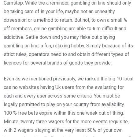
Gamstop. While the a reminder, gambling on line should only
be taking care of in your life, maybe not an unhealthy
obsession or a method to return. But not, to own a small %
off members, online gambling are able to turn difficult and
addictive. Settle down and you may flake out playing
gambling on line, a fun, relaxing hobby. Simply because of its
strict rules, operators need to and obtain different types of
licences for several brands of goods they provide.
Even as we mentioned previously, we ranked the big 10 local
casino websites having Uk users from the evaluating for
each and every user across some criteria. You must be
legally permitted to play on your country from availability.
100 % free bets expire within this one week out of thing.
Minute. twenty three wagers for the more events requisite,
with 2 wagers staying at the very least 50% of your own