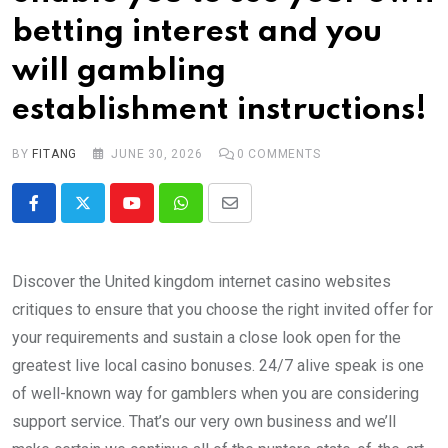
betting interest and you
will gambling
establishment instructions!
BY
FITANG
JUNE 30, 2026
0
COMMENTS
Youtube
Whatsapp
Share
via
Email
Discover the United kingdom internet casino websites
critiques to ensure that you choose the right invited offer for
your requirements and sustain a close look open for the
greatest live local casino bonuses. 24/7 alive speak is one
of well-known way for gamblers when you are considering
support service. That’s our very own business and we’ll