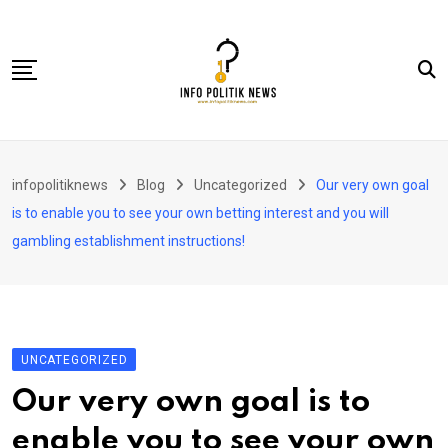
Skip
to
content
Nasional
infopolitiknews
Blog
Uncategorized
Our very own goal
Politik & Hukum
is to enable you to see your own betting interest and you will
Lifestyle
gambling establishment instructions!
Ekonomi
Lingkungan & Sosial
Olahraga
UNCATEGORIZED
Kolom
Our very own goal is to
enable you to see your own