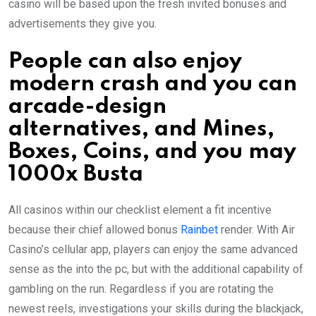
casino will be based upon the fresh invited bonuses and
advertisements they give you.
People can also enjoy
modern crash and you can
arcade-design
alternatives, and Mines,
Boxes, Coins, and you may
1000x Busta
All casinos within our checklist element a fit incentive
because their chief allowed bonus
Rainbet
render. With Air
Casino’s cellular app, players can enjoy the same advanced
sense as the into the pc, but with the additional capability of
gambling on the run. Regardless if you are rotating the
newest reels, investigations your skills during the blackjack,