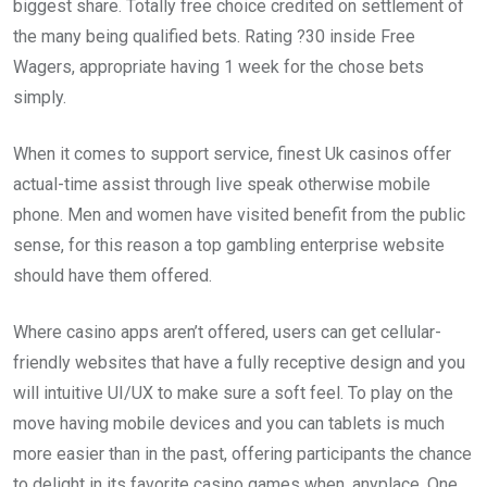
biggest share. Totally free choice credited on settlement of
the many being qualified bets. Rating ?30 inside Free
Wagers, appropriate having 1 week for the chose bets
simply.
When it comes to support service, finest Uk casinos offer
actual-time assist through live speak otherwise mobile
phone. Men and women have visited benefit from the public
sense, for this reason a top gambling enterprise website
should have them offered.
Where casino apps aren’t offered, users can get cellular-
friendly websites that have a fully receptive design and you
will intuitive UI/UX to make sure a soft feel. To play on the
move having mobile devices and you can tablets is much
more easier than in the past, offering participants the chance
to delight in its favorite casino games when, anyplace. One