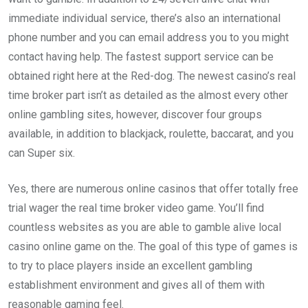
immediate individual service, there’s also an international
phone number and you can email address you to you might
contact having help. The fastest support service can be
obtained right here at the Red-dog. The newest casino’s real
time broker part isn’t as detailed as the almost every other
online gambling sites, however, discover four groups
available, in addition to blackjack, roulette, baccarat, and you
can Super six.
Yes, there are numerous online casinos that offer totally free
trial wager the real time broker video game. You’ll find
countless websites as you are able to gamble alive local
casino online game on the. The goal of this type of games is
to try to place players inside an excellent gambling
establishment environment and gives all of them with
reasonable gaming feel.