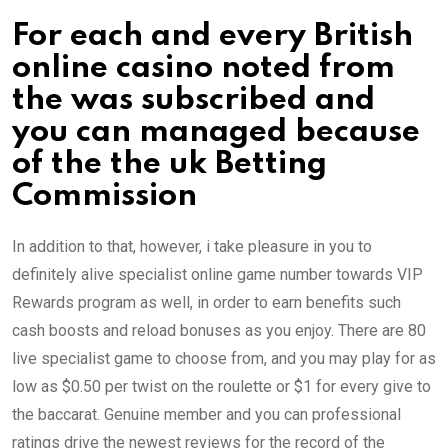
For each and every British
online casino noted from
the was subscribed and
you can managed because
of the the uk Betting
Commission
In addition to that, however, i take pleasure in you to
definitely alive specialist online game number towards VIP
Rewards program as well, in order to earn benefits such
cash boosts and reload bonuses as you enjoy. There are 80
live specialist game to choose from, and you may play for as
low as $0.50 per twist on the roulette or $1 for every give to
the baccarat. Genuine member and you can professional
ratings drive the newest reviews for the record of the