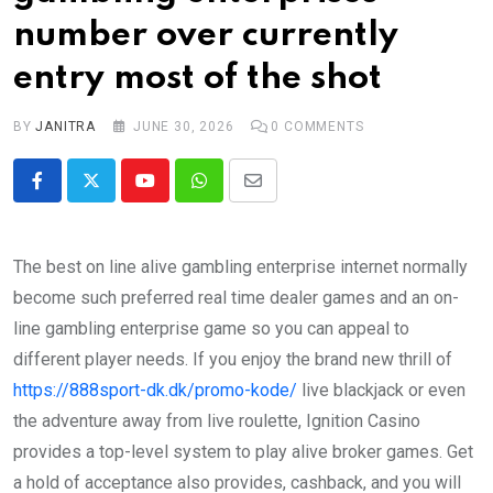
number over currently
entry most of the shot
BY
JANITRA
JUNE 30, 2026
0
COMMENTS
Youtube
Whatsapp
Share
via
Email
The best on line alive gambling enterprise internet normally
become such preferred real time dealer games and an on-
line gambling enterprise game so you can appeal to
different player needs. If you enjoy the brand new thrill of
https://888sport-dk.dk/promo-kode/
live blackjack or even
the adventure away from live roulette, Ignition Casino
provides a top-level system to play alive broker games. Get
a hold of acceptance also provides, cashback, and you will