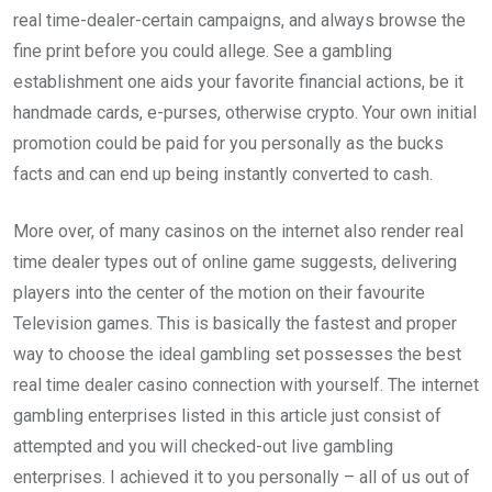
real time-dealer-certain campaigns, and always browse the
fine print before you could allege. See a gambling
establishment one aids your favorite financial actions, be it
handmade cards, e-purses, otherwise crypto. Your own initial
promotion could be paid for you personally as the bucks
facts and can end up being instantly converted to cash.
More over, of many casinos on the internet also render real
time dealer types out of online game suggests, delivering
players into the center of the motion on their favourite
Television games. This is basically the fastest and proper
way to choose the ideal gambling set possesses the best
real time dealer casino connection with yourself. The internet
gambling enterprises listed in this article just consist of
attempted and you will checked-out live gambling
enterprises. I achieved it to you personally – all of us out of