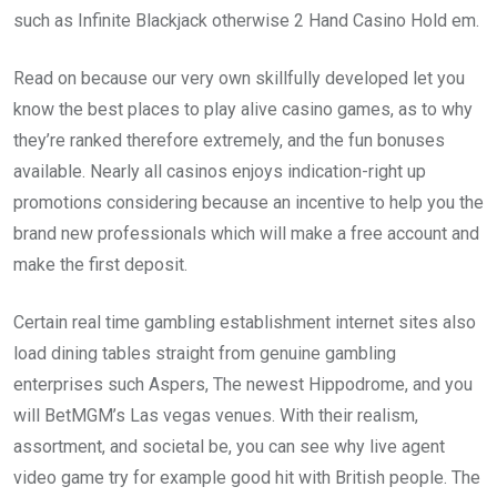
such as Infinite Blackjack otherwise 2 Hand Casino Hold em.
Read on because our very own skillfully developed let you
know the best places to play alive casino games, as to why
they’re ranked therefore extremely, and the fun bonuses
available. Nearly all casinos enjoys indication-right up
promotions considering because an incentive to help you the
brand new professionals which will make a free account and
make the first deposit.
Certain real time gambling establishment internet sites also
load dining tables straight from genuine gambling
enterprises such Aspers, The newest Hippodrome, and you
will BetMGM’s Las vegas venues. With their realism,
assortment, and societal be, you can see why live agent
video game try for example good hit with British people. The