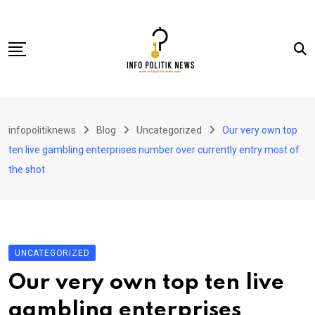
Skip
to
content
Nasional
infopolitiknews
Blog
Uncategorized
Our very own top
Politik & Hukum
ten live gambling enterprises number over currently entry most of
Lifestyle
the shot
Ekonomi
Lingkungan & Sosial
Olahraga
UNCATEGORIZED
Kolom
Our very own top ten live
gambling enterprises