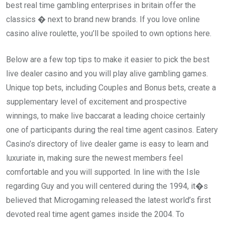
best real time gambling enterprises in britain offer the
classics � next to brand new brands. If you love online
casino alive roulette, you’ll be spoiled to own options here.
Below are a few top tips to make it easier to pick the best
live dealer casino and you will play alive gambling games.
Unique top bets, including Couples and Bonus bets, create a
supplementary level of excitement and prospective
winnings, to make live baccarat a leading choice certainly
one of participants during the real time agent casinos. Eatery
Casino’s directory of live dealer game is easy to learn and
luxuriate in, making sure the newest members feel
comfortable and you will supported. In line with the Isle
regarding Guy and you will centered during the 1994, it�s
believed that Microgaming released the latest world’s first
devoted real time agent games inside the 2004. To