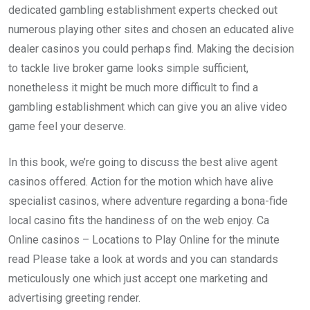
dedicated gambling establishment experts checked out
numerous playing other sites and chosen an educated alive
dealer casinos you could perhaps find. Making the decision
to tackle live broker game looks simple sufficient,
nonetheless it might be much more difficult to find a
gambling establishment which can give you an alive video
game feel your deserve.
In this book, we’re going to discuss the best alive agent
casinos offered. Action for the motion which have alive
specialist casinos, where adventure regarding a bona-fide
local casino fits the handiness of on the web enjoy. Ca
Online casinos – Locations to Play Online for the minute
read Please take a look at words and you can standards
meticulously one which just accept one marketing and
advertising greeting render.