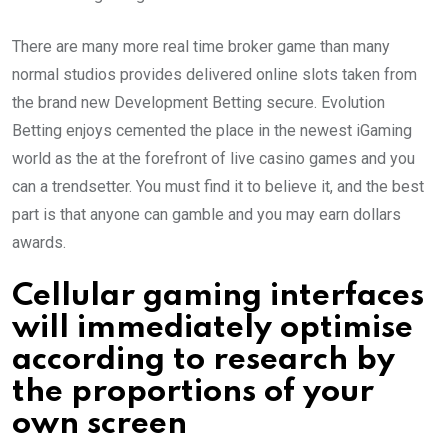
There are many more real time broker game than many
normal studios provides delivered online slots taken from
the brand new Development Betting secure. Evolution
Betting enjoys cemented the place in the newest iGaming
world as the at the forefront of live casino games and you
can a trendsetter. You must find it to believe it, and the best
part is that anyone can gamble and you may earn dollars
awards.
Cellular gaming interfaces
will immediately optimise
according to research by
the proportions of your
own screen