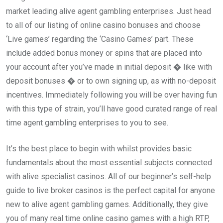
market leading alive agent gambling enterprises. Just head
to all of our listing of online casino bonuses and choose
‘Live games’ regarding the ‘Casino Games’ part. These
include added bonus money or spins that are placed into
your account after you’ve made in initial deposit � like with
deposit bonuses � or to own signing up, as with no-deposit
incentives. Immediately following you will be over having fun
with this type of strain, you’ll have good curated range of real
time agent gambling enterprises to you to see.
It’s the best place to begin with whilst provides basic
fundamentals about the most essential subjects connected
with alive specialist casinos. All of our beginner’s self-help
guide to live broker casinos is the perfect capital for anyone
new to alive agent gambling games. Additionally, they give
you of many real time online casino games with a high RTP,