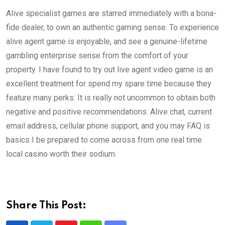
Alive specialist games are starred immediately with a bona-
fide dealer, to own an authentic gaming sense. To experience
alive agent game is enjoyable, and see a genuine-lifetime
gambling enterprise sense from the comfort of your
property. I have found to try out live agent video game is an
excellent treatment for spend my spare time because they
feature many perks. It is really not uncommon to obtain both
negative and positive recommendations. Alive chat, current
email address, cellular phone support, and you may FAQ is
basics I be prepared to come across from one real time
local casino worth their sodium.
Share This Post: