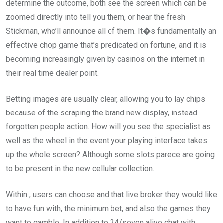
determine the outcome, both see the screen which can be
zoomed directly into tell you them, or hear the fresh
Stickman, who’ll announce all of them. It�s fundamentally an
effective chop game that’s predicated on fortune, and it is
becoming increasingly given by casinos on the internet in
their real time dealer point.
Betting images are usually clear, allowing you to lay chips
because of the scraping the brand new display, instead
forgotten people action. How will you see the specialist as
well as the wheel in the event your playing interface takes
up the whole screen? Although some slots parece are going
to be present in the new cellular collection.
Within , users can choose and that live broker they would like
to have fun with, the minimum bet, and also the games they
want to gamble. In addition to 24/seven alive chat with