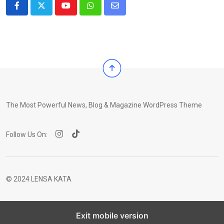
Youtube
Whatsapp
Share
via
Email
The Most Powerful News, Blog & Magazine WordPress Theme
Follow Us On:
© 2024 LENSA KATA
Exit mobile version