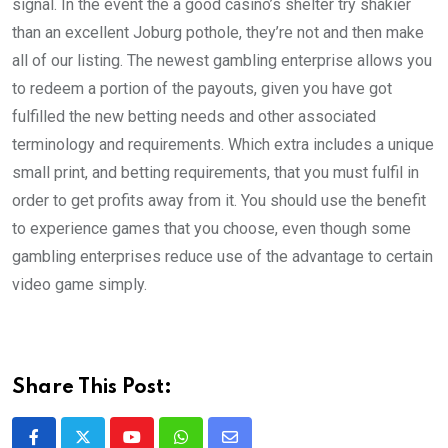
signal. In the event the a good casino’s shelter try shakier
than an excellent Joburg pothole, they’re not and then make
all of our listing. The newest gambling enterprise allows you
to redeem a portion of the payouts, given you have got
fulfilled the new betting needs and other associated
terminology and requirements. Which extra includes a unique
small print, and betting requirements, that you must fulfil in
order to get profits away from it. You should use the benefit
to experience games that you choose, even though some
gambling enterprises reduce use of the advantage to certain
video game simply.
Share This Post: