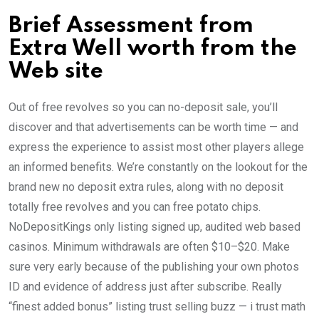
Brief Assessment from
Extra Well worth from the
Web site
Out of free revolves so you can no-deposit sale, you’ll
discover and that advertisements can be worth time — and
express the experience to assist most other players allege
an informed benefits. We’re constantly on the lookout for the
brand new no deposit extra rules, along with no deposit
totally free revolves and you can free potato chips.
NoDepositKings only listing signed up, audited web based
casinos. Minimum withdrawals are often $10–$20. Make
sure very early because of the publishing your own photos
ID and evidence of address just after subscribe. Really
“finest added bonus” listing trust selling buzz — i trust math