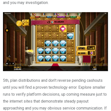
and you may investigation.
5th, plan distributions and don’t reverse pending cashouts
until you will find a proven technology error. Explore smaller
runs to verify platform decisions, up coming measure just to
the internet sites that demonstrate steady payout
approaching and you may obvious service communication. If