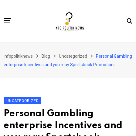
Skip
to
content
Nasional
infopolitiknews
Blog
Uncategorized
Personal Gambling
Politik & Hukum
enterprise Incentives and you may Sportsbook Promotions
Lifestyle
Ekonomi
Lingkungan & Sosial
UNCATEGORIZED
Olahraga
Personal Gambling
Kolom
enterprise Incentives and