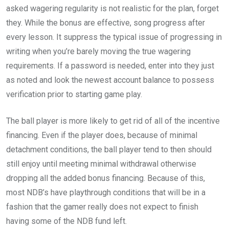
asked wagering regularity is not realistic for the plan, forget
they. While the bonus are effective, song progress after
every lesson. It suppress the typical issue of progressing in
writing when you’re barely moving the true wagering
requirements. If a password is needed, enter into they just
as noted and look the newest account balance to possess
verification prior to starting game play.
The ball player is more likely to get rid of all of the incentive
financing. Even if the player does, because of minimal
detachment conditions, the ball player tend to then should
still enjoy until meeting minimal withdrawal otherwise
dropping all the added bonus financing. Because of this,
most NDB’s have playthrough conditions that will be in a
fashion that the gamer really does not expect to finish
having some of the NDB fund left.