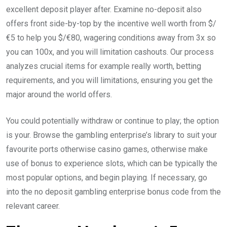
excellent deposit player after. Examine no-deposit also
offers front side-by-top by the incentive well worth from $/
€5 to help you $/€80, wagering conditions away from 3x so
you can 100x, and you will limitation cashouts. Our process
analyzes crucial items for example really worth, betting
requirements, and you will limitations, ensuring you get the
major around the world offers.
You could potentially withdraw or continue to play; the option
is your. Browse the gambling enterprise’s library to suit your
favourite ports otherwise casino games, otherwise make
use of bonus to experience slots, which can be typically the
most popular options, and begin playing. If necessary, go
into the no deposit gambling enterprise bonus code from the
relevant career.