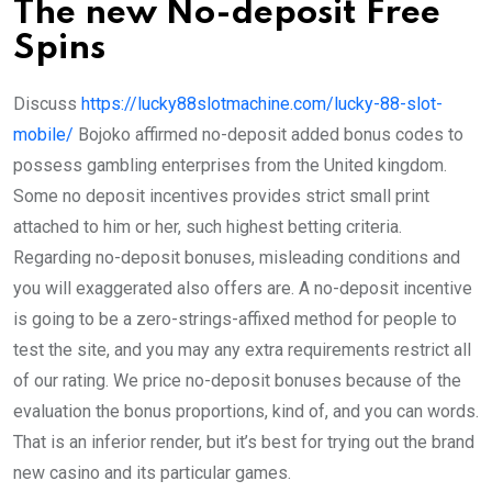
The new No-deposit Free
Spins
Discuss
https://lucky88slotmachine.com/lucky-88-slot-
mobile/
Bojoko affirmed no-deposit added bonus codes to
possess gambling enterprises from the United kingdom.
Some no deposit incentives provides strict small print
attached to him or her, such highest betting criteria.
Regarding no-deposit bonuses, misleading conditions and
you will exaggerated also offers are. A no-deposit incentive
is going to be a zero-strings-affixed method for people to
test the site, and you may any extra requirements restrict all
of our rating. We price no-deposit bonuses because of the
evaluation the bonus proportions, kind of, and you can words.
That is an inferior render, but it’s best for trying out the brand
new casino and its particular games.