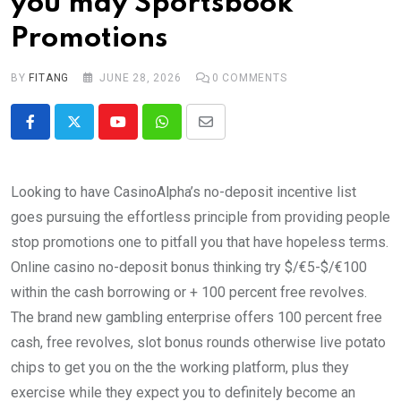
you may Sportsbook
Promotions
BY
FITANG
JUNE 28, 2026
0
COMMENTS
Youtube
Whatsapp
Share
via
Email
Looking to have CasinoAlpha’s no-deposit incentive list
goes pursuing the effortless principle from providing people
stop promotions one to pitfall you that have hopeless terms.
Online casino no-deposit bonus thinking try $/€5-$/€100
within the cash borrowing or + 100 percent free revolves.
The brand new gambling enterprise offers 100 percent free
cash, free revolves, slot bonus rounds otherwise live potato
chips to get you on the the working platform, plus they
exercise while they expect you to definitely become an