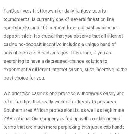
FanDuel, very first known for daily fantasy sports
tournaments, is currently one of several finest on line
sportsbooks and 100 percent free real cash casino no-
deposit sites. It’s crucial that you observe that all internet
casino no-deposit incentive includes a unique band of
advantages and disadvantages. Therefore, if you are
searching to have a decreased-chance solution to
experiment a different internet casino, such incentive is the
best choice for you.
We prioritise casinos one process withdrawals easily and
offer fee tips that really work effortlessly to possess
Southern area African professionals, as well as legitimate
ZAR options. Our company is fed up with conditions and
terms that are much more perplexing than just a cab hands