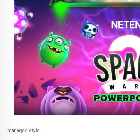
managed style.