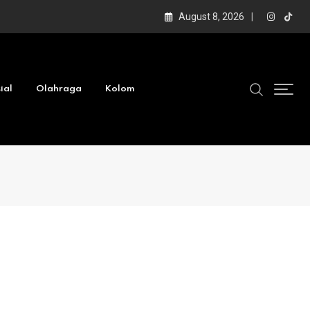
August 8, 2026
ial
Olahraga
Kolom