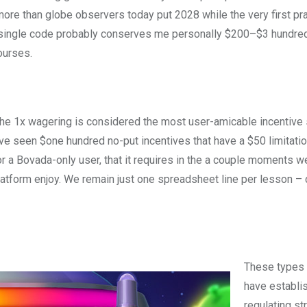
more than globe observers today put 2028 while the very first pra
 it single code probably conserves me personally $200–$3 hundre
ourses.
he 1x wagering is considered the most user-amicable incentive 
've seen $one hundred no-put incentives that have a $50 limitati
or a Bovada-only user, that it requires in the a couple moments 
atform enjoy. We remain just one spreadsheet line per lesson –
These types 
have establi
regulating st