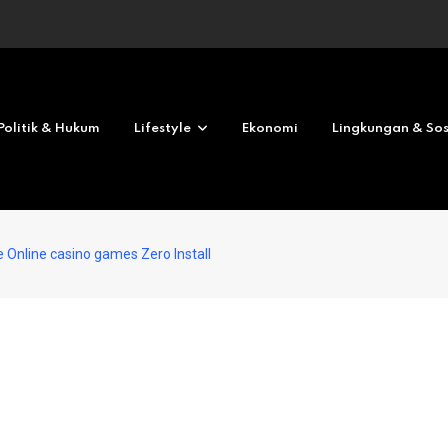
Revolves No deposit 2026
Politik & Hukum
Lifestyle
Ekonomi
Lingkungan & Sos
e Online casino games Zero Install