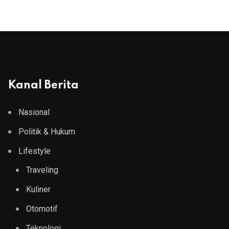
Kanal Berita
Nasional
Politik & Hukum
Lifestyle
Traveling
Kuliner
Otomotif
Teknologi