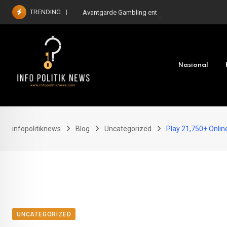
Skip
TRENDING
Avantgarde Gambling enterprise 50 Totally free 
to
content
Nasional
infopolitiknews
Blog
Uncategorized
Play 21,750+ Onlin
UNCATEGORIZED