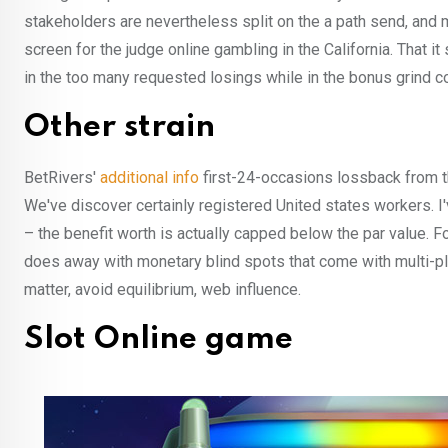
stakeholders are nevertheless split on the a path send, and 
screen for the judge online gambling in the California. That
in the too many requested losings while in the bonus grind c
Other strain
BetRivers'
additional info
first-24-occasions lossback from t
We've discover certainly registered United states workers. I
– the benefit worth is actually capped below the par value. F
does away with monetary blind spots that come with multi-pl
matter, avoid equilibrium, web influence.
Slot Online game