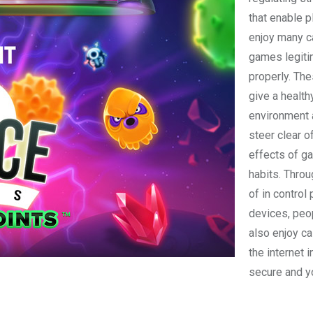
that enable p
enjoy many c
games legiti
properly. The
give a health
environment 
steer clear o
effects of g
habits. Throu
of in control 
devices, peo
also enjoy c
the internet i
secure and yo