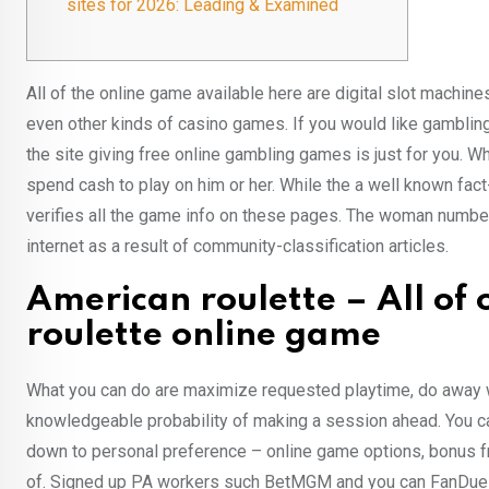
sites for 2026: Leading & Examined
All of the online game available here are digital slot machi
even other kinds of casino games. If you would like gambling
the site giving free online gambling games is just for you. W
spend cash to play on him or her.
While the a well known fact
verifies all the game info on these pages. The woman number
internet as a result of community-classification articles.
American roulette – All of 
roulette online game
What you can do are maximize requested playtime, do away wi
knowledgeable probability of making a session ahead. You ca
down to personal preference – online game options, bonus f
of. Signed up PA workers such BetMGM and you can FanDuel h