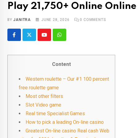
Play 21,750+ Online Online
BY
JANITRA
JUNE 28, 2026
0
COMMENTS
Youtube
Whatsapp
Content
Western roulette – Our #1 100 percent
free roulette game
Most other filters
Slot Video game
Real time Specialist Games
How to pick a leading On-line casino
Greatest On-line casino Real cash Web