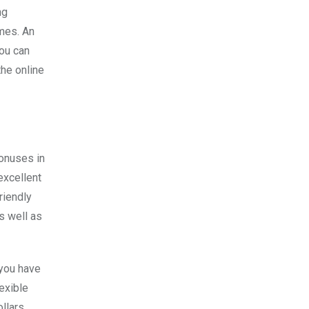
ng
ames. An
you can
the online
bonuses in
excellent
riendly
s well as
 you have
exible
llars