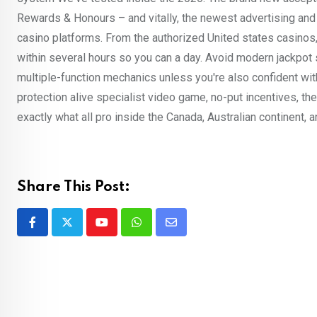
Rewards & Honours – and vitally, the newest advertising and m
casino platforms. From the authorized United states casinos
within several hours so you can a day. Avoid modern jackpot s
multiple-function mechanics unless you're also confident wi
protection alive specialist video game, no-put incentives, t
exactly what all pro inside the Canada, Australian continent,
Share This Post:
Youtube
Whatsapp
Share
via
Email