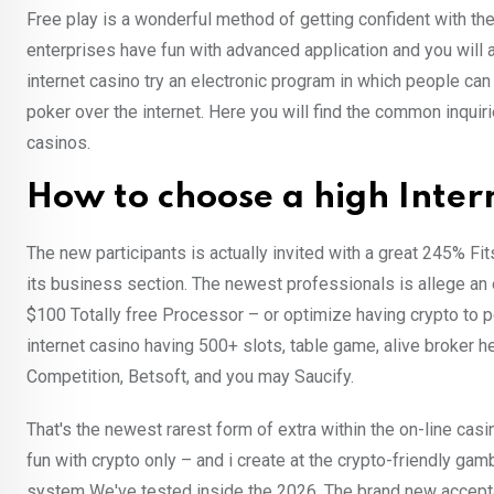
Free play is a wonderful method of getting confident with th
enterprises have fun with advanced application and you will a
internet casino try an electronic program in which people can
poker over the internet. Here you will find the common inquiri
casinos.
How to choose a high Inter
The new participants is actually invited with a great 245% F
its business section. The newest professionals is allege an
$100 Totally free Processor – or optimize having crypto to
internet casino having 500+ slots, table game, alive broker 
Competition, Betsoft, and you may Saucify.
That's the newest rarest form of extra within the on-line cas
fun with crypto only – and i create at the crypto-friendly ga
system We've tested inside the 2026. The brand new accepta