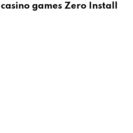
 casino games Zero Install