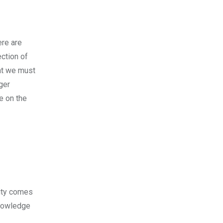
ere are
ection of
hat we must
ger
e on the
lity comes
knowledge