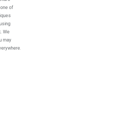
 one of
niques
fusing
k. We
ou may
everywhere.