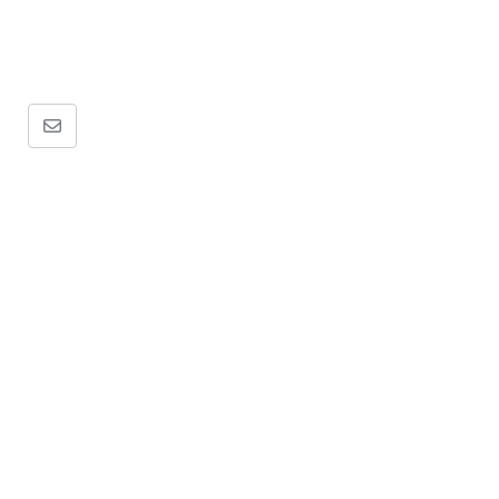
Share
via
Email