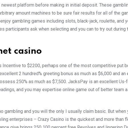
e newest platform before making in initial deposit. These gambli
rbitrary amount machines to be sure fair results for all of the g
 enjoy gambling games including slots, black-jack, roulette, and 
es participants ask when selecting and you can to try out during 
net casino
its Incentive to $2200, perhaps one of the most competitive put 
 excellent 2 hundred% greeting bonus as much as $6,000 and an 
 possess 250% as much as $7,500. JacksPay is an excellent Us-f
headings, and you may expertise online game out of better team a
ino gambling and you will the only I usually claim basic. But when
mbling enterprises – Crazy Casino is the quickest and more than fl
nce give brings 250 100 percent free Revolves and lingering Do