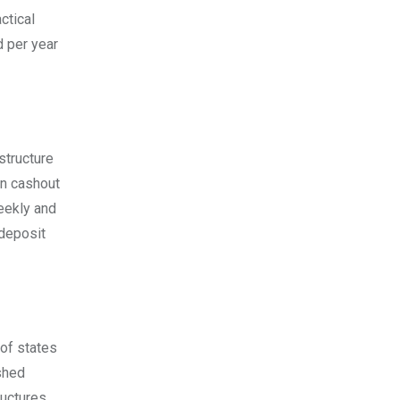
ctical
d per year
structure
on cashout
weekly and
 deposit
of states
shed
ructures