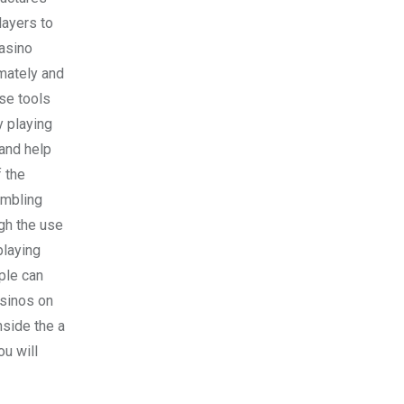
layers to
asino
mately and
se tools
y playing
and help
f the
ambling
gh the use
playing
ple can
asinos on
nside the a
u will