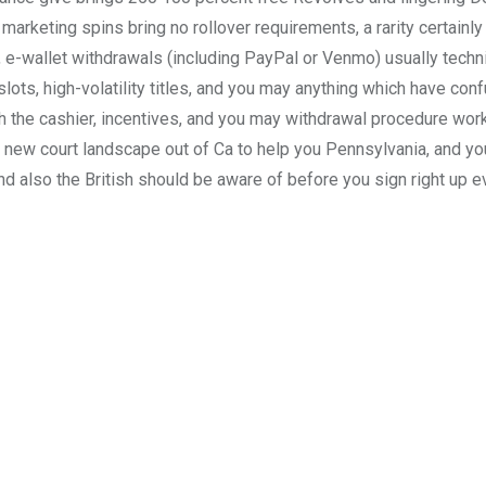
arketing spins bring no rollover requirements, a rarity certainly
, e-wallet withdrawals (including PayPal or Venmo) usually tech
lots, high-volatility titles, and you may anything which have con
th the cashier, incentives, and you may withdrawal procedure wor
he new court landscape out of Ca to help you Pennsylvania, and y
 and also the British should be aware of before you sign right up 