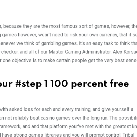
nes, because they are the most famous sort of games, however, th
 games however, wear't need to risk your own currency, that it s
henever we think of gambling games, it's an easy task to think t
-checker, and all of our Master Gaming Administrator, Alex Korsa
 one objective is to make certain people get the very best sens
our #step 1 100 percent free
th asked loss for each and every training, and give yourself a
n not reliably beat casino games over the long run. The possibi
ramework, and and that platform your've met with the greatest 
ave strong games libraries and you will prompt control. Tribal