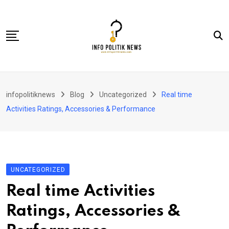
Skip
to
content
Nasional
infopolitiknews
Blog
Uncategorized
Real time
Politik & Hukum
Activities Ratings, Accessories & Performance
Lifestyle
Ekonomi
Lingkungan & Sosial
UNCATEGORIZED
Olahraga
Real time Activities
Kolom
Ratings, Accessories &