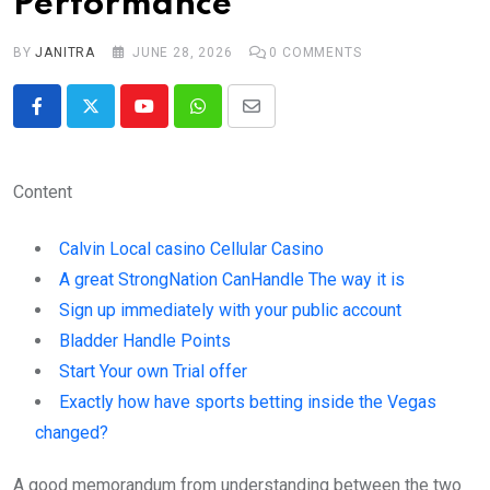
Performance
BY
JANITRA
JUNE 28, 2026
0
COMMENTS
Youtube
Whatsapp
Share
via
Email
Content
Calvin Local casino Cellular Casino
A great StrongNation CanHandle The way it is
Sign up immediately with your public account
Bladder Handle Points
Start Your own Trial offer
Exactly how have sports betting inside the Vegas
changed?
A good memorandum from understanding between the two