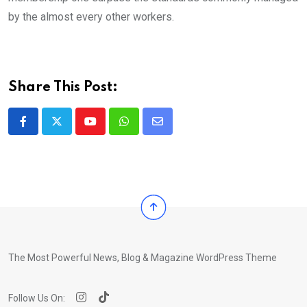
by the almost every other workers.
Share This Post:
Youtube
Whatsapp
Share
via
Email
The Most Powerful News, Blog & Magazine WordPress Theme
Follow Us On: