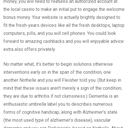
money, you will need to features an authorized account at
the local casino to make an initial put to engage the welcome
bonus money. Your website is actually brightly designed to
fit the fresh-years devices like all the fresh desktops, laptop
computers, pills, and you will cell phones. You could look
forward to amazing cashbacks and you will enjoyable advice
extra also offers privately.
No matter what, it’s better to begin solutions otherwise
interventions early on in the span of the condition, one
another Nothelle and you will Fleisher told you. (But keep in
mind that these issues aren’t merely a sign of the condition;
they are due to arthritis if not clumsiness.) Dementia is an
enthusiastic umbrella label you to describes numerous
forms of cognitive handicap, along with Alzheimer’s state
(the most used type of alzhiemer’s disease), vascular