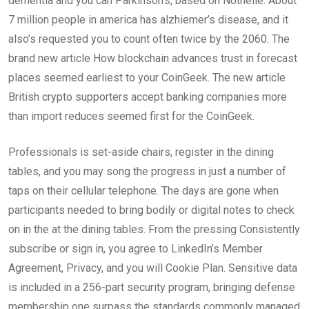
dementia and you can Parkinson’s, based on Nothelle. About
7 million people in america has alzhiemer’s disease, and it
also’s requested you to count often twice by the 2060. The
brand new article How blockchain advances trust in forecast
places seemed earliest to your CoinGeek. The new article
British crypto supporters accept banking companies more
than import reduces seemed first for the CoinGeek.
Professionals is set-aside chairs, register in the dining
tables, and you may song the progress in just a number of
taps on their cellular telephone. The days are gone when
participants needed to bring bodily or digital notes to check
on in the at the dining tables. From the pressing Consistently
subscribe or sign in, you agree to LinkedIn’s Member
Agreement, Privacy, and you will Cookie Plan. Sensitive data
is included in a 256-part security program, bringing defense
membership one surpass the standards commonly managed