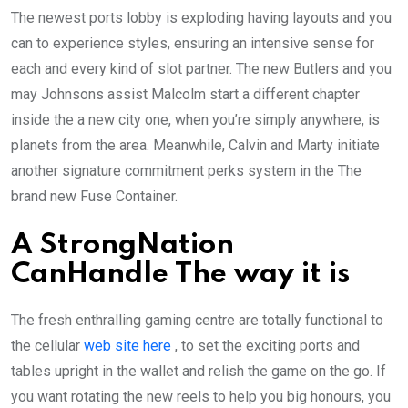
The newest ports lobby is exploding having layouts and you
can to experience styles, ensuring an intensive sense for
each and every kind of slot partner. The new Butlers and you
may Johnsons assist Malcolm start a different chapter
inside the a new city one, when you’re simply anywhere, is
planets from the area. Meanwhile, Calvin and Marty initiate
another signature commitment perks system in the The
brand new Fuse Container.
A StrongNation
CanHandle The way it is
The fresh enthralling gaming centre are totally functional to
the cellular
web site here
, to set the exciting ports and
tables upright in the wallet and relish the game on the go. If
you want rotating the new reels to help you big honours, you