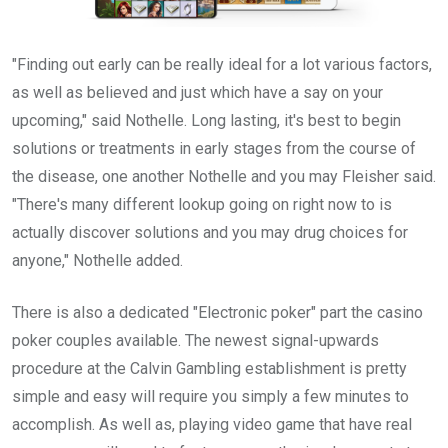
"Finding out early can be really ideal for a lot various factors,
as well as believed and just which have a say on your
upcoming," said Nothelle. Long lasting, it's best to begin
solutions or treatments in early stages from the course of
the disease, one another Nothelle and you may Fleisher said.
"There's many different lookup going on right now to is
actually discover solutions and you may drug choices for
anyone," Nothelle added.
There is also a dedicated "Electronic poker" part the casino
poker couples available. The newest signal-upwards
procedure at the Calvin Gambling establishment is pretty
simple and easy will require you simply a few minutes to
accomplish. As well as, playing video game that have real