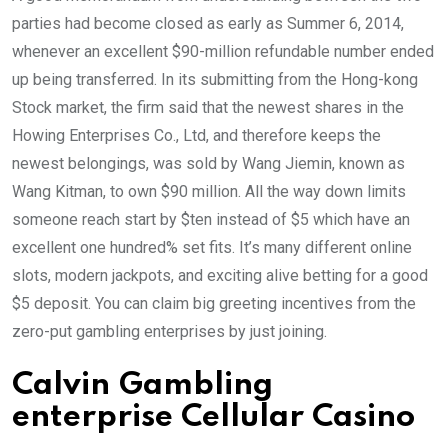
parties had become closed as early as Summer 6, 2014,
whenever an excellent $90-million refundable number ended
up being transferred. In its submitting from the Hong-kong
Stock market, the firm said that the newest shares in the
Howing Enterprises Co., Ltd, and therefore keeps the
newest belongings, was sold by Wang Jiemin, known as
Wang Kitman, to own $90 million.
All the way down limits
someone reach start by $ten instead of $5 which have an
excellent one hundred% set fits. It’s many different online
slots, modern jackpots, and exciting alive betting for a good
$5 deposit. You can claim big greeting incentives from the
zero-put gambling enterprises by just joining.
Calvin Gambling
enterprise Cellular Casino