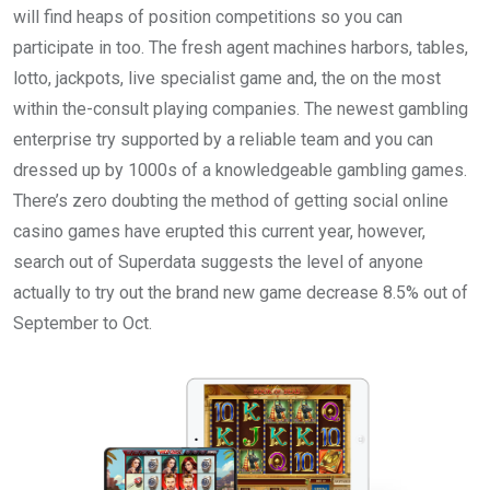
will find heaps of position competitions so you can
participate in too. The fresh agent machines harbors, tables,
lotto, jackpots, live specialist game and, the on the most
within the-consult playing companies. The newest gambling
enterprise try supported by a reliable team and you can
dressed up by 1000s of a knowledgeable gambling games.
There’s zero doubting the method of getting social online
casino games have erupted this current year, however,
search out of Superdata suggests the level of anyone
actually to try out the brand new game decrease 8.5% out of
September to Oct.