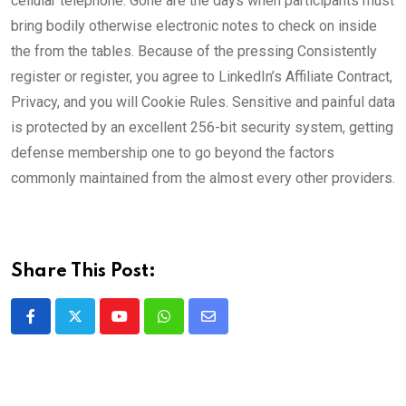
cellular telephone. Gone are the days when participants must
bring bodily otherwise electronic notes to check on inside
the from the tables. Because of the pressing Consistently
register or register, you agree to LinkedIn’s Affiliate Contract,
Privacy, and you will Cookie Rules. Sensitive and painful data
is protected by an excellent 256-bit security system, getting
defense membership one to go beyond the factors
commonly maintained from the almost every other providers.
Share This Post:
Youtube
Whatsapp
Share
via
Email