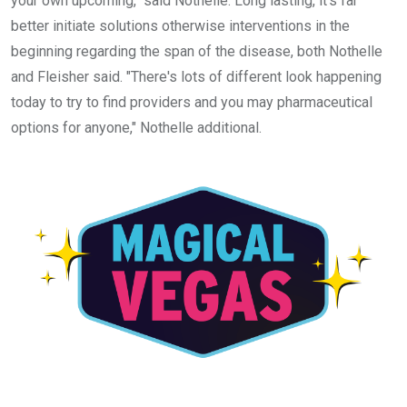
your own upcoming," said Nothelle. Long lasting, it's far
better initiate solutions otherwise interventions in the
beginning regarding the span of the disease, both Nothelle
and Fleisher said. "There's lots of different look happening
today to try to find providers and you may pharmaceutical
options for anyone," Nothelle additional.