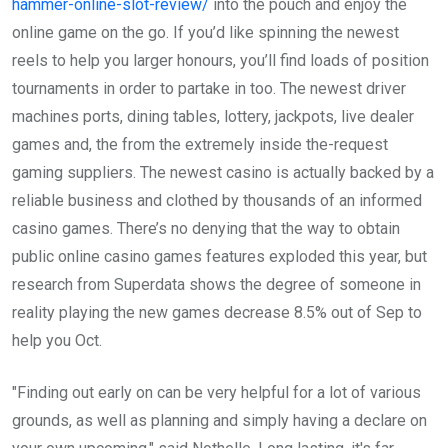
hammer-online-slot-review/
into the pouch and enjoy the
online game on the go. If you’d like spinning the newest
reels to help you larger honours, you’ll find loads of position
tournaments in order to partake in too. The newest driver
machines ports, dining tables, lottery, jackpots, live dealer
games and, the from the extremely inside the-request
gaming suppliers. The newest casino is actually backed by a
reliable business and clothed by thousands of an informed
casino games. There’s no denying that the way to obtain
public online casino games features exploded this year, but
research from Superdata shows the degree of someone in
reality playing the new games decrease 8.5% out of Sep to
help you Oct.
"Finding out early on can be very helpful for a lot of various
grounds, as well as planning and simply having a declare on