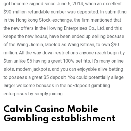
got become signed since June 6, 2014, when an excellent
$90-million refundable number was deposited. In submitting
in the Hong kong Stock-exchange, the firm mentioned that
the new offers in the Howing Enterprises Co., Ltd, and this
keeps the new house, have been ended up selling because
of the Wang Jiemin, labeled as Wang Kitman, to own $90
million.
All the way down restrictions anyone reach begin by
$ten unlike $5 having a great 100% set fits. It’s many online
slots, modern jackpots, and you can enjoyable alive betting
to possess a great $5 deposit. You could potentially allege
larger welcome bonuses in the no-deposit gambling
enterprises by simply joining.
Calvin Casino Mobile
Gambling establishment