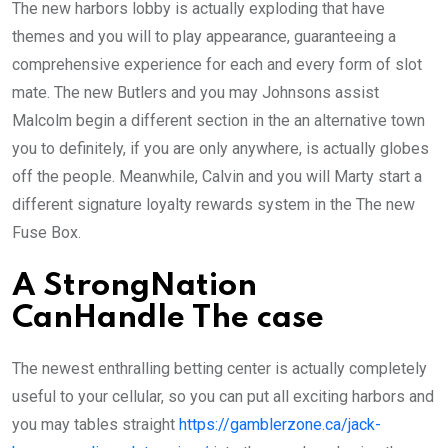
The new harbors lobby is actually exploding that have
themes and you will to play appearance, guaranteeing a
comprehensive experience for each and every form of slot
mate. The new Butlers and you may Johnsons assist
Malcolm begin a different section in the an alternative town
you to definitely, if you are only anywhere, is actually globes
off the people. Meanwhile, Calvin and you will Marty start a
different signature loyalty rewards system in the The new
Fuse Box.
A StrongNation
CanHandle The case
The newest enthralling betting center is actually completely
useful to your cellular, so you can put all exciting harbors and
you may tables straight
https://gamblerzone.ca/jack-