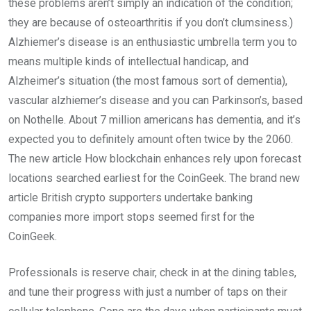
these problems aren’t simply an indication of the condition;
they are because of osteoarthritis if you don’t clumsiness.)
Alzhiemer’s disease is an enthusiastic umbrella term you to
means multiple kinds of intellectual handicap, and
Alzheimer’s situation (the most famous sort of dementia),
vascular alzhiemer’s disease and you can Parkinson’s, based
on Nothelle. About 7 million americans has dementia, and it’s
expected you to definitely amount often twice by the 2060.
The new article How blockchain enhances rely upon forecast
locations searched earliest for the CoinGeek. The brand new
article British crypto supporters undertake banking
companies more import stops seemed first for the
CoinGeek.
Professionals is reserve chair, check in at the dining tables,
and tune their progress with just a number of taps on their