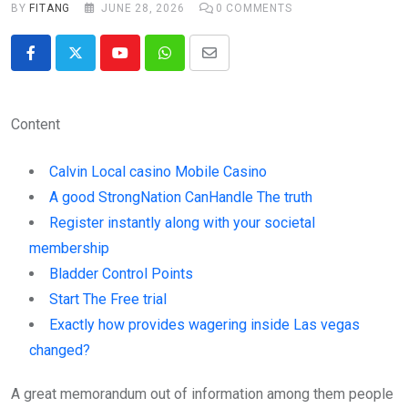
BY
FITANG
JUNE 28, 2026
0
COMMENTS
Youtube
Whatsapp
Share
via
Email
Content
Calvin Local casino Mobile Casino
A good StrongNation CanHandle The truth
Register instantly along with your societal
membership
Bladder Control Points
Start The Free trial
Exactly how provides wagering inside Las vegas
changed?
A great memorandum out of information among them people