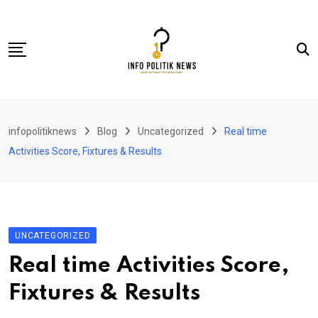
Skip
to
content
Nasional
infopolitiknews
Blog
Uncategorized
Real time
Politik & Hukum
Activities Score, Fixtures & Results
Lifestyle
Ekonomi
Lingkungan & Sosial
UNCATEGORIZED
Olahraga
Real time Activities Score,
Kolom
Fixtures & Results