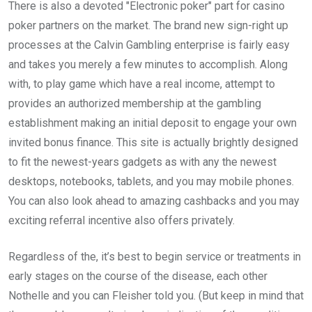
There is also a devoted "Electronic poker" part for casino
poker partners on the market. The brand new sign-right up
processes at the Calvin Gambling enterprise is fairly easy
and takes you merely a few minutes to accomplish. Along
with, to play game which have a real income, attempt to
provides an authorized membership at the gambling
establishment making an initial deposit to engage your own
invited bonus finance. This site is actually brightly designed
to fit the newest-years gadgets as with any the newest
desktops, notebooks, tablets, and you may mobile phones.
You can also look ahead to amazing cashbacks and you may
exciting referral incentive also offers privately.
Regardless of the, it’s best to begin service or treatments in
early stages on the course of the disease, each other
Nothelle and you can Fleisher told you. (But keep in mind that