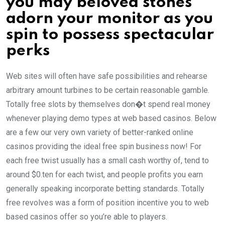
you may beloved stones
adorn your monitor as you
spin to possess spectacular
perks
Web sites will often have safe possibilities and rehearse
arbitrary amount turbines to be certain reasonable gamble.
Totally free slots by themselves don�t spend real money
whenever playing demo types at web based casinos. Below
are a few our very own variety of better-ranked online
casinos providing the ideal free spin business now! For
each free twist usually has a small cash worthy of, tend to
around $0.ten for each twist, and people profits you earn
generally speaking incorporate betting standards. Totally
free revolves was a form of position incentive you to web
based casinos offer so you’re able to players.