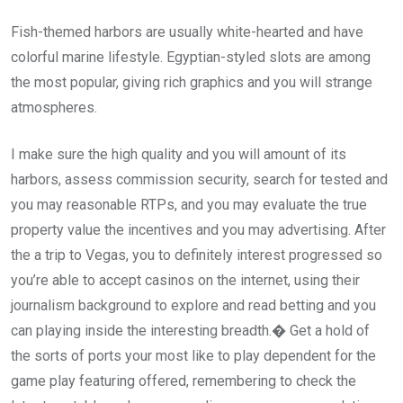
Fish-themed harbors are usually white-hearted and have
colorful marine lifestyle. Egyptian-styled slots are among
the most popular, giving rich graphics and you will strange
atmospheres.
I make sure the high quality and you will amount of its
harbors, assess commission security, search for tested and
you may reasonable RTPs, and you may evaluate the true
property value the incentives and you may advertising. After
the a trip to Vegas, you to definitely interest progressed so
you’re able to accept casinos on the internet, using their
journalism background to explore and read betting and you
can playing inside the interesting breadth.� Get a hold of
the sorts of ports your most like to play dependent for the
game play featuring offered, remembering to check the