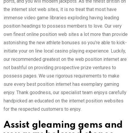
ports, and you will modern jackpots. As the finest British on
the internet slot web sites, it is no treat that most have
immense video game libraries exploding having leading
position headings to possess members to love. Our very
own finest online position web sites a lot more than provide
astonishing the new athlete bonuses so you’re able to kick-
initiate your on line local casino playing experience. Luckily,
our recommended greatest on the web position internet are
not bashful on providing prospective prize ventures to
possess pages. We use rigorous requirements to make
sure every best position internet has exemplary gaming
enjoy. Thank goodness, our specialist team enjoys carefully
handpicked an educated on the internet position websites
for the respected customers to enjoy.
Assist gleaming gems and