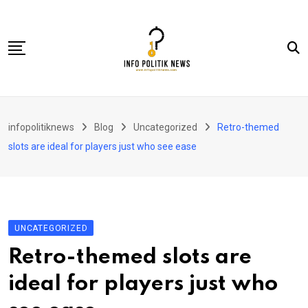
Skip
to
content
Nasional
infopolitiknews
Blog
Uncategorized
Retro-themed
Politik & Hukum
slots are ideal for players just who see ease
Lifestyle
Ekonomi
Lingkungan & Sosial
UNCATEGORIZED
Olahraga
Retro-themed slots are
Kolom
ideal for players just who