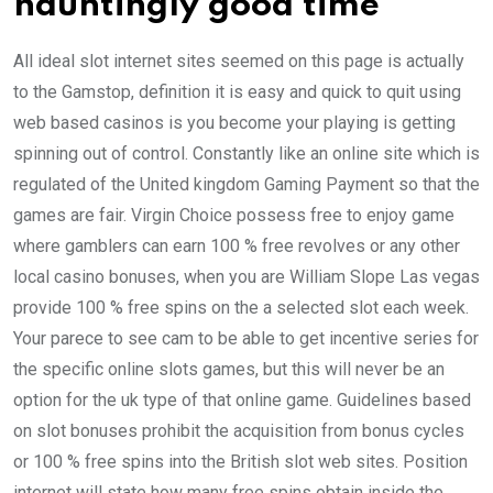
hauntingly good time
All ideal slot internet sites seemed on this page is actually
to the Gamstop, definition it is easy and quick to quit using
web based casinos is you become your playing is getting
spinning out of control. Constantly like an online site which is
regulated of the United kingdom Gaming Payment so that the
games are fair. Virgin Choice possess free to enjoy game
where gamblers can earn 100 % free revolves or any other
local casino bonuses, when you are William Slope Las vegas
provide 100 % free spins on the a selected slot each week.
Your parece to see cam to be able to get incentive series for
the specific online slots games, but this will never be an
option for the uk type of that online game. Guidelines based
on slot bonuses prohibit the acquisition from bonus cycles
or 100 % free spins into the British slot web sites. Position
internet will state how many free spins obtain inside the