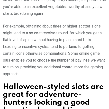
you’re able to an excellent vegetables worthy of and you will
starts broadening again.
For example, obtaining about three or higher scatter signs
might lead to a no cost revolves round, for which you get a-
flat level of spins without having to place most bets.
Leading to incentive cycles tend to pertains to getting
certain icons otherwise combinations. Some online game
plus enables you to choose the number of paylines we want
to turn on, providing you additional control more the gaming
approach.
Halloween-styled slots are
great for adventure-
hunters looking a good