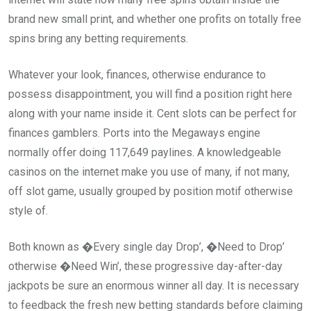
brand new small print, and whether one profits on totally free
spins bring any betting requirements.
Whatever your look, finances, otherwise endurance to
possess disappointment, you will find a position right here
along with your name inside it. Cent slots can be perfect for
finances gamblers. Ports into the Megaways engine
normally offer doing 117,649 paylines. A knowledgeable
casinos on the internet make you use of many, if not many,
off slot game, usually grouped by position motif otherwise
style of.
Both known as �Every single day Drop’, �Need to Drop’
otherwise �Need Win’, these progressive day-after-day
jackpots be sure an enormous winner all day. It is necessary
to feedback the fresh new betting standards before claiming