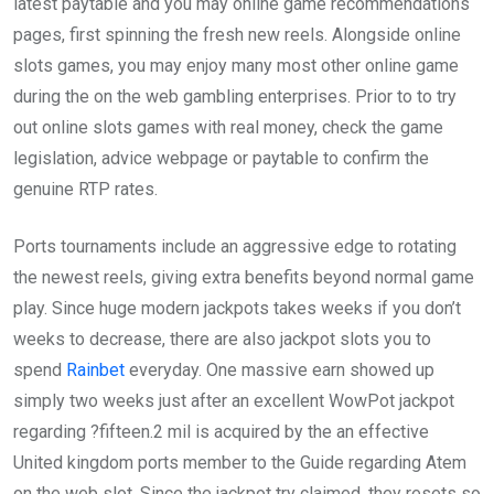
latest paytable and you may online game recommendations
pages, first spinning the fresh new reels. Alongside online
slots games, you may enjoy many most other online game
during the on the web gambling enterprises. Prior to to try
out online slots games with real money, check the game
legislation, advice webpage or paytable to confirm the
genuine RTP rates.
Ports tournaments include an aggressive edge to rotating
the newest reels, giving extra benefits beyond normal game
play. Since huge modern jackpots takes weeks if you don’t
weeks to decrease, there are also jackpot slots you to
spend
Rainbet
everyday. One massive earn showed up
simply two weeks just after an excellent WowPot jackpot
regarding ?fifteen.2 mil is acquired by the an effective
United kingdom ports member to the Guide regarding Atem
on the web slot. Since the jackpot try claimed, they resets so