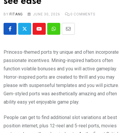
see ease
BY
FITANG
JUNE 30, 2026
0
COMMENTS
Youtube
Whatsapp
Share
via
Email
Princess-themed ports try unique and often incorporate
passionate incentives. Mining-inspired harbors often
function volatile bonuses and you will active gameplay.
Horror-inspired ports are created to thrill and you may
please with suspenseful templates and you will picture.
Gem-styled ports was aesthetically amazing and often
ability easy yet enjoyable game play.
People can get to find additional slot variations at best
position internet, plus 12-reel and 5-reel ports, movies