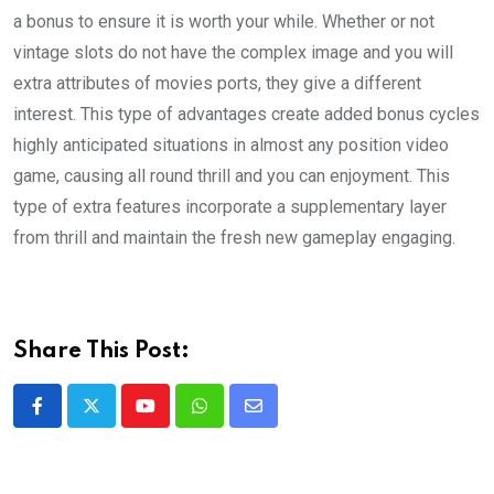
a bonus to ensure it is worth your while. Whether or not
vintage slots do not have the complex image and you will
extra attributes of movies ports, they give a different
interest. This type of advantages create added bonus cycles
highly anticipated situations in almost any position video
game, causing all round thrill and you can enjoyment. This
type of extra features incorporate a supplementary layer
from thrill and maintain the fresh new gameplay engaging.
Share This Post:
Youtube
Whatsapp
Share
via
Email