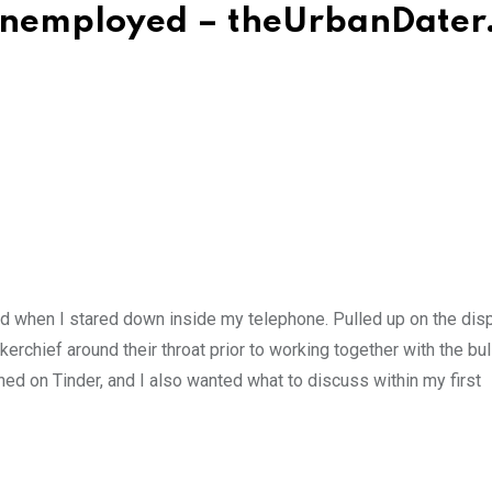
 Unemployed – theUrbanDater
end when I stared down inside my telephone. Pulled up on the dis
erchief around their throat prior to working together with the bull
ched on Tinder, and I also wanted what to discuss within my first