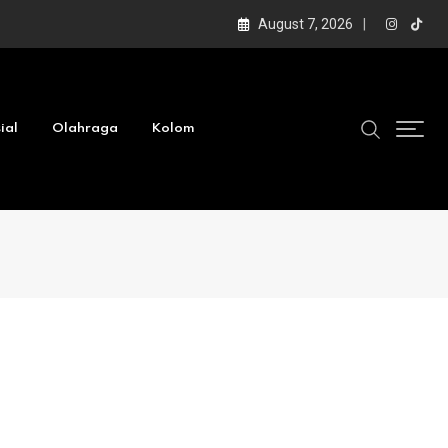
August 7, 2026
ial
Olahraga
Kolom