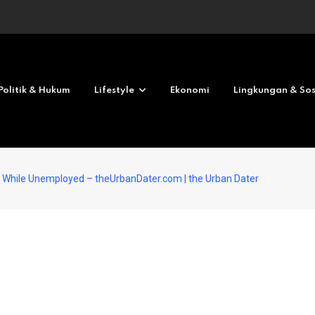
Revolves No deposit 2026
Politik & Hukum
Lifestyle
Ekonomi
Lingkungan & Sos
g While Unemployed – theUrbanDater.com | the Urban Dater