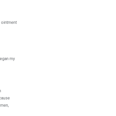
e ointment
 began my
n
ecause
 men,