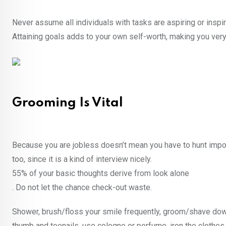
Never assume all individuals with tasks are aspiring or insp
Attaining goals adds to your own self-worth, making you very 
Grooming Is Vital
Because you are jobless doesn’t mean you have to hunt impos
too, since it is a kind of interview nicely.
55% of your basic thoughts derive from look alone
. Do not let the chance check-out waste.
Shower, brush/floss your smile frequently, groom/shave down 
thumb and toenails, use cologne or perfume, iron the clothes, 