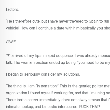
factors.
“He’s therefore cute, but i have never traveled to Spain to run
vehicle! How can I continue a date with him basically you sho
CUBE
?!” arrived of my lips in rapid sequence. I was already mea
talk. The woman reaction ended up being, “you need to be myst
I began to seriously consider my solutions.
The thing is, i am “in transition.” This is the gentler, politer m
organization I found myself working for, and that I’m using 
There isn’t a career immediately does not always mean that i
intimate hookup, and fantastic intercourse. FUCK THAT!