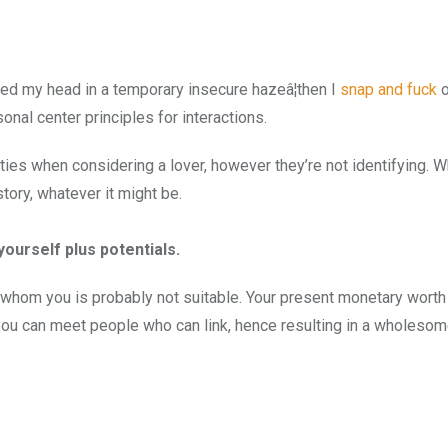
red my head in a temporary insecure hazeâ¦then I
snap and fuck
o
nal center principles for interactions.
ies when considering a lover, however they’re not identifying. 
tory, whatever it might be.
ourself plus potentials.
th whom you is probably not suitable. Your present monetary wort
t you can meet people who can link, hence resulting in a wholesome