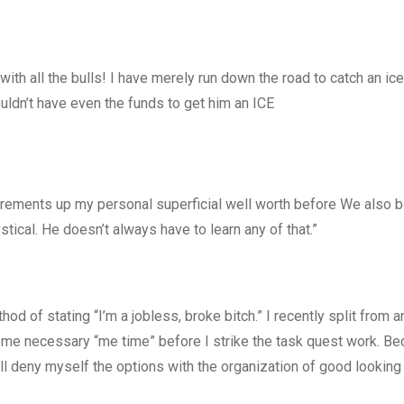
 with all the bulls! I have merely run down the road to catch an ic
uldn’t have even the funds to get him an ICE
surements up my personal superficial well worth before We also
ical. He doesn’t always have to learn any of that.”
ethod of stating “I’m a jobless, broke bitch.” I recently split from a
some necessary “me time” before I strike the task quest work. B
’ll deny myself the options with the organization of good looking