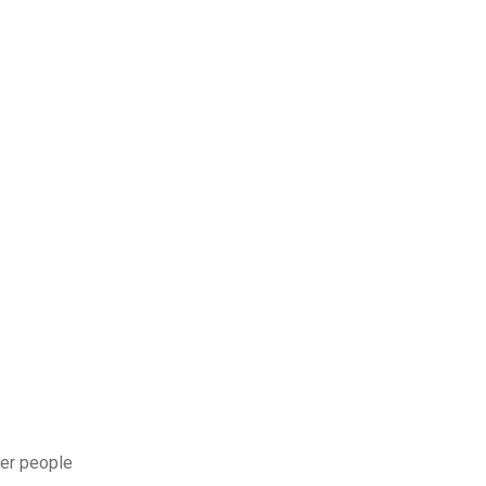
her people