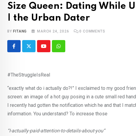
Size Queen: Dating While
| the Urban Dater
BY
FITANG
MARCH 24, 2026
0
COMMENTS
Youtube
Whatsapp
#TheStruggleIsReal
“exactly what do i actually do?!” I exclaimed to my good fri
screen: an image of a hot guy posing in a cute small red handk
I recently had gotten the notification which he and that I mat
information. You understand? To increase those
“I-actually-paid-attention-to-details-about-you”