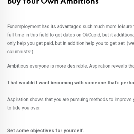
Buy Your Own Ambitions
Funemployment has its advantages such much more leisure tim
full time in this field to get dates on OkCupid, but it additti
only help you get paid, but in addition help you to get set. 
columnists!)
Ambitious everyone is more desirable. Aspiration reveals that y
That wouldn’t want becoming with someone that’s perha
Aspiration shows that you are pursuing methods to improve y
to tide you over.
Set some objectives for yourself.