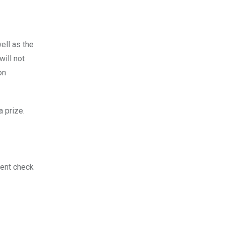
ell as the
will not
on
a prize.
ment check