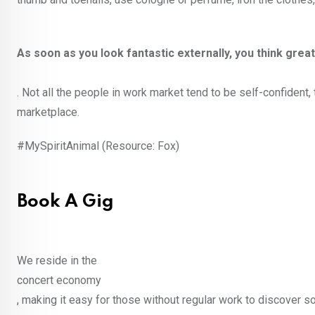
As soon as you look fantastic externally, you think great
. Not all the people in work market tend to be self-confident,
marketplace.
#MySpiritAnimal (Resource: Fox)
Book A Gig
We reside in the
concert economy
, making it easy for those without regular work to discover 