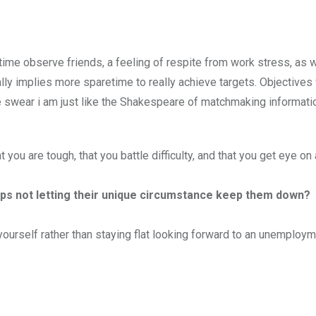
e observe friends, a feeling of respite from work stress, as w
onally implies more sparetime to really achieve targets. Objectives 
(we swear i am just like the Shakespeare of matchmaking informati
ou are tough, that you battle difficulty, and that you get eye on 
ps not letting their unique circumstance keep them down?
ourself rather than staying flat looking forward to an unemploy