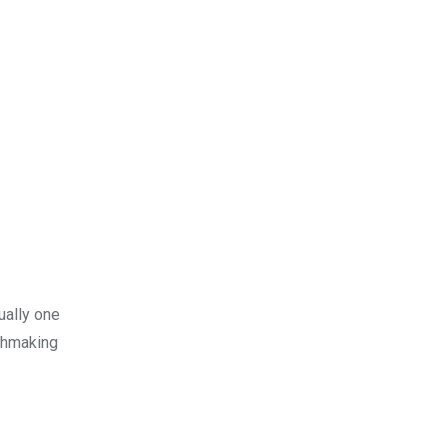
ually one
tchmaking