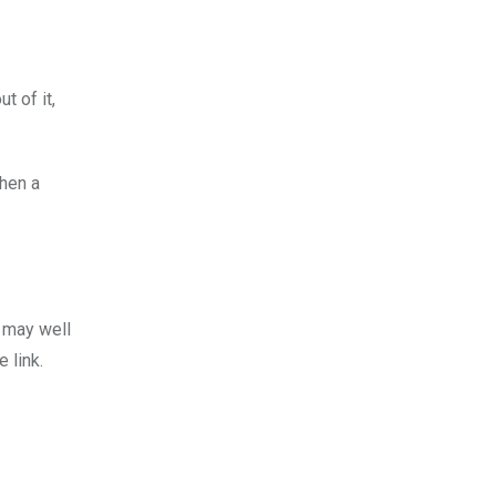
ut of it,
When a
h may well
 link.