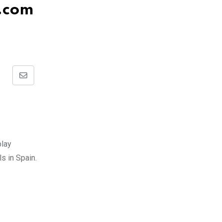
.com
Share
via
Email
play
s in Spain.