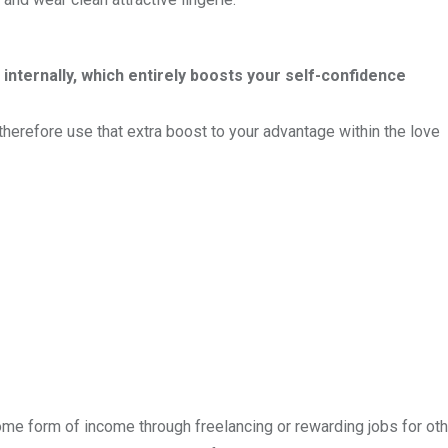
 internally, which entirely boosts your self-confidence
 therefore use that extra boost to your advantage within the love
some form of income through freelancing or rewarding jobs for ot