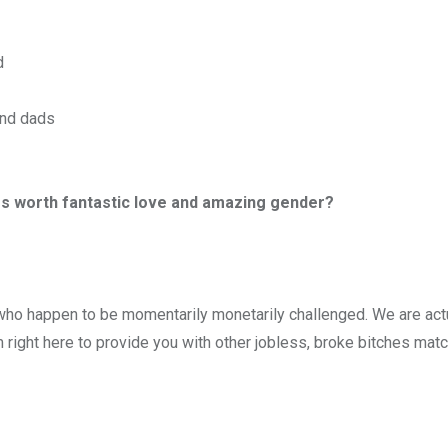
d
and dads
less worth fantastic love and amazing gender?
who happen to be momentarily monetarily challenged. We are act
 right here to provide you with other jobless, broke bitches ma