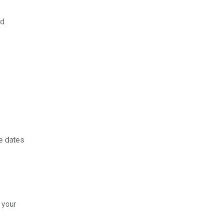
d.
e dates
 your