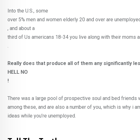
Into the U.S., some
over 5% men and women elderly 20 and over are unemploye
, and about a
third of Us americans 18-34 you live along with their moms 
.
Really does that produce all of them any significantly 
HELL NO
!
There was a large pool of prospective soul and bed friends 
among these, and are also a number of you, which is why i am
ideas while you’re unemployed.