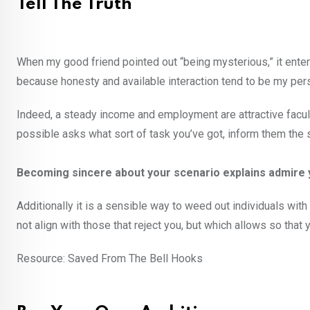
Tell The Truth
When my good friend pointed out “being mysterious,” it ente
because honesty and available interaction tend to be my perso
Indeed, a steady income and employment are attractive facult
possible asks what sort of task you’ve got, inform them the s
Becoming sincere about your scenario explains admire y
Additionally it is a sensible way to weed out individuals wi
not align with those that reject you, but which allows so tha
Resource: Saved From The Bell Hooks