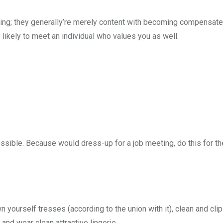
iring; they generally’re merely content with becoming compensate
likely to meet an individual who values you as well.
sible. Because would dress-up for a job meeting, do this for th
yourself tresses (according to the union with it), clean and clip
and wear clean attractive lingerie.