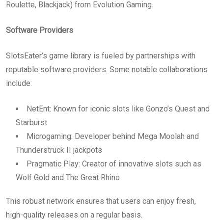
Roulette, Blackjack) from Evolution Gaming.
Software Providers
SlotsEater’s game library is fueled by partnerships with
reputable software providers. Some notable collaborations
include:
NetEnt: Known for iconic slots like Gonzo’s Quest and
Starburst
Microgaming: Developer behind Mega Moolah and
Thunderstruck II jackpots
Pragmatic Play: Creator of innovative slots such as
Wolf Gold and The Great Rhino
This robust network ensures that users can enjoy fresh,
high-quality releases on a regular basis.