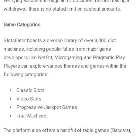
verifying accounts through an ID document before making a
withdrawal, there is no stated limit on cashout amounts.
Game Categories
SlotsEater boasts a diverse library of over 3,000 slot
machines, including popular titles from major game
developers like NetEnt, Microgaming, and Pragmatic Play.
Players can explore various themes and genres within the
following categories:
Classic Slots
Video Slots
Progressive Jackpot Games
Fruit Machines
The platform also offers a handful of table games (Baccarat,