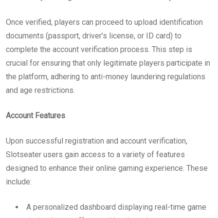
Once verified, players can proceed to upload identification
documents (passport, driver’s license, or ID card) to
complete the account verification process. This step is
crucial for ensuring that only legitimate players participate in
the platform, adhering to anti-money laundering regulations
and age restrictions.
Account Features
Upon successful registration and account verification,
Slotseater users gain access to a variety of features
designed to enhance their online gaming experience. These
include:
A personalized dashboard displaying real-time game