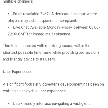
multiple channels:
Email (available 24/7): A dedicated mailbox where
players may submit queries or complaints
Live Chat: Available Monday-Friday, between 08:00-
22:00 GMT for immediate assistance
This team is tasked with resolving issues within the
shortest possible timeframe while providing professional
and friendly advice to its users.
User Experience
A significant focus in Slotseater’s development has been on
crafting an enjoyable user experience:
User-friendly interface navigating a vast game