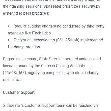
their gaming sessions, Slotseater prioritizes security by
adhering to best practices:
Regular auditing and testing conducted by third-party
agencies like iTech Labs
Encryption technologies (SSL 256-bit) implemented
for data protection
Regarding licensure, SlotsEater is operated under a valid
license issued by the Curacao Gaming Authority
(#1668/JAZ), signifying compliance with strict industry
standards.
Customer Support
Slotseater’s customer support team can be reached via