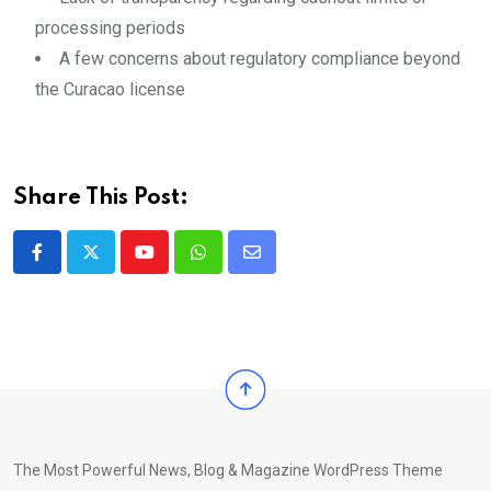
processing periods
A few concerns about regulatory compliance beyond
the Curacao license
Share This Post:
Youtube
Whatsapp
Share
via
Email
The Most Powerful News, Blog & Magazine WordPress Theme