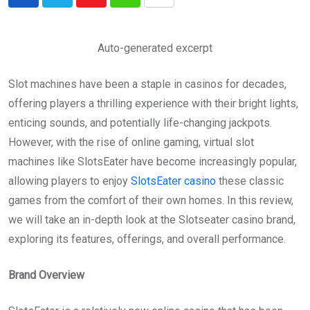
Youtube
Whatsapp
Share
via
Email
Auto-generated excerpt
Slot machines have been a staple in casinos for decades,
offering players a thrilling experience with their bright lights,
enticing sounds, and potentially life-changing jackpots.
However, with the rise of online gaming, virtual slot
machines like SlotsEater have become increasingly popular,
allowing players to enjoy
SlotsEater casino
these classic
games from the comfort of their own homes. In this review,
we will take an in-depth look at the Slotseater casino brand,
exploring its features, offerings, and overall performance.
Brand Overview