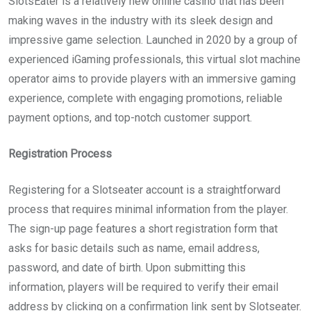
SlotsEater is a relatively new online casino that has been
making waves in the industry with its sleek design and
impressive game selection. Launched in 2020 by a group of
experienced iGaming professionals, this virtual slot machine
operator aims to provide players with an immersive gaming
experience, complete with engaging promotions, reliable
payment options, and top-notch customer support.
Registration Process
Registering for a Slotseater account is a straightforward
process that requires minimal information from the player.
The sign-up page features a short registration form that
asks for basic details such as name, email address,
password, and date of birth. Upon submitting this
information, players will be required to verify their email
address by clicking on a confirmation link sent by Slotseater.