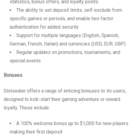
statistics, bonus offers, and loyalty points
The ability to set deposit limits, self-exclude from
specific games or periods, and enable two-factor
authentication for added security
Support for multiple languages (English, Spanish,
German, French, Italian) and currencies (USD, EUR, GBP)
Regular updates on promotions, tournaments, and
special events
Bonuses
Slotseater offers a range of enticing bonuses to its users,
designed to kick-start their gaming adventure or reward
loyalty. These include:
A 100% welcome bonus up to $1,000 for new players
making their first deposit