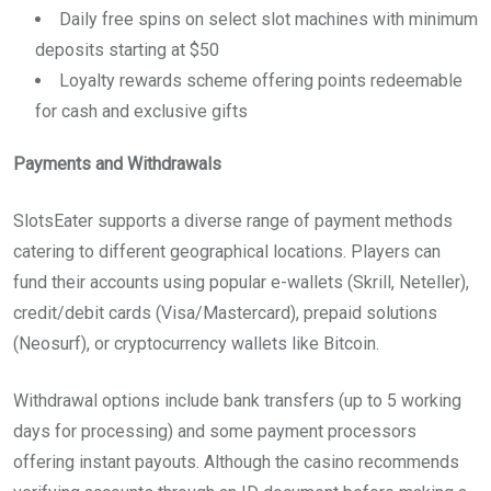
Daily free spins on select slot machines with minimum
deposits starting at $50
Loyalty rewards scheme offering points redeemable
for cash and exclusive gifts
Payments and Withdrawals
SlotsEater supports a diverse range of payment methods
catering to different geographical locations. Players can
fund their accounts using popular e-wallets (Skrill, Neteller),
credit/debit cards (Visa/Mastercard), prepaid solutions
(Neosurf), or cryptocurrency wallets like Bitcoin.
Withdrawal options include bank transfers (up to 5 working
days for processing) and some payment processors
offering instant payouts. Although the casino recommends