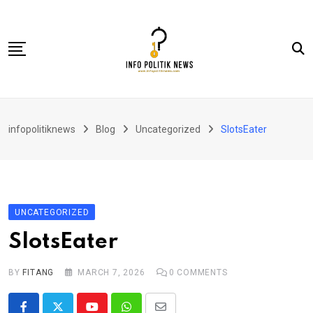
Skip
to
content
Nasional
infopolitiknews
Blog
Uncategorized
SlotsEater
Politik & Hukum
Lifestyle
Ekonomi
UNCATEGORIZED
Lingkungan & Sosial
SlotsEater
Olahraga
Kolom
BY
FITANG
MARCH 7, 2026
0
COMMENTS