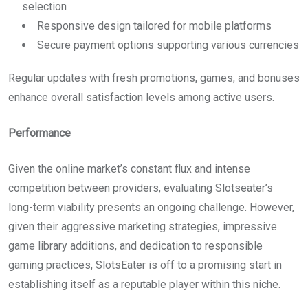
selection
Responsive design tailored for mobile platforms
Secure payment options supporting various currencies
Regular updates with fresh promotions, games, and bonuses
enhance overall satisfaction levels among active users.
Performance
Given the online market’s constant flux and intense
competition between providers, evaluating Slotseater’s
long-term viability presents an ongoing challenge. However,
given their aggressive marketing strategies, impressive
game library additions, and dedication to responsible
gaming practices, SlotsEater is off to a promising start in
establishing itself as a reputable player within this niche.