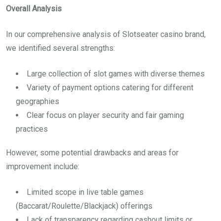
Overall Analysis
In our comprehensive analysis of Slotseater casino brand,
we identified several strengths:
Large collection of slot games with diverse themes
Variety of payment options catering for different
geographies
Clear focus on player security and fair gaming
practices
However, some potential drawbacks and areas for
improvement include:
Limited scope in live table games
(Baccarat/Roulette/Blackjack) offerings
Lack of transparency regarding cashout limits or