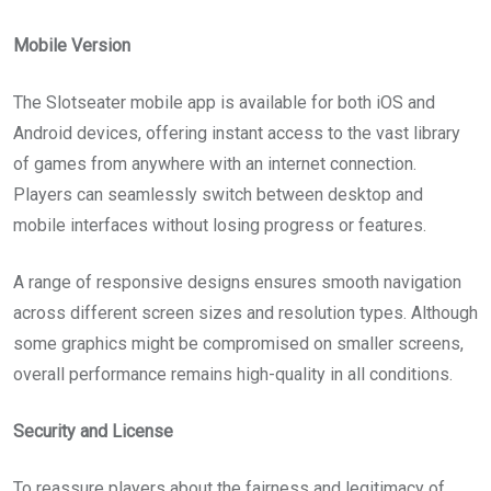
Mobile Version
The Slotseater mobile app is available for both iOS and
Android devices, offering instant access to the vast library
of games from anywhere with an internet connection.
Players can seamlessly switch between desktop and
mobile interfaces without losing progress or features.
A range of responsive designs ensures smooth navigation
across different screen sizes and resolution types. Although
some graphics might be compromised on smaller screens,
overall performance remains high-quality in all conditions.
Security and License
To reassure players about the fairness and legitimacy of