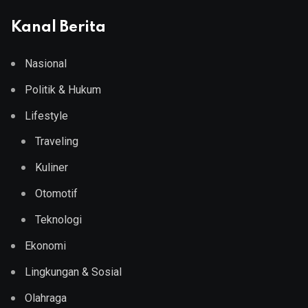
Kanal Berita
Nasional
Politik & Hukum
Lifestyle
Traveling
Kuliner
Otomotif
Teknologi
Ekonomi
Lingkungan & Sosial
Olahraga