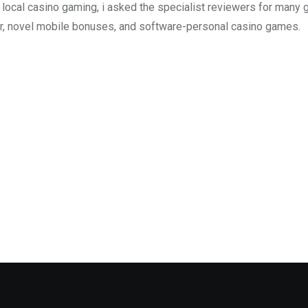
local casino gaming, i asked the specialist reviewers for many 
ter, novel mobile bonuses, and software-personal casino games.