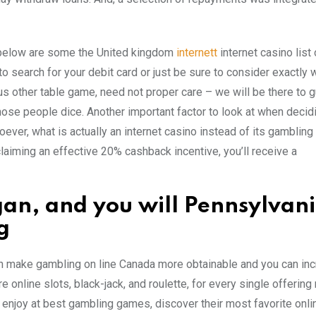
d below are some the United kingdom
internett
internet casino list 
 search for your debit card or just be sure to consider exactly 
us other table game, need not proper care – we will be there to 
those people dice. Another important factor to look at when decid
soever, what is actually an internet casino instead of its gambli
 claiming an effective 20% cashback incentive, you’ll receive a
gan, and you will Pennsylvan
g
en make gambling on line Canada more obtainable and you can in
online slots, black-jack, and roulette, for every single offering
 enjoy at best gambling games, discover their most favorite onl