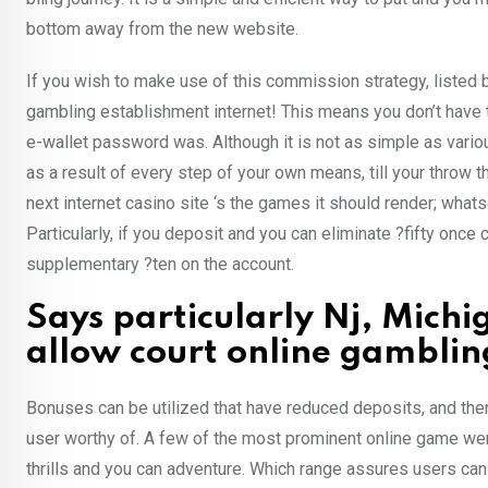
bottom away from the new website.
If you wish to make use of this commission strategy, liste
gambling establishment internet! This means you don’t have to
e-wallet password was. Although it is not as simple as vario
as a result of every step of your own means, till your throw 
next internet casino site ‘s the games it should render; what
Particularly, if you deposit and you can eliminate ?fifty once
supplementary ?ten on the account.
Says particularly Nj, Michi
allow court online gamblin
Bonuses can be utilized that have reduced deposits, and th
user worthy of. A few of the most prominent online game were 
thrills and you can adventure. Which range assures users can