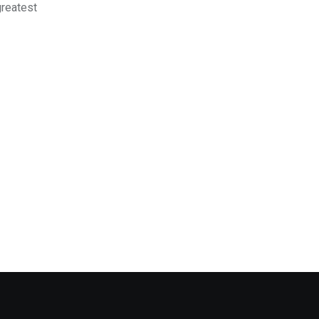
greatest