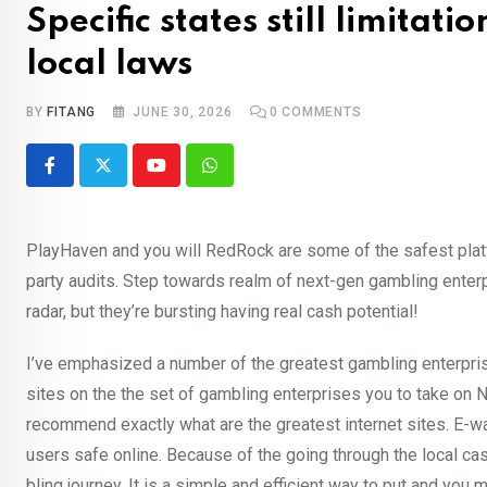
Specific states still limita
local laws
BY
FITANG
JUNE 30, 2026
0
COMMENTS
Youtube
Whatsapp
PlayHaven and you will RedRock are some of the safest plat
party audits. Step towards realm of next-gen gambling enter
radar, but they’re bursting having real cash potential!
I’ve emphasized a number of the greatest gambling enterpri
sites on the the set of gambling enterprises you to take on N
recommend exactly what are the greatest internet sites. E-w
users safe online. Because of the going through the local cas
bling journey. It is a simple and efficient way to put and yo