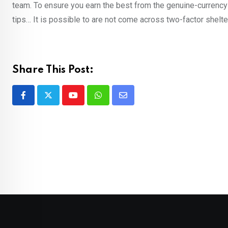
team. To ensure you earn the best from the genuine-currency 
tips… It is possible to are not come across two-factor shel
Share This Post:
Youtube
Whatsapp
Share
via
Email