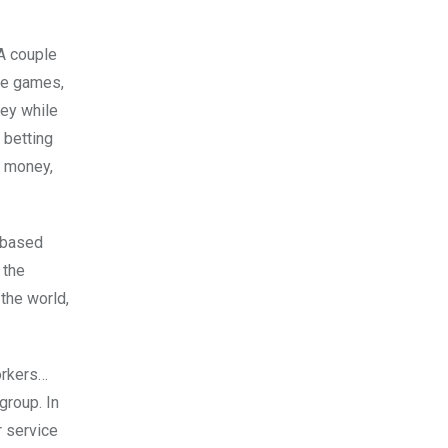
 A couple
ble games,
hey while
 betting
l money,
b based
 the
the world,
orkers…
group. In
r service