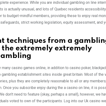
lete experience. While you are individual gambling on line intern
ants is actually unusual, and lots of Quebec residents accessibilit
ter to budget-mindful members, providing these to enjoy real mo
safeguards, strict working legislation, equity assessment, and 
nt techniques from a gamblin
y the extremely extremely
 gambling
 many casino games online, in addition to casino poker, blackjac
p gambling establishment sites inside great britain. Most of the 
ories, plus they are completely reasonable to all or any members
. Once you subscribe enjoy during the a casino on line, it is poss
We don’t need to feature (okay, perhaps a small), however, we ha
duals voted to own of the participants. Log into our Uk casino w