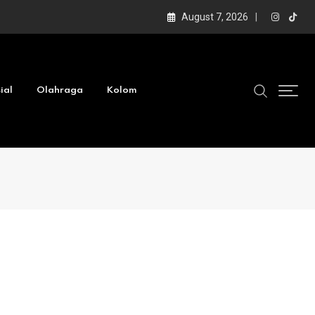
August 7, 2026
ial
Olahraga
Kolom