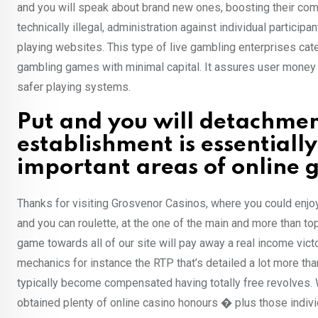
and you will speak about brand new ones, boosting their comp
technically illegal, administration against individual particip
playing websites. This type of live gambling enterprises ca
gambling games with minimal capital. It assures user money 
safer playing systems.
Put and you will detachme
establishment is essentiall
important areas of online
Thanks for visiting Grosvenor Casinos, where you could enjoy
and you can roulette, at the one of the main and more than to
game towards all of our site will pay away a real income vict
mechanics for instance the RTP that’s detailed a lot more than
typically become compensated having totally free revolves. 
obtained plenty of online casino honours � plus those indivi