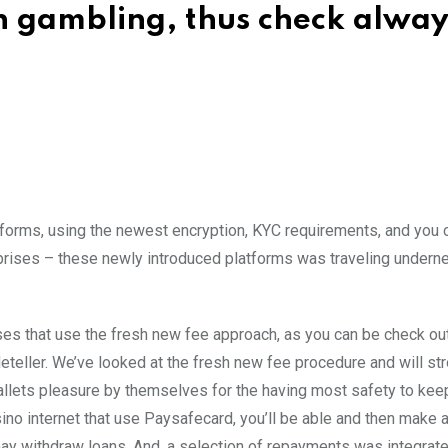
tion gambling, thus check alway
forms, using the newest encryption, KYC requirements, and you 
prises – these newly introduced platforms was traveling underne
ses that use the fresh new fee approach, as you can be check ou
eteller. We’ve looked at the fresh new fee procedure and will st
allets pleasure by themselves for the having most safety to keep
ino internet that use Paysafecard, you’ll be able and then make 
u may withdraw loans. And, a selection of repayments was integrate