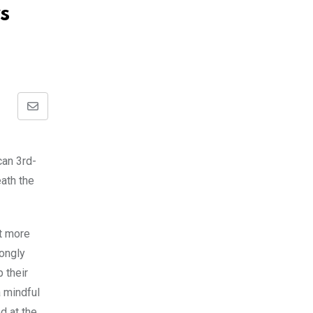
s
Share
via
Email
can 3rd-
ath the
t more
rongly
 their
a mindful
d at the