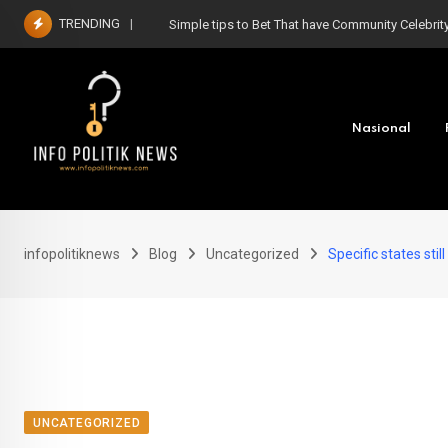
Skip
TRENDING
Simple tips to Bet That have Community Celebrit
to
content
Nasional
infopolitiknews
Blog
Uncategorized
Specific states stil
UNCATEGORIZED