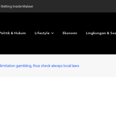
y Betting Inside Malawi
Politik & Hukum
Lifestyle
Ekonomi
Lingkungan & Sos
l limitation gambling, thus check always local laws