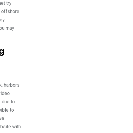
et try
y offshore
ney
you may
g
k, harbors
video
, due to
ible to
ve
ebsite with