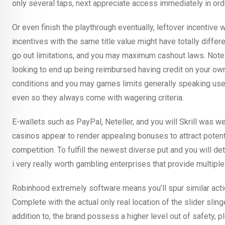
only several taps, next appreciate access immediately in ord
Or even finish the playthrough eventually, leftover incentive w
incentives with the same title value might have totally diffe
go out limitations, and you may maximum cashout laws. Note t
looking to end up being reimbursed having credit on your own
conditions and you may games limits generally speaking use. 
even so they always come with wagering criteria.
E-wallets such as PayPal, Neteller, and you will Skrill was 
casinos appear to render appealing bonuses to attract pote
competition. To fulfill the newest diverse put and you will 
i very really worth gambling enterprises that provide multiple
Robinhood extremely software means you’ll spur similar acti
Complete with the actual only real location of the slider slin
addition to, the brand possess a higher level out of safety, 