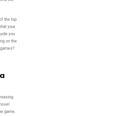
of the top
what your
guide you
ing on the
ng games?
ia
creasing
 novel
ine game,