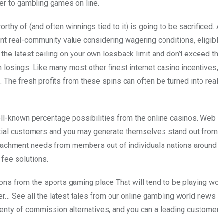
er to gambling games on line.
orthy of (and often winnings tied to it) is going to be sacrificed.
rent real-community value considering wagering conditions, eligi
he latest ceiling on your own lossback limit and don’t exceed t
 losings. Like many most other finest internet casino incentives,
The fresh profits from these spins can often be turned into rea
well-known percentage possibilities from the online casinos. We
ntial customers and you may generate themselves stand out from
detachment needs from members out of individuals nations around 
 fee solutions.
ons from the sports gaming place That will tend to be playing w
ger… See all the latest tales from our online gambling world news 
plenty of commission alternatives, and you can a leading custome