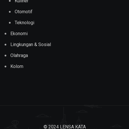
Kuliner
Otomotif
Teknologi
Ekonomi
Lingkungan & Sosial
Olahraga
Kolom
© 2024 LENSA KATA