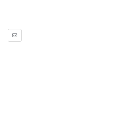
Share
via
Email