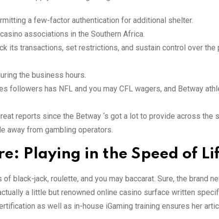
ting a few-factor authentication for additional shelter.
asino associations in the Southern Africa.
 its transactions, set restrictions, and sustain control over the
uring the business hours.
ies followers has NFL and you may CFL wagers, and Betway athl
great reports since the Betway ‘s got a lot to provide across the
cle away from gambling operators.
: Playing in the Speed of Li
s of black-jack, roulette, and you may baccarat. Sure, the brand n
ctually a little but renowned online casino surface written specifi
certification as well as in-house iGaming training ensures her artic