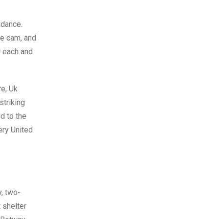
idance.
ve cam, and
r each and
re, Uk
striking
d to the
ery United
y, two-
 shelter