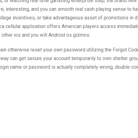
ys, or watching real time gambling enterprise step, the brand ne
re, interesting, and you can smooth real cash playing sense to ha
allege incentives, or take advantageous asset of promotions in di
ca cellular application offers American players access immediate
other ios and you will Android os gizmos.
ain otherwise reset your own password utilizing the Forgot Code 
etway can get secure your account temporarily to own shelter gro
login name or password is actually completely wrong, double-co