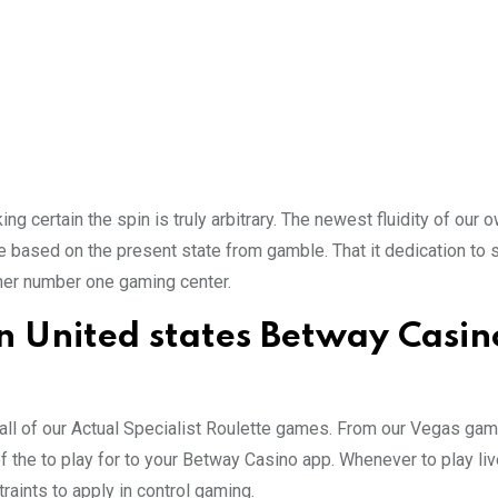
 certain the spin is truly arbitrary. The newest fluidity of our 
ue based on the present state from gamble.
That it dedication to s
 her number one gaming center.
n United states Betway Casin
ew all of our Actual Specialist Roulette games. From our Vegas gam
of the to play for to your Betway Casino app. Whenever to play li
raints to apply in control gaming.