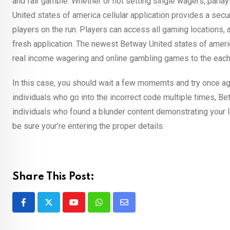
and fair gamble. Whether or not setting single wagers, parla
United states of america cellular application provides a secu
players on the run. Players can access all gaming locations, 
fresh application. The newest Betway United states of ameri
real income wagering and online gambling games to the each 
In this case, you should wait a few momemts and try once ag
individuals who go into the incorrect code multiple times, B
individuals who found a blunder content demonstrating your 
be sure your’re entering the proper details.
Share This Post:
Youtube
Whatsapp
Share
via