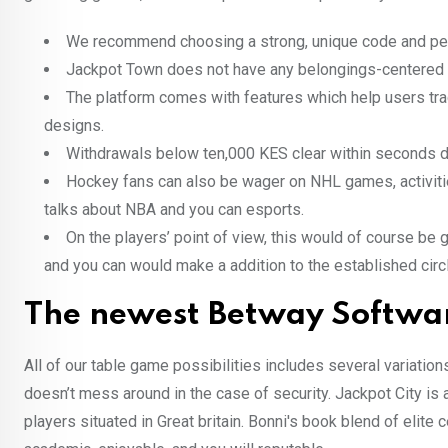
We recommend choosing a strong, unique code and permit
Jackpot Town does not have any belongings-centered c
The platform comes with features which help users track
designs.
Withdrawals below ten,000 KES clear within seconds d
Hockey fans can also be wager on NHL games, activit
talks about NBA and you can esports.
On the players’ point of view, this would of course be 
and you can would make a addition to the established cir
The newest Betway Software
All of our table game possibilities includes several variation
doesn’t mess around in the case of security. Jackpot City is a
players situated in Great britain. Bonni's book blend of elite 