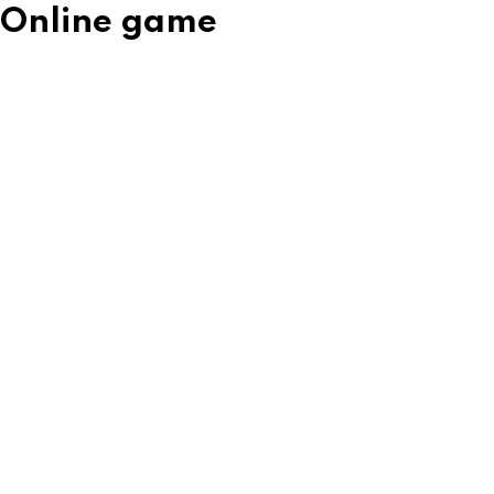
e Online game