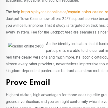
academic, enjoyable, and you will reputable.
The help
https://playcasinoonline.ca/captain-spins-casino-r
Jackpot Town Casino now offers 24/7 support service because
you will cellular phone. That it study is targeted on trick h
every system. Fee for the Jackpot Area are seamless since t
As the identity indicates, that it fu
participants are able to choice real 
real time dealer versions and much more. Its laconic catalo
almost every other providers, nevertheless impressive top-no
kingdom-dependent punters can be trust seamless mobile co
Prove Email
Highest stakes, high advantages for those seeking elite grou
grounds verification, and you can tight conformity which hav