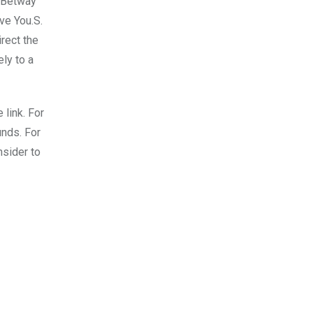
w Betway
ve You.S.
rect the
ly to a
link. For
unds. For
nsider to