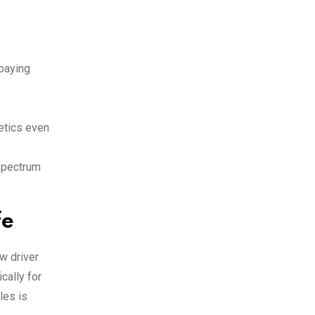
 paying
etics even
 spectrum
fe
ew driver
cally for
les is