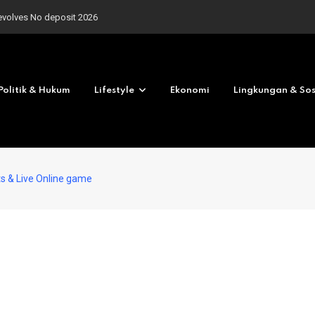
Revolves No deposit 2026
Politik & Hukum
Lifestyle
Ekonomi
Lingkungan & Sos
ts & Live Online game