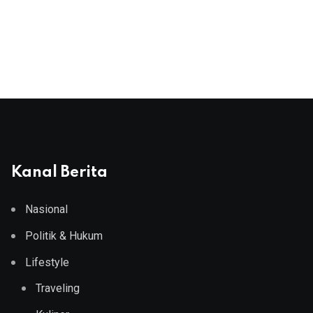
Kanal Berita
Nasional
Politik & Hukum
Lifestyle
Traveling