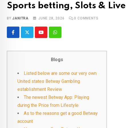
Sports betting, Slots & Liv
BY
JANITRA
JUNE 28, 2026
0
COMMENTS
Youtube
Whatsapp
Blogs
Listed below are some our very own
United states Betway Gambling
establishment Review
The newest Betway App: Playing
during the Price from Lifestyle
As to the reasons get a good Betway
account