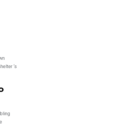
own
helter ‘s
o
bling
ve