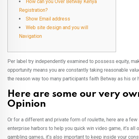
How can you Over Betway Kenya
Registration?
Show Email address
Web site design and you will
Navigation
Per label try independently examined to possess equity, making
opportunity means you are constantly taking reasonable val
the reason way too many participants faith Betway as his or
Here are some our very ow
Opinion
Or for a different and private form of roulette, here are a f
enterprise harbors to help you quick win video game, it’s all 
gambling games, it’s also important to keep inside your const