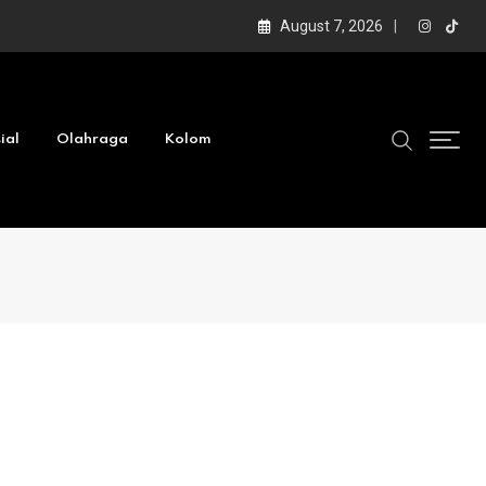
August 7, 2026
ial
Olahraga
Kolom