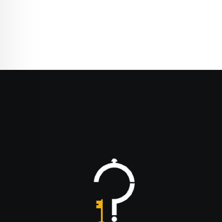
Email