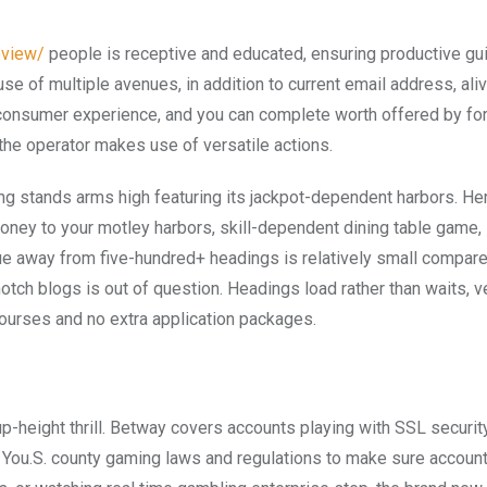
eview/
people is receptive and educated, ensuring productive gu
 of multiple avenues, in addition to current email address, ali
as, consumer experience, and you can complete worth offered by fo
he operator makes use of versatile actions.
nding stands arms high featuring its jackpot-dependent harbors. He
money to your motley harbors, skill-dependent dining table game, 
gue away from five-hundred+ headings is relatively small compare
tch blogs is out of question. Headings load rather than waits, v
urses and no extra application packages.
p-height thrill. Betway covers accounts playing with SSL securit
e You.S. county gaming laws and regulations to make sure account