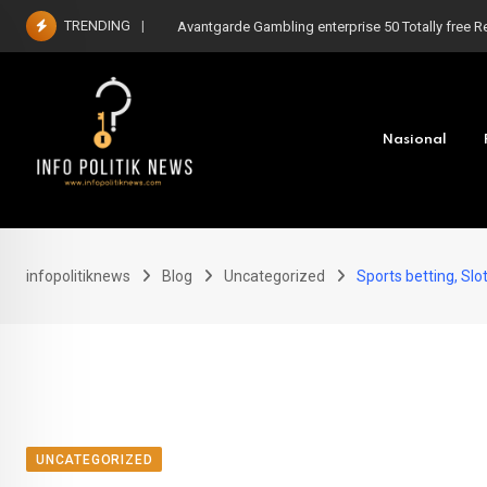
Skip
TRENDING
Avantgarde Gambling enterprise 50 Totally free 
to
content
Nasional
infopolitiknews
Blog
Uncategorized
Sports betting, Slo
UNCATEGORIZED