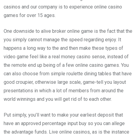
casinos and our company is to experience online casino
games for over 15 ages.
One downside to alive broker online game is the fact that the
you simply cannot manage the speed regarding enjoy. It
happens a long way to the and then make these types of
video game feel like a real money casino sense, instead of
the remote end up being of a few online casino games. You
can also choose from simple roulette dining tables that have
good croupier, otherwise large scale, game-tell you layout
presentations in which a lot of members from around the
world winnings and you will get rid of to each other.
Put simply, you’ll want to make your earliest deposit that
have an approved percentage input buy so you can allege
the advantage funds. Live online casinos, as is the instance