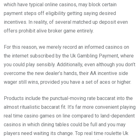
which have typical online casinos, may block certain
payment steps off eligibility getting saying desired
incentives. In reality, of several matched up deposit even
offers prohibit alive broker game entirely.
For this reason, we merely record an informed casinos on
the internet subscribed by the Uk Gambling Payment, where
you could play sensibly. Additionally, even although you don’t
overcome the new dealer’s hands, their AA incentive side
wager still wins, provided you have a set of aces or higher.
Products include the punctual-moving rate baccarat into the
almost ritualistic baccarat fit. It’s far more convenient playing
real time casino games on line compared to land-dependent
casinos in which dining tables could be full and you may
players need waiting its change. Top real time roulette Uk