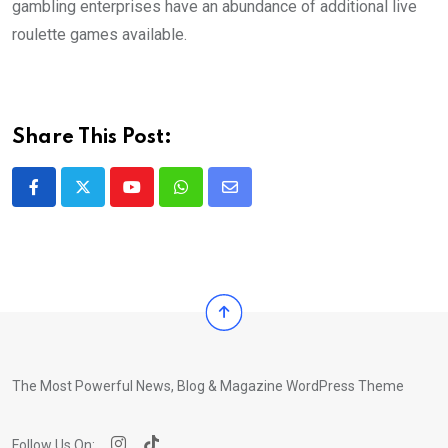
gambling enterprises have an abundance of additional live
roulette games available.
Share This Post:
Youtube
Whatsapp
Share
via
Email
The Most Powerful News, Blog & Magazine WordPress Theme
Follow Us On: