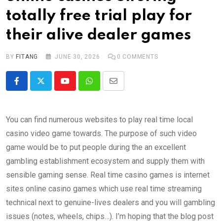
totally free trial play for
their alive dealer games
BY
FITANG
JUNE 30, 2026
0
COMMENTS
Youtube
Whatsapp
Share
via
Email
You can find numerous websites to play real time local
casino video game towards. The purpose of such video
game would be to put people during the an excellent
gambling establishment ecosystem and supply them with
sensible gaming sense. Real time casino games is internet
sites online casino games which use real time streaming
technical next to genuine-lives dealers and you will gambling
issues (notes, wheels, chips…). I’m hoping that the blog post