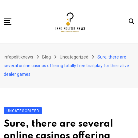
Skip
to
content
Nasional
infopolitiknews
Blog
Uncategorized
Sure, there are
Politik & Hukum
several online casinos offering totally free trial play for their alive
Lifestyle
dealer games
Ekonomi
Lingkungan & Sosial
Olahraga
UNCATEGORIZED
Kolom
Sure, there are several
online casinos offering