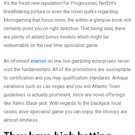
it’s the fresh new reputation for Progression, NetEnt’s
breathtaking picture or even the novel quirks regarding
Microgaming that focus more, the within-a-glimpse book will
certainly point you on right direction. That being said, there
are plenty of added bonus models which might be
redeemable on the real time specialist game.
An informed
internet
on line live gambling enterprises never
visit the fundamentals. All of the promotions are susceptible
to certification and you may qualification standards. Antique
variations such as Las vegas and you will Atlantic Town
guidelines is actually prominent, since are novel offerings
like Rates Black-jack. With regards to the blackjack local
casino alive specialist game you can enjoy, the choices are
almost limitless.