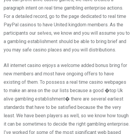
paragraph intent on real time gambling enterprise actions.
For a detailed record, go to the page dedicated to real time
PayPal casinos to have United kingdom members. As the
participants our selves, we know and you will assume you to
a gambling establishment should be able to bring brief and
you may safe casino places and you will distributions.
All internet casino enjoys a welcome added bonus bring for
new members and most have ongoing offers to have
existing of them. To possess a real time casino webpages
to make an area on the our lists because a good �top Uk
alive gambling establishment� there are several earliest
standards that have to be satisfied because the the very
least. We have been players as well, so we know how tough
it can be sometimes to decide the right gambling enterprise.
I’ve worked for some of the most significant web based