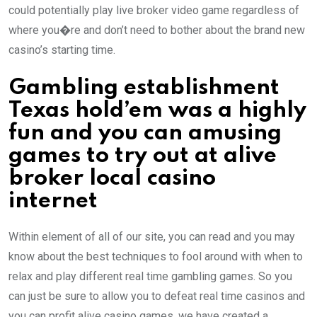
could potentially play live broker video game regardless of
where you�re and don’t need to bother about the brand new
casino’s starting time.
Gambling establishment
Texas hold’em was a highly
fun and you can amusing
games to try out at alive
broker local casino
internet
Within element of all of our site, you can read and you may
know about the best techniques to fool around with when to
relax and play different real time gambling games. So you
can just be sure to allow you to defeat real time casinos and
you can profit alive casino games, we have created a