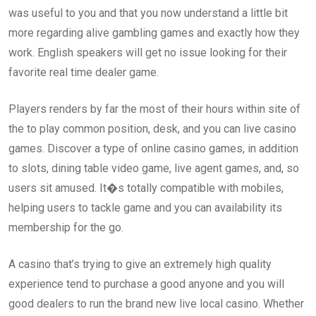
was useful to you and that you now understand a little bit
more regarding alive gambling games and exactly how they
work. English speakers will get no issue looking for their
favorite real time dealer game.
Players renders by far the most of their hours within site of
the to play common position, desk, and you can live casino
games. Discover a type of online casino games, in addition
to slots, dining table video game, live agent games, and, so
users sit amused. It�s totally compatible with mobiles,
helping users to tackle game and you can availability its
membership for the go.
A casino that’s trying to give an extremely high quality
experience tend to purchase a good anyone and you will
good dealers to run the brand new live local casino. Whether