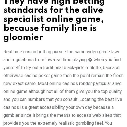
They have high betting
standards for the alive
specialist online game,
because family line is
gloomier
Real time casino betting pursue the same video game laws
and regulations from low-real time playing � when you find
yourself to try out a traditional black-jack, roulette, baccarat
otherwise casino poker game then the point remain the fresh
new exact same. Most online casinos render particular alive
online game although not all of them give you the top quality
and you can numbers that you consult. Locating the best live
casinos is a great accessibility your own day because a
gambler since it brings the means to access web sites that
provides you the extremely realistic gambling feel. You