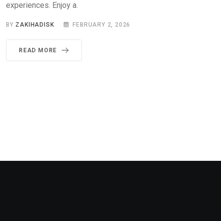
experiences. Enjoy a.
BY
ZAKIHADISK
FEBRUARY 2, 2026
READ MORE