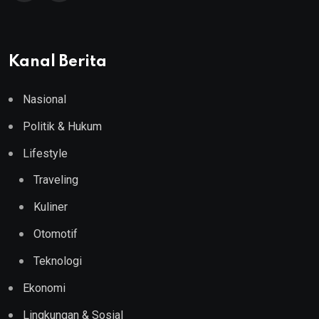
Kanal Berita
Nasional
Politik & Hukum
Lifestyle
Traveling
Kuliner
Otomotif
Teknologi
Ekonomi
Lingkungan & Sosial