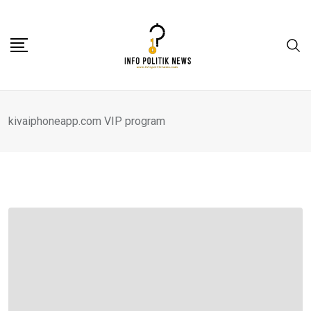
Skip
to
content
kivaiphoneapp.com VIP program