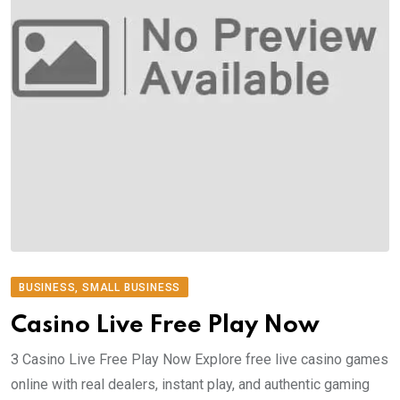
BUSINESS, SMALL BUSINESS
Casino Live Free Play Now
З Casino Live Free Play Now Explore free live casino games
online with real dealers, instant play, and authentic gaming