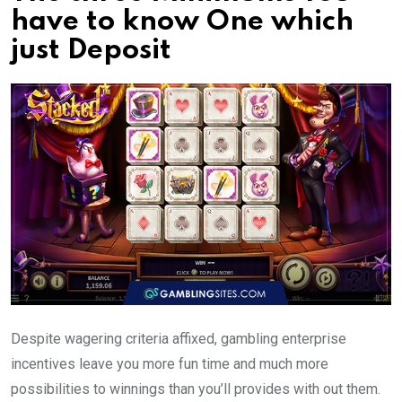
have to know One which
just Deposit
Despite wagering criteria affixed, gambling enterprise
incentives leave you more fun time and much more
possibilities to winnings than you’ll provides with out them.