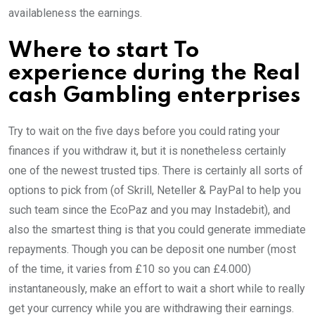
availableness the earnings.
Where to start To
experience during the Real
cash Gambling enterprises
Try to wait on the five days before you could rating your
finances if you withdraw it, but it is nonetheless certainly
one of the newest trusted tips. There is certainly all sorts of
options to pick from (of Skrill, Neteller & PayPal to help you
such team since the EcoPaz and you may Instadebit), and
also the smartest thing is that you could generate immediate
repayments. Though you can be deposit one number (most
of the time, it varies from £10 so you can £4.000)
instantaneously, make an effort to wait a short while to really
get your currency while you are withdrawing their earnings.