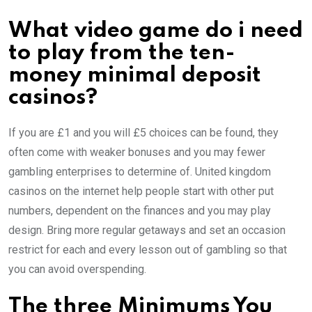
What video game do i need
to play from the ten-
money minimal deposit
casinos?
If you are £1 and you will £5 choices can be found, they
often come with weaker bonuses and you may fewer
gambling enterprises to determine of. United kingdom
casinos on the internet help people start with other put
numbers, dependent on the finances and you may play
design. Bring more regular getaways and set an occasion
restrict for each and every lesson out of gambling so that
you can avoid overspending.
The three Minimums You