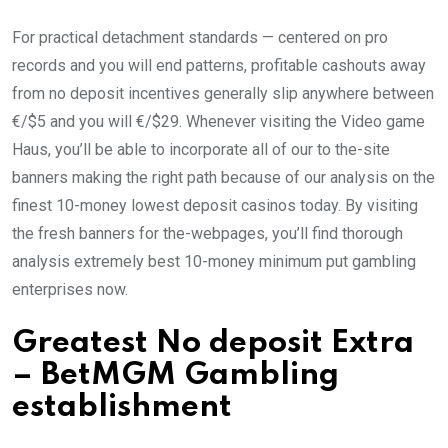
For practical detachment standards — centered on pro
records and you will end patterns, profitable cashouts away
from no deposit incentives generally slip anywhere between
€/$5 and you will €/$29. Whenever visiting the Video game
Haus, you’ll be able to incorporate all of our to the-site
banners making the right path because of our analysis on the
finest 10-money lowest deposit casinos today. By visiting
the fresh banners for the-webpages, you’ll find thorough
analysis extremely best 10-money minimum put gambling
enterprises now.
Greatest No deposit Extra
– BetMGM Gambling
establishment