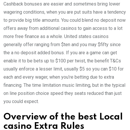
Cashback bonuses are easier and sometimes bring lower
wagering conditions, when you are put suits have a tendency
to provide big title amounts. You could blend no deposit now
offers away from additional casinos to gain access to a lot
more free finance as a whole. United states casinos
generally offer ranging from $ten and you may $fifty since
the a no deposit added bonus. If you are a game can get
enable it to be bets up to $100 per twist, the benefit T&Cs
usually enforce a lesser limit, usually $5 so you can $10 for
each and every wager, when you’re betting due to extra
financing. The time limitation music limiting, but in the typical
on line position choice speed they seats reduced than just
you could expect.
Overview of the best Local
casino Extra Rules