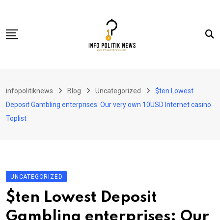
Skip
to
content
Nasional
infopolitiknews
Blog
Uncategorized
$ten Lowest
Politik & Hukum
Deposit Gambling enterprises: Our very own 10USD Internet casino
Lifestyle
Toplist
Ekonomi
Lingkungan & Sosial
Olahraga
UNCATEGORIZED
Kolom
$ten Lowest Deposit
Gambling enterprises: Our