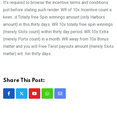
It’s required to browse the incentive terms and conditions
just before stating such render. WR of 10x Incentive count a
keen…d Totally free Spin winnings amount (only Harbors
amount) in this thirty days. WR 10x totally free spin winnings
(merely Slots count) within thirty day period. WR 10x Extra
(merely Ports count) in a month. WR away from 10x Bonus
matter and you will Free Twist payouts amount (merely Slots
matter) wit…hin thirty days.
Share This Post:
Youtube
Whatsapp
Share
via
Email