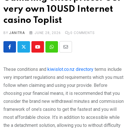
very own 10USD Internet
casino Toplist
BY
JANITRA
JUNE 28, 2026
0
COMMENTS
Youtube
Whatsapp
Share
via
Email
These conditions and
kiwislot.co.nz directory
terms include
very important regulations and requirements which you must
follow when claiming and using your provide. Before
choosing your financial means, it is recommended that you
consider the brand new withdrawal minutes and commission
framework of one’s casino to get the fastest and you will
most affordable choice.
It’s in addition to accessible while
the a detachment solution, allowing you to without difficulty