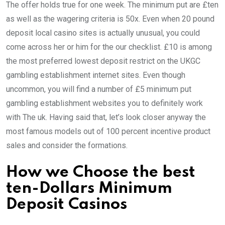
The offer holds true for one week. The minimum put are £ten
as well as the wagering criteria is 50x. Even when 20 pound
deposit local casino sites is actually unusual, you could
come across her or him for the our checklist. £10 is among
the most preferred lowest deposit restrict on the UKGC
gambling establishment internet sites. Even though
uncommon, you will find a number of £5 minimum put
gambling establishment websites you to definitely work
with The uk. Having said that, let’s look closer anyway the
most famous models out of 100 percent incentive product
sales and consider the formations.
How we Choose the best
ten-Dollars Minimum
Deposit Casinos