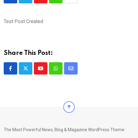
Youtube
Whatsapp
Share
via
Email
Test Post Created
Share This Post:
Youtube
Whatsapp
Share
via
Email
The Most Powerful News, Blog & Magazine WordPress Theme