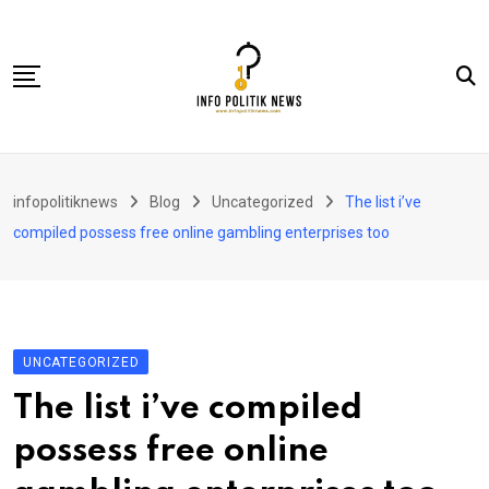
Skip
to
content
Nasional
infopolitiknews
Blog
Uncategorized
The list i’ve
Politik & Hukum
compiled possess free online gambling enterprises too
Lifestyle
Ekonomi
Lingkungan & Sosial
UNCATEGORIZED
Olahraga
The list i’ve compiled
Kolom
possess free online