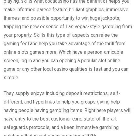
playing, skills what cocacasino has the benefit of helps you
make informed parece feature brilliant graphics, immersive
themes, and possible opportunity to win huge jackpots,
trapping the new essence of Las vegas-style gambling from
your property. Skills this type of aspects can raise the
gaming feel and help you take advantage of the thrill from
online slots games more. Which have a person-amicable
screen, log in and you can opening a popular slot online
game or any other local casino qualities is fast and you can
simple.
They supply enjoys including deposit restrictions, self-
different, and hyperlinks to help you groups giving help
having people having gambling items. Right here players will
have entry to the best customer care, state-of-the-art
safeguards protocols, and a keen immersive gambling
solutions that is just gonna grow been 2026.