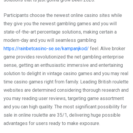
Participants choose the newest online casino sites while
they give you the newest gambling games and you will
state-of-the-art percentage solutions, making certain a
modern-day and you will seamless gambling
https://rainbetcasino-se.se/kampanjkod/
feel. Alive broker
game provides revolutionized the net gambling enterprise
sense, getting an enthusiastic immersive and entertaining
solution to delight in vintage casino games and you may real
time casino games right from family. Leading British roulette
websites are determined considering thorough research and
you may reading user reviews, targeting game assortment
and you can high quality. The most significant possibility for
sale in online roulette are 35/1, delivering huge possible
advantages for users ready to make exposure.