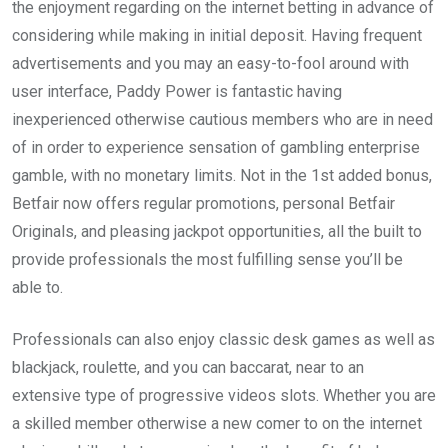
the enjoyment regarding on the internet betting in advance of
considering while making in initial deposit. Having frequent
advertisements and you may an easy-to-fool around with
user interface, Paddy Power is fantastic having
inexperienced otherwise cautious members who are in need
of in order to experience sensation of gambling enterprise
gamble, with no monetary limits. Not in the 1st added bonus,
Betfair now offers regular promotions, personal Betfair
Originals, and pleasing jackpot opportunities, all the built to
provide professionals the most fulfilling sense you’ll be
able to.
Professionals can also enjoy classic desk games as well as
blackjack, roulette, and you can baccarat, near to an
extensive type of progressive videos slots. Whether you are
a skilled member otherwise a new comer to on the internet