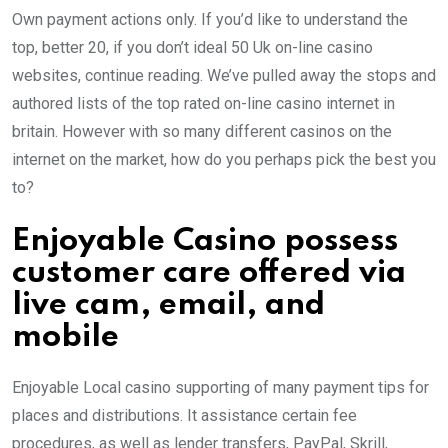
Own payment actions only. If you’d like to understand the
top, better 20, if you don’t ideal 50 Uk on-line casino
websites, continue reading. We’ve pulled away the stops and
authored lists of the top rated on-line casino internet in
britain. However with so many different casinos on the
internet on the market, how do you perhaps pick the best you
to?
Enjoyable Casino possess
customer care offered via
live cam, email, and
mobile
Enjoyable Local casino supporting of many payment tips for
places and distributions. It assistance certain fee
procedures, as well as lender transfers, PayPal, Skrill,