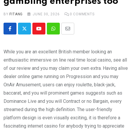
gambling enterprises too
BY
FITANG
JUNE 30, 2026
0
COMMENTS
Youtube
Whatsapp
Share
via
Email
While you are an excellent British member looking an
enthusiastic immersive on line real time local casino, see all
of our review and you may claim your own extra. Having alive
dealer online game running on Progression and you may
OnAir Amusement, users can enjoy roulette, black-jack,
baccarat, and you will prominent games suggests such as
Dominance Live and you will Contract or no Bargain, every
streamed during the high definition. The user-friendly
platform design is even visually exciting, it is therefore a
fascinating internet casino for anybody trying to appreciate