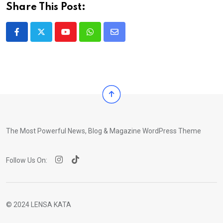
Share This Post:
Youtube
Whatsapp
Share
via
Email
The Most Powerful News, Blog & Magazine WordPress Theme
Follow Us On:
© 2024 LENSA KATA