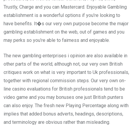
Trustly, Charge and you can Mastercard. Enjoyable Gambling
establishment is a wonderful options if you’re looking to
have benefits. It�s our very own purpose become the major
gambling establishment on the web, out of games and you
may perks so you’re able to fairness and enjoyable.
The new gambling enterprises i opinion are also available in
other parts of the world; although not, our very own British
critiques work on what is very important to Uk professionals,
together with regional commission steps. Our very own on-
line casino evaluations for British professionals tend to be
video game and you may bonuses one just British punters
can also enjoy. The fresh new Playing Percentage along with
implies that added bonus adverts, headings, descriptions,
and terminology are obvious rather than misleading.