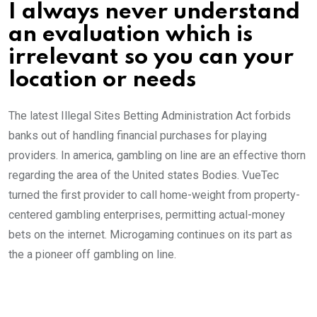
I always never understand
an evaluation which is
irrelevant so you can your
location or needs
The latest Illegal Sites Betting Administration Act forbids
banks out of handling financial purchases for playing
providers. In america, gambling on line are an effective thorn
regarding the area of the United states Bodies. VueTec
turned the first provider to call home-weight from property-
centered gambling enterprises, permitting actual-money
bets on the internet. Microgaming continues on its part as
the a pioneer off gambling on line.