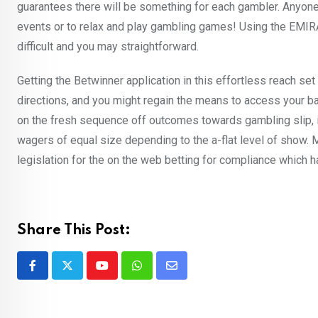
guarantees there will be something for each gambler. Anyone
events or to relax and play gambling games! Using the EMIRA
difficult and you may straightforward.
Getting the Betwinner application in this effortless reach set
directions, and you might regain the means to access your ba
on the fresh sequence off outcomes towards gambling slip, i
wagers of equal size depending to the a-flat level of show. M
legislation for the on the web betting for compliance which ha
Share This Post:
Youtube
Whatsapp
Share
via
Email