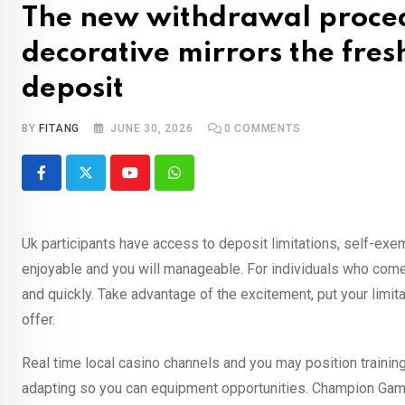
The new withdrawal proced
decorative mirrors the fres
deposit
BY
FITANG
JUNE 30, 2026
0
COMMENTS
Youtube
Whatsapp
Uk participants have access to deposit limitations, self-exe
enjoyable and you will manageable. For individuals who com
and quickly. Take advantage of the excitement, put your limit
offer.
Real time local casino channels and you may position trainin
adapting so you can equipment opportunities. Champion Gambl