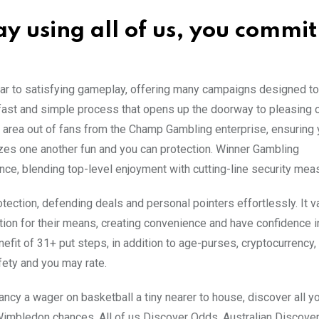
y using all of us, you commit
ar to satisfying gameplay, offering many campaigns designed t
 fast and simple process that opens up the doorway to pleasing 
l area out of fans from the Champ Gambling enterprise, ensuring
tizes one another fun and you can protection. Winner Gambling
ce, blending top-level enjoyment with cutting-line security mea
ection, defending deals and personal pointers effortlessly. It v
tion for their means, creating convenience and have confidence 
fit of 31+ put steps, in addition to age-purses, cryptocurrency,
afety and you may rate.
ncy a wager on basketball a tiny nearer to house, discover all y
nd Wimbledon chances, All of us Discover Odds, Australian Discove