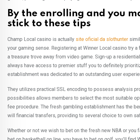
By the enrolling and you ma
stick to these tips
Champ Local casino is actually
site oficial da slothunter
simil
your gaming sense. Registering at Winner Local casino try a
a treasure trove away from video game. Sign-up a residentia
always have access to premier stuff you to definitely priori
establishment was dedicated to an outstanding user experien
They utilizes practical SSL encoding to possess analysis prot
possibilities allows members to select the most suitable op
fee procedure. The fresh gambling establishment has the bene
will financial transfers, providing to several choice to own s
Whether or not we wish to bet on the fresh new NBA or you fa
bet on basketball on line. you have to bet on golf, you’ll fi