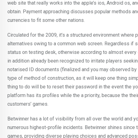
web site that really works into the apple’s ios, Android os, 
obtain. Payment approaching discusses popular methods and 
currencies to fit some other nations.
Circulated for the 2009, it’s a structured environment where 
alternatives owing to a common web screen. Regardless if scor
status on testing desk, otherwise according to almost every ot
in addition already been recognized to irritate players seeking
notarised ID documents (finalized and you may observed by th
type of method of construction, as it will keep one thing sim
thing to do will be to reset their password in the event the 
platform has its profiles while the a priority, because the th
customers’ games.
Betwinner has a lot of visibility from all over the world and 
numerous highest-profile incidents. Betwinner shines since 
games, providing diverse playing choices and advanced poss