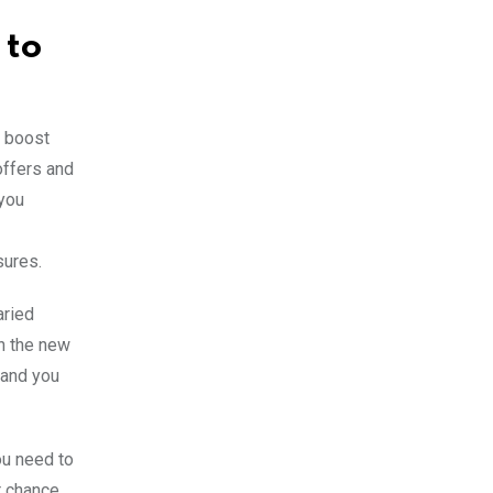
 to
o boost
offers and
 you
sures.
aried
in the new
 and you
ou need to
r chance,