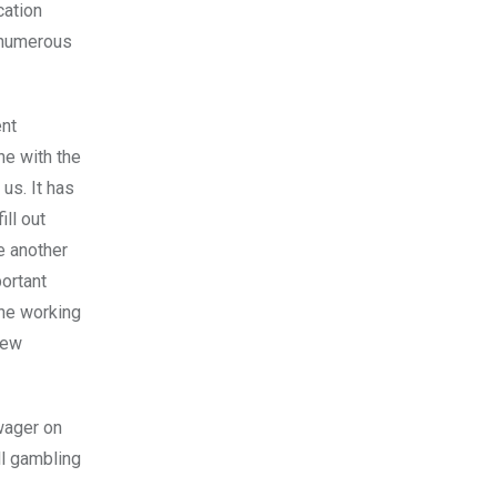
cation
 numerous
ent
ne with the
us. It has
ill out
e another
portant
the working
new
 wager on
ll gambling