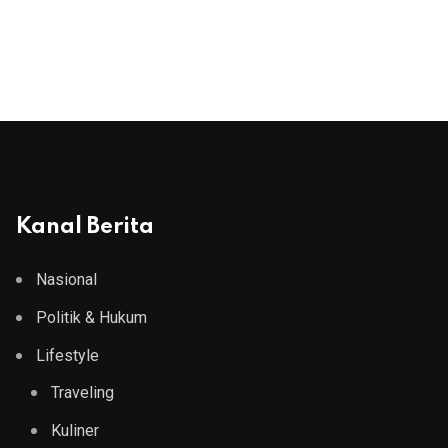
Kanal Berita
Nasional
Politik & Hukum
Lifestyle
Traveling
Kuliner