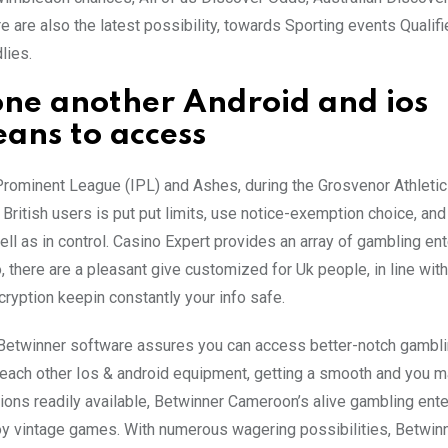
 are also the latest possibility, towards Sporting events Qualifi
lies.
ne another Android and ios
eans to access
 Prominent League (IPL) and Ashes, during the Grosvenor Athleti
British users is put put limits, use notice-exemption choice, and
ll as in control. Casino Expert provides an array of gambling en
 there are a pleasant give customized for Uk people, in line with
ncryption keepin constantly your info safe.
esh Betwinner software assures you can access better-notch gambl
r each other Ios & android equipment, getting a smooth and you 
tions readily available, Betwinner Cameroon’s alive gambling ent
oy vintage games. With numerous wagering possibilities, Betwin