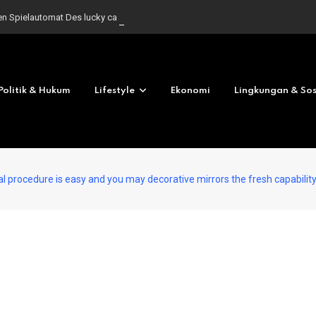
en Spielautomat Des lucky casino Lebens
Politik & Hukum
Lifestyle
Ekonomi
Lingkungan & Sos
 procedure is easy and you may decorative mirrors the fresh capability