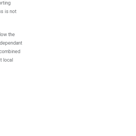
rting
s is not
llow the
s dependant
e combined
t local