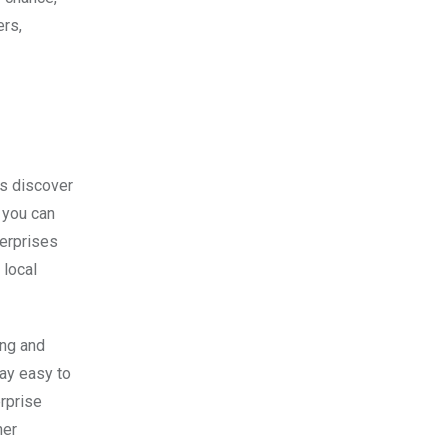
ers,
cs discover
 you can
terprises
 local
ing and
may easy to
erprise
ner