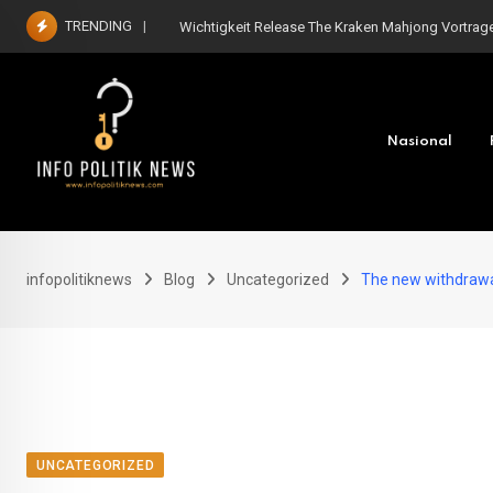
Skip
TRENDING
Wichtigkeit Release The Kraken Mahjong Vortrag
to
content
Nasional
infopolitiknews
Blog
Uncategorized
The new withdrawal
UNCATEGORIZED