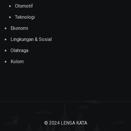
Otomotif
Teknologi
Ekonomi
Lingkungan & Sosial
Olahraga
Kolom
© 2024 LENSA KATA