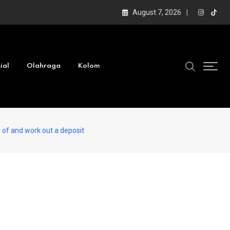
August 7, 2026
ial
Olahraga
Kolom
 of and work out a deposit