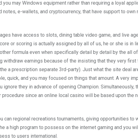
and you may Windows equipment rather than requiring a loyal appli
notes, e-wallets, and cryptocurrency, that have support to own
pages have access to slots, dining table video game, and live ag
e or scoring is actually assigned by all of us, he or she is in li
her formula even when specifically detail by detail by the all of 
 withdraw earnings because of the insisting that they very first f
e a prescription separate 3rd-party). Just what the site deal ar
ple, quick, and you may focused on things that amount. A very im
you ignore they in advance of opening Champion. Simultaneously, 
eir procedure since an online local casino will be based upon the 
you can regional recreations tournaments, giving opportunities to
the a high program to possess on the internet gaming and you wi
ess to users international.