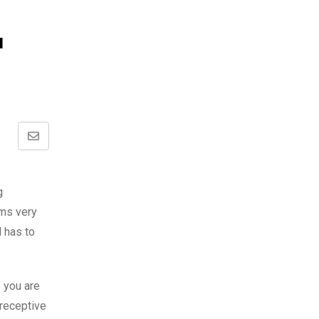
a
Share
via
Email
g
ems very
d has to
f you are
 receptive