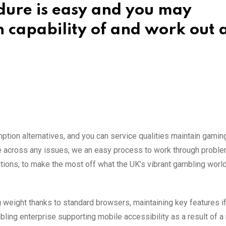
ure is easy and you may
h capability of and work out 
mption alternatives, and you can service qualities maintain gamin
e across any issues, we an easy process to work through probl
ations, to make the most off what the UK’s vibrant gambling worl
g weight thanks to standard browsers, maintaining key features i
ing enterprise supporting mobile accessibility as a result of a