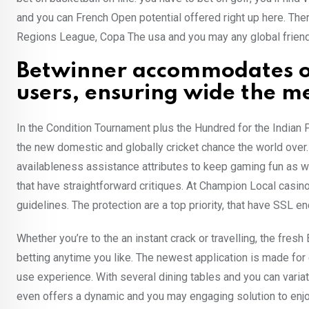
and you can French Open potential offered right up here. There
Regions League, Copa The usa and you may any global friend
Betwinner accommodates o
users, ensuring wide the m
In the Condition Tournament plus the Hundred for the Indian
the new domestic and globally cricket chance the world over. 
availableness assistance attributes to keep gaming fun as we
that have straightforward critiques. At Champion Local casino,
guidelines. The protection are a top priority, that have SSL e
Whether you’re to the an instant crack or travelling, the fr
betting anytime you like. The newest application is made fo
use experience. With several dining tables and you can varia
even offers a dynamic and you may engaging solution to enj