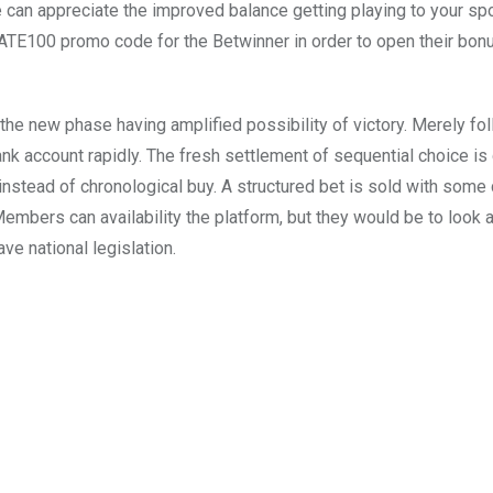
 can appreciate the improved balance getting playing to your spo
TE100 promo code for the Betwinner in order to open their bonu
 the new phase having amplified possibility of victory. Merely fo
nk account rapidly. The fresh settlement of sequential choice i
nstead of chronological buy. A structured bet is sold with som
embers can availability the platform, but they would be to look a
ve national legislation.