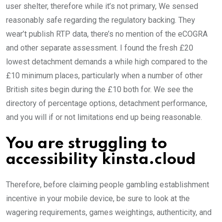
user shelter, therefore while it’s not primary, We sensed
reasonably safe regarding the regulatory backing. They
wear’t publish RTP data, there’s no mention of the eCOGRA
and other separate assessment.
I found the fresh £20
lowest detachment demands a while high compared to the
£10 minimum places, particularly when a number of other
British sites begin during the £10 both for. We see the
directory of percentage options, detachment performance,
and you will if or not limitations end up being reasonable.
You are struggling to
accessibility kinsta.cloud
Therefore, before claiming people gambling establishment
incentive in your mobile device, be sure to look at the
wagering requirements, games weightings, authenticity, and