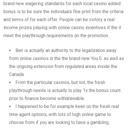
brand new wagering standards for each local casino added
bonus is to be sure the individuals fine print from the criteria
and terms of for each offer. People can be victory a real
income prizes playing with online casino incentives if the it
meet the playthrough requirements on the promotion.
Ben is actually an authority to the legalization away
from online casinos in the the brand new You.S. as well as
the ongoing extension from regulated areas inside the
Canada.
From the particular casinos, but not, the fresh
playthrough needs is actually to play 1x the bonus count
prior to finance become withdrawable.
I happened to be for example keen on the fresh real
time agent options, with lots of high online game to
choose from if you are looking to have a gambling