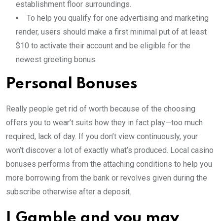
establishment floor surroundings.
To help you qualify for one advertising and marketing
render, users should make a first minimal put of at least
$10 to activate their account and be eligible for the
newest greeting bonus.
Personal Bonuses
Really people get rid of worth because of the choosing
offers you to wear’t suits how they in fact play—too much
required, lack of day. If you don’t view continuously, your
won’t discover a lot of exactly what’s produced. Local casino
bonuses performs from the attaching conditions to help you
more borrowing from the bank or revolves given during the
subscribe otherwise after a deposit.
I Gamble and you may