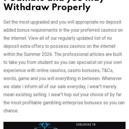
Withdraw Properly
Get the most upgraded and you will appropriate no deposit
added bonus requirements in the your preferred casinos on
the internet. View all of our regularly updated list of no
deposit extra offers to possess casinos on the internet
within the Summer 2026. The professional articles are built
to take you from student so you can specialist on your own
experience with online casinos, casino bonuses, T&Cs,
words, game and you will everything in between. Whenever
we state i inform all of our sale everyday, i wear’t merely
mean existing selling. I wear’t hop out your choice of by far
the most profitable gambling enterprise bonuses so you can
chance.