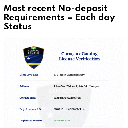
Most recent No-deposit
Requirements – Each day
Status