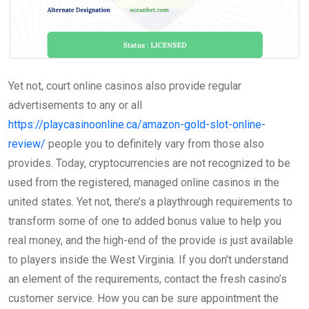
Yet not, court online casinos also provide regular
advertisements to any or all
https://playcasinoonline.ca/amazon-gold-slot-online-
review/
people you to definitely vary from those also
provides. Today, cryptocurrencies are not recognized to be
used from the registered, managed online casinos in the
united states. Yet not, there’s a playthrough requirements to
transform some of one to added bonus value to help you
real money, and the high-end of the provide is just available
to players inside the West Virginia. If you don’t understand
an element of the requirements, contact the fresh casino’s
customer service. How you can be sure appointment the