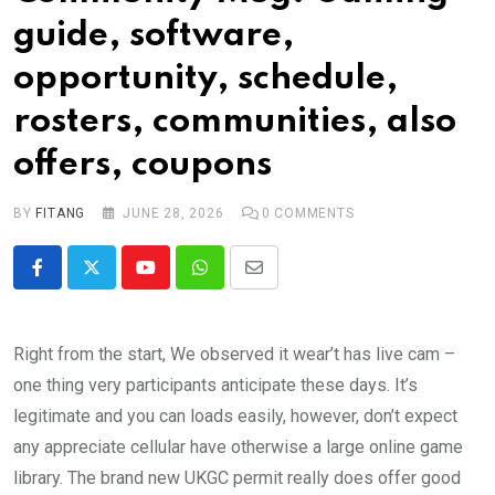
guide, software,
opportunity, schedule,
rosters, communities, also
offers, coupons
BY
FITANG
JUNE 28, 2026
0
COMMENTS
Youtube
Whatsapp
Share
via
Email
Right from the start, We observed it wear’t has live cam –
one thing very participants anticipate these days. It’s
legitimate and you can loads easily, however, don’t expect
any appreciate cellular have otherwise a large online game
library. The brand new UKGC permit really does offer good