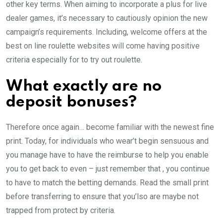
other key terms. When aiming to incorporate a plus for live
dealer games, it’s necessary to cautiously opinion the new
campaign’s requirements. Including, welcome offers at the
best on line roulette websites will come having positive
criteria especially for to try out roulette.
What exactly are no
deposit bonuses?
Therefore once again… become familiar with the newest fine
print. Today, for individuals who wear’t begin sensuous and
you manage have to have the reimburse to help you enable
you to get back to even – just remember that , you continue
to have to match the betting demands. Read the small print
before transferring to ensure that you’lso are maybe not
trapped from protect by criteria.