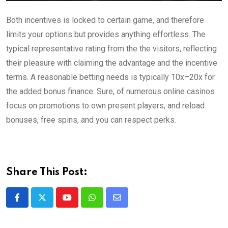
Both incentives is locked to certain game, and therefore
limits your options but provides anything effortless. The
typical representative rating from the the visitors, reflecting
their pleasure with claiming the advantage and the incentive
terms. A reasonable betting needs is typically 10x–20x for
the added bonus finance. Sure, of numerous online casinos
focus on promotions to own present players, and reload
bonuses, free spins, and you can respect perks.
Share This Post:
Youtube
Whatsapp
Share
via