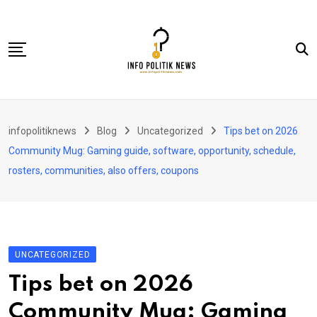
Skip
to
content
Nasional
infopolitiknews
Blog
Uncategorized
Tips bet on 2026
Politik & Hukum
Community Mug: Gaming guide, software, opportunity, schedule,
Lifestyle
rosters, communities, also offers, coupons
Ekonomi
Lingkungan & Sosial
Olahraga
UNCATEGORIZED
Kolom
Tips bet on 2026
Community Mug: Gaming