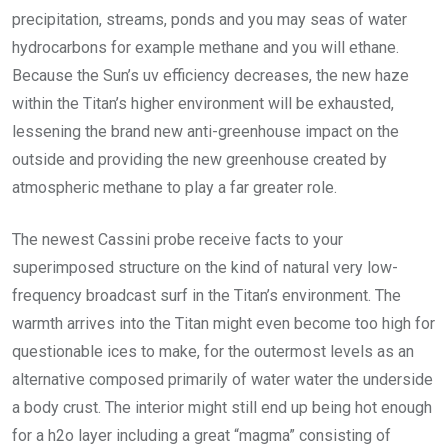
precipitation, streams, ponds and you may seas of water
hydrocarbons for example methane and you will ethane.
Because the Sun’s uv efficiency decreases, the new haze
within the Titan’s higher environment will be exhausted,
lessening the brand new anti-greenhouse impact on the
outside and providing the new greenhouse created by
atmospheric methane to play a far greater role.
The newest Cassini probe receive facts to your
superimposed structure on the kind of natural very low-
frequency broadcast surf in the Titan’s environment. The
warmth arrives into the Titan might even become too high for
questionable ices to make, for the outermost levels as an
alternative composed primarily of water water the underside
a body crust. The interior might still end up being hot enough
for a h2o layer including a great “magma” consisting of