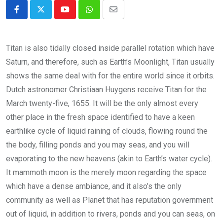
Youtube
Whatsapp
Share
via
Email
Titan is also tidally closed inside parallel rotation which have
Saturn, and therefore, such as Earth’s Moonlight, Titan usually
shows the same deal with for the entire world since it orbits.
Dutch astronomer Christiaan Huygens receive Titan for the
March twenty-five, 1655.
It will be the only almost every
other place in the fresh space identified to have a keen
earthlike cycle of liquid raining of clouds, flowing round the
the body, filling ponds and you may seas, and you will
evaporating to the new heavens (akin to Earth’s water cycle).
It mammoth moon is the merely moon regarding the space
which have a dense ambiance, and it also’s the only
community as well as Planet that has reputation government
out of liquid, in addition to rivers, ponds and you can seas, on