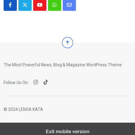
Youtube
Whatsapp
Share
via
Email
The Most Powerful News, Blog & Magazine WordPress Theme
Follow Us On:
© 2024 LENSA KATA
Exit mobile version