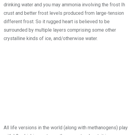
drinking water and you may ammonia involving the frost Ih
crust and better frost levels produced from large-tension
different frost. So it rugged heart is believed to be
surrounded by multiple layers comprising some other
crystalline kinds of ice, and/otherwise water.
All life versions in the world (along with methanogens) play