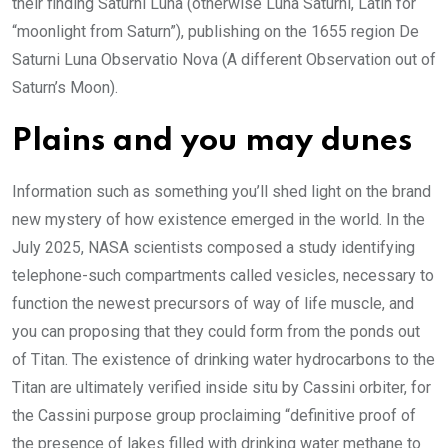
their finding Saturni Luna (otherwise Luna Saturni, Latin for
“moonlight from Saturn”), publishing on the 1655 region De
Saturni Luna Observatio Nova (A different Observation out of
Saturn’s Moon).
Plains and you may dunes
Information such as something you’ll shed light on the brand
new mystery of how existence emerged in the world. In the
July 2025, NASA scientists composed a study identifying
telephone-such compartments called vesicles, necessary to
function the newest precursors of way of life muscle, and
you can proposing that they could form from the ponds out
of Titan. The existence of drinking water hydrocarbons to the
Titan are ultimately verified inside situ by Cassini orbiter, for
the Cassini purpose group proclaiming “definitive proof of
the presence of lakes filled with drinking water methane to