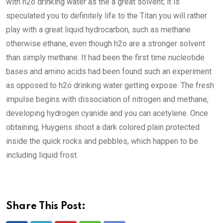
with h2o drinking water as the a great solvent; it is
speculated you to definitely life to the Titan you will rather
play with a great liquid hydrocarbon, such as methane
otherwise ethane, even though h2o are a stronger solvent
than simply methane. It had been the first time nucleotide
bases and amino acids had been found such an experiment
as opposed to h2o drinking water getting expose. The fresh
impulse begins with dissociation of nitrogen and methane,
developing hydrogen cyanide and you can acetylene. Once
obtaining, Huygens shoot a dark colored plain protected
inside the quick rocks and pebbles, which happen to be
including liquid frost.
Share This Post: