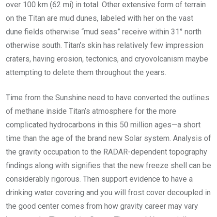
over 100 km (62 mi) in total. Other extensive form of terrain
on the Titan are mud dunes, labeled with her on the vast
dune fields otherwise “mud seas” receive within 31° north
otherwise south. Titan’s skin has relatively few impression
craters, having erosion, tectonics, and cryovolcanism maybe
attempting to delete them throughout the years.
Time from the Sunshine need to have converted the outlines
of methane inside Titan’s atmosphere for the more
complicated hydrocarbons in this 50 million ages—a short
time than the age of the brand new Solar system. Analysis of
the gravity occupation to the RADAR-dependent topography
findings along with signifies that the new freeze shell can be
considerably rigorous. Then support evidence to have a
drinking water covering and you will frost cover decoupled in
the good center comes from how gravity career may vary