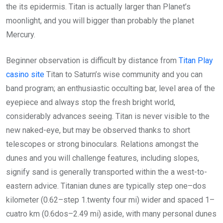
the its epidermis. Titan is actually larger than Planet’s
moonlight, and you will bigger than probably the planet
Mercury.
Beginner observation is difficult by distance from
Titan Play
casino site
Titan to Saturn’s wise community and you can
band program; an enthusiastic occulting bar, level area of the
eyepiece and always stop the fresh bright world,
considerably advances seeing. Titan is never visible to the
new naked-eye, but may be observed thanks to short
telescopes or strong binoculars. Relations amongst the
dunes and you will challenge features, including slopes,
signify sand is generally transported within the a west-to-
eastern advice. Titanian dunes are typically step one–dos
kilometer (0.62–step 1.twenty four mi) wider and spaced 1–
cuatro km (0.6dos–2.49 mi) aside, with many personal dunes