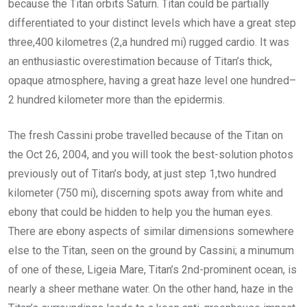
because the Titan orbits Saturn. Titan could be partially
differentiated to your distinct levels which have a great step
three,400 kilometres (2,a hundred mi) rugged cardio. It was
an enthusiastic overestimation because of Titan’s thick,
opaque atmosphere, having a great haze level one hundred–
2 hundred kilometer more than the epidermis.
The fresh Cassini probe travelled because of the Titan on
the Oct 26, 2004, and you will took the best-solution photos
previously out of Titan’s body, at just step 1,two hundred
kilometer (750 mi), discerning spots away from white and
ebony that could be hidden to help you the human eyes.
There are ebony aspects of similar dimensions somewhere
else to the Titan, seen on the ground by Cassini; a minumum
of one of these, Ligeia Mare, Titan’s 2nd-prominent ocean, is
nearly a sheer methane water. On the other hand, haze in the