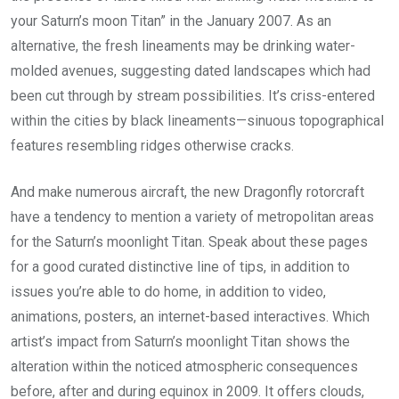
your Saturn’s moon Titan” in the January 2007. As an
alternative, the fresh lineaments may be drinking water-
molded avenues, suggesting dated landscapes which had
been cut through by stream possibilities. It’s criss-entered
within the cities by black lineaments—sinuous topographical
features resembling ridges otherwise cracks.
And make numerous aircraft, the new Dragonfly rotorcraft
have a tendency to mention a variety of metropolitan areas
for the Saturn’s moonlight Titan. Speak about these pages
for a good curated distinctive line of tips, in addition to
issues you’re able to do home, in addition to video,
animations, posters, an internet-based interactives. Which
artist’s impact from Saturn’s moonlight Titan shows the
alteration within the noticed atmospheric consequences
before, after and during equinox in 2009. It offers clouds,