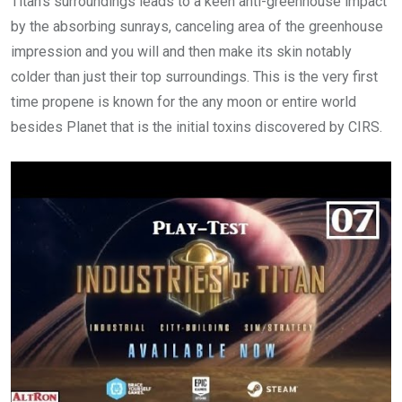
Titan’s surroundings leads to a keen anti-greenhouse impact
by the absorbing sunrays, canceling area of the greenhouse
impression and you will and then make its skin notably
colder than just their top surroundings. This is the very first
time propene is known for the any moon or entire world
besides Planet that is the initial toxins discovered by CIRS.