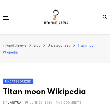
Skip
to
content
Nasional
infopolitiknews
Blog
Uncategorized
Titan moon
Politik & Hukum
Wikipedia
Lifestyle
Ekonomi
Lingkungan & Sosial
UNCATEGORIZED
Olahraga
Titan moon Wikipedia
Kolom
BY
JANITRA
JUNE 21, 2026
0
COMMENTS