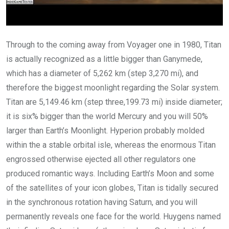
Through to the coming away from Voyager one in 1980, Titan
is actually recognized as a little bigger than Ganymede,
which has a diameter of 5,262 km (step 3,270 mi), and
therefore the biggest moonlight regarding the Solar system.
Titan are 5,149.46 km (step three,199.73 mi) inside diameter;
it is six% bigger than the world Mercury and you will 50%
larger than Earth’s Moonlight. Hyperion probably molded
within the a stable orbital isle, whereas the enormous Titan
engrossed otherwise ejected all other regulators one
produced romantic ways. Including Earth’s Moon and some
of the satellites of your icon globes, Titan is tidally secured
in the synchronous rotation having Saturn, and you will
permanently reveals one face for the world. Huygens named