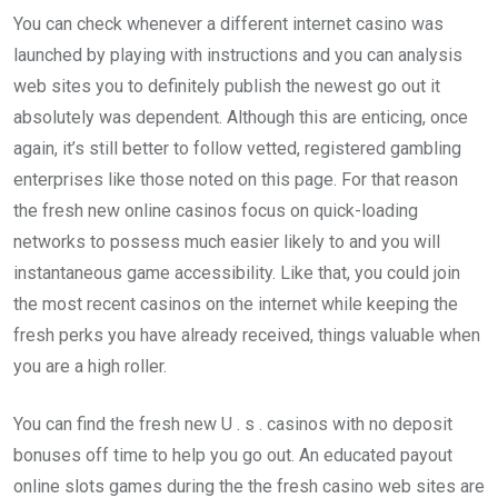
You can check whenever a different internet casino was
launched by playing with instructions and you can analysis
web sites you to definitely publish the newest go out it
absolutely was dependent. Although this are enticing, once
again, it’s still better to follow vetted, registered gambling
enterprises like those noted on this page. For that reason
the fresh new online casinos focus on quick-loading
networks to possess much easier likely to and you will
instantaneous game accessibility. Like that, you could join
the most recent casinos on the internet while keeping the
fresh perks you have already received, things valuable when
you are a high roller.
You can find the fresh new U . s . casinos with no deposit
bonuses off time to help you go out. An educated payout
online slots games during the the fresh casino web sites are