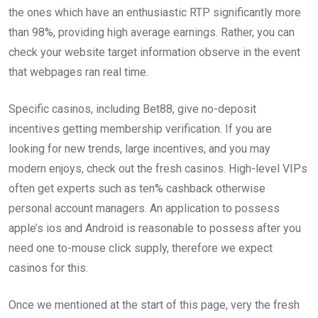
the ones which have an enthusiastic RTP significantly more
than 98%, providing high average earnings. Rather, you can
check your website target information observe in the event
that webpages ran real time.
Specific casinos, including Bet88, give no-deposit
incentives getting membership verification. If you are
looking for new trends, large incentives, and you may
modern enjoys, check out the fresh casinos. High-level VIPs
often get experts such as ten% cashback otherwise
personal account managers. An application to possess
apple’s ios and Android is reasonable to possess after you
need one to-mouse click supply, therefore we expect
casinos for this.
Once we mentioned at the start of this page, very the fresh