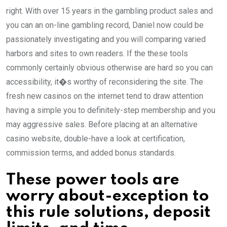
right. With over 15 years in the gambling product sales and
you can an on-line gambling record, Daniel now could be
passionately investigating and you will comparing varied
harbors and sites to own readers. If the these tools
commonly certainly obvious otherwise are hard so you can
accessibility, it�s worthy of reconsidering the site. The
fresh new casinos on the internet tend to draw attention
having a simple you to definitely-step membership and you
may aggressive sales. Before placing at an alternative
casino website, double-have a look at certification,
commission terms, and added bonus standards.
These power tools are
worry about-exception to
this rule solutions, deposit