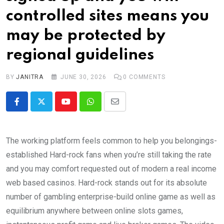
controlled sites means you
may be protected by
regional guidelines
BY
JANITRA
JUNE 30, 2026
0
COMMENTS
Youtube
Whatsapp
Share
via
Email
The working platform feels common to help you belongings-
established Hard-rock fans when you’re still taking the rate
and you may comfort requested out of modern a real income
web based casinos. Hard-rock stands out for its absolute
number of gambling enterprise-build online game as well as
equilibrium anywhere between online slots games,