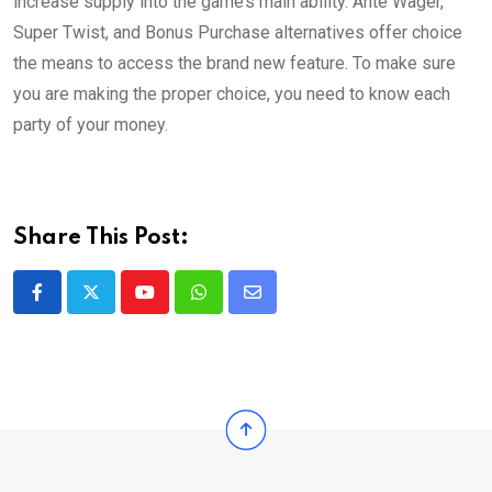
increase supply into the game’s main ability. Ante Wager,
Super Twist, and Bonus Purchase alternatives offer choice
the means to access the brand new feature. To make sure
you are making the proper choice, you need to know each
party of your money.
Share This Post:
Youtube
Whatsapp
Share
via
Email