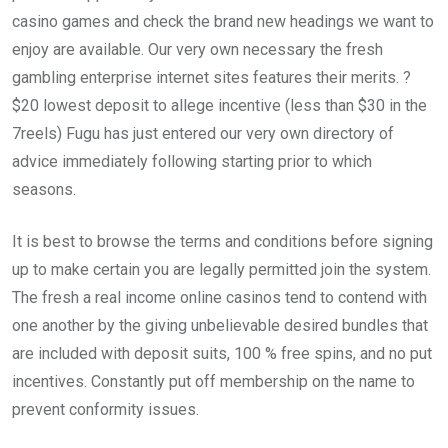
casino games and check the brand new headings we want to
enjoy are available. Our very own necessary the fresh
gambling enterprise internet sites features their merits. ?
$20 lowest deposit to allege incentive (less than $30 in the
7reels) Fugu has just entered our very own directory of
advice immediately following starting prior to which
seasons.
It is best to browse the terms and conditions before signing
up to make certain you are legally permitted join the system.
The fresh a real income online casinos tend to contend with
one another by the giving unbelievable desired bundles that
are included with deposit suits, 100 % free spins, and no put
incentives. Constantly put off membership on the name to
prevent conformity issues.