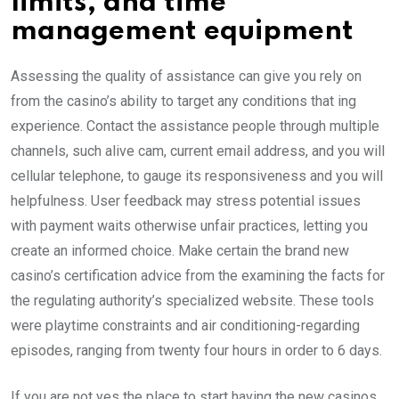
limits, and time
management equipment
Assessing the quality of assistance can give you rely on
from the casino’s ability to target any conditions that ing
experience. Contact the assistance people through multiple
channels, such alive cam, current email address, and you will
cellular telephone, to gauge its responsiveness and you will
helpfulness. User feedback may stress potential issues
with payment waits otherwise unfair practices, letting you
create an informed choice. Make certain the brand new
casino’s certification advice from the examining the facts for
the regulating authority’s specialized website. These tools
were playtime constraints and air conditioning-regarding
episodes, ranging from twenty four hours in order to 6 days.
If you are not yes the place to start having the new casinos,