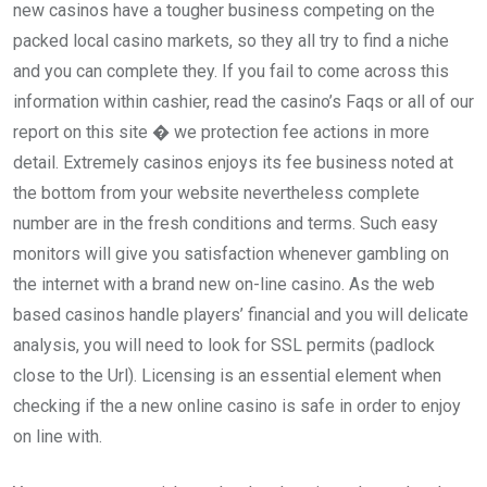
new casinos have a tougher business competing on the
packed local casino markets, so they all try to find a niche
and you can complete they. If you fail to come across this
information within cashier, read the casino’s Faqs or all of our
report on this site � we protection fee actions in more
detail. Extremely casinos enjoys its fee business noted at
the bottom from your website nevertheless complete
number are in the fresh conditions and terms. Such easy
monitors will give you satisfaction whenever gambling on
the internet with a brand new on-line casino. As the web
based casinos handle players’ financial and you will delicate
analysis, you will need to look for SSL permits (padlock
close to the Url). Licensing is an essential element when
checking if the a new online casino is safe in order to enjoy
on line with.