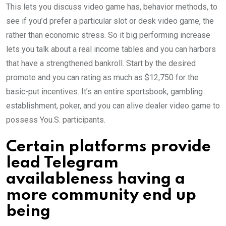
This lets you discuss video game has, behavior methods, to
see if you’d prefer a particular slot or desk video game, the
rather than economic stress. So it big performing increase
lets you talk about a real income tables and you can harbors
that have a strengthened bankroll. Start by the desired
promote and you can rating as much as $12,750 for the
basic-put incentives. It’s an entire sportsbook, gambling
establishment, poker, and you can alive dealer video game to
possess You.S. participants.
Certain platforms provide
lead Telegram
availableness having a
more community end up
being