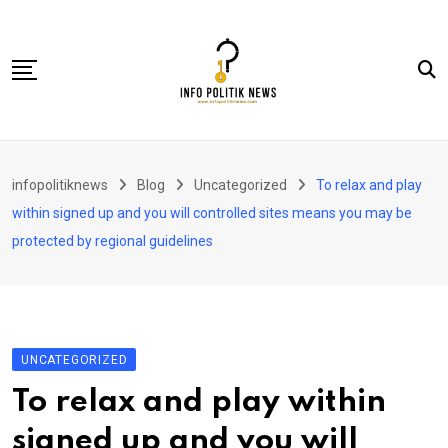
Skip
to
content
Nasional
infopolitiknews
Blog
Uncategorized
To relax and play
Politik & Hukum
within signed up and you will controlled sites means you may be
Lifestyle
protected by regional guidelines
Ekonomi
Lingkungan & Sosial
Olahraga
UNCATEGORIZED
Kolom
To relax and play within
signed up and you will