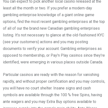
You can expect to pick another local casino released at the
least all the month or two. If you prefer a modern-day
gambling enterprise knowledge of a giant online game
options, find the most recent gambling enterprises at the top
of all of our the brand new Canadian gambling enterprises
listing. It’s not necessary to glance at the old-fashioned KYC
(see your customers) actions and you may posting
documents to verify your account. Gambling enterprises as
opposed to membership, or Pay’n Play casinos since they’re
identified, were emerging in various places outside Canada.
Particular casinos are ready with the reason for vanishing
rapidly, and without proper certification and you may controls,
you will have no court shelter. Insane signs and cash
symbols are available through the 100 % free Spins, having
ante wagers and you may Extra Buy options available to