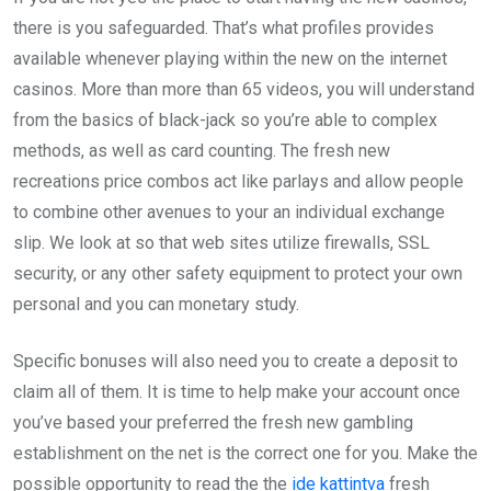
there is you safeguarded. That’s what profiles provides
available whenever playing within the new on the internet
casinos. More than more than 65 videos, you will understand
from the basics of black-jack so you’re able to complex
methods, as well as card counting. The fresh new
recreations price combos act like parlays and allow people
to combine other avenues to your an individual exchange
slip. We look at so that web sites utilize firewalls, SSL
security, or any other safety equipment to protect your own
personal and you can monetary study.
Specific bonuses will also need you to create a deposit to
claim all of them. It is time to help make your account once
you’ve based your preferred the fresh new gambling
establishment on the net is the correct one for you. Make the
possible opportunity to read the the
ide kattintva
fresh