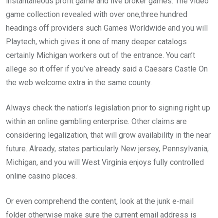
instantaneous profit game and live broker games. The video
game collection revealed with over one,three hundred
headings off providers such Games Worldwide and you will
Playtech, which gives it one of many deeper catalogs
certainly Michigan workers out of the entrance. You can’t
allege so it offer if you’ve already said a Caesars Castle On
the web welcome extra in the same county.
Always check the nation’s legislation prior to signing right up
within an online gambling enterprise. Other claims are
considering legalization, that will grow availability in the near
future. Already, states particularly New jersey, Pennsylvania,
Michigan, and you will West Virginia enjoys fully controlled
online casino places.
Or even comprehend the content, look at the junk e-mail
folder otherwise make sure the current email address is