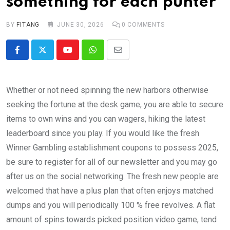
something for each punter
BY
FITANG
JUNE 30, 2026
0
COMMENTS
Youtube
Whatsapp
Share
via
Email
Whether or not need spinning the new harbors otherwise
seeking the fortune at the desk game, you are able to secure
items to own wins and you can wagers, hiking the latest
leaderboard since you play. If you would like the fresh
Winner Gambling establishment coupons to possess 2025,
be sure to register for all of our newsletter and you may go
after us on the social networking. The fresh new people are
welcomed that have a plus plan that often enjoys matched
dumps and you will periodically 100 % free revolves. A flat
amount of spins towards picked position video game, tend