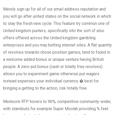
Merely sign up for all of our email address reputation and
you will go after united states on the social network in which
to stay the fresh new cycle. This feature try common one of
United kingdom punters, specifically into the sort of also
offers offered across the United kingdom gambling
enterprises and you may betting internet sites. A flat quantity
of revolves towards chose position games, tend to found in
a welcome added bonus or unique venture having British
people. A zero-put bonus (cash or totally free revolves)
allows you to experiment game otherwise put wagers
instead expenses your individual currency � best for
bringing a getting to the action, risk-totally free.
Mediocre RTP hovers to 96%, competitive community-wider,
with standouts for example Super Moolah providing % feet