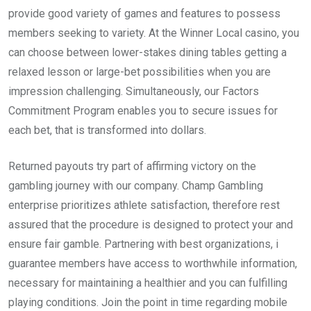
provide good variety of games and features to possess
members seeking to variety. At the Winner Local casino, you
can choose between lower-stakes dining tables getting a
relaxed lesson or large-bet possibilities when you are
impression challenging. Simultaneously, our Factors
Commitment Program enables you to secure issues for
each bet, that is transformed into dollars.
Returned payouts try part of affirming victory on the
gambling journey with our company. Champ Gambling
enterprise prioritizes athlete satisfaction, therefore rest
assured that the procedure is designed to protect your and
ensure fair gamble. Partnering with best organizations, i
guarantee members have access to worthwhile information,
necessary for maintaining a healthier and you can fulfilling
playing conditions. Join the point in time regarding mobile