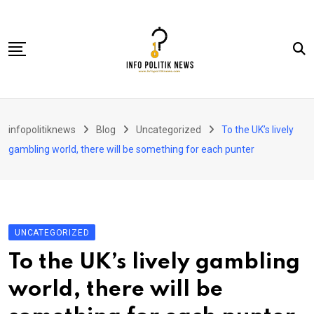
Skip
to
content
Nasional
infopolitiknews
Blog
Uncategorized
To the UK’s lively
Politik & Hukum
gambling world, there will be something for each punter
Lifestyle
Ekonomi
Lingkungan & Sosial
UNCATEGORIZED
Olahraga
To the UK’s lively gambling
Kolom
world, there will be