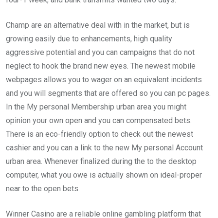
Champ are an alternative deal with in the market, but is
growing easily due to enhancements, high quality
aggressive potential and you can campaigns that do not
neglect to hook the brand new eyes. The newest mobile
webpages allows you to wager on an equivalent incidents
and you will segments that are offered so you can pc pages.
In the My personal Membership urban area you might
opinion your own open and you can compensated bets.
There is an eco-friendly option to check out the newest
cashier and you can a link to the new My personal Account
urban area. Whenever finalized during the to the desktop
computer, what you owe is actually shown on ideal-proper
near to the open bets.
Winner Casino are a reliable online gambling platform that