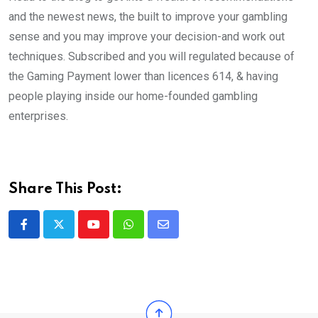
and the newest news, the built to improve your gambling
sense and you may improve your decision-and work out
techniques. Subscribed and you will regulated because of
the Gaming Payment lower than licences 614, & having
people playing inside our home-founded gambling
enterprises.
Share This Post:
Youtube
Whatsapp
Share
via
Email