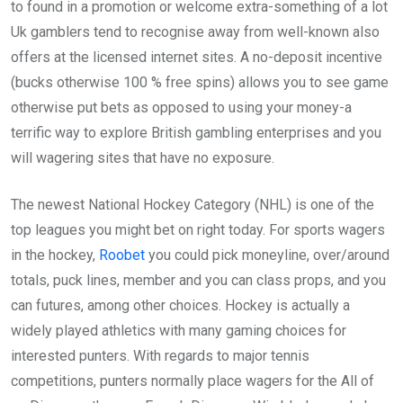
to found in a promotion or welcome extra-something of a lot
Uk gamblers tend to recognise away from well-known also
offers at the licensed internet sites. A no-deposit incentive
(bucks otherwise 100 % free spins) allows you to see game
otherwise put bets as opposed to using your money-a
terrific way to explore British gambling enterprises and you
will wagering sites that have no exposure.
The newest National Hockey Category (NHL) is one of the
top leagues you might bet on right today. For sports wagers
in the hockey,
Roobet
you could pick moneyline, over/around
totals, puck lines, member and you can class props, and you
can futures, among other choices. Hockey is actually a
widely played athletics with many gaming choices for
interested punters. With regards to major tennis
competitions, punters normally place wagers for the All of