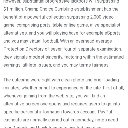
however, substantial progressive jackpots will surpassing
$1 million. Champ Choice Gambling establishment has the
benefit of a powerful collection surpassing 2,000 video
game, comprising ports, table online game, alive specialist
alternatives, and you will playing have for example eSports
and you may virtual football. With an overhead-average
Protection Directory of seven.four of separate examination,
they signals modest sincerity, factoring within the estimated
earnings, athlete issues, and you may terms fairness.
The outcome were right with clean photo and brief loading
minutes, whether or not to experience on the site. First of all,
whenever joining from the web site, you will find an
alternative screen one opens and requires users to go into
specific personal information towards account. PayPal
cashouts are normally carried out in someday, notes need
four-1 week, and bank transmits wanted two days.