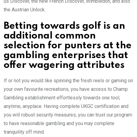
us Discover, the new French Discover, Wimbledon, and also
the Austrian Unlock.
Betting towards golf is an
additional common
selection for punters at the
gambling enterprises that
offer wagering attributes
If or not you would like spinning the fresh reels or gaming on
your own favourite recreations, you have access to Champ
Gambling establishment effortlessly towards one tool,
anytime, anyplace. Having complete UKGC certification and
you will robust security measures, you can trust our program
to have reasonable gambling and you may complete
tranquility off mind.