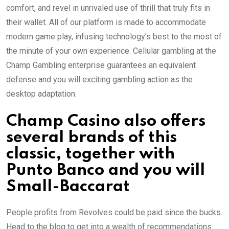
comfort, and revel in unrivaled use of thrill that truly fits in
their wallet. All of our platform is made to accommodate
modern game play, infusing technology’s best to the most of
the minute of your own experience. Cellular gambling at the
Champ Gambling enterprise guarantees an equivalent
defense and you will exciting gambling action as the
desktop adaptation.
Champ Casino also offers
several brands of this
classic, together with
Punto Banco and you will
Small-Baccarat
People profits from Revolves could be paid since the bucks.
Head to the blog to get into a wealth of recommendations